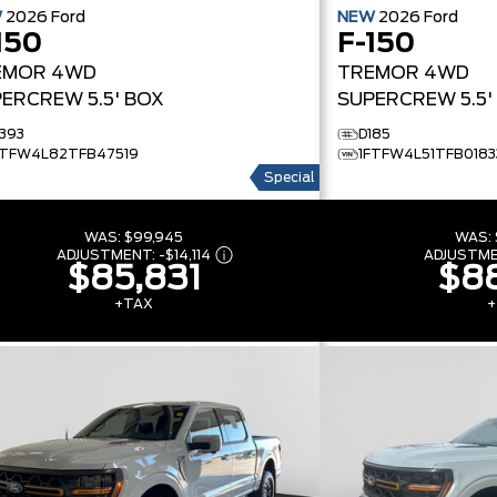
W
2026
Ford
NEW
2026
Ford
150
F-150
EMOR
4WD
TREMOR
4WD
ERCREW 5.5' BOX
SUPERCREW 5.5'
1393
D185
FTFW4L82TFB47519
1FTFW4L51TFB0183
Special
WAS:
$99,945
WAS:
ADJUSTMENT:
-
$14,114
ADJUSTM
$85,831
$88
+TAX
+