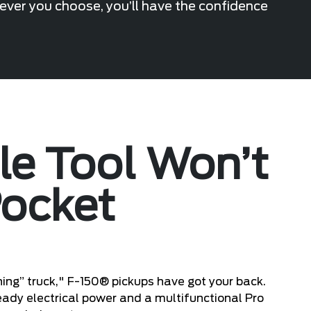
hever you choose, you’ll have the confidence
ile Tool Won’t
Pocket
ing” truck," F-150® pickups have got your back.
eady electrical power and a multifunctional Pro