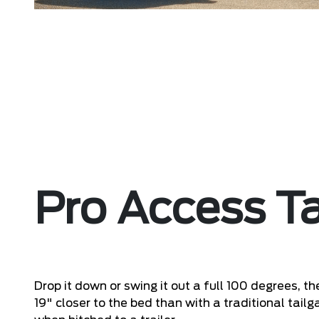
Pro Access Ta
Drop it down or swing it out a full 100 degrees, t
19" closer to the bed than with a traditional tai