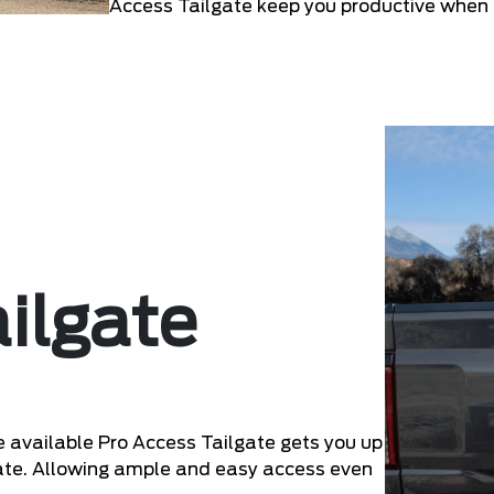
Access Tailgate keep you productive when
ilgate
he available Pro Access Tailgate gets you up
lgate. Allowing ample and easy access even