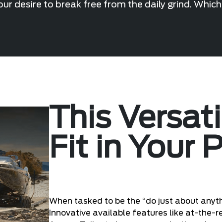
ur desire to break free from the daily grind. Whic
This Versat
Fit in Your 
When tasked to be the “do just about anyth
Innovative available features like at-the-r