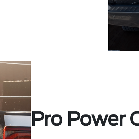
Pro Power 