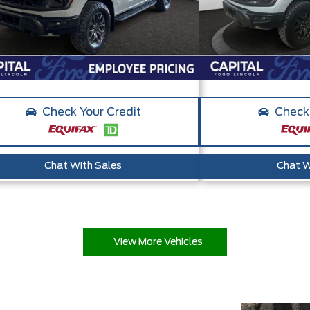
Check Your Credit
Check 
Chat With Sales
Chat W
View More Vehicles