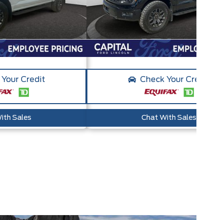
Your Credit
Check Your Credit
ith Sales
Chat With Sales