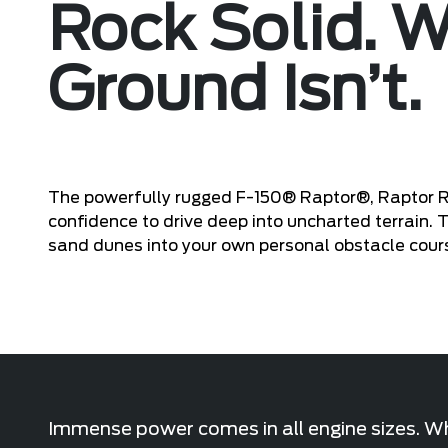
Rock Solid. 
Ground Isn’t.
The powerfully rugged F-150® Raptor®, Raptor 
confidence to drive deep into uncharted terrain.
sand dunes into your own personal obstacle cour
Immense power comes in all engine sizes. Whe