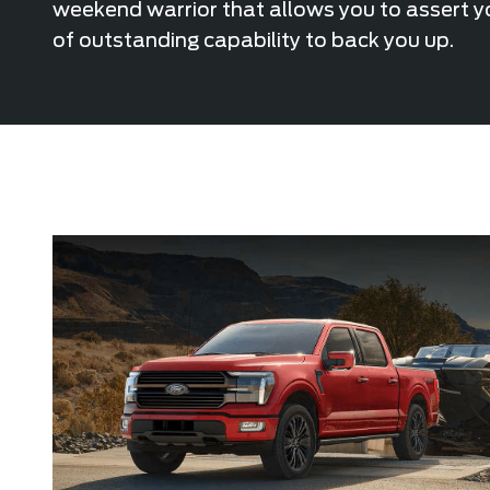
weekend warrior that allows you to assert yo
of outstanding capability to back you up.