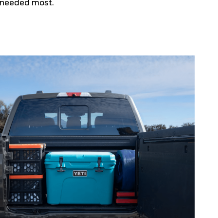
 needed most.