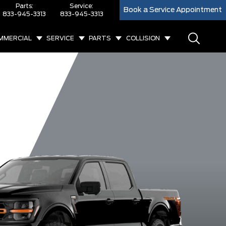
Parts:
Service:
Book a Service Appointment
833-945-3313
833-945-3313
MMERCIAL
SERVICE
PARTS
COLLISION
XL
XLT
King Ranch
Lar