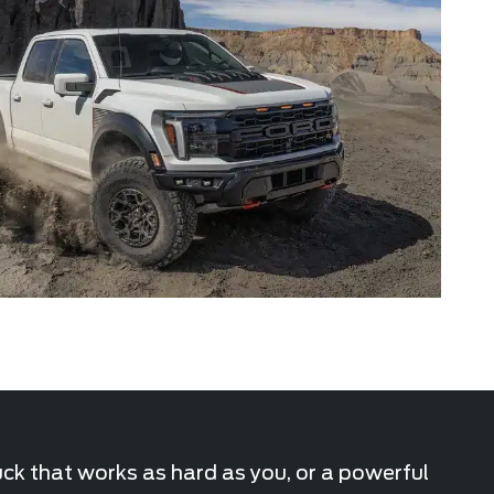
uck that works as hard as you, or a powerful