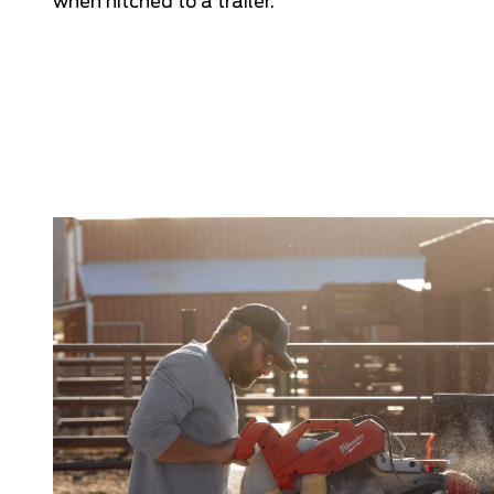
when hitched to a trailer.