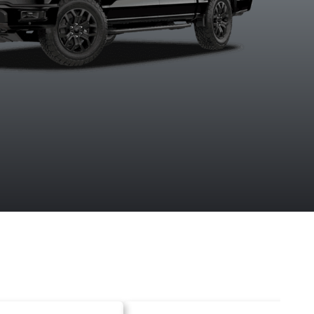
Agate Black
Antimatter
Avalanche
Carboniz
Metallic
Blue Metallic
Grey Metal