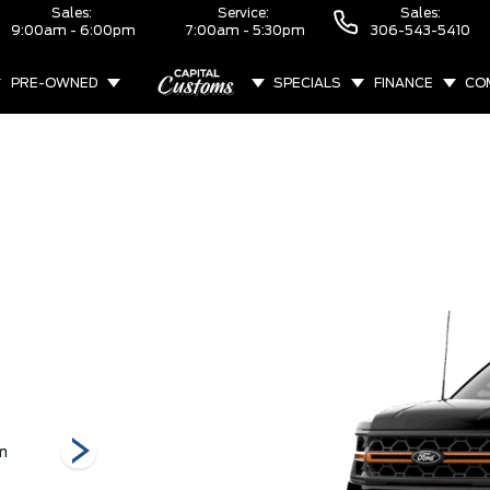
Sales:
Service:
Sales:
9:00am - 6:00pm
7:00am - 5:30pm
306-543-5410
PRE-OWNED
SPECIALS
FINANCE
CO
ABOUT
m
Raptor
STX
Tremor