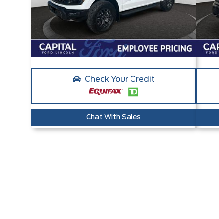
Check Your Credit
Chat With Sales