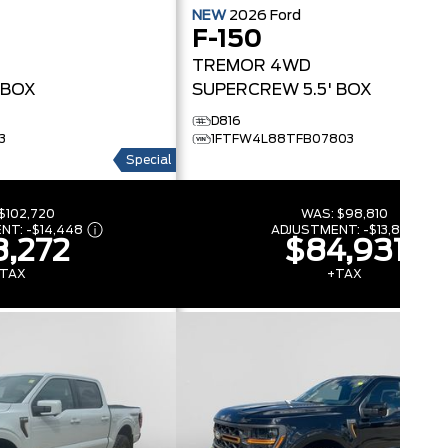
NEW
2026
Ford
F-150
TREMOR
4WD
 BOX
SUPERCREW 5.5' BOX
D816
3
1FTFW4L88TFB07803
Special
$102,720
WAS:
$98,810
ENT:
-
$14,448
ADJUSTMENT:
-
$13,879
,272
$84,931
TAX
+TAX