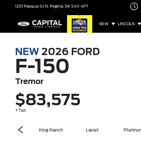
1201 Pasqua St N,
Regina, SK
S4X 4P7
NEW
LINCOLN
NEW
2026
FORD
F-150
Tremor
$83,575
+Tax
XLT
King Ranch
Lariat
Platinu