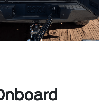
Onboard