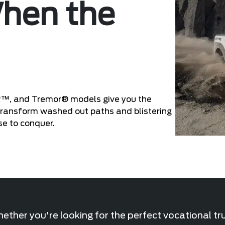
When the
R™, and Tremor® models give you the
 Transform washed out paths and blistering
se to conquer.
ther you're looking for the perfect vocational tr