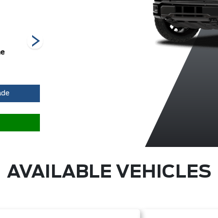
he
Carbonized
Iconic Silver
Marsh Grey
Grey Metallic
Metallic
ade
AVAILABLE VEHICLES