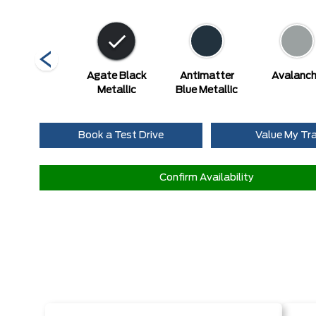
Marsh Grey
Agate Black
Antimatter
Avalanc
Metallic
Blue Metallic
Book a Test Drive
Value My Tr
Confirm Availability