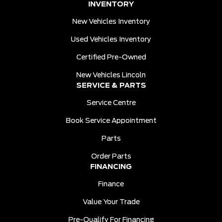
INVENTORY
New Vehicles Inventory
Used Vehicles Inventory
Certified Pre-Owned
New Vehicles Lincoln
SERVICE & PARTS
Service Centre
Book Service Appointment
Parts
Order Parts
FINANCING
Finance
Value Your Trade
Pre-Qualify For Financing