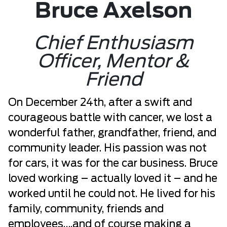
Bruce Axelson
Chief Enthusiasm
Officer, Mentor &
Friend
On December 24th, after a swift and
courageous battle with cancer, we lost a
wonderful father, grandfather, friend, and
community leader. His passion was not
for cars, it was for the car business. Bruce
loved working – actually loved it – and he
worked until he could not. He lived for his
family, community, friends and
employees….and of course making a