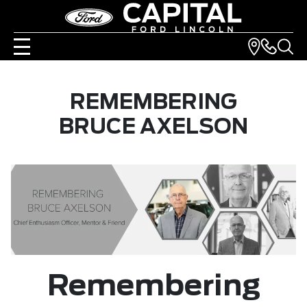
REMEMBERING
BRUCE AXELSON
Remembering