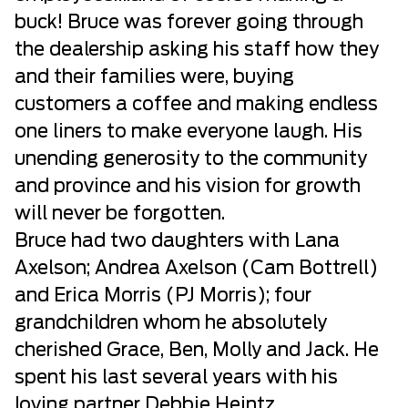
buck! Bruce was forever going through
the dealership asking his staff how they
and their families were, buying
customers a coffee and making endless
one liners to make everyone laugh. His
unending generosity to the community
and province and his vision for growth
will never be forgotten.
Bruce had two daughters with Lana
Axelson; Andrea Axelson (Cam Bottrell)
and Erica Morris (PJ Morris); four
grandchildren whom he absolutely
cherished Grace, Ben, Molly and Jack. He
spent his last several years with his
loving partner Debbie Heintz.