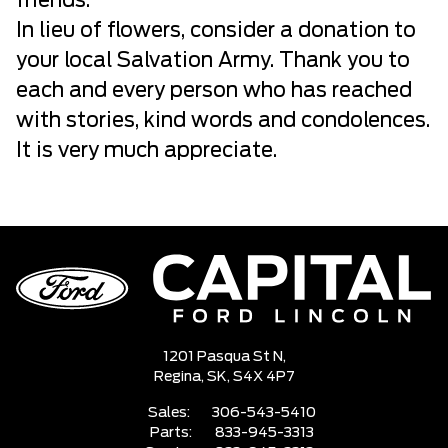
friends.
In lieu of flowers, consider a donation to
your local Salvation Army. Thank you to
each and every person who has reached
with stories, kind words and condolences.
It is very much appreciate.
1201 Pasqua St N,
Regina,
SK, S4X 4P7
Sales:
306-543-5410
Parts:
833-945-3313