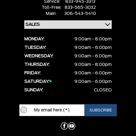
Service:
833-945-3313
Toll-Free:
833-565-3032
Main:
306-543-5410
MONDAY:
9:00am - 8:00pm
TUESDAY:
9:00am - 6:00pm
WEDNESDAY:
9:00am - 6:00pm
THURSDAY:
9:00am - 8:00pm
FRIDAY:
9:00am - 6:00pm
SATURDAY:
9:00am - 6:00pm
SUNDAY:
CLOSED