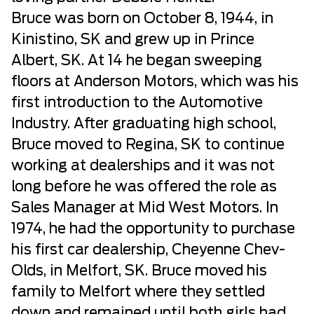
Bruce was born on October 8, 1944, in
Kinistino, SK and grew up in Prince
Albert, SK. At 14 he began sweeping
floors at Anderson Motors, which was his
first introduction to the Automotive
Industry. After graduating high school,
Bruce moved to Regina, SK to continue
working at dealerships and it was not
long before he was offered the role as
Sales Manager at Mid West Motors. In
1974, he had the opportunity to purchase
his first car dealership, Cheyenne Chev-
Olds, in Melfort, SK. Bruce moved his
family to Melfort where they settled
down and remained until both girls had