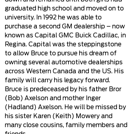
graduated high school and moved on to
university. In 1992 he was able to
purchase a second GM dealership – now
known as Capital GMC Buick Cadillac, in
Regina. Capital was the steppingstone
to allow Bruce to pursue his dream of
owning several automotive dealerships
across Western Canada and the US. His
family will carry his legacy forward.
Bruce is predeceased by his father Bror
(Bob) Axelson and mother Inger
(Hadland) Axelson. He will be missed by
his sister Karen (Keith) Mowery and
many close cousins, family members and