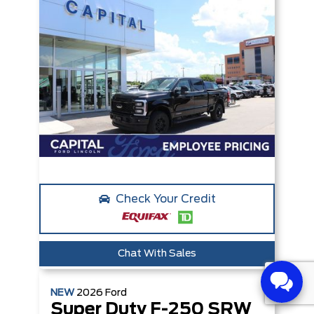
Check Your Credit
Chat With Sales
NEW
2026
Ford
Super Duty F-250 SRW