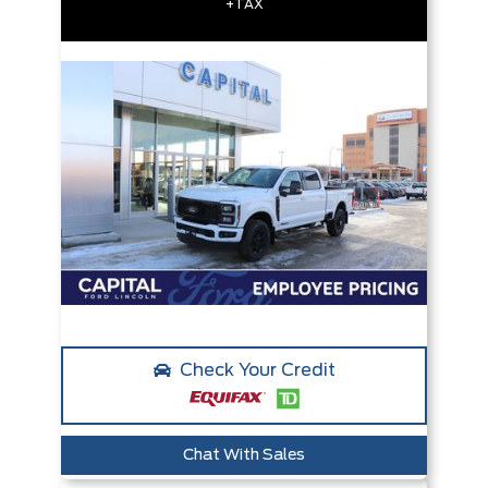
+TAX
Check Your Credit
Chat With Sales