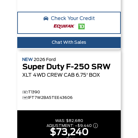
Check Your Credit
Chat With Sales
NEW
2026
Ford
Super Duty F-250 SRW
XLT
4WD CREW CAB 6.75' BOX
T1390
1FT7W2BA5TEE43606
WAS:
$82,680
ADJUSTMENT:
–
$9,440
$73,240