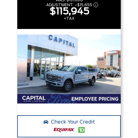
WAS:
$131,600
ADJUSTMENT:
–
$15,655
$115,945
+TAX
Check Your Credit