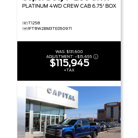
PLATINUM
4WD CREW CAB 6.75' BOX
T1258
1FT8W2BM3TED50971
WAS:
$131,600
ADJUSTMENT:
–
$15,655
$115,945
+TAX