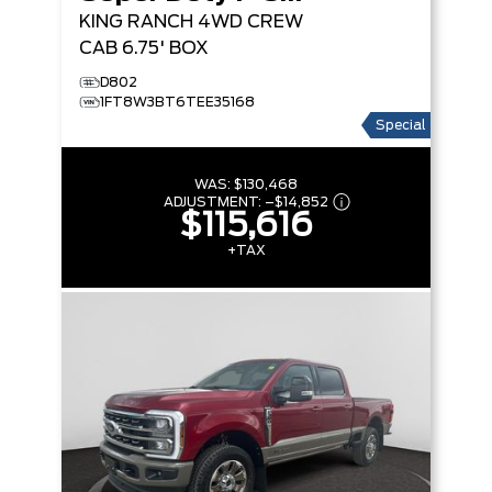
KING RANCH
4WD CREW
CAB 6.75' BOX
D802
1FT8W3BT6TEE35168
Special
WAS:
$130,468
ADJUSTMENT:
–
$14,852
$115,616
+TAX