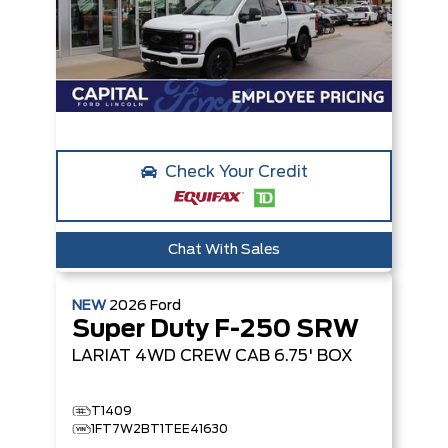
Check Your Credit
Chat With Sales
NEW
2026
Ford
Super Duty F-250 SRW
LARIAT
4WD CREW CAB 6.75' BOX
T1409
1FT7W2BT1TEE41630