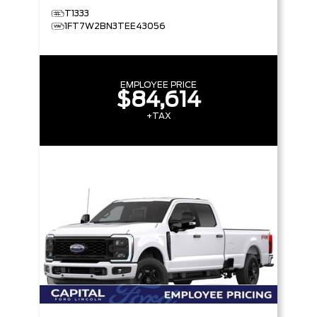
T1333
1FT7W2BN3TEE43056
EMPLOYEE PRICE
$84,614
+TAX