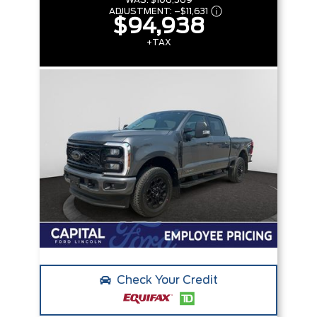
WAS:
$106,569
ADJUSTMENT:
–
$11,631
$94,938
+TAX
Check Your Credit