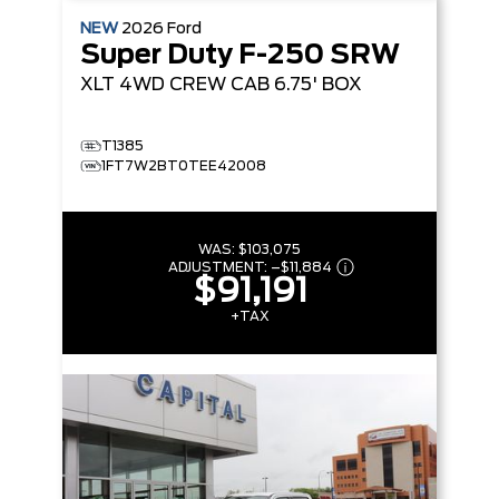
NEW
2026
Ford
Super Duty F-250 SRW
XLT
4WD CREW CAB 6.75' BOX
T1385
1FT7W2BT0TEE42008
WAS:
$103,075
ADJUSTMENT:
–
$11,884
$91,191
+TAX