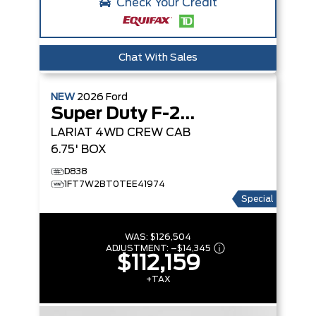
Check Your Credit
Chat With Sales
NEW
2026
Ford
Super Duty F-250 SRW
LARIAT
4WD CREW CAB
6.75' BOX
D838
1FT7W2BT0TEE41974
Special
WAS:
$126,504
ADJUSTMENT:
–
$14,345
$112,159
+TAX