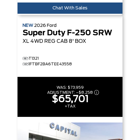
Chat With Sales
NEW
2026
Ford
Super Duty F-250 SRW
XL
4WD REG CAB 8' BOX
T1321
1FTBF2BA6TEE43558
WAS:
$73,959
ADJUSTMENT:
–
$8,258
$65,701
+TAX