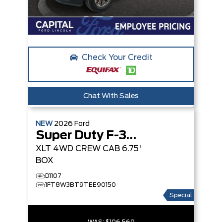
Check Your Credit
Chat With Sales
NEW
2026
Ford
Super Duty F-350 SRW
XLT
4WD CREW CAB 6.75'
BOX
D1107
1FT8W3BT9TEE90150
Special