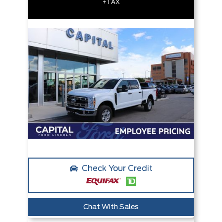
+TAX
Check Your Credit
Chat With Sales