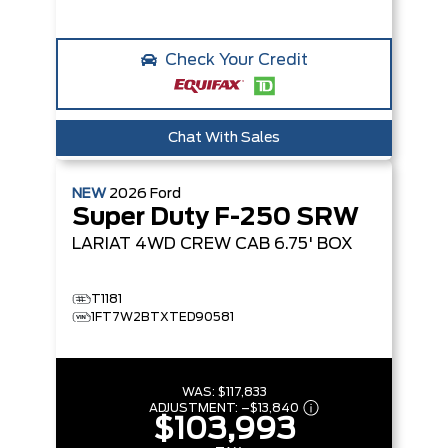
Check Your Credit
Chat With Sales
NEW
2026
Ford
Super Duty F-250 SRW
LARIAT
4WD CREW CAB 6.75' BOX
T1181
1FT7W2BTXTED90581
WAS:
$117,833
ADJUSTMENT:
–
$13,840
$103,993