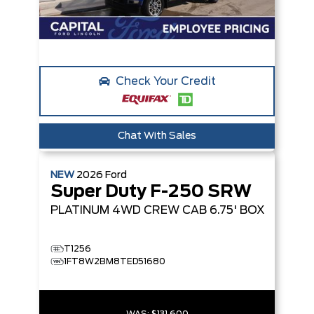
Check Your Credit
Chat With Sales
NEW
2026
Ford
Super Duty F-250 SRW
PLATINUM
4WD CREW CAB 6.75' BOX
T1256
1FT8W2BM8TED51680