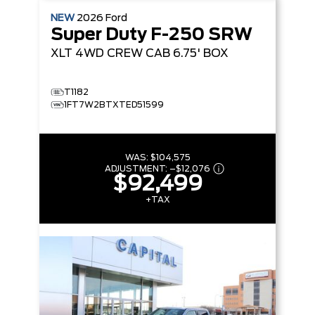
NEW
2026
Ford
Super Duty F-250 SRW
XLT
4WD CREW CAB 6.75' BOX
T1182
1FT7W2BTXTED51599
WAS:
$104,575
ADJUSTMENT:
–
$12,076
$92,499
+TAX