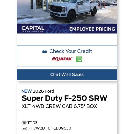
Check Your Credit
Chat With Sales
NEW
2026
Ford
Super Duty F-250 SRW
XLT
4WD CREW CAB 6.75' BOX
T1193
1FT7W2BT8TED89638