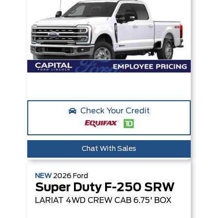
Check Your Credit
Chat With Sales
NEW
2026
Ford
Super Duty F-250 SRW
LARIAT
4WD CREW CAB 6.75' BOX