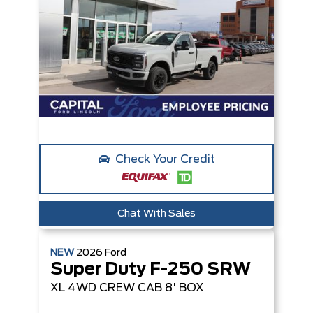
Check Your Credit
Chat With Sales
NEW
2026
Ford
Super Duty F-250 SRW
XL
4WD CREW CAB 8' BOX