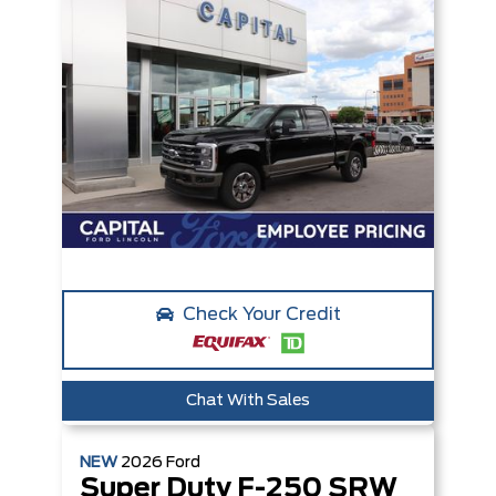
Check Your Credit
Chat With Sales
NEW
2026
Ford
Super Duty F-250 SRW