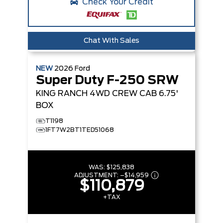
Check Your Credit
Chat With Sales
NEW
2026
Ford
Super Duty F-250 SRW
KING RANCH
4WD CREW CAB 6.75'
BOX
T1198
1FT7W2BT1TED51068
WAS:
$125,838
ADJUSTMENT:
–
$14,959
$110,879
+TAX