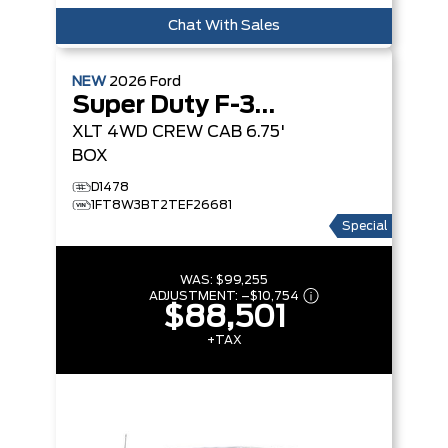
Chat With Sales
NEW
2026
Ford
Super Duty F-350 SRW
XLT
4WD CREW CAB 6.75'
BOX
D1478
1FT8W3BT2TEF26681
Special
WAS:
$99,255
ADJUSTMENT:
–
$10,754
$88,501
+TAX