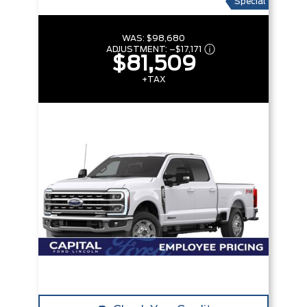
Special
WAS:
$98,680
ADJUSTMENT:
–
$17,171
$81,509
+TAX