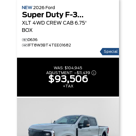
NEW
2026
Ford
Super Duty F-350 SRW
XLT
4WD CREW CAB 6.75'
BOX
D636
1FT8W3BT4TEE01682
Special
WAS:
$104,945
ADJUSTMENT:
–
$11,439
$93,506
+TAX