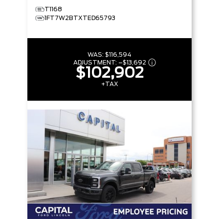
T1168
1FT7W2BTXTED65793
WAS:
$116,594
ADJUSTMENT:
–
$13,692
$102,902
+TAX