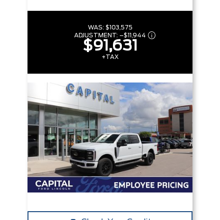
WAS:
$103,575
ADJUSTMENT:
–
$11,944
$91,631
+TAX