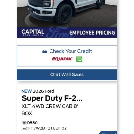
Check Your Credit
Chat With Sales
NEW
2026
Ford
Super Duty F-250 SRW
XLT
4WD CREW CAB 8'
BOX
D880
1FT7W2BT2TEE11102