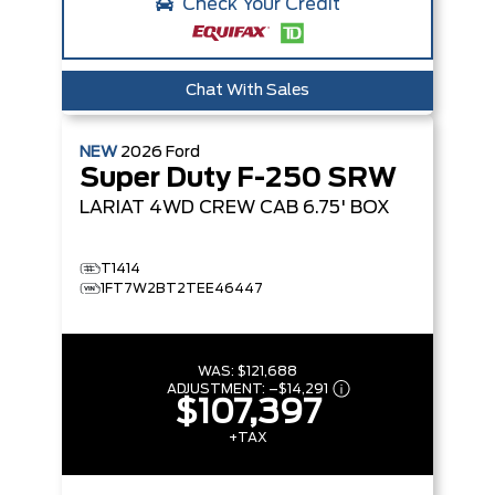
Check Your Credit
Chat With Sales
NEW
2026
Ford
Super Duty F-250 SRW
LARIAT
4WD CREW CAB 6.75' BOX
T1414
1FT7W2BT2TEE46447
WAS:
$121,688
ADJUSTMENT:
–
$14,291
$107,397
+TAX