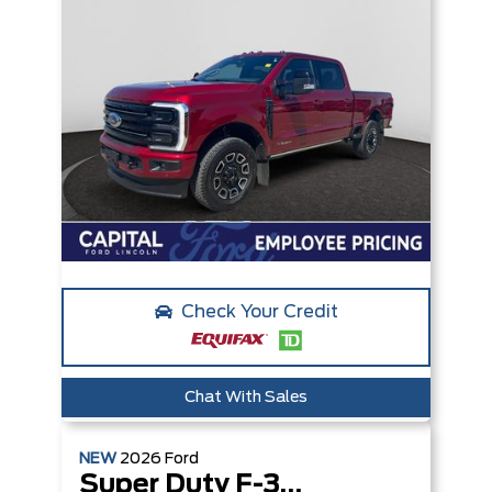
Check Your Credit
Chat With Sales
NEW
2026
Ford
Super Duty F-350 SRW