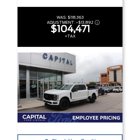
WAS:
$118,363
ADJUSTMENT:
–
$13,892
$104,471
+TAX