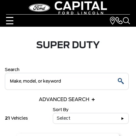
SUPER DUTY
Search
ADVANCED SEARCH
Sort By
21
Vehicles
Select