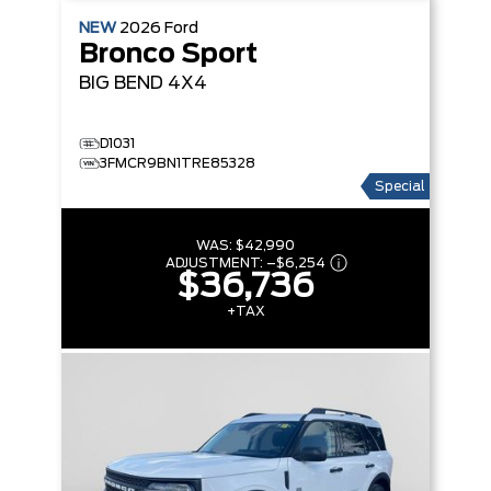
NEW
2026
Ford
Bronco Sport
BIG BEND
4X4
D1031
3FMCR9BN1TRE85328
Special
WAS:
$42,990
ADJUSTMENT:
–
$6,254
$36,736
+TAX