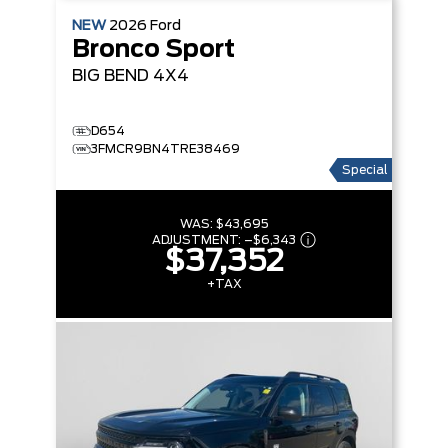
NEW
2026
Ford
Bronco Sport
BIG BEND
4X4
D654
3FMCR9BN4TRE38469
Special
WAS:
$43,695
ADJUSTMENT:
–
$6,343
$37,352
+TAX