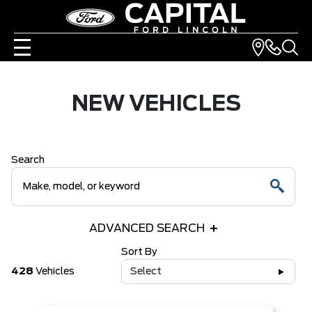
NEW VEHICLES
Search
ADVANCED SEARCH
Sort By
428
Vehicles
Select