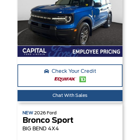
Check Your Credit
Chat With Sales
NEW
2026
Ford
Bronco Sport
BIG BEND
4X4