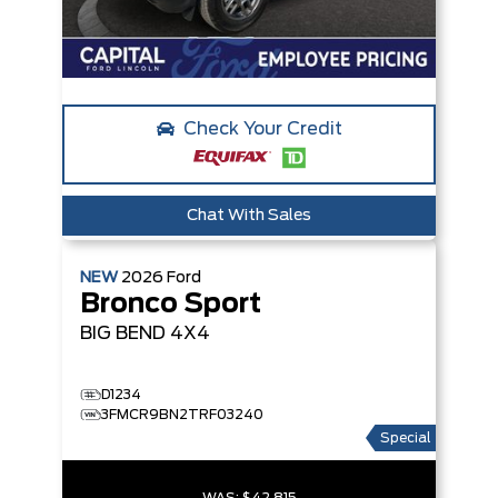
Check Your Credit
Chat With Sales
NEW
2026
Ford
Bronco Sport
BIG BEND
4X4
D1234
3FMCR9BN2TRF03240
Special