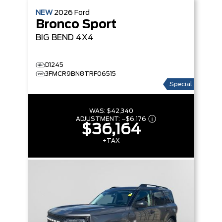
NEW
2026
Ford
Bronco Sport
BIG BEND
4X4
D1245
3FMCR9BN8TRF06515
Special
WAS:
$42,340
ADJUSTMENT:
–
$6,176
$36,164
+TAX