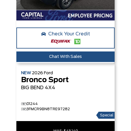
Check Your Credit
Chat With Sales
NEW
2026
Ford
Bronco Sport
BIG BEND
4X4
D1244
3FMCR9BN8TRE97282
Special