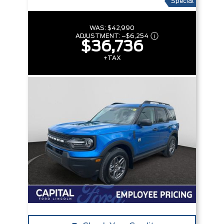
Special
WAS:
$42,990
ADJUSTMENT:
–
$6,254
$36,736
+TAX