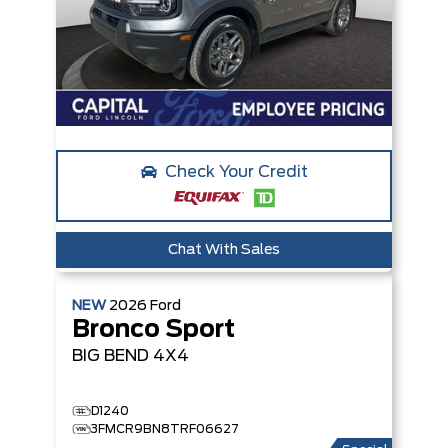
Check Your Credit
Chat With Sales
NEW
2026
Ford
Bronco Sport
BIG BEND
4X4
D1240
3FMCR9BN8TRF06627