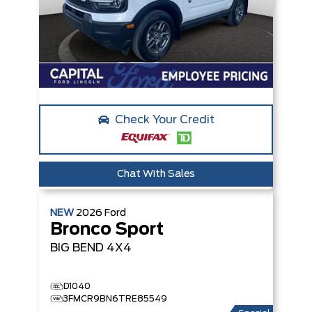
Check Your Credit
Chat With Sales
NEW
2026
Ford
Bronco Sport
BIG BEND
4X4
D1040
3FMCR9BN6TRE85549