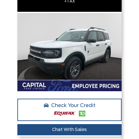
+TAX
Check Your Credit
Chat With Sales