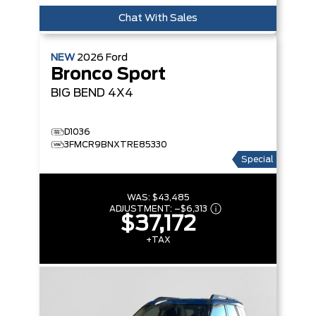
Chat With Sales
NEW
2026
Ford
Bronco Sport
BIG BEND
4X4
D1036
3FMCR9BNXTRE85330
Special
WAS:
$43,485
ADJUSTMENT:
–
$6,313
$37,172
+TAX