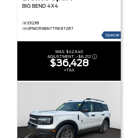
BIG BEND
4X4
D1238
3FMCR9BN7TRE97287
Special
WAS:
$42,640
ADJUSTMENT:
–
$6,212
$36,428
+TAX