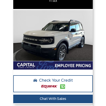
+TAX
Check Your Credit
Chat With Sales