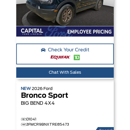
Check Your Credit
Chat With Sales
NEW
2026
Ford
Bronco Sport
BIG BEND
4X4
D1041
3FMCR9BNXTRE85473