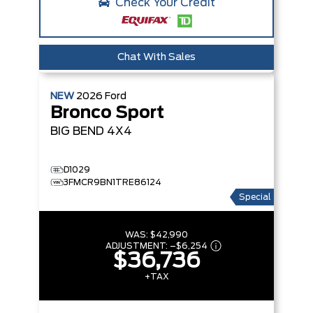
Check Your Credit
Chat With Sales
NEW
2026
Ford
Bronco Sport
BIG BEND
4X4
D1029
3FMCR9BN1TRE86124
Special
WAS:
$42,990
ADJUSTMENT:
–
$6,254
$36,736
+TAX