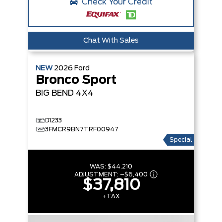
Check Your Credit
Chat With Sales
NEW
2026
Ford
Bronco Sport
BIG BEND
4X4
D1233
3FMCR9BN7TRF00947
Special
WAS:
$44,210
ADJUSTMENT:
–
$6,400
$37,810
+TAX