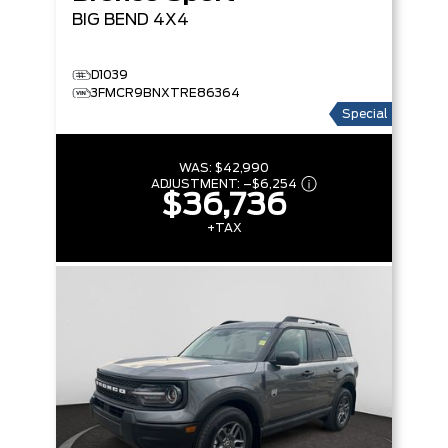
BIG BEND
4X4
D1039
3FMCR9BNXTRE86364
Special
WAS:
$42,990
ADJUSTMENT:
–
$6,254
$36,736
+TAX