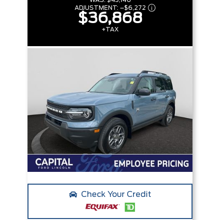
WAS:
$43,140
ADJUSTMENT:
–
$6,272
$36,868
+TAX
Check Your Credit