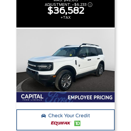
WAS:
$42,815
ADJUSTMENT:
–
$6,233
$36,582
+TAX
Check Your Credit