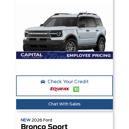
Check Your Credit
Chat With Sales
NEW
2026
Ford
Bronco Sport