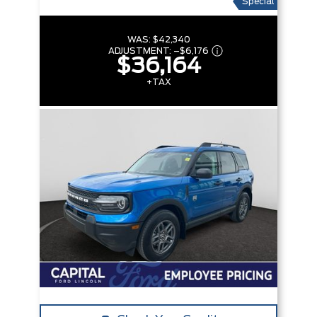
Special
WAS:
$42,340
ADJUSTMENT:
–
$6,176
$36,164
+TAX