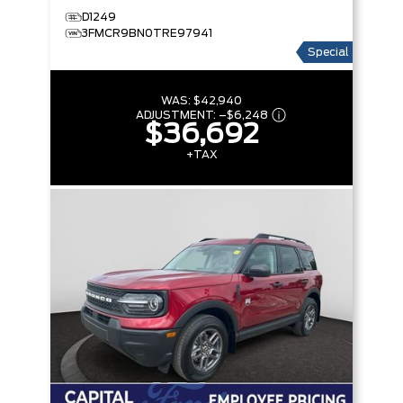
D1249
3FMCR9BN0TRE97941
Special
WAS:
$42,940
ADJUSTMENT:
–
$6,248
$36,692
+TAX