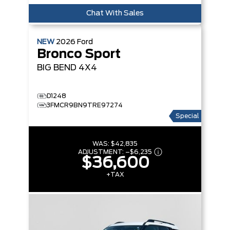
Chat With Sales
NEW
2026
Ford
Bronco Sport
BIG BEND
4X4
D1248
3FMCR9BN9TRE97274
Special
WAS:
$42,835
ADJUSTMENT:
–
$6,235
$36,600
+TAX