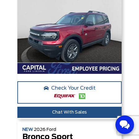
Check Your Credit
Chat With Sales
NEW
2026
Ford
Bronco Sport