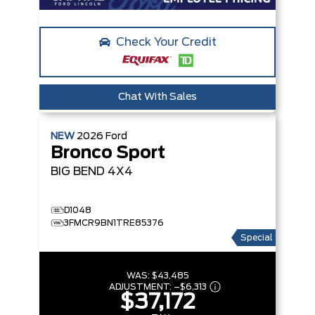
Check Your Credit
Chat With Sales
NEW
2026
Ford
Bronco Sport
BIG BEND
4X4
D1048
3FMCR9BN1TRE85376
Special
WAS:
$43,485
ADJUSTMENT:
–
$6,313
$37,172