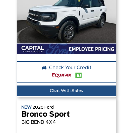
Check Your Credit
Chat With Sales
NEW
2026
Ford
Bronco Sport
BIG BEND
4X4