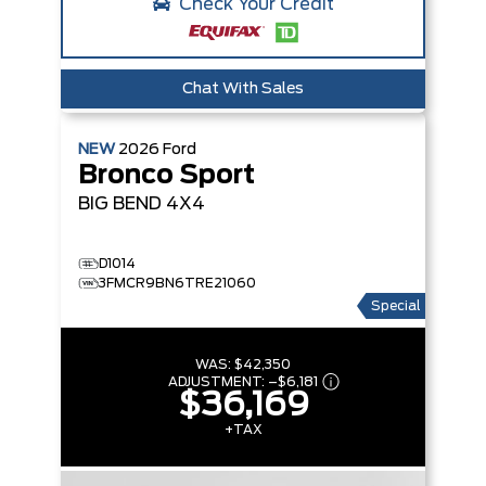
Check Your Credit
Chat With Sales
NEW
2026
Ford
Bronco Sport
BIG BEND
4X4
D1014
3FMCR9BN6TRE21060
Special
WAS:
$42,350
ADJUSTMENT:
–
$6,181
$36,169
+TAX