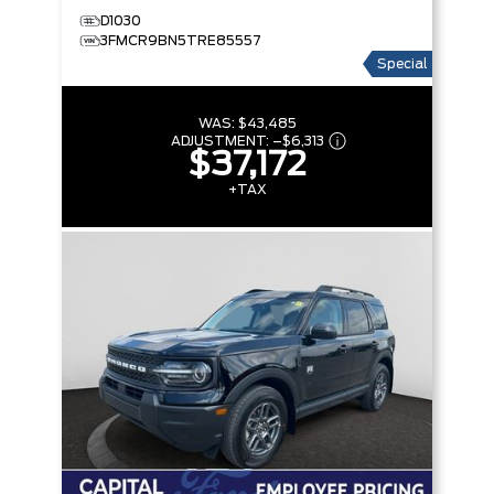
D1030
3FMCR9BN5TRE85557
Special
WAS:
$43,485
ADJUSTMENT:
–
$6,313
$37,172
+TAX