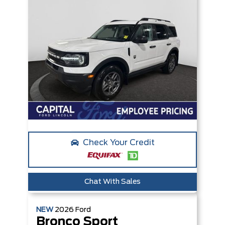
Check Your Credit
Chat With Sales
NEW
2026
Ford
Bronco Sport