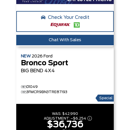
Check Your Credit
Chat With Sales
NEW
2026
Ford
Bronco Sport
BIG BEND
4X4
D1049
3FMCR9BN3TRE87193
Special
WAS:
$42,990
ADJUSTMENT:
–
$6,254
$36,736