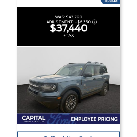
Special
WAS:
$43,790
ADJUSTMENT:
–
$6,350
$37,440
+TAX