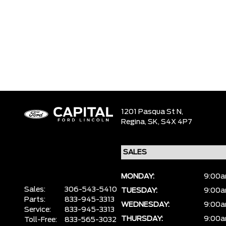
1201 Pasqua St N,
Regina,
SK, S4X 4P7
MONDAY:
9:00a
Sales:
306-543-5410
TUESDAY:
9:00a
Parts:
833-945-3313
WEDNESDAY:
9:00a
Service:
833-945-3313
THURSDAY:
9:00a
Toll-Free:
833-565-3032