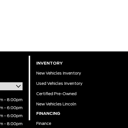
INVENTORY
New Vehicles Inventory
Used Vehicles Inventory
Certified Pre-Owned
m - 8:00pm
New Vehicles Lincoln
m - 6:00pm
FINANCING
m - 6:00pm
Finance
m - 8:00pm