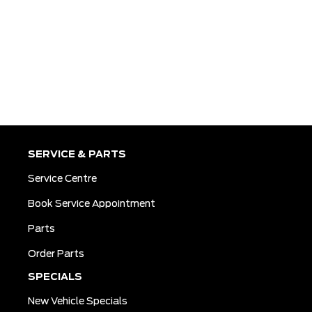
SERVICE & PARTS
Service Centre
Book Service Appointment
Parts
Order Parts
SPECIALS
New Vehicle Specials