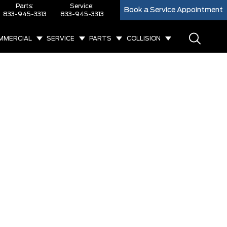
Parts:
Service:
Book a Service Appointment
833-945-3313
833-945-3313
MMERCIAL
SERVICE
PARTS
COLLISION