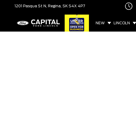
1201 Pasqua St N,
Regina, SK
S4X 4P7
NEW
LINCOLN