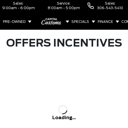
Sales:
Service:
Sales:
9:00am - 6:00pm
8:00am - 5:00pm
306-543-5410
PRE-OWNED
SPECIALS
FINANCE
CO
ABOUT
OFFERS INCENTIVES
Loading...