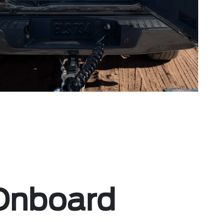
Onboard