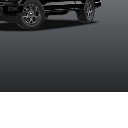
Ruby Red
Agate Black
Argon Blue
Avalanc
tallic Tinted
Metallic
Metallic
Clearcoat