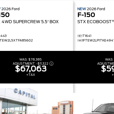
W
2026
Ford
NEW
2026
Ford
150
F-150
X
4WD SUPERCREW 5.5' BOX
STX
ECOBOOST
1443
T1641
FTEW2L5XTFA85602
1FTEW2LP1TKE494
WAS:
$78,385
WAS
ADJUSTMENT:
-
$11,322
ADJUSTM
$67,063
$59
+TAX
+