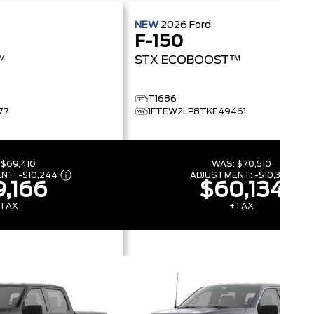
NEW
2026
Ford
F-150
™
STX
ECOBOOST™
T1686
77
1FTEW2LP8TKE49461
:
$69,410
WAS:
$70,510
ENT:
-
$10,244
ADJUSTMENT:
-
$10,376
,166
$60,134
TAX
+TAX