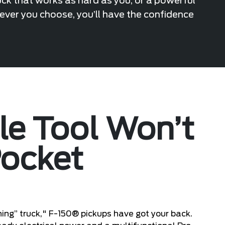
uck that works as hard as you, or a powerful
hever you choose, you’ll have the confidence
ile Tool Won’t
Pocket
ing” truck," F-150® pickups have got your back.