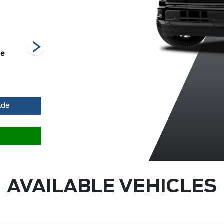
he
Carbonized
Iconic Silver
Oxford White
Grey Metallic
Metallic
Me
ade
AVAILABLE VEHICLES