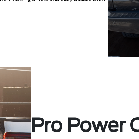
Pro Power 