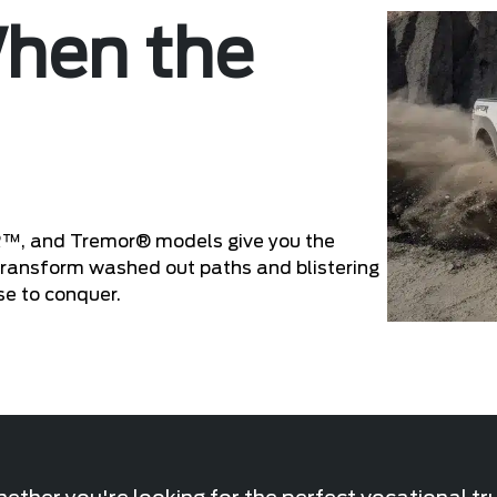
When the
R™, and Tremor® models give you the
 Transform washed out paths and blistering
se to conquer.