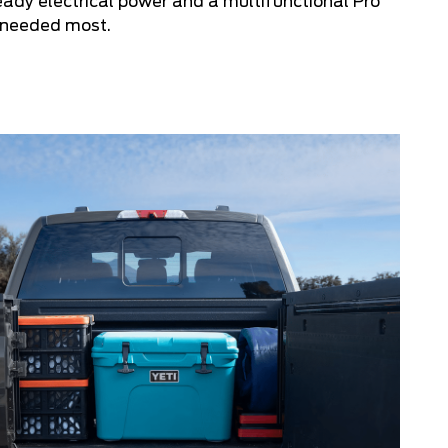
eady electrical power and a multifunctional Pro
 needed most.