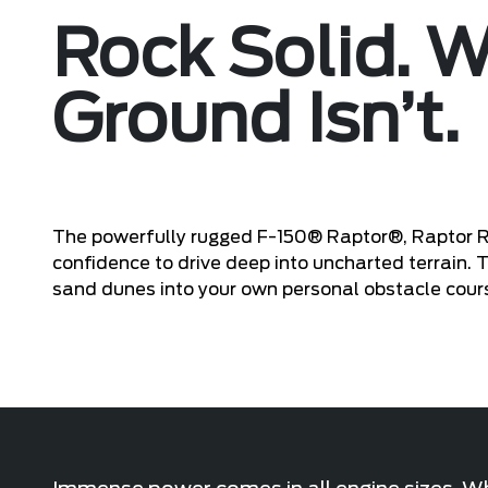
Rock Solid. 
Ground Isn’t.
The powerfully rugged F-150® Raptor®, Raptor 
confidence to drive deep into uncharted terrain.
sand dunes into your own personal obstacle cour