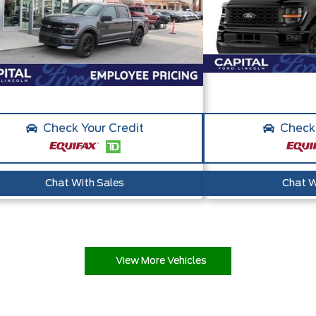
Check Your Credit
Check 
Chat With Sales
Chat W
View More Vehicles