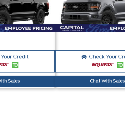
Your Credit
Check Your Credit
ith Sales
Chat With Sales