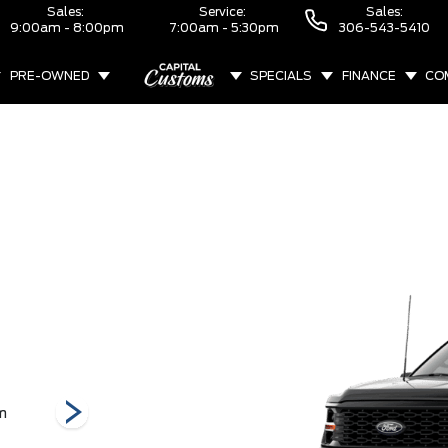
Sales:
Service:
Sales:
9:00am - 8:00pm
7:00am - 5:30pm
306-543-5410
PRE-OWNED
SPECIALS
FINANCE
CO
ABOUT
m
Raptor
STX
Tremor