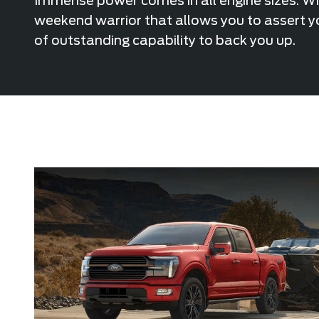
Immense power comes in all engine sizes. Whe
weekend warrior that allows you to assert yo
of outstanding capability to back you up.