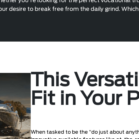
ther you're looking for the perfect vocational tr
ur desire to break free from the daily grind. Whic
This Versat
Fit in Your 
When tasked to be the “do just about anyth