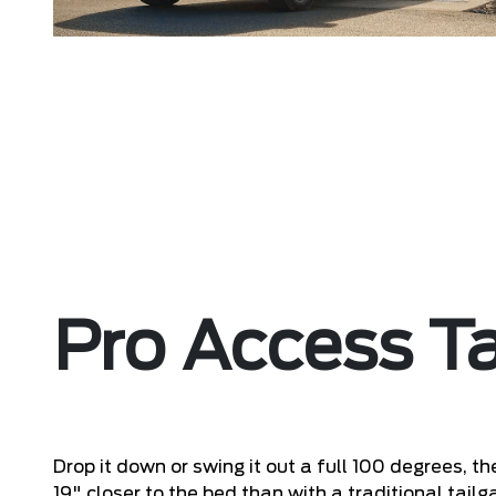
Pro Access Ta
Drop it down or swing it out a full 100 degrees, t
19" closer to the bed than with a traditional tai