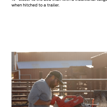
when hitched to a trailer.