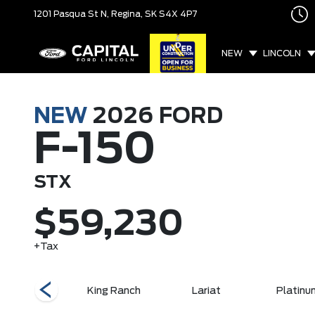
1201 Pasqua St N,
Regina, SK
S4X 4P7
NEW
LINCOLN
NEW
2026
FORD
F-150
STX
$59,230
+Tax
XLT
King Ranch
Lariat
Platinu