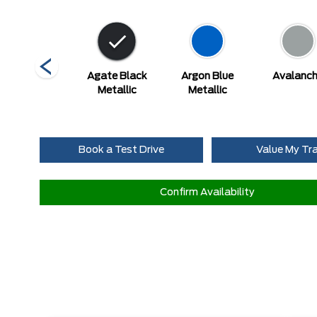
Ruby Red
Agate Black
Argon Blue
Avalanc
tallic Tinted
Metallic
Metallic
Clearcoat
Book a Test Drive
Value My Tr
Confirm Availability