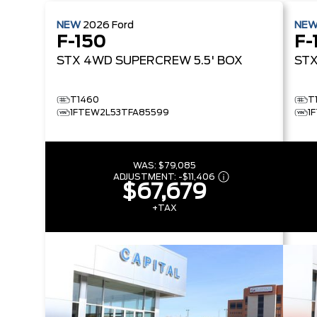
NEW
2026
Ford
NE
F-150
F-
STX
4WD SUPERCREW 5.5' BOX
ST
T1460
T
1FTEW2L53TFA85599
1
WAS:
$79,085
ADJUSTMENT:
-
$11,406
$67,679
+TAX