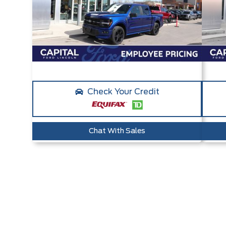
Check Your Credit
Chat With Sales