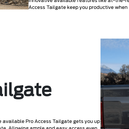
Innovative available features like at-the-r
Access Tailgate keep you productive when
ilgate
he available Pro Access Tailgate gets you up
lgate. Allowing ample and easy access even