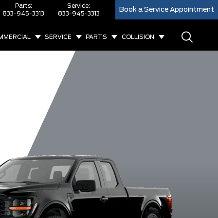
Parts:
Service:
Book a Service Appointment
833-945-3313
833-945-3313
MMERCIAL
SERVICE
PARTS
COLLISION
XL
XLT
King Ranch
Lar