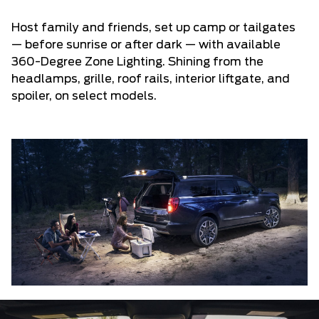
Host family and friends, set up camp or tailgates
— before sunrise or after dark — with available
360-Degree Zone Lighting. Shining from the
headlamps, grille, roof rails, interior liftgate, and
spoiler, on select models.