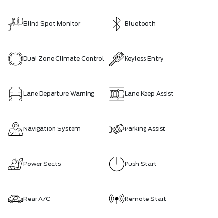
Blind Spot Monitor
Bluetooth
Dual Zone Climate Control
Keyless Entry
Lane Departure Warning
Lane Keep Assist
Navigation System
Parking Assist
Power Seats
Push Start
Rear A/C
Remote Start