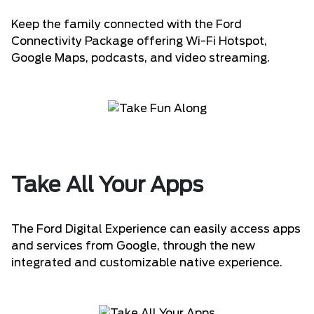
Keep the family connected with the Ford
Connectivity Package offering Wi-Fi Hotspot,
Google Maps, podcasts, and video streaming.
Take All Your Apps
The Ford Digital Experience can easily access apps
and services from Google, through the new
integrated and customizable native experience.