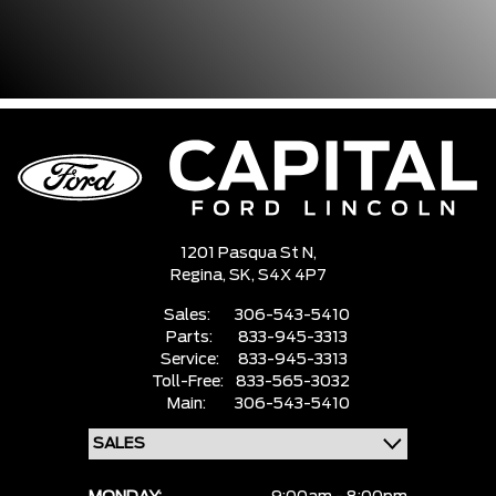
1201 Pasqua St N,
Regina,
SK, S4X 4P7
Sales:
306-543-5410
Parts:
833-945-3313
Service:
833-945-3313
Toll-Free:
833-565-3032
Main:
306-543-5410