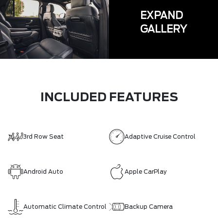
EXPAND
GALLERY
INCLUDED FEATURES
3rd Row Seat
Adaptive Cruise Control
Android Auto
Apple CarPlay
Automatic Climate Control
Backup Camera