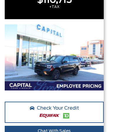
$110,715
+TAX
Check Your Credit
Chat With Sales