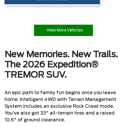
View More Vehicles
New Memories. New Trails.
The 2026 Expedition®
TREMOR SUV.
An epic path to family fun begins once you leave
home. Intelligent 4WD with Terrain Management
System includes an exclusive Rock Crawl mode.
You’ve also got 33" all-terrain tires and a raised
10.6" of ground clearance.