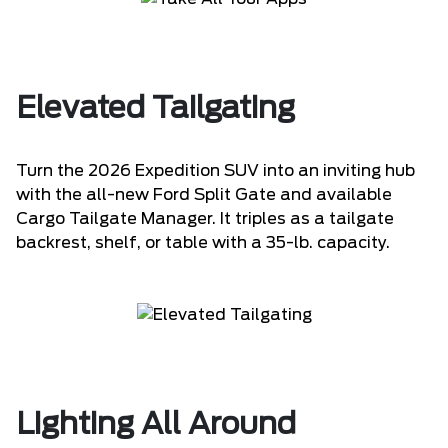
Elevated Tailgating
Turn the 2026 Expedition SUV into an inviting hub
with the all-new Ford Split Gate and available
Cargo Tailgate Manager. It triples as a tailgate
backrest, shelf, or table with a 35-lb. capacity.
Lighting All Around