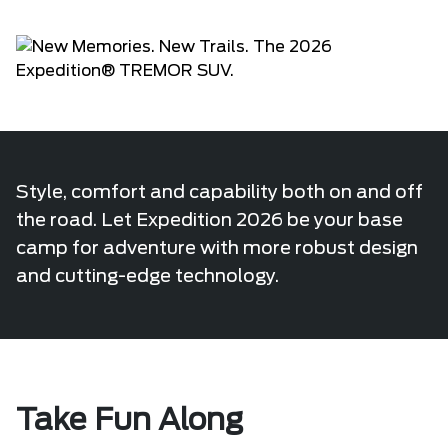
Style, comfort and capability both on and off
the road. Let Expedition 2026 be your base
camp for adventure with more robust design
and cutting-edge technology.
Take Fun Along