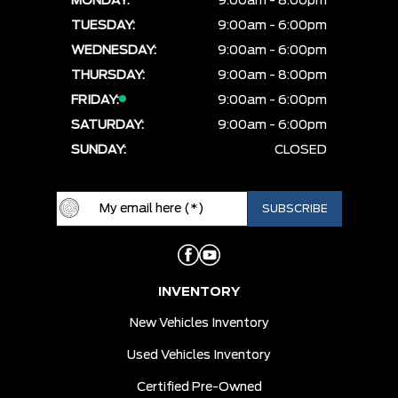
MONDAY:
9:00am - 8:00pm
TUESDAY:
9:00am - 6:00pm
WEDNESDAY:
9:00am - 6:00pm
THURSDAY:
9:00am - 8:00pm
FRIDAY:
9:00am - 6:00pm
SATURDAY:
9:00am - 6:00pm
SUNDAY:
CLOSED
INVENTORY
New Vehicles Inventory
Used Vehicles Inventory
Certified Pre-Owned