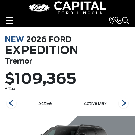
NEW
2026
FORD
EXPEDITION
Tremor
$109,365
+Tax
r
Active
Active Max