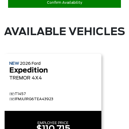
Confirm Availability
AVAILABLE VEHICLES
NEW
2026
Ford
Expedition
TREMOR
4X4
T1457
1FMJU1RG6TEA43923
EMPLOYEE PRICE