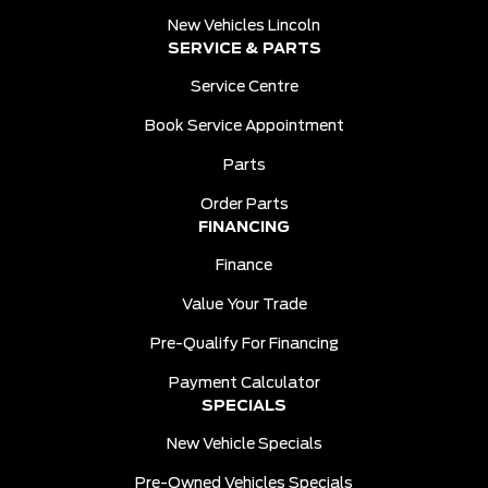
New Vehicles Lincoln
SERVICE & PARTS
Service Centre
Book Service Appointment
Parts
Order Parts
FINANCING
Finance
Value Your Trade
Pre-Qualify For Financing
Payment Calculator
SPECIALS
New Vehicle Specials
Pre-Owned Vehicles Specials