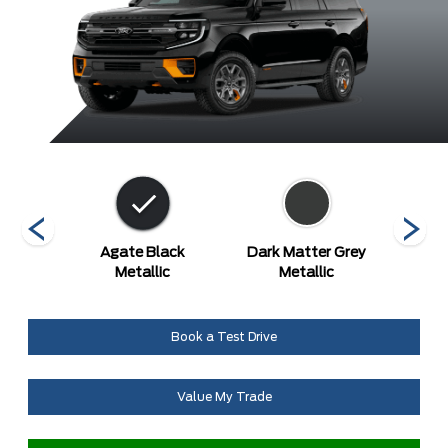
etallic
Agate Black
Dark Matter Grey
Gl
Metallic
Metallic
Metal
Book a Test Drive
Value My Trade