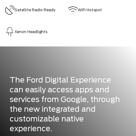
Satellite Radio Ready
WiFi Hotspot
Xenon Headlights
The Ford Digital Experience
can easily access apps and
services from Google, through
the new integrated and
customizable native
experience.