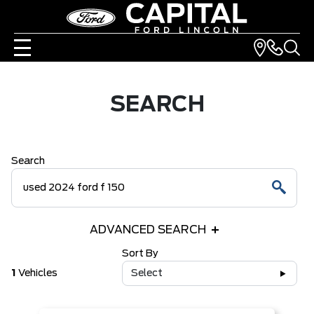
SEARCH
Search
ADVANCED SEARCH
Sort By
1
Vehicles
Select