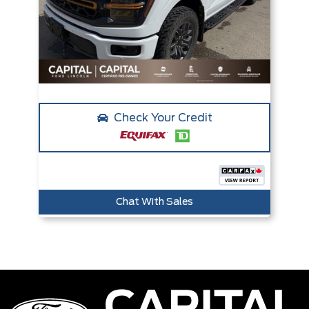
Check Your Credit
Chat With Sales