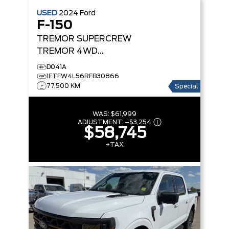
USED
2024
Ford
F-150
TREMOR SUPERCREW
TREMOR 4WD
SUPERCREW 5.5' BOX
D041A
1FTFW4L56RFB30866
77,500 KM
Special
WAS:
$61,999
ADJUSTMENT:
–
$3,254
$58,745
+TAX