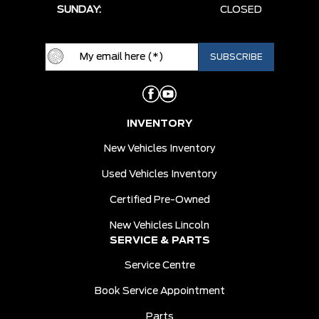
SUNDAY:
CLOSED
INVENTORY
New Vehicles Inventory
Used Vehicles Inventory
Certified Pre-Owned
New Vehicles Lincoln
SERVICE & PARTS
Service Centre
Book Service Appointment
Parts