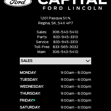
1201 Pasqua St N,
Regina,
SK, S4X 4P7
Sales:
306-543-5410
Parts:
833-945-3313
Service:
833-945-3313
Toll-Free:
833-565-3032
Main:
306-543-5410
MONDAY:
9:00am - 8:00pm
TUESDAY:
9:00am - 6:00pm
WEDNESDAY:
9:00am - 6:00pm
THURSDAY:
9:00am - 8:00pm
FRIDAY:
9:00am - 6:00pm
SATURDAY:
9:00am - 6:00pm