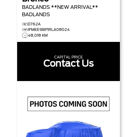
BADLANDS **NEW ARRIVAL**
BADLANDS
D762A
1FMEE9BP1RLA08024
48,018 KM
CAPITAL PRICE
Contact Us