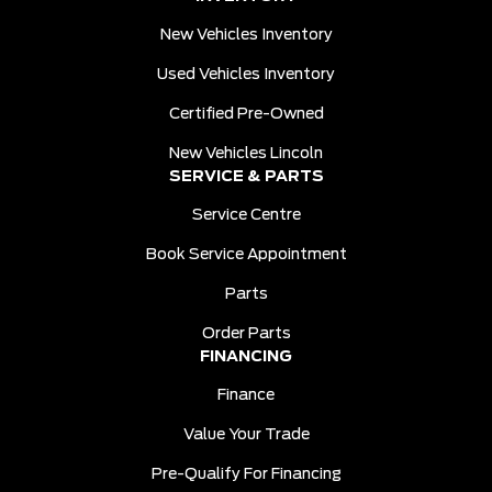
New Vehicles Inventory
Used Vehicles Inventory
Certified Pre-Owned
New Vehicles Lincoln
SERVICE & PARTS
Service Centre
Book Service Appointment
Parts
Order Parts
FINANCING
Finance
Value Your Trade
Pre-Qualify For Financing