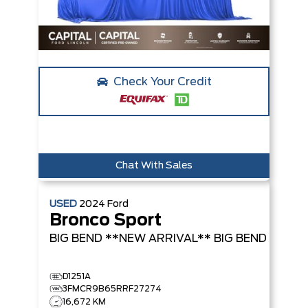
Check Your Credit
Chat With Sales
USED
2024
Ford
Bronco Sport
BIG BEND **NEW ARRIVAL**
BIG BEND
D1251A
3FMCR9B65RRF27274
16,672 KM