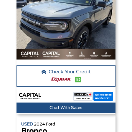
Check Your Credit
Chat With Sales
USED
2024
Ford
Bronco