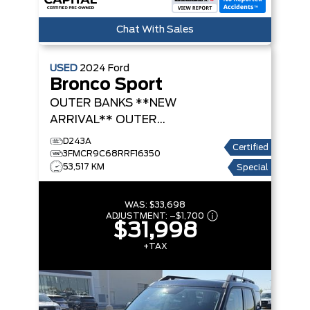
Chat With Sales
USED
2024
Ford
Bronco Sport
OUTER BANKS **NEW
ARRIVAL**
OUTER
BANKS
D243A
Certified
3FMCR9C68RRF16350
53,517 KM
Special
WAS:
$33,698
ADJUSTMENT:
–
$1,700
$31,998
+TAX