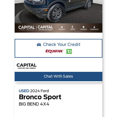
Check Your Credit
Chat With Sales
USED
2024
Ford
Bronco Sport
BIG BEND
4X4