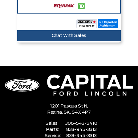
Chat With Sales
1201 Pasqua St N,
Regina,
SK, S4X 4P7
Sales:
306-543-5410
Parts:
833-945-3313
Service:
833-945-3313