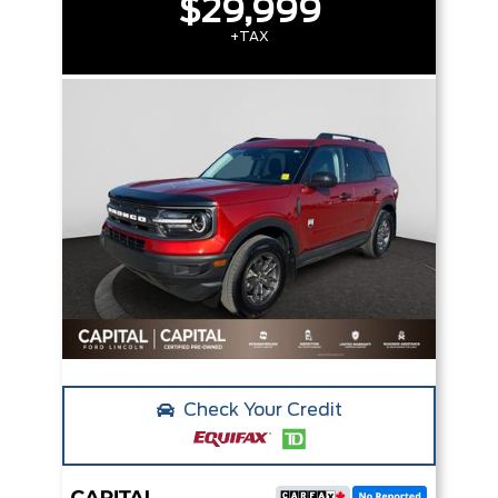
$29,999
+TAX
Check Your Credit