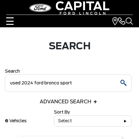
SEARCH
Search
ADVANCED SEARCH
Sort By
6
Vehicles
Select