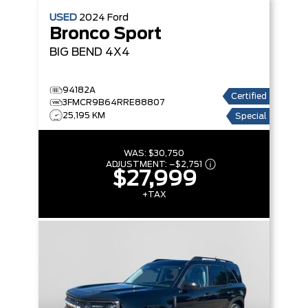
USED
2024
Ford
Bronco Sport
BIG BEND
4X4
94182A
Certified
3FMCR9B64RRE88807
25,195 KM
Special
WAS:
$30,750
ADJUSTMENT:
–
$2,751
$27,999
+TAX