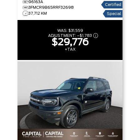
96163A
Certified
3FMCR9B65RRF32698
37,712 KM
Special
WAS:
$31,559
ADJUSTMENT:
–
$1,783
$29,776
+TAX