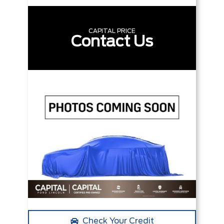
CAPITAL PRICE
Contact Us
Check Your Credit