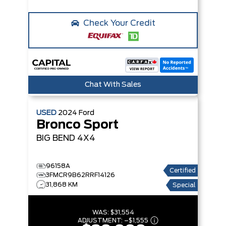
Check Your Credit
Chat With Sales
USED
2024
Ford
Bronco Sport
BIG BEND
4X4
96158A
Certified
3FMCR9B62RRF14126
31,868 KM
Special
WAS:
$31,554
ADJUSTMENT:
–
$1,555