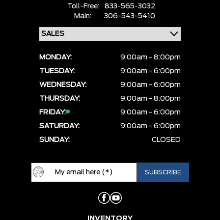
Toll-Free:
833-565-3032
Main:
306-543-5410
MONDAY:
9:00am - 8:00pm
TUESDAY:
9:00am - 6:00pm
WEDNESDAY:
9:00am - 6:00pm
THURSDAY:
9:00am - 8:00pm
FRIDAY:
9:00am - 6:00pm
SATURDAY:
9:00am - 6:00pm
SUNDAY:
CLOSED
INVENTORY