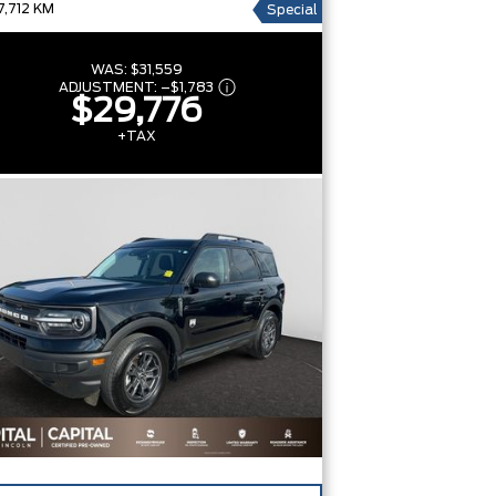
7,712 KM
Special
WAS:
$31,559
ADJUSTMENT:
–
$1,783
$29,776
+TAX