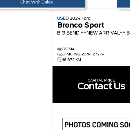
Chat With Sales
USED
2024
Ford
Bronco Sport
BIG BEND **NEW ARRIVAL**
B
D1251A
3FMCR9B65RRF27274
16,672 KM
CAPITAL PRICE
Contact Us