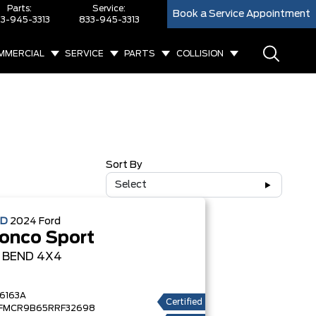
Parts:
Service:
Book a Service Appointment
3-945-3313
833-945-3313
MMERCIAL
SERVICE
PARTS
COLLISION
Sort By
Select
ED
2024
Ford
onco Sport
G BEND
4X4
6163A
Certified
FMCR9B65RRF32698