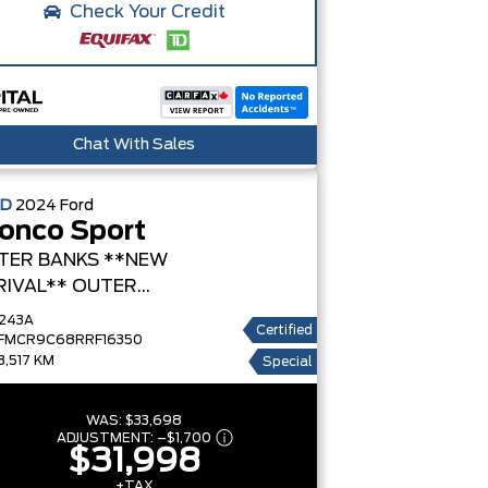
Check Your Credit
Chat With Sales
ED
2024
Ford
onco Sport
TER BANKS **NEW
RIVAL**
OUTER
NKS
243A
Certified
FMCR9C68RRF16350
3,517 KM
Special
WAS:
$33,698
ADJUSTMENT:
–
$1,700
$31,998
+TAX