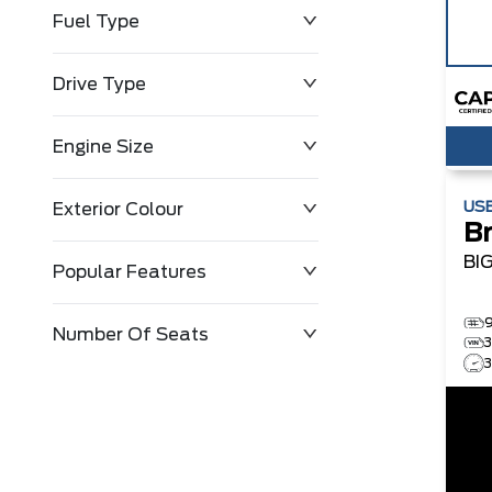
Fuel Type
Drive Type
Engine Size
US
Exterior Colour
B
BI
Popular Features
Number Of Seats