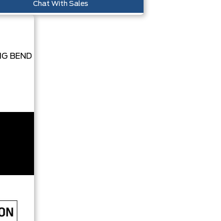
Chat With Sales
IG BEND