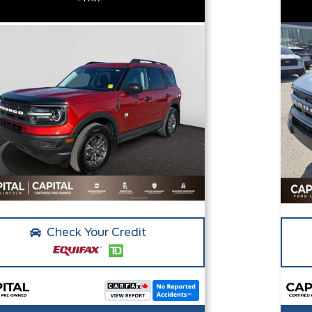
Check Your Credit