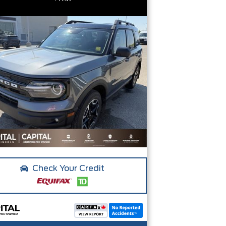
Check Your Credit