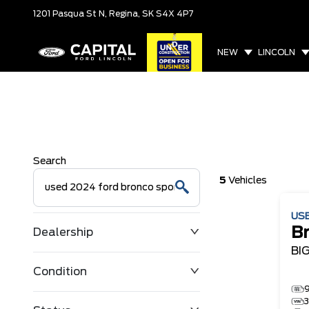
1201 Pasqua St N,
Regina, SK
S4X 4P7
NEW
LINCOLN
Search
5
Vehicles
US
B
Dealership
BI
Condition