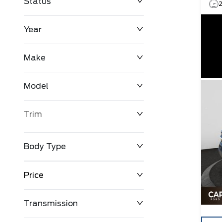
Status
Year
Make
Model
Trim
Body Type
Price
Transmission
$0
$127,680