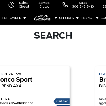
Sales:
Service:
Sales:
Closed
Closed
306-543-5410
83
PRE-OWNED
SPECIALS
FINANCE
CO
ABOUT
SEARCH
ED
2024
Ford
US
ronco Sport
Br
G BEND
4X4
BI
94182A
9
Certified
3FMCR9B64RRE88807
3