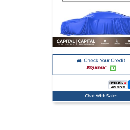
Check Your Credit
Chat With Sales