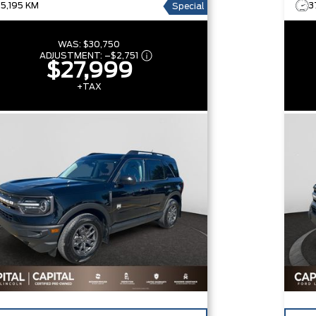
25,195 KM
3
Special
WAS:
$30,750
ADJUSTMENT:
–
$2,751
$27,999
+TAX