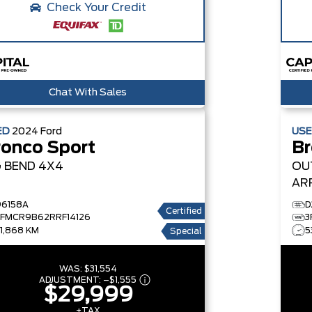
Check Your Credit
Chat With Sales
ED
2024
Ford
US
ronco Sport
Br
G BEND
4X4
OU
AR
BA
96158A
D
Certified
3FMCR9B62RRF14126
3
31,868 KM
5
Special
WAS:
$31,554
ADJUSTMENT:
–
$1,555
$29,999
+TAX