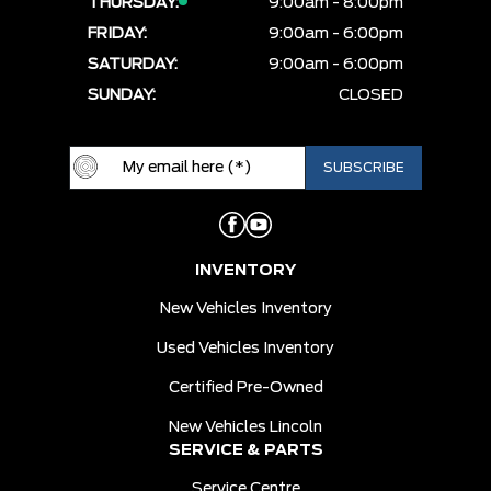
THURSDAY:
9:00am - 8:00pm
FRIDAY:
9:00am - 6:00pm
SATURDAY:
9:00am - 6:00pm
SUNDAY:
CLOSED
INVENTORY
New Vehicles Inventory
Used Vehicles Inventory
Certified Pre-Owned
New Vehicles Lincoln
SERVICE & PARTS
Service Centre