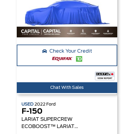
Check Your Credit
Chat With Sales
USED
2022
Ford
F-150
LARIAT SUPERCREW
ECOBOOST™
LARIAT
4WD SUPERCREW 5.5'