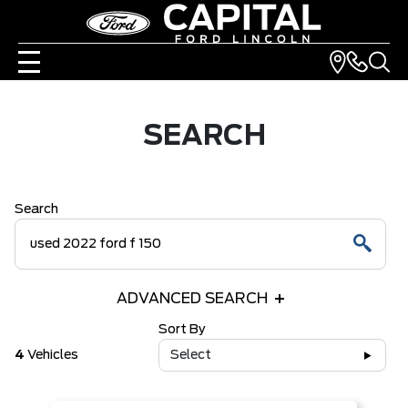
SEARCH
Search
ADVANCED SEARCH
Sort By
4
Vehicles
Select