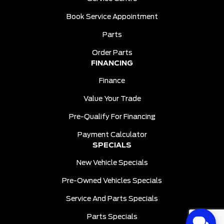
Book Service Appointment
Parts
Order Parts
FINANCING
Finance
Value Your Trade
Pre-Qualify For Financing
Payment Calculator
SPECIALS
New Vehicle Specials
Pre-Owned Vehicles Specials
Service And Parts Specials
Parts Specials