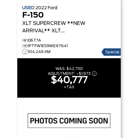
USED
2022
Ford
F-150
XLT SUPERCREW **NEW
ARRIVAL**
XLT
SUPERCREW
D677A
1FTFW1E51NKE97641
104,246 KM
Special
WAS:
$42,750
ADJUSTMENT:
–
$1,973
$40,777
+TAX