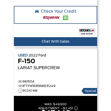
Check Your Credit
Chat With Sales
USED
2022
Ford
F-150
LARIAT SUPERCREW
96150A
1FTFW1E89NKE31249
91,041 KM
Special
WAS:
$49,900
ADJUSTMENT:
–
$2,451