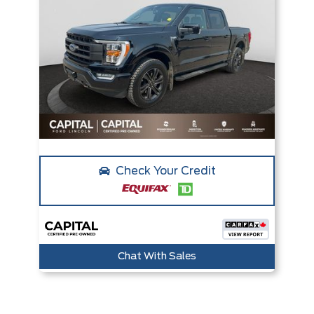
Check Your Credit
Chat With Sales