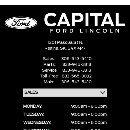
1201 Pasqua St N,
Regina,
SK, S4X 4P7
Sales:
306-543-5410
Parts:
833-945-3313
Service:
833-945-3313
Toll-Free:
833-565-3032
Main:
306-543-5410
MONDAY:
9:00am - 8:00pm
TUESDAY:
9:00am - 6:00pm
WEDNESDAY:
9:00am - 6:00pm