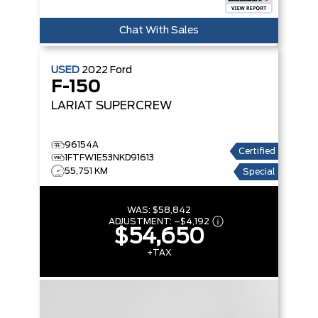
Chat With Sales
USED
2022
Ford
F-150
LARIAT SUPERCREW
96154A
Certified
1FTFW1E53NKD91613
55,751 KM
Special
WAS:
$58,842
ADJUSTMENT:
–
$4,192
$54,650
+TAX