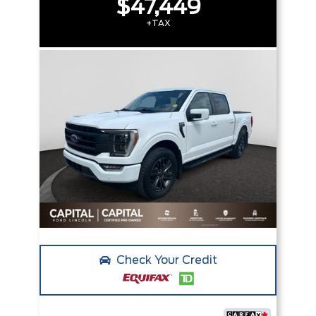
$47,449
+TAX
Check Your Credit