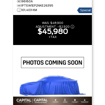
96160A
BOX
1FTEW1EP2NKE26395
101,403 KM
Special
WAS:
$48,900
ADJUSTMENT:
–
$2,920
$45,980
+TAX