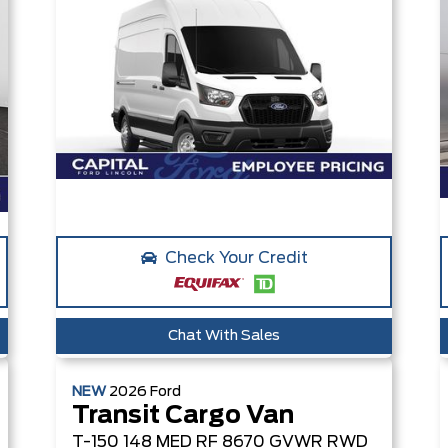
Check Your Credit
Chat With Sales
NEW
2026
Ford
Transit Cargo Van
T-150 148 MED RF 8670 GVWR RWD