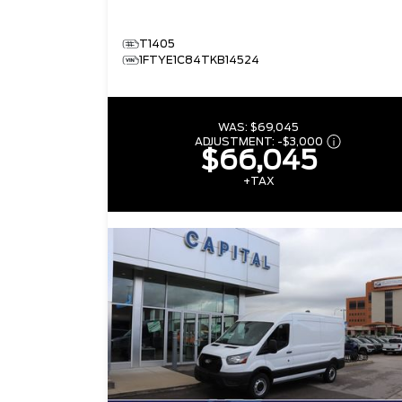
T1405
1FTYE1C84TKB14524
WAS:
$69,045
ADJUSTMENT:
-
$3,000
$66,045
+TAX