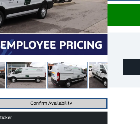
Confirm Availability
icker