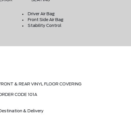
Driver Air Bag
Front Side Air Bag
Stability Control
FRONT & REAR VINYL FLOOR COVERING
ORDER CODE 101A
Destination & Delivery