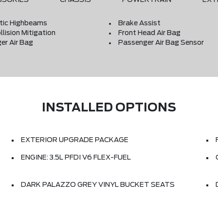
ic Highbeams
Brake Assist
llision Mitigation
Front Head Air Bag
er Air Bag
Passenger Air Bag Sensor
INSTALLED OPTIONS
EXTERIOR UPGRADE PACKAGE
ENGINE: 3.5L PFDI V6 FLEX-FUEL
DARK PALAZZO GREY VINYL BUCKET SEATS