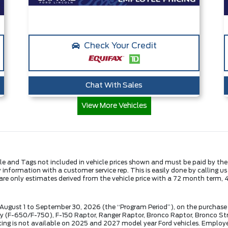
Check Your Credit
Chat With Sales
View More Vehicles
Title and Tags not included in vehicle prices shown and must be paid by th
fy information with a customer service rep. This is easily done by calling u
are only estimates derived from the vehicle price with a 72 month ter
 August 1 to September 30, 2026 (the “Program Period”), on the purchase 
(F-650/F-750), F-150 Raptor, Ranger Raptor, Bronco Raptor, Bronco Stro
ng is not available on 2025 and 2027 model year Ford vehicles. Employee P