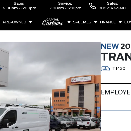
Sales:
Service:
Sales:
9:00am - 6:00pm
7:00am - 5:30pm
306-543-5410
PRE-OWNED
SPECIALS
FINANCE
CO
ABOUT
NEW
20
TRAN
T1430
EMPLOYE