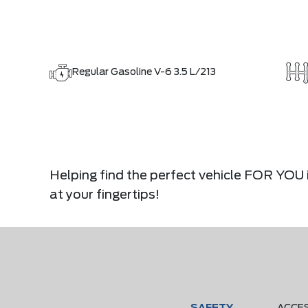
Regular Gasoline V-6 3.5 L/213
Helping find the perfect vehicle FOR YOU i
at your fingertips!
SAFETY
ACCE