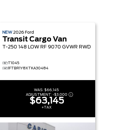
NEW
2026
Ford
Transit Cargo Van
T-250 148 LOW RF 9070 GVWR RWD
T1045
1FTBR1Y8XTKA30484
WAS:
$66,145
ADJUSTMENT:
-
$3,000
$63,145
+TAX