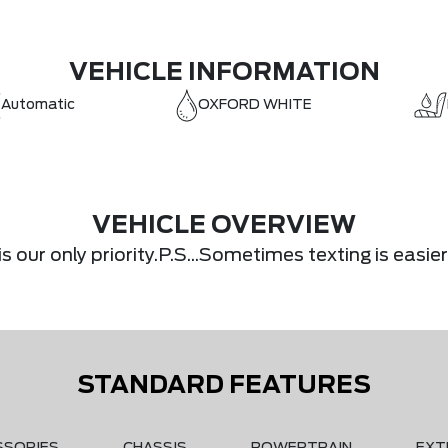
VEHICLE INFORMATION
Automatic
OXFORD WHITE
VEHICLE OVERVIEW
s our only priority.P.S...Sometimes texting is eas
STANDARD FEATURES
SSORIES
CHASSIS
POWERTRAIN
EXT