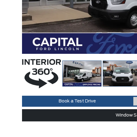
Book a Test Drive
Window St