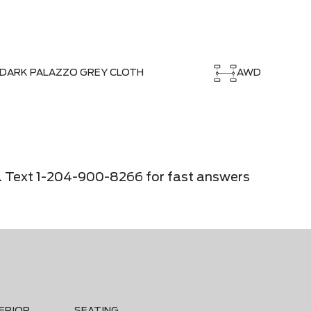
DARK PALAZZO GREY CLOTH
AWD
ier. Text 1-204-900-8266 for fast answers
ERIOR
SEATING