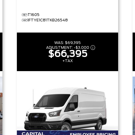
T1605
1FTYE1C81TKB26548
WAS:
$69,395
ADJUSTMENT:
-
$3,000
$66,395
+TAX