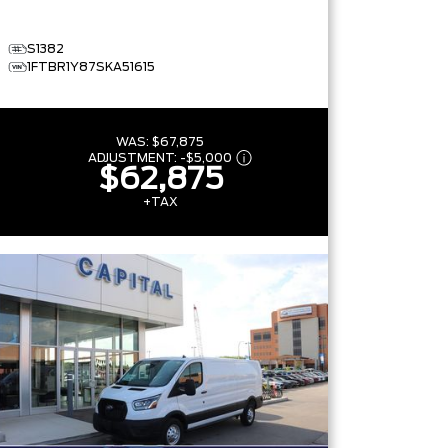
S1382
1FTBR1Y87SKA51615
WAS:
$67,875
ADJUSTMENT:
-
$5,000
$62,875
+TAX