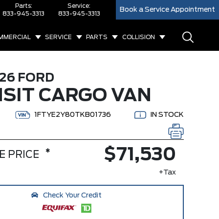
Parts:
Service:
Book a Service Appointment
833-945-3313
833-945-3313
MMERCIAL
SERVICE
PARTS
COLLISION
26 FORD
SIT CARGO VAN
1FTYE2Y80TKB01736
IN STOCK
$71,530
*
E PRICE
+Tax
Check Your Credit