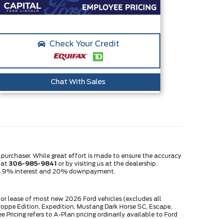
Check Your Credit
Chat With Sales
e purchaser. While great effort is made to ensure the accuracy
s at
306-985-9841
or by visiting us at the dealership.
m, 4.9% interest and 20% downpayment.
or lease of most new 2026 Ford vehicles (excludes all
ppe Edition, Expedition, Mustang Dark Horse SC, Escape,
ricing refers to A-Plan pricing ordinarily available to Ford