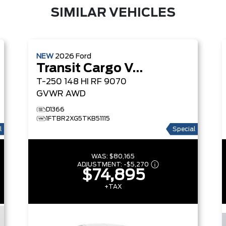
SIMILAR VEHICLES
NEW
2026
Ford
Transit Cargo Van
T-250 148 HI RF 9070
GVWR AWD
D1366
1FTBR2XG5TKB51115
l
Special
WAS:
$80,165
ADJUSTMENT:
-
$5,270
$74,895
+TAX