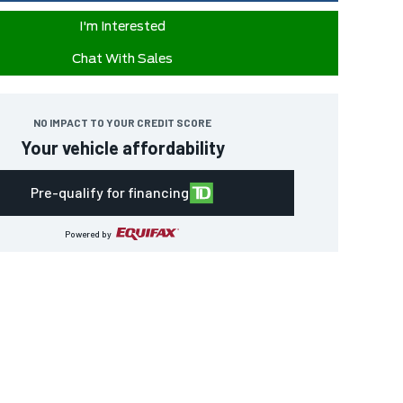
I'm Interested
Chat With Sales
NO IMPACT TO YOUR CREDIT SCORE
Your vehicle affordability
Pre-qualify for financing
Powered by