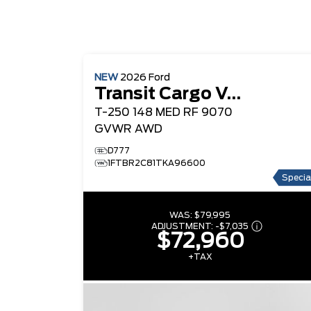
NEW
2026
Ford
Transit Cargo Van
T-250 148 MED RF 9070
GVWR AWD
D777
1FTBR2C81TKA96600
Specia
WAS:
$79,995
ADJUSTMENT:
-
$7,035
$72,960
+TAX