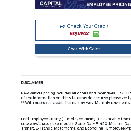
Check Your Credit
Chat With Sales
DISCLAIMER
New vehicle pricing includes all offers and incentives. Tax, 
of the information on this site, errors do occur so please veri
**With approved credit. Terms may vary. Monthly payments 
Ford Employee Pricing (“Employee Pricing”) is available from
cutaway/chassis cab models, Super Duty F-450, Medium Duty 
Transit, E-Transit, Motorhome, and Econoline). Employee Prici