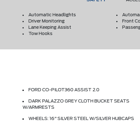
Automatic Headlights
Automat
Driver Monitoring
Front Co
Lane Keeping Assist
Passeng
Tow Hooks
FORD CO-PILOT360 ASSIST 2.0
DARK PALAZZO GREY CLOTH BUCKET SEATS
W/ARMRESTS
WHEELS: 16" SILVER STEEL W/SILVER HUBCAPS