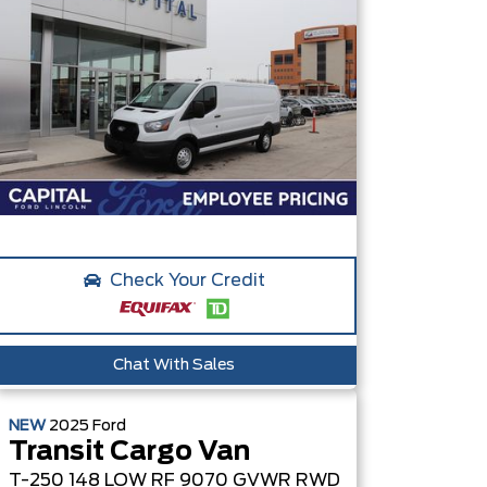
Check Your Credit
Chat With Sales
NEW
2025
Ford
Transit Cargo Van
T-250 148 LOW RF 9070 GVWR RWD