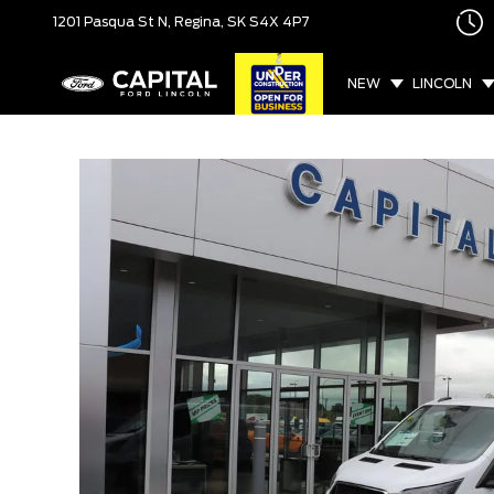
1201 Pasqua St N,
Regina, SK
S4X 4P7
NEW
LINCOLN