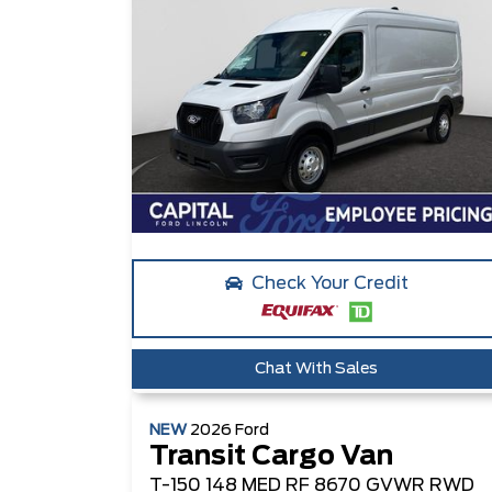
Check Your Credit
Chat With Sales
NEW
2026
Ford
Transit Cargo Van
T-150 148 MED RF 8670 GVWR RWD