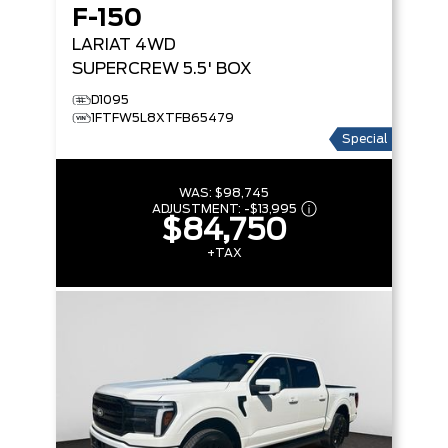
F-150
LARIAT
4WD
SUPERCREW 5.5' BOX
D1095
1FTFW5L8XTFB65479
Special
WAS:
$98,745
ADJUSTMENT:
-
$13,995
$84,750
+TAX