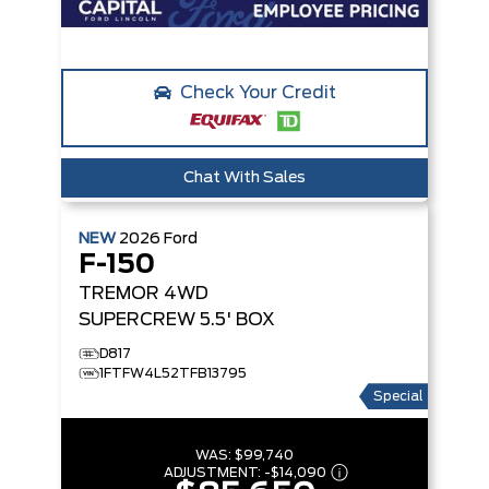
Check Your Credit
Chat With Sales
NEW
2026
Ford
F-150
TREMOR
4WD
SUPERCREW 5.5' BOX
D817
1FTFW4L52TFB13795
Special
WAS:
$99,740
ADJUSTMENT:
-
$14,090