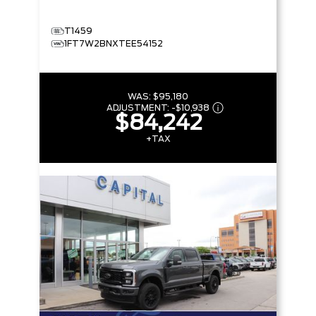
T1459
1FT7W2BNXTEE54152
WAS:
$95,180
ADJUSTMENT:
-
$10,938
$84,242
+TAX