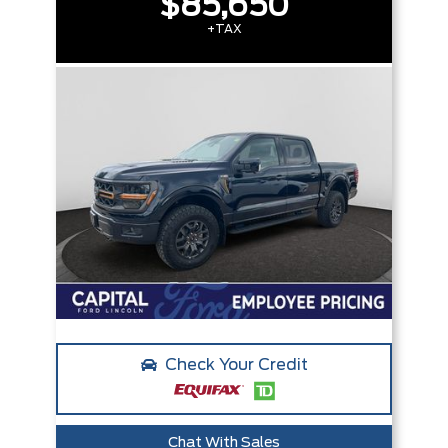
$85,650
+TAX
Check Your Credit
Chat With Sales