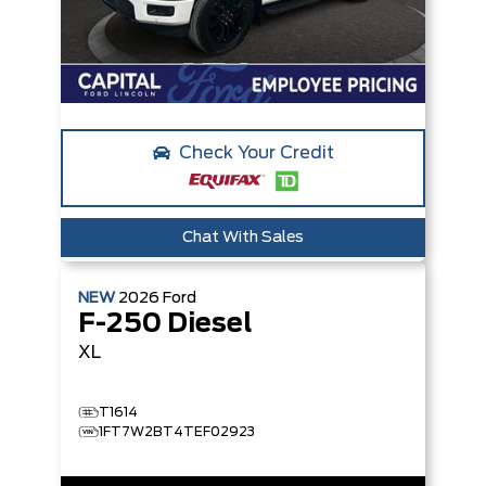
Check Your Credit
Chat With Sales
NEW
2026
Ford
F-250 Diesel
XL
T1614
1FT7W2BT4TEF02923