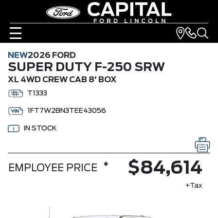
NEW
2026 FORD
SUPER DUTY F-250 SRW
XL 4WD CREW CAB 8' BOX
T1333
1FT7W2BN3TEE43056
IN STOCK
$84,614
*
EMPLOYEE PRICE
+Tax