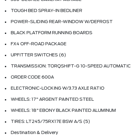
TOUGH BED SPRAY-IN BEDLINER
POWER-SLIDING REAR-WINDOW W/DEFROST
BLACK PLATFORM RUNNING BOARDS
FX4 OFF-ROAD PACKAGE
UPFITTER SWITCHES (6)
TRANSMISSION: TORQSHIFT-G 10-SPEED AUTOMATIC
ORDER CODE 600A
ELECTRONIC-LOCKING W/3.73 AXLE RATIO
WHEELS: 17" ARGENT PAINTED STEEL
WHEELS: 18" EBONY BLACK PAINTED ALUMINUM
TIRES: LT245/75RX17E BSW A/S (5)
Destination & Delivery