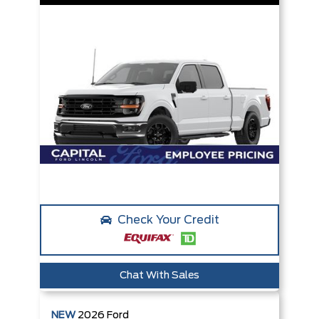
Check Your Credit
Chat With Sales
NEW
2026
Ford