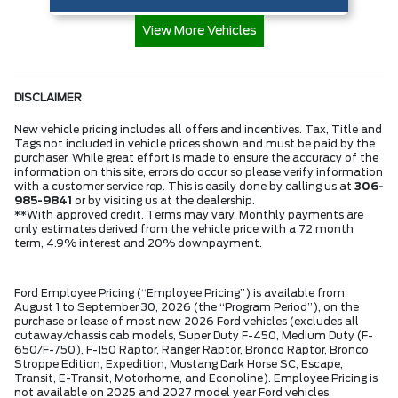
View More Vehicles
DISCLAIMER
New vehicle pricing includes all offers and incentives. Tax, Title and
Tags not included in vehicle prices shown and must be paid by the
purchaser. While great effort is made to ensure the accuracy of the
information on this site, errors do occur so please verify information
with a customer service rep. This is easily done by calling us at
306-
985-9841
or by visiting us at the dealership.
**With approved credit. Terms may vary. Monthly payments are
only estimates derived from the vehicle price with a 72 month
term, 4.9% interest and 20% downpayment.
Ford Employee Pricing (“Employee Pricing”) is available from
August 1 to September 30, 2026 (the “Program Period”), on the
purchase or lease of most new 2026 Ford vehicles (excludes all
cutaway/chassis cab models, Super Duty F-450, Medium Duty (F-
650/F-750), F-150 Raptor, Ranger Raptor, Bronco Raptor, Bronco
Stroppe Edition, Expedition, Mustang Dark Horse SC, Escape,
Transit, E-Transit, Motorhome, and Econoline). Employee Pricing is
not available on 2025 and 2027 model year Ford vehicles.