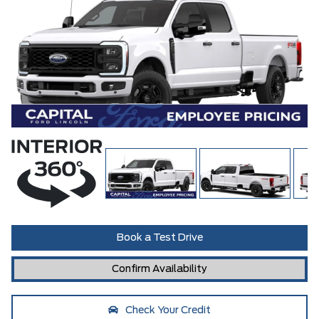
Book a Test Drive
Confirm Availability
Check Your Credit