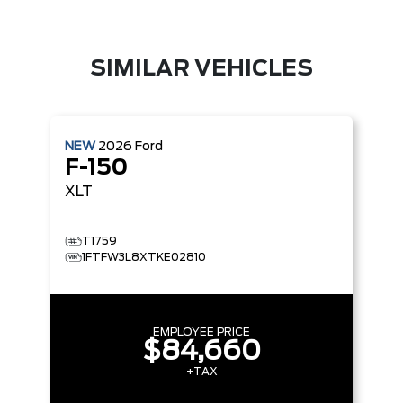
SIMILAR VEHICLES
NEW
2026
Ford
F-150
XLT
T1759
1FTFW3L8XTKE02810
EMPLOYEE PRICE
$84,660
+TAX