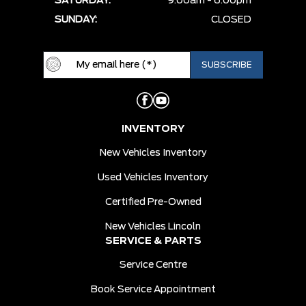
SATURDAY:
9:00am - 6:00pm
SUNDAY:
CLOSED
INVENTORY
New Vehicles Inventory
Used Vehicles Inventory
Certified Pre-Owned
New Vehicles Lincoln
SERVICE & PARTS
Service Centre
Book Service Appointment