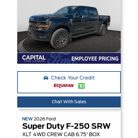
Check Your Credit
Chat With Sales
NEW
2026
Ford
Super Duty F-250 SRW
XLT
4WD CREW CAB 6.75' BOX