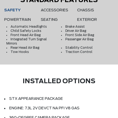
STANDARD FEATURES
SAFETY
ACCESSORIES
CHASSIS
POWERTRAIN
SEATING
EXTERIOR
Automatic Headlights
Brake Assist
Child Safety Locks
Driver Air Bag
Front Head Air Bag
Front Side Air Bag
Integrated Turn Signal
Passenger Air Bag
Mirrors
Rear Head Air Bag
Stability Control
Tow Hooks
Traction Control
INSTALLED OPTIONS
STX APPEARANCE PACKAGE
ENGINE: 7.3L 2V DEVCT NA PFI V8 GAS
360-DEGREE CAMERA PACKAGE