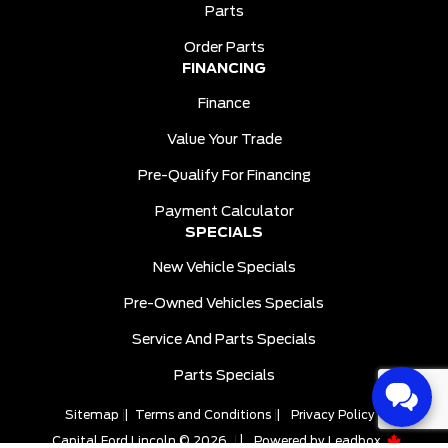
Parts
Order Parts
FINANCING
Finance
Value Your Trade
Pre-Qualify For Financing
Payment Calculator
SPECIALS
New Vehicle Specials
Pre-Owned Vehicles Specials
Service And Parts Specials
Parts Specials
Sitemap
|
Terms and Conditions
|
Privacy Policy
|
Capital Ford Lincoln © 2026
|
Powered by
Leadbox