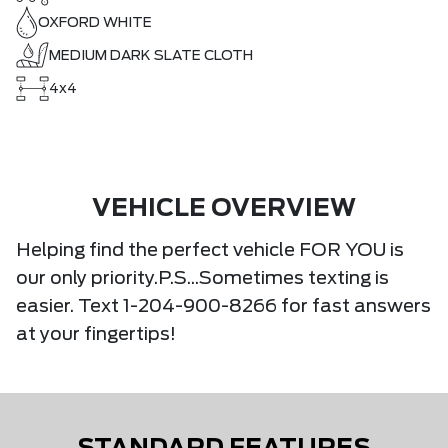
OXFORD WHITE
MEDIUM DARK SLATE CLOTH
4x4
VEHICLE OVERVIEW
Helping find the perfect vehicle FOR YOU is
our only priority.P.S...Sometimes texting is
easier. Text 1-204-900-8266 for fast answers
at your fingertips!