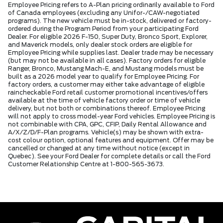
Employee Pricing refers to A-Plan pricing ordinarily available to Ford
of Canada employees (excluding any Unifor-/CAW-negotiated
programs). The new vehicle must be in-stock, delivered or factory-
ordered during the Program Period from your participating Ford
Dealer. For eligible 2026 F-150, Super Duty, Bronco Sport, Explorer,
and Maverick models, only dealer stock orders are eligible for
Employee Pricing while supplies last. Dealer trade may be necessary
(but may not be available in all cases). Factory orders for eligible
Ranger, Bronco, Mustang Mach-E, and Mustang models must be
built as a 2026 model year to qualify for Employee Pricing. For
factory orders, a customer may either take advantage of eligible
raincheckable Ford retail customer promotional incentives/offers
available at the time of vehicle factory order or time of vehicle
delivery, but not both or combinations thereof. Employee Pricing
will not apply to cross model-year Ford vehicles. Employee Pricing is
not combinable with CPA, GPC, CFIP, Daily Rental Allowance and
A/X/Z/D/F-Plan programs. Vehicle(s) may be shown with extra-
cost colour option, optional features and equipment. Offer may be
cancelled or changed at any time without notice (except in
Quebec). See your Ford Dealer for complete details or call the Ford
Customer Relationship Centre at 1-800-565-3673.