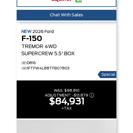
Chat With Sales
NEW
2026
Ford
F-150
TREMOR
4WD
SUPERCREW 5.5' BOX
D816
1FTFW4L88TFB07803
Special
WAS:
$98,810
ADJUSTMENT:
-
$13,879
$84,931
+TAX