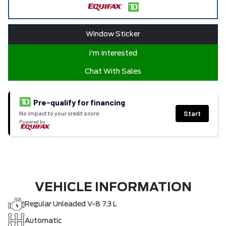
Window Sticker
I'm Interested
Chat With Sales
Pre-qualify for financing
Start
No impact to your credit score
Powered by
VEHICLE INFORMATION
Regular Unleaded V-8 7.3 L
Automatic