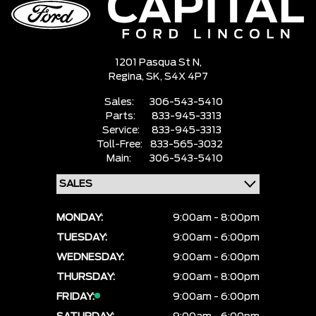
1201 Pasqua St N,
Regina,
SK, S4X 4P7
Sales:
306-543-5410
Parts:
833-945-3313
Service:
833-945-3313
Toll-Free:
833-565-3032
Main:
306-543-5410
MONDAY:
9:00am - 8:00pm
TUESDAY:
9:00am - 6:00pm
WEDNESDAY:
9:00am - 6:00pm
THURSDAY:
9:00am - 8:00pm
FRIDAY:
9:00am - 6:00pm