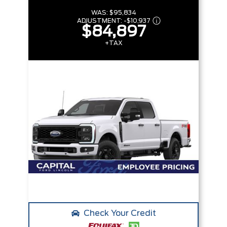
WAS:
$95,834
ADJUSTMENT:
-
$10,937
$84,897
+TAX
Check Your Credit