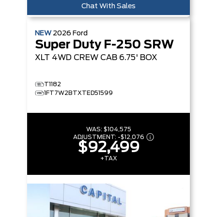
Chat With Sales
NEW
2026
Ford
Super Duty F-250 SRW
XLT
4WD CREW CAB 6.75' BOX
T1182
1FT7W2BTXTED51599
WAS:
$104,575
ADJUSTMENT:
-
$12,076
$92,499
+TAX