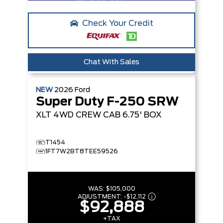
Check Your Credit
Chat With Sales
NEW
2026
Ford
Super Duty F-250 SRW
XLT
4WD CREW CAB 6.75' BOX
T1454
1FT7W2BT8TEE59526
WAS:
$105,000
ADJUSTMENT:
-
$12,112
$92,888
+TAX