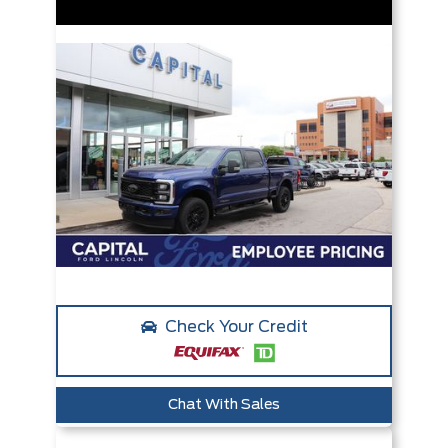
Check Your Credit
Chat With Sales