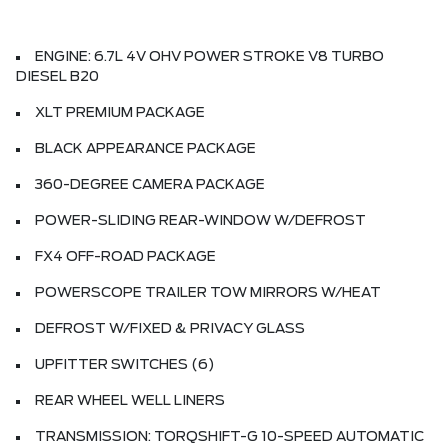
ENGINE: 6.7L 4V OHV POWER STROKE V8 TURBO
DIESEL B20
XLT PREMIUM PACKAGE
BLACK APPEARANCE PACKAGE
360-DEGREE CAMERA PACKAGE
POWER-SLIDING REAR-WINDOW W/DEFROST
FX4 OFF-ROAD PACKAGE
POWERSCOPE TRAILER TOW MIRRORS W/HEAT
DEFROST W/FIXED & PRIVACY GLASS
UPFITTER SWITCHES (6)
REAR WHEEL WELL LINERS
TRANSMISSION: TORQSHIFT-G 10-SPEED AUTOMATIC