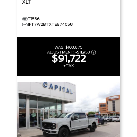
XLT
T1556
1FT7W2BTXTEE74058
WAS:
$103,675
ADJUSTMENT:
-
$11,953
$91,722
+TAX