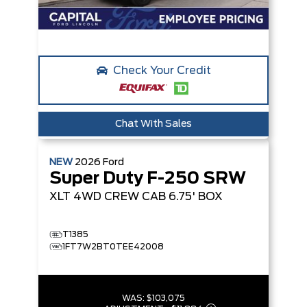
Check Your Credit
Chat With Sales
NEW
2026
Ford
Super Duty F-250 SRW
XLT
4WD CREW CAB 6.75' BOX
T1385
1FT7W2BT0TEE42008
WAS:
$103,075