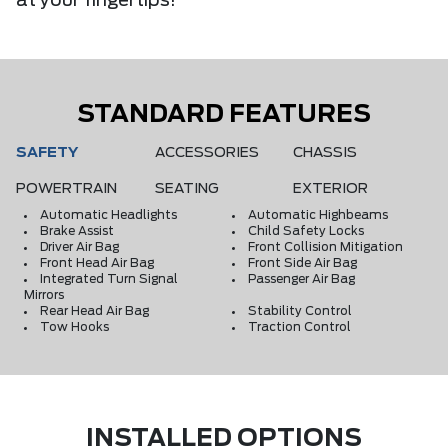
at your fingertips!
STANDARD FEATURES
SAFETY
ACCESSORIES
CHASSIS
POWERTRAIN
SEATING
EXTERIOR
Automatic Headlights
Automatic Highbeams
Brake Assist
Child Safety Locks
Driver Air Bag
Front Collision Mitigation
Front Head Air Bag
Front Side Air Bag
Integrated Turn Signal
Passenger Air Bag
Mirrors
Rear Head Air Bag
Stability Control
Tow Hooks
Traction Control
INSTALLED OPTIONS