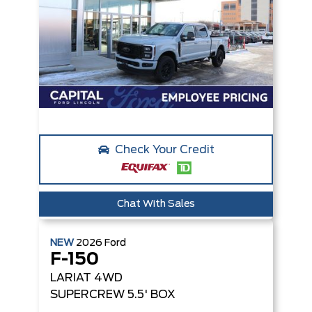
Check Your Credit
Chat With Sales
NEW
2026
Ford
F-150
LARIAT
4WD
SUPERCREW 5.5' BOX