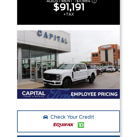
ADJUSTMENT:
-
$11,884
$91,191
+TAX
Check Your Credit