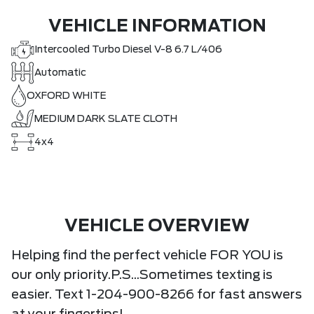
VEHICLE INFORMATION
Intercooled Turbo Diesel V-8 6.7 L/406
Automatic
OXFORD WHITE
MEDIUM DARK SLATE CLOTH
4x4
VEHICLE OVERVIEW
Helping find the perfect vehicle FOR YOU is
our only priority.P.S...Sometimes texting is
easier. Text 1-204-900-8266 for fast answers