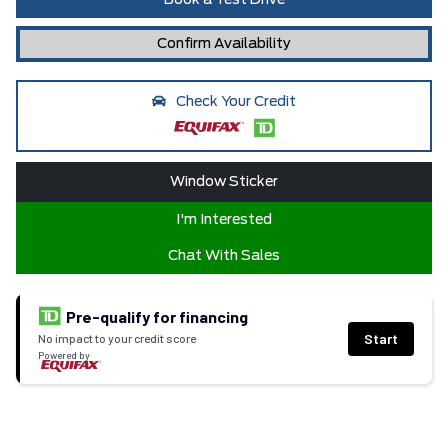
Book a Test Drive
Confirm Availability
Check Your Credit
Window Sticker
I'm Interested
Chat With Sales
Pre-qualify for financing
Start
No impact to your credit score
Powered by