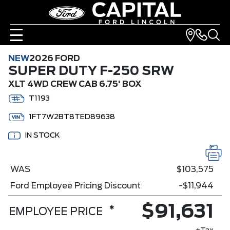
NEW
2026 FORD
SUPER DUTY F-250 SRW
XLT 4WD CREW CAB 6.75' BOX
T1193
1FT7W2BT8TED89638
IN STOCK
WAS
$103,575
Ford Employee Pricing Discount
-$11,944
$91,631
*
EMPLOYEE PRICE