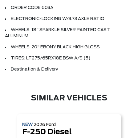
ORDER CODE 603A
ELECTRONIC-LOCKING W/3.73 AXLE RATIO
WHEELS: 18" SPARKLE SILVER PAINTED CAST
ALUMINUM
WHEELS: 20" EBONY BLACK HIGH GLOSS
TIRES: LT275/65RX18E BSW A/S (5)
Destination & Delivery
SIMILAR VEHICLES
NEW
2026
Ford
F-250 Diesel