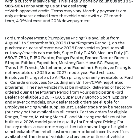
with a customer service rep. This is easily done by calling us at
306-
985-9841
or by visiting us at the dealership.
**With approved credit. Terms may vary. Monthly payments are
only estimates derived from the vehicle price with a 72 month
term, 4.9% interest and 20% downpayment.
Ford Employee Pricing (“Employee Pricing”) is available from
August 1 to September 30, 2026 (the “Program Period”), on the
purchase or lease of most new 2026 Ford vehicles (excludes all
cutaway/chassis cab models, Super Duty F-450, Medium Duty (F-
650/F-750), F-150 Raptor, Ranger Raptor, Bronco Raptor, Bronco
Stroppe Edition, Expedition, Mustang Dark Horse SC, Escape,
Transit, E-Transit, Motorhome, and Econoline). Employee Pricing is
not available on 2025 and 2027 model year Ford vehicles.
Employee Pricing refers to A-Plan pricing ordinarily available to Ford
of Canada employees (excluding any Unifor-/CAW-negotiated
programs). The new vehicle must be in-stock, delivered or factory-
ordered during the Program Period from your participating Ford
Dealer. For eligible 2026 F-150, Super Duty, Bronco Sport, Explorer,
and Maverick models, only dealer stock orders are eligible for
Employee Pricing while supplies last. Dealer trade may be necessary
(but may not be available in all cases). Factory orders for eligible
Ranger, Bronco, Mustang Mach-E, and Mustang models must be
built as a 2026 model year to qualify for Employee Pricing. For
factory orders, a customer may either take advantage of eligible
raincheckable Ford retail customer promotional incentives/offers
available at the time of vehicle factory order or time of vehicle