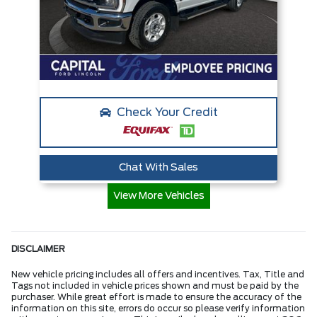
Check Your Credit
Chat With Sales
View More Vehicles
DISCLAIMER
New vehicle pricing includes all offers and incentives. Tax, Title and
Tags not included in vehicle prices shown and must be paid by the
purchaser. While great effort is made to ensure the accuracy of the
information on this site, errors do occur so please verify information