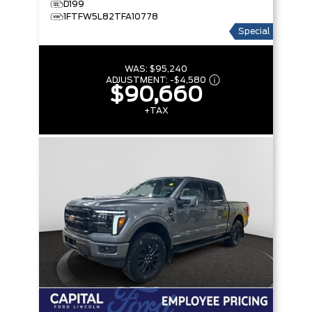
D199
1FTFW5L82TFA10778
Special
WAS:
$95,240
ADJUSTMENT:
-
$4,580
$90,660
+TAX