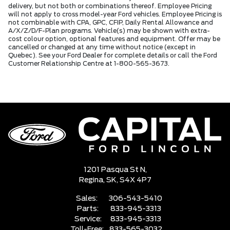
delivery, but not both or combinations thereof. Employee Pricing
will not apply to cross model-year Ford vehicles. Employee Pricing is
not combinable with CPA, GPC, CFIP, Daily Rental Allowance and
A/X/Z/D/F-Plan programs. Vehicle(s) may be shown with extra-
cost colour option, optional features and equipment. Offer may be
cancelled or changed at any time without notice (except in
Quebec). See your Ford Dealer for complete details or call the Ford
Customer Relationship Centre at 1-800-565-3673.
1201 Pasqua St N,
Regina,
SK, S4X 4P7
Sales:
306-543-5410
Parts:
833-945-3313
Service:
833-945-3313
Toll-Free:
833-565-3032