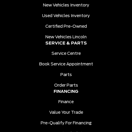
New Vehicles Inventory
Used Vehicles Inventory
Certified Pre-Owned
New Vehicles Lincoln
SERVICE & PARTS
Service Centre
Book Service Appointment
Parts
Order Parts
FINANCING
Finance
Value Your Trade
Pre-Qualify For Financing