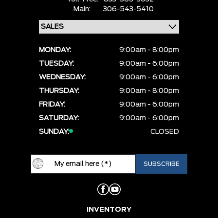
Main:
306-543-5410
MONDAY:
9:00am - 8:00pm
TUESDAY:
9:00am - 6:00pm
WEDNESDAY:
9:00am - 6:00pm
THURSDAY:
9:00am - 8:00pm
FRIDAY:
9:00am - 6:00pm
SATURDAY:
9:00am - 6:00pm
SUNDAY:
CLOSED
INVENTORY