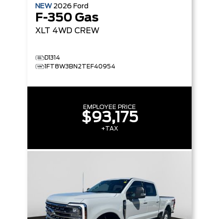
NEW
2026
Ford
F-350 Gas
XLT
4WD CREW
D1314
1FT8W3BN2TEF40954
EMPLOYEE PRICE
$93,175
+TAX