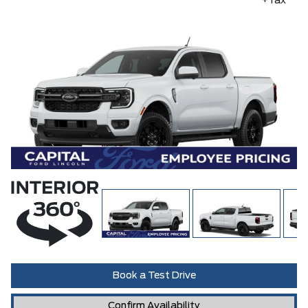
+Tax
Book a Test Drive
Confirm Availability