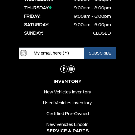
THURSDAY:
9:00am - 8:00pm
FRIDAY:
9:00am - 6:00pm
SATURDAY:
9:00am - 6:00pm
SUNDAY:
CLOSED
INVENTORY
New Vehicles Inventory
Used Vehicles Inventory
Certified Pre-Owned
New Vehicles Lincoln
SERVICE & PARTS