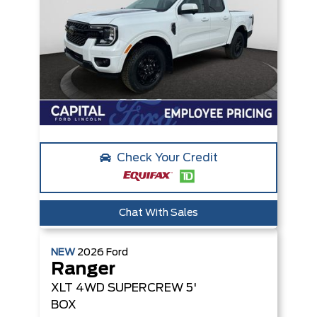
Check Your Credit
Chat With Sales
NEW
2026
Ford
Ranger
XLT
4WD SUPERCREW 5'
BOX