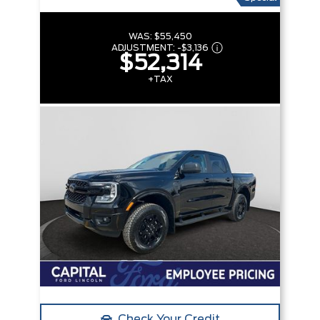
WAS:
$55,450
ADJUSTMENT:
-
$3,136
$52,314
+TAX
Check Your Credit