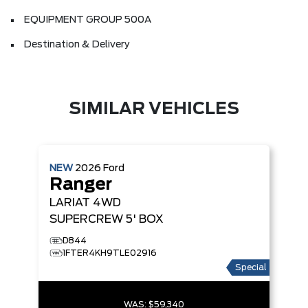
EQUIPMENT GROUP 500A
Destination & Delivery
SIMILAR VEHICLES
NEW
2026
Ford
Ranger
LARIAT
4WD
SUPERCREW 5' BOX
D844
1FTER4KH9TLE02916
Special
WAS:
$59,340