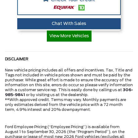
Chat With Sales
View More Vehicles
DISCLAIMER
New vehicle pricing includes all offers and incentives. Tax, Title and
Tags not included in vehicle prices shown and must be paid by the
purchaser. While great effort is made to ensure the accuracy of the
information on this site, errors do occur so please verify information
with a customer service rep. This is easily done by calling us at
306-
985-9841
or by visiting us at the dealership.
**With approved credit. Terms may vary. Monthly payments are
only estimates derived from the vehicle price with a 72 month
term, 4.9% interest and 20% downpayment.
Ford Employee Pricing (“Employee Pricing”) is available from
August 1 to September 30, 2026 (the “Program Period”), on the
purchase or lease of most new 2026 Ford vehicles (excludes all