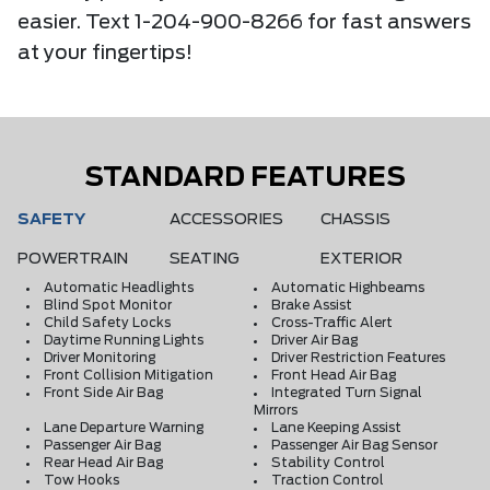
easier. Text 1-204-900-8266 for fast answers
at your fingertips!
STANDARD FEATURES
SAFETY
ACCESSORIES
CHASSIS
POWERTRAIN
SEATING
EXTERIOR
Automatic Headlights
Automatic Highbeams
Blind Spot Monitor
Brake Assist
Child Safety Locks
Cross-Traffic Alert
Daytime Running Lights
Driver Air Bag
Driver Monitoring
Driver Restriction Features
Front Collision Mitigation
Front Head Air Bag
Front Side Air Bag
Integrated Turn Signal
Mirrors
Lane Departure Warning
Lane Keeping Assist
Passenger Air Bag
Passenger Air Bag Sensor
Rear Head Air Bag
Stability Control
Tow Hooks
Traction Control