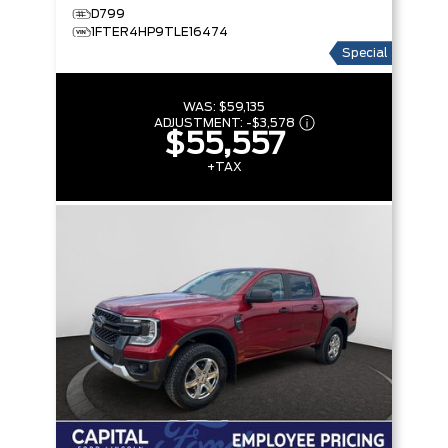
D799
1FTER4HP9TLE16474
Special
WAS:
$59,135
ADJUSTMENT:
-
$3,578
$55,557
+TAX