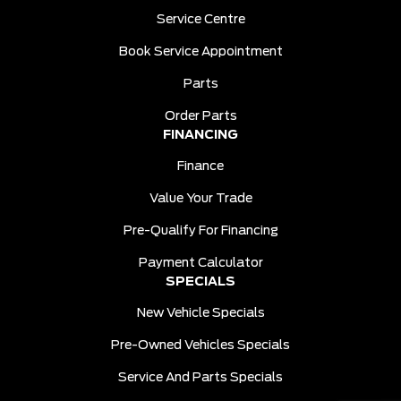
Service Centre
Book Service Appointment
Parts
Order Parts
FINANCING
Finance
Value Your Trade
Pre-Qualify For Financing
Payment Calculator
SPECIALS
New Vehicle Specials
Pre-Owned Vehicles Specials
Service And Parts Specials