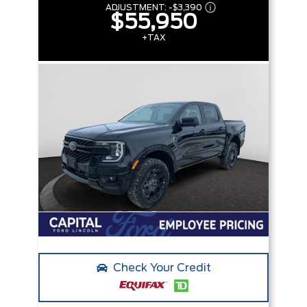
ADJUSTMENT:
-
$3,390
$55,950
+TAX
Check Your Credit