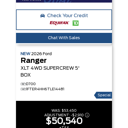
Check Your Credit
Chat With Sales
NEW
2026
Ford
Ranger
XLT
4WD SUPERCREW 5'
BOX
D700
1FTER4HH6TLE14481
Special
WAS:
$53,450
ADJUSTMENT:
-
$2,910
$50,540
+TAX