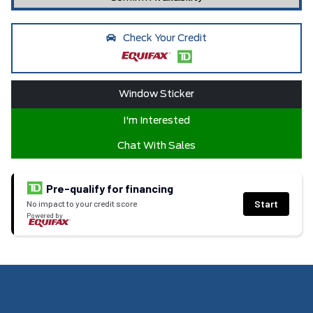
Check Your Credit
Window Sticker
I'm Interested
Chat With Sales
Pre-qualify for financing
Start
No impact to your credit score
Powered by