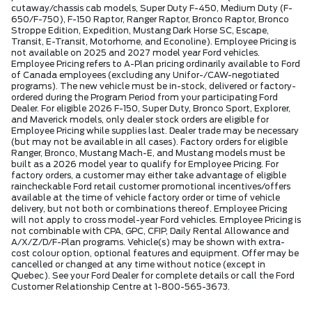
cutaway/chassis cab models, Super Duty F-450, Medium Duty (F-
650/F-750), F-150 Raptor, Ranger Raptor, Bronco Raptor, Bronco
Stroppe Edition, Expedition, Mustang Dark Horse SC, Escape,
Transit, E-Transit, Motorhome, and Econoline). Employee Pricing is
not available on 2025 and 2027 model year Ford vehicles.
Employee Pricing refers to A-Plan pricing ordinarily available to Ford
of Canada employees (excluding any Unifor-/CAW-negotiated
programs). The new vehicle must be in-stock, delivered or factory-
ordered during the Program Period from your participating Ford
Dealer. For eligible 2026 F-150, Super Duty, Bronco Sport, Explorer,
and Maverick models, only dealer stock orders are eligible for
Employee Pricing while supplies last. Dealer trade may be necessary
(but may not be available in all cases). Factory orders for eligible
Ranger, Bronco, Mustang Mach-E, and Mustang models must be
built as a 2026 model year to qualify for Employee Pricing. For
factory orders, a customer may either take advantage of eligible
raincheckable Ford retail customer promotional incentives/offers
available at the time of vehicle factory order or time of vehicle
delivery, but not both or combinations thereof. Employee Pricing
will not apply to cross model-year Ford vehicles. Employee Pricing is
not combinable with CPA, GPC, CFIP, Daily Rental Allowance and
A/X/Z/D/F-Plan programs. Vehicle(s) may be shown with extra-
cost colour option, optional features and equipment. Offer may be
cancelled or changed at any time without notice (except in
Quebec). See your Ford Dealer for complete details or call the Ford
Customer Relationship Centre at 1-800-565-3673.