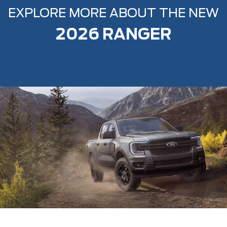
EXPLORE MORE ABOUT THE NEW
2026 RANGER