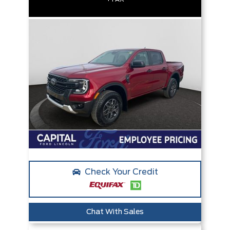
Check Your Credit
Chat With Sales