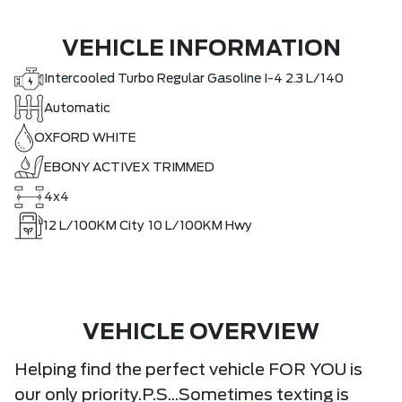
VEHICLE INFORMATION
Intercooled Turbo Regular Gasoline I-4 2.3 L/140
Automatic
OXFORD WHITE
EBONY ACTIVEX TRIMMED
4x4
12
L/100KM City
10
L/100KM Hwy
VEHICLE OVERVIEW
Helping find the perfect vehicle FOR YOU is
our only priority.P.S...Sometimes texting is