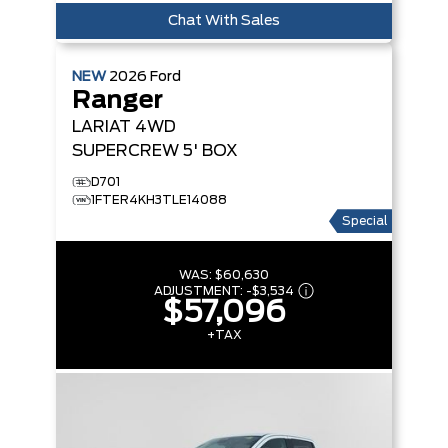
Chat With Sales
NEW
2026
Ford
Ranger
LARIAT
4WD
SUPERCREW 5' BOX
D701
1FTER4KH3TLE14088
Special
WAS:
$60,630
ADJUSTMENT:
-
$3,534
$57,096
+TAX