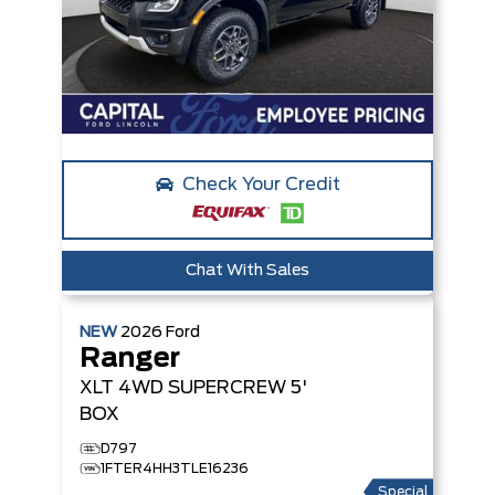
Check Your Credit
Chat With Sales
NEW
2026
Ford
Ranger
XLT
4WD SUPERCREW 5'
BOX
D797
1FTER4HH3TLE16236
Special