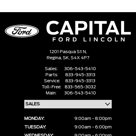
1201 Pasqua St N,
Regina,
SK, S4X 4P7
Sales:
306-543-5410
Parts:
833-945-3313
Service:
833-945-3313
Toll-Free:
833-565-3032
Main:
306-543-5410
MONDAY:
9:00am - 8:00pm
TUESDAY:
9:00am - 6:00pm
WEDNESDAY:
9:00am - 6:00pm