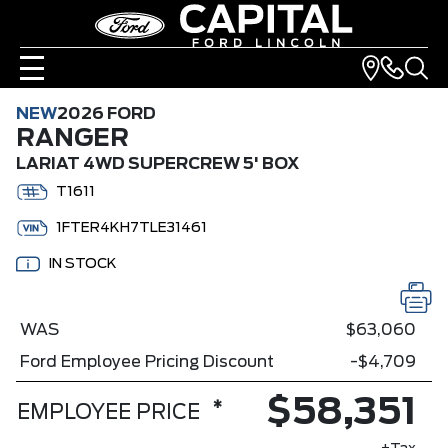
NEW
2026 FORD
RANGER
LARIAT 4WD SUPERCREW 5' BOX
T1611
1FTER4KH7TLE31461
IN STOCK
WAS
$63,060
Ford Employee Pricing Discount
-$4,709
$58,351
*
EMPLOYEE PRICE