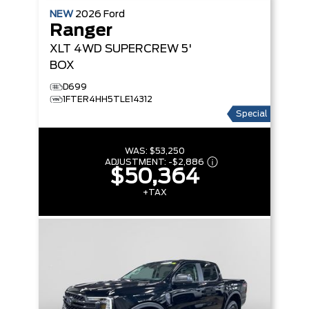
NEW
2026
Ford
Ranger
XLT
4WD SUPERCREW 5'
BOX
D699
1FTER4HH5TLE14312
Special
WAS:
$53,250
ADJUSTMENT:
-
$2,886
$50,364
+TAX