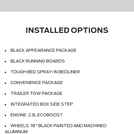
INSTALLED OPTIONS
BLACK APPEARANCE PACKAGE
BLACK RUNNING BOARDS
TOUGH BED SPRAY-IN BEDLINER
CONVENIENCE PACKAGE
TRAILER TOW PACKAGE
INTEGRATED BOX SIDE STEP
ENGINE: 2.3L ECOBOOST
WHEELS: 18" BLACK PAINTED AND MACHINED
ALUMINUM