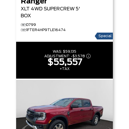
Ranger
XLT
4WD SUPERCREW 5'
BOX
D799
1FTER4HP9TLE16474
Special
WAS:
$59,135
ADJUSTMENT:
-
$3,578
$55,557
+TAX