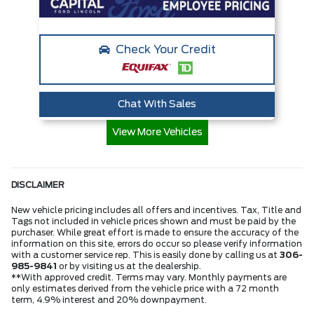
Check Your Credit
Chat With Sales
View More Vehicles
DISCLAIMER
New vehicle pricing includes all offers and incentives. Tax, Title and
Tags not included in vehicle prices shown and must be paid by the
purchaser. While great effort is made to ensure the accuracy of the
information on this site, errors do occur so please verify information
with a customer service rep. This is easily done by calling us at
306-
985-9841
or by visiting us at the dealership.
**With approved credit. Terms may vary. Monthly payments are
only estimates derived from the vehicle price with a 72 month
term, 4.9% interest and 20% downpayment.