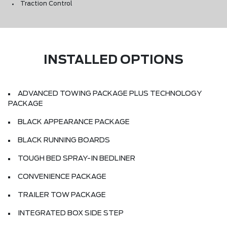
Traction Control
INSTALLED OPTIONS
ADVANCED TOWING PACKAGE PLUS TECHNOLOGY
PACKAGE
BLACK APPEARANCE PACKAGE
BLACK RUNNING BOARDS
TOUGH BED SPRAY-IN BEDLINER
CONVENIENCE PACKAGE
TRAILER TOW PACKAGE
INTEGRATED BOX SIDE STEP