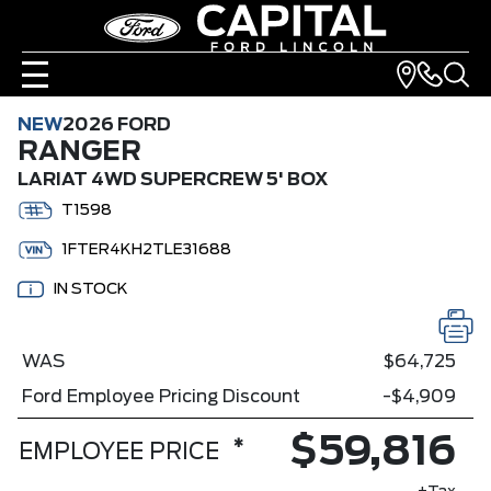
NEW
2026 FORD
RANGER
LARIAT 4WD SUPERCREW 5' BOX
T1598
1FTER4KH2TLE31688
IN STOCK
WAS
$64,725
Ford Employee Pricing Discount
-$4,909
$59,816
*
EMPLOYEE PRICE