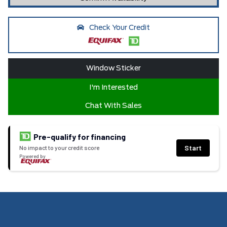
Check Your Credit
Window Sticker
I'm Interested
Chat With Sales
Pre-qualify for financing
Start
No impact to your credit score
Powered by