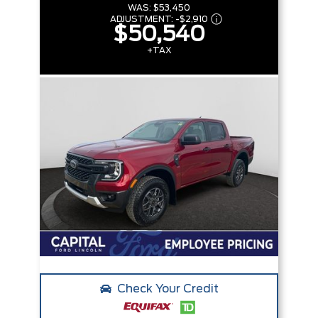
WAS:
$53,450
ADJUSTMENT:
-
$2,910
$50,540
+TAX
Check Your Credit