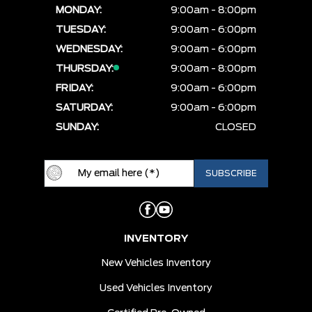
MONDAY:
9:00am - 8:00pm
TUESDAY:
9:00am - 6:00pm
WEDNESDAY:
9:00am - 6:00pm
THURSDAY:
9:00am - 8:00pm
FRIDAY:
9:00am - 6:00pm
SATURDAY:
9:00am - 6:00pm
SUNDAY:
CLOSED
INVENTORY
New Vehicles Inventory
Used Vehicles Inventory