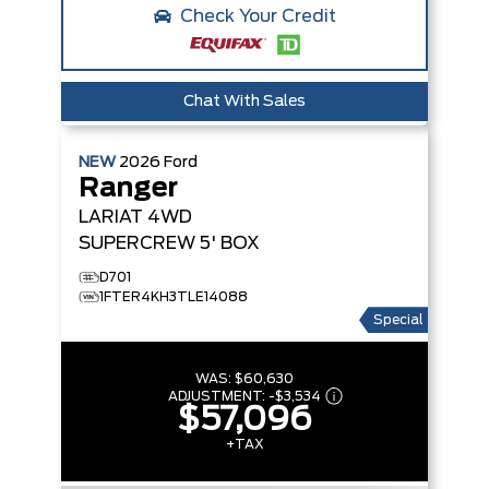
Check Your Credit
Chat With Sales
NEW
2026
Ford
Ranger
LARIAT
4WD
SUPERCREW 5' BOX
D701
1FTER4KH3TLE14088
Special
WAS:
$60,630
ADJUSTMENT:
-
$3,534
$57,096
+TAX