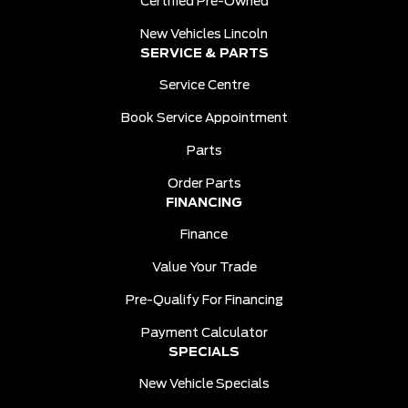
Certified Pre-Owned
New Vehicles Lincoln
SERVICE & PARTS
Service Centre
Book Service Appointment
Parts
Order Parts
FINANCING
Finance
Value Your Trade
Pre-Qualify For Financing
Payment Calculator
SPECIALS
New Vehicle Specials