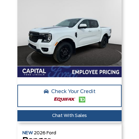
Check Your Credit
Chat With Sales
NEW
2026
Ford