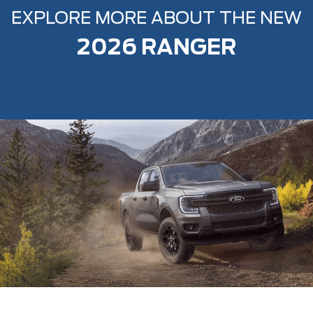
EXPLORE MORE ABOUT THE NEW
2026 RANGER