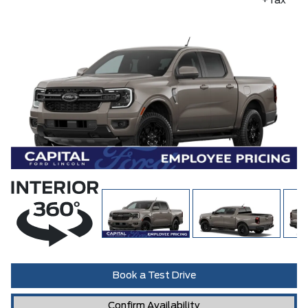
+Tax
Book a Test Drive
Confirm Availability