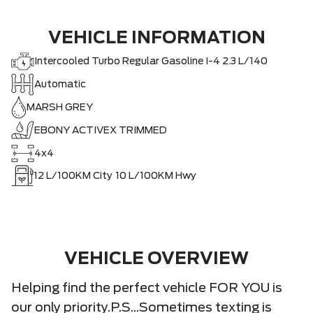
VEHICLE INFORMATION
Intercooled Turbo Regular Gasoline I-4 2.3 L/140
Automatic
MARSH GREY
EBONY ACTIVEX TRIMMED
4x4
12
L/100KM City
10
L/100KM Hwy
VEHICLE OVERVIEW
Helping find the perfect vehicle FOR YOU is
our only priority.P.S...Sometimes texting is