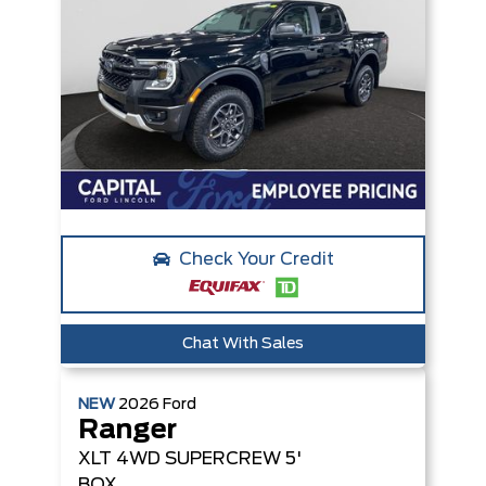
Check Your Credit
Chat With Sales
NEW
2026
Ford
Ranger
XLT
4WD SUPERCREW 5'
BOX