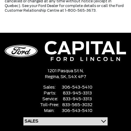
cancelled or changed at any time without notice (except in
Quebec). See your Ford Dealer for complete details or call the Ford
Customer Relationship Centre at 1-800-565-3673.
1201 Pasqua St N,
Regina,
SK, S4X 4P7
Sales:
306-543-5410
Parts:
833-945-3313
Service:
833-945-3313
Toll-Free:
833-565-3032
Main:
306-543-5410