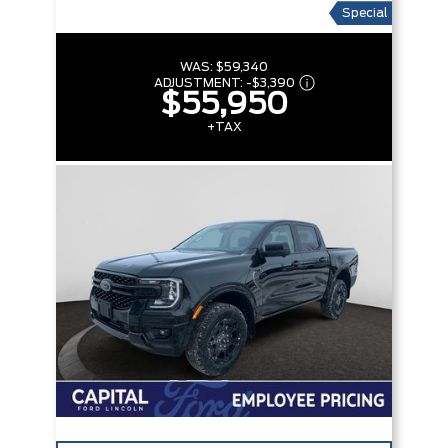
Special
WAS:
$59,340
ADJUSTMENT:
-
$3,390
$55,950
+TAX