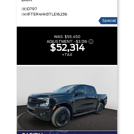
D797
1FTER4HH3TLE16236
Special
WAS:
$55,450
ADJUSTMENT:
-
$3,136
$52,314
+TAX