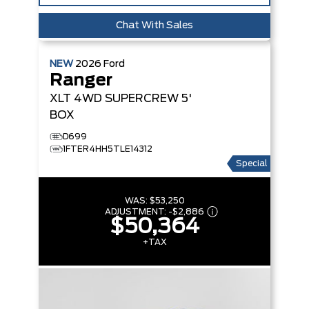
Chat With Sales
NEW
2026
Ford
Ranger
XLT
4WD SUPERCREW 5'
BOX
D699
1FTER4HH5TLE14312
Special
WAS:
$53,250
ADJUSTMENT:
-
$2,886
$50,364
+TAX