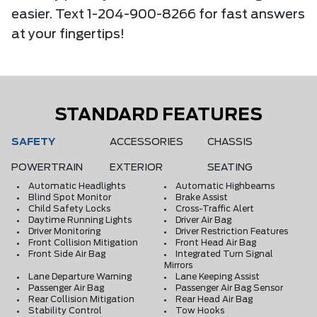
easier. Text 1-204-900-8266 for fast answers
at your fingertips!
STANDARD FEATURES
SAFETY
ACCESSORIES
CHASSIS
POWERTRAIN
EXTERIOR
SEATING
Automatic Headlights
Automatic Highbeams
Blind Spot Monitor
Brake Assist
Child Safety Locks
Cross-Traffic Alert
Daytime Running Lights
Driver Air Bag
Driver Monitoring
Driver Restriction Features
Front Collision Mitigation
Front Head Air Bag
Front Side Air Bag
Integrated Turn Signal
Mirrors
Lane Departure Warning
Lane Keeping Assist
Passenger Air Bag
Passenger Air Bag Sensor
Rear Collision Mitigation
Rear Head Air Bag
Stability Control
Tow Hooks