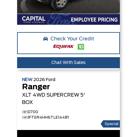
Check Your Credit
Chat With Sales
NEW
2026
Ford
Ranger
XLT
4WD SUPERCREW 5'
BOX
D700
1FTER4HH6TLE14481
Special