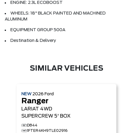
ENGINE: 2.3L ECOBOOST
WHEELS: 18" BLACK PAINTED AND MACHINED
ALUMINUM
EQUIPMENT GROUP 500A
Destination & Delivery
SIMILAR VEHICLES
NEW
2026
Ford
Ranger
LARIAT
4WD
SUPERCREW 5' BOX
D844
1FTER4KH9TLE02916