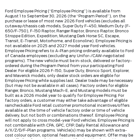
Ford Employee Pricing (“Employee Pricing”) is available from
August 1 to September 30, 2026 (the “Program Period”), on the
purchase or lease of most new 2026 Ford vehicles (excludes all
cutaway/chassis cab models, Super Duty F-450, Medium Duty (F-
650/F-750), F-150 Raptor, Ranger Raptor, Bronco Raptor, Bronco
Stroppe Edition, Expedition, Mustang Dark Horse SC, Escape,
Transit, E-Transit, Motorhome, and Econoline). Employee Pricing is
not available on 2025 and 2027 model year Ford vehicles.
Employee Pricing refers to A-Plan pricing ordinarily available to Ford
of Canada employees (excluding any Unifor-/CAW-negotiated
programs). The new vehicle must be in-stock, delivered or factory-
ordered during the Program Period from your participating Ford
Dealer. For eligible 2026 F-150, Super Duty, Bronco Sport, Explorer,
and Maverick models, only dealer stock orders are eligible for
Employee Pricing while supplies last. Dealer trade may be necessary
(but may not be available in all cases). Factory orders for eligible
Ranger, Bronco, Mustang Mach-E, and Mustang models must be
built as a 2026 model year to qualify for Employee Pricing. For
factory orders, a customer may either take advantage of eligible
raincheckable Ford retail customer promotional incentives/offers
available at the time of vehicle factory order or time of vehicle
delivery, but not both or combinations thereof. Employee Pricing
will not apply to cross model-year Ford vehicles. Employee Pricing is
not combinable with CPA, GPC, CFIP, Daily Rental Allowance and
A/X/Z/D/F-Plan programs. Vehicle(s) may be shown with extra-
cost colour option, optional features and equipment. Offer may be