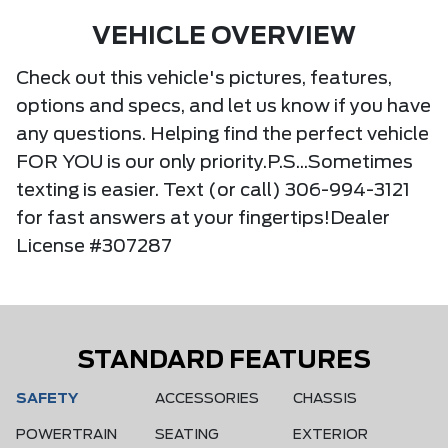
VEHICLE OVERVIEW
Check out this vehicle's pictures, features,
options and specs, and let us know if you have
any questions. Helping find the perfect vehicle
FOR YOU is our only priority.P.S...Sometimes
texting is easier. Text (or call) 306-994-3121
for fast answers at your fingertips!Dealer
License #307287
STANDARD FEATURES
SAFETY
ACCESSORIES
CHASSIS
POWERTRAIN
SEATING
EXTERIOR