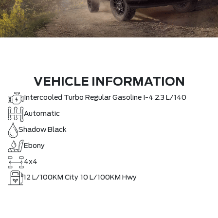
VEHICLE INFORMATION
Intercooled Turbo Regular Gasoline I-4 2.3 L/140
Automatic
Shadow Black
Ebony
4x4
12
L/100KM City
10
L/100KM Hwy