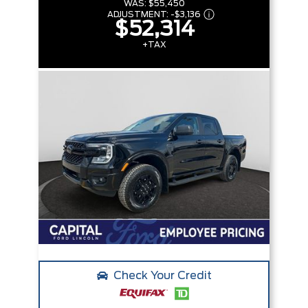
WAS:
$55,450
ADJUSTMENT:
-
$3,136
$52,314
+TAX
Check Your Credit