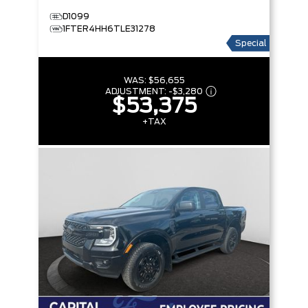
D1099
1FTER4HH6TLE31278
Special
WAS:
$56,655
ADJUSTMENT:
-
$3,280
$53,375
+TAX