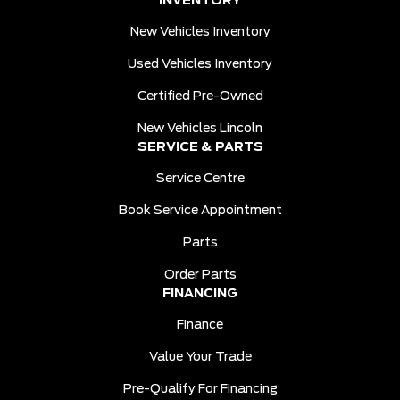
INVENTORY
New Vehicles Inventory
Used Vehicles Inventory
Certified Pre-Owned
New Vehicles Lincoln
SERVICE & PARTS
Service Centre
Book Service Appointment
Parts
Order Parts
FINANCING
Finance
Value Your Trade
Pre-Qualify For Financing