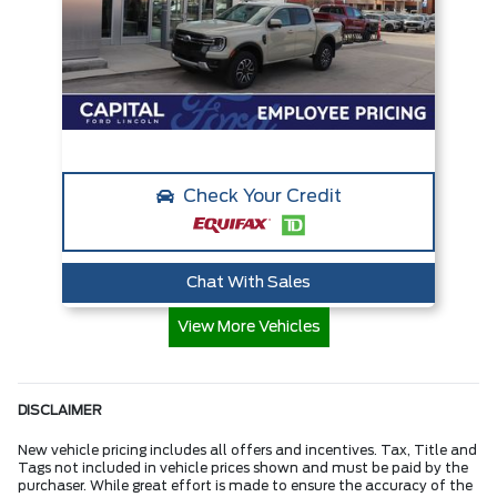
Check Your Credit
Chat With Sales
View More Vehicles
DISCLAIMER
New vehicle pricing includes all offers and incentives. Tax, Title and
Tags not included in vehicle prices shown and must be paid by the
purchaser. While great effort is made to ensure the accuracy of the