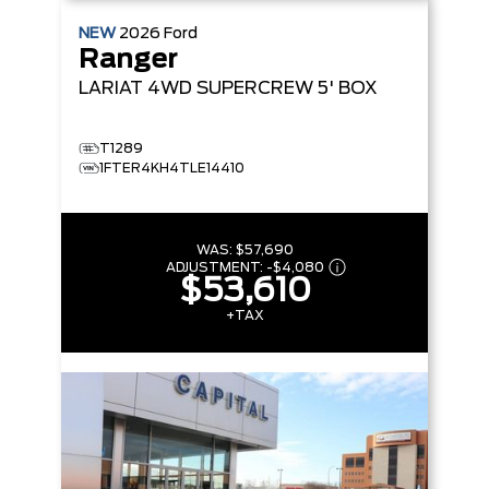
NEW
2026
Ford
Ranger
LARIAT
4WD SUPERCREW 5' BOX
T1289
1FTER4KH4TLE14410
WAS:
$57,690
ADJUSTMENT:
-
$4,080
$53,610
+TAX