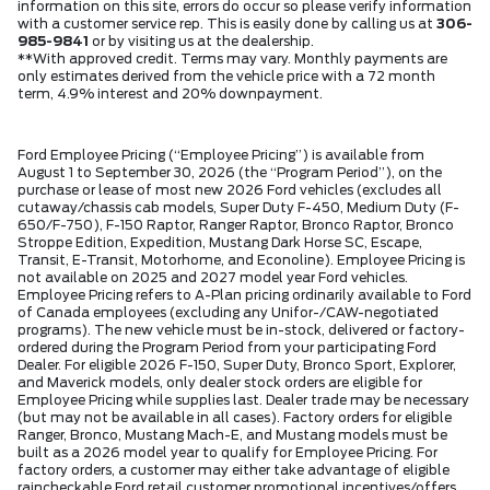
information on this site, errors do occur so please verify information
with a customer service rep. This is easily done by calling us at
306-
985-9841
or by visiting us at the dealership.
**With approved credit. Terms may vary. Monthly payments are
only estimates derived from the vehicle price with a 72 month
term, 4.9% interest and 20% downpayment.
Ford Employee Pricing (“Employee Pricing”) is available from
August 1 to September 30, 2026 (the “Program Period”), on the
purchase or lease of most new 2026 Ford vehicles (excludes all
cutaway/chassis cab models, Super Duty F-450, Medium Duty (F-
650/F-750), F-150 Raptor, Ranger Raptor, Bronco Raptor, Bronco
Stroppe Edition, Expedition, Mustang Dark Horse SC, Escape,
Transit, E-Transit, Motorhome, and Econoline). Employee Pricing is
not available on 2025 and 2027 model year Ford vehicles.
Employee Pricing refers to A-Plan pricing ordinarily available to Ford
of Canada employees (excluding any Unifor-/CAW-negotiated
programs). The new vehicle must be in-stock, delivered or factory-
ordered during the Program Period from your participating Ford
Dealer. For eligible 2026 F-150, Super Duty, Bronco Sport, Explorer,
and Maverick models, only dealer stock orders are eligible for
Employee Pricing while supplies last. Dealer trade may be necessary
(but may not be available in all cases). Factory orders for eligible
Ranger, Bronco, Mustang Mach-E, and Mustang models must be
built as a 2026 model year to qualify for Employee Pricing. For
factory orders, a customer may either take advantage of eligible
raincheckable Ford retail customer promotional incentives/offers