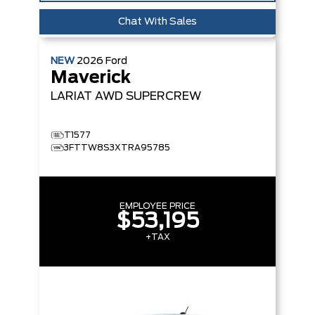
Chat With Sales
NEW
2026
Ford
Maverick
LARIAT
AWD SUPERCREW
T1577
3FTTW8S3XTRA95785
EMPLOYEE PRICE
$53,195
+TAX