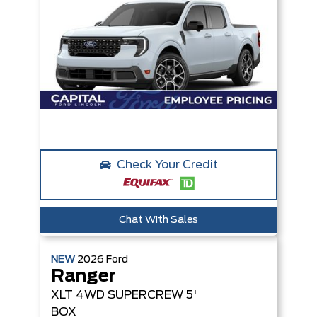
Check Your Credit
Chat With Sales
NEW
2026
Ford
Ranger
XLT
4WD SUPERCREW 5'
BOX