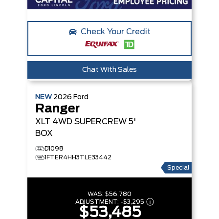
Check Your Credit
Chat With Sales
NEW
2026
Ford
Ranger
XLT
4WD SUPERCREW 5'
BOX
D1098
1FTER4HH3TLE33442
Special
WAS:
$56,780
ADJUSTMENT:
-
$3,295
$53,485