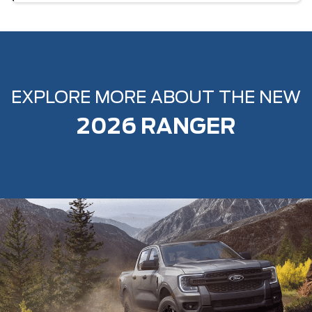
EXPLORE MORE ABOUT THE NEW
2026 RANGER