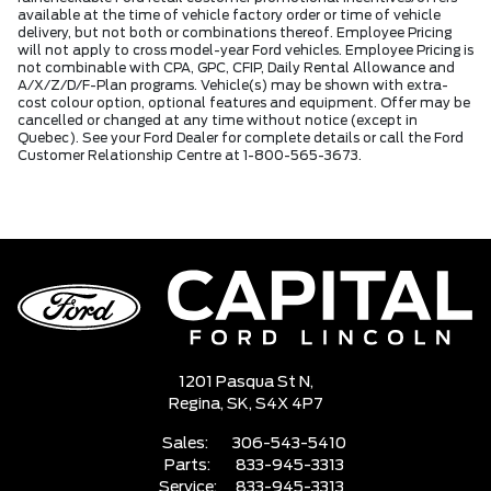
available at the time of vehicle factory order or time of vehicle
delivery, but not both or combinations thereof. Employee Pricing
will not apply to cross model-year Ford vehicles. Employee Pricing is
not combinable with CPA, GPC, CFIP, Daily Rental Allowance and
A/X/Z/D/F-Plan programs. Vehicle(s) may be shown with extra-
cost colour option, optional features and equipment. Offer may be
cancelled or changed at any time without notice (except in
Quebec). See your Ford Dealer for complete details or call the Ford
Customer Relationship Centre at 1-800-565-3673.
1201 Pasqua St N,
Regina,
SK, S4X 4P7
Sales:
306-543-5410
Parts:
833-945-3313
Service:
833-945-3313