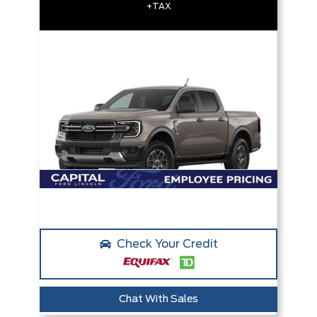
+TAX
Check Your Credit
Chat With Sales