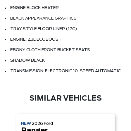
ENGINE BLOCK HEATER
BLACK APPEARANCE GRAPHICS
TRAY STYLE FLOOR LINER (17C)
ENGINE: 2.3L ECOBOOST
EBONY, CLOTH FRONT BUCKET SEATS
SHADOW BLACK
TRANSMISSION: ELECTRONIC 10-SPEED AUTOMATIC
SIMILAR VEHICLES
NEW
2026
Ford
Ranger