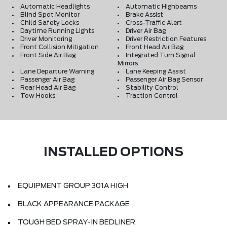
Automatic Headlights
Automatic Highbeams
Blind Spot Monitor
Brake Assist
Child Safety Locks
Cross-Traffic Alert
Daytime Running Lights
Driver Air Bag
Driver Monitoring
Driver Restriction Features
Front Collision Mitigation
Front Head Air Bag
Front Side Air Bag
Integrated Turn Signal
Mirrors
Lane Departure Warning
Lane Keeping Assist
Passenger Air Bag
Passenger Air Bag Sensor
Rear Head Air Bag
Stability Control
Tow Hooks
Traction Control
INSTALLED OPTIONS
EQUIPMENT GROUP 301A HIGH
BLACK APPEARANCE PACKAGE
TOUGH BED SPRAY-IN BEDLINER