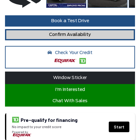
Book a Test Drive
Confirm Availability
Check Your Credit
Window Sticker
I'm Interested
Chat With Sales
Pre-qualify for financing
Start
No impact to your credit score
Powered by