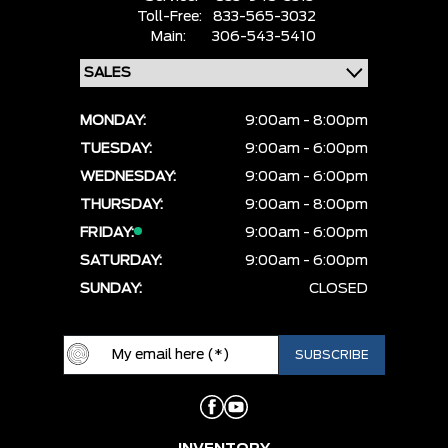
Toll-Free:
833-565-3032
Main:
306-543-5410
MONDAY:
9:00am - 8:00pm
TUESDAY:
9:00am - 6:00pm
WEDNESDAY:
9:00am - 6:00pm
THURSDAY:
9:00am - 8:00pm
FRIDAY:
9:00am - 6:00pm
SATURDAY:
9:00am - 6:00pm
SUNDAY:
CLOSED