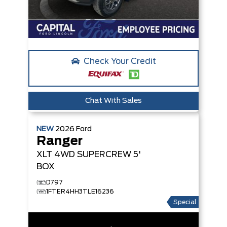
Check Your Credit
Chat With Sales
NEW
2026
Ford
Ranger
XLT
4WD SUPERCREW 5'
BOX
D797
1FTER4HH3TLE16236
Special