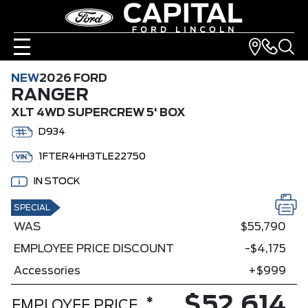
NEW
2026 FORD
RANGER
XLT 4WD SUPERCREW 5' BOX
D934
1FTER4HH3TLE22750
IN STOCK
SPECIAL
WAS
$55,790
EMPLOYEE PRICE DISCOUNT
-$4,175
Accessories
+$999
$52,614
*
EMPLOYEE PRICE