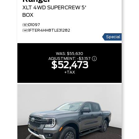
XLT
4WD SUPERCREW 5'
BOX
D1097
1FTER4HH8TLE31282
Special
WAS:
$55,630
ADJUSTMENT:
-
$3,157
$52,473
+TAX