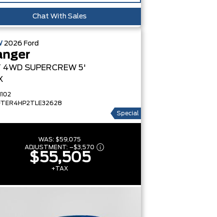
Chat With Sales
W
2026
Ford
anger
T
4WD SUPERCREW 5'
X
1102
FTER4HP2TLE32628
Special
WAS:
$59,075
ADJUSTMENT:
–
$3,570
$55,505
+TAX