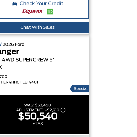
Check Your Credit
Chat With Sales
W
2026
Ford
anger
T
4WD SUPERCREW 5'
X
700
FTER4HH6TLE14481
Special
WAS:
$53,450
ADJUSTMENT:
–
$2,910
$50,540
+TAX