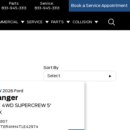
Parts:
Service:
Book a Service Appointment
833-945-3313
833-945-3313
MMERCIAL
SERVICE
PARTS
COLLISION
Sort By
Select
W
2026
Ford
anger
T
4WD SUPERCREW 5'
X
1307
FTER4HH4TLE42974