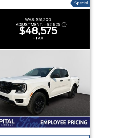
Special
WAS:
$51,200
ADJUSTMENT:
–
$2,625
$48,575
+TAX