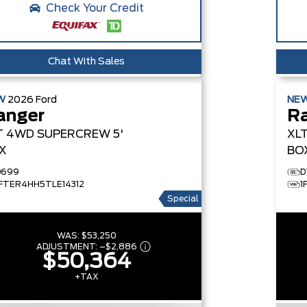
Check Your Credit
Chat With Sales
W
2026
Ford
NE
anger
R
T
4WD SUPERCREW 5'
XL
X
BO
D699
D
1FTER4HH5TLE14312
1
Special
WAS:
$53,250
ADJUSTMENT:
–
$2,886
$50,364
+TAX