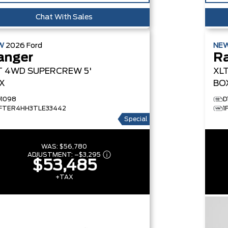
Chat With Sales
W
2026
Ford
NE
anger
R
T
4WD SUPERCREW 5'
XL
X
BO
D1098
D
1FTER4HH3TLE33442
1
Special
WAS:
$56,780
ADJUSTMENT:
–
$3,295
$53,485
+TAX