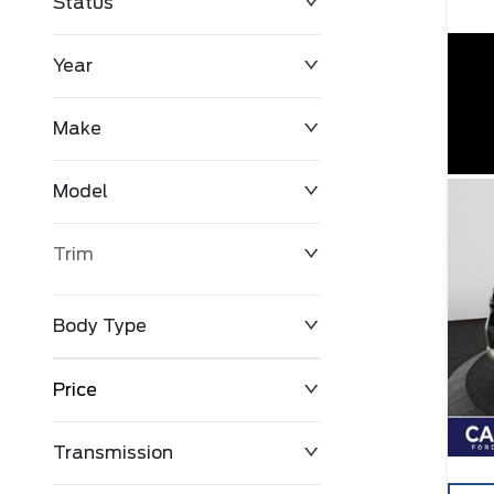
Status
Year
Make
Model
Trim
Body Type
Price
Transmission
$0
$127,680