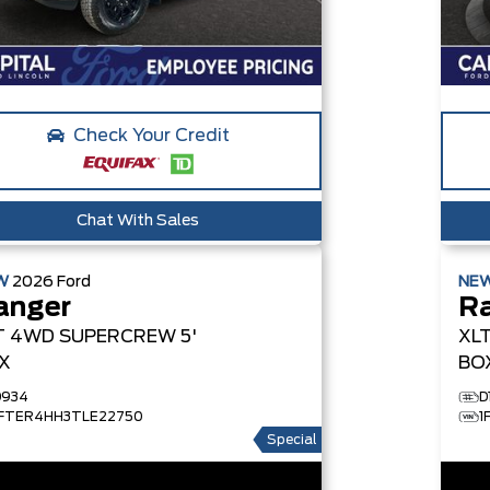
Check Your Credit
Chat With Sales
W
2026
Ford
NE
anger
R
T
4WD SUPERCREW 5'
XL
X
BO
D934
D
1FTER4HH3TLE22750
1
Special