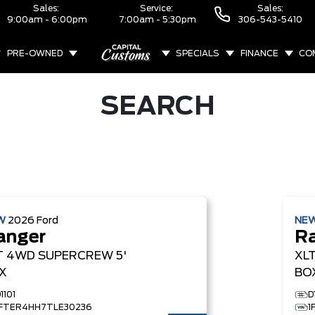
Sales:
Service:
Sales:
9:00am - 6:00pm
7:00am - 5:30pm
306-543-5410
PRE-OWNED
SPECIALS
FINANCE
CO
ABOUT
SEARCH
W
2026
Ford
NE
anger
R
T
4WD SUPERCREW 5'
XL
X
BO
1101
D
1FTER4HH7TLE30236
1