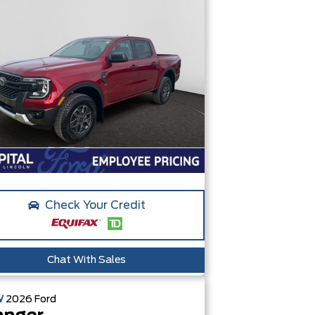
Check Your Credit
Chat With Sales
W
2026
Ford