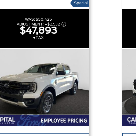
Special
WAS:
$50,425
ADJUSTMENT:
–
$2,532
$47,893
+TAX