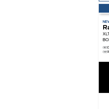
NE
R
XL
BO