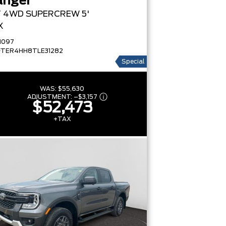
anger
T
4WD SUPERCREW 5'
X
1097
FTER4HH8TLE31282
Special
WAS:
$55,630
ADJUSTMENT:
–
$3,157
$52,473
+TAX