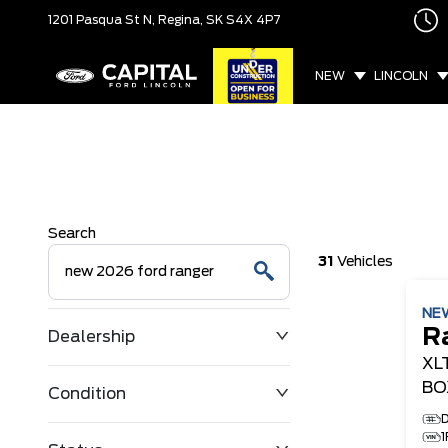
1201 Pasqua St N,
Regina, SK
S4X 4P7
NEW
LINCOLN
Search
31
Vehicles
NE
R
Dealership
XL
BO
Condition
D