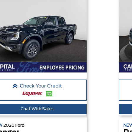
Check Your Credit
Chat With Sales
W
2026
Ford
NE