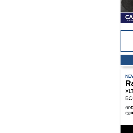
NE
R
XL
BO