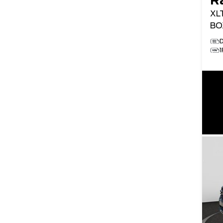
R
XL
BO