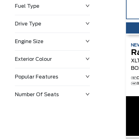
Fuel Type
Drive Type
Engine Size
NE
R
Exterior Colour
XL
BO
Popular Features
Number Of Seats