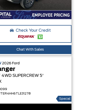
Check Your Credit
Chat With Sales
W
2026
Ford
anger
T
4WD SUPERCREW 5'
X
1099
FTER4HH6TLE31278
Special