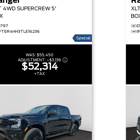
anger
R
T
4WD SUPERCREW 5'
XL
X
BO
D797
D
1FTER4HH3TLE16236
1
Special
WAS:
$55,450
ADJUSTMENT:
–
$3,136
$52,314
+TAX