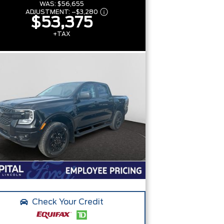
WAS:
$56,655
ADJUSTMENT:
–
$3,280
$53,375
+TAX
Check Your Credit