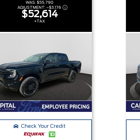
WAS:
$55,790
ADJUSTMENT:
–
$3,176
$52,614
+TAX
Check Your Credit