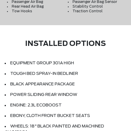
Passenger Air Bag
Passenger Air Bag Sensor
Rear Head Air Bag
Stability Control
Tow Hooks
Traction Control
INSTALLED OPTIONS
EQUIPMENT GROUP 301A HIGH
TOUGH BED SPRAY-IN BEDLINER
BLACK APPEARANCE PACKAGE
POWER SLIDING REAR WINDOW
ENGINE: 2.3L ECOBOOST
EBONY, CLOTH FRONT BUCKET SEATS
WHEELS: 18" BLACK PAINTED AND MACHINED