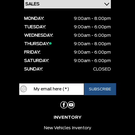
MONDAY:
9:00am - 8:00pm
TUESDAY:
9:00am - 6:00pm
WEDNESDAY:
9:00am - 6:00pm
THURSDAY:
9:00am - 8:00pm
FRIDAY:
9:00am - 6:00pm
SATURDAY:
9:00am - 6:00pm
SUNDAY:
CLOSED
INVENTORY
New Vehicles Inventory