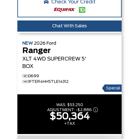
Check Your Credit
Chat With Sales
NEW
2026
Ford
Ranger
XLT
4WD SUPERCREW 5'
BOX
D699
1FTER4HH5TLE14312
Special
WAS:
$53,250
ADJUSTMENT:
-
$2,886
$50,364
+TAX