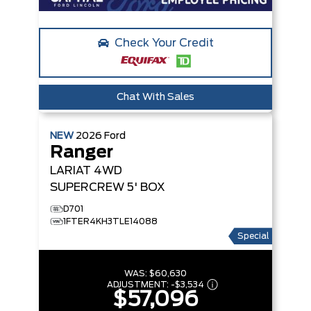
Check Your Credit
Chat With Sales
NEW
2026
Ford
Ranger
LARIAT
4WD
SUPERCREW 5' BOX
D701
1FTER4KH3TLE14088
Special
WAS:
$60,630
ADJUSTMENT:
-
$3,534
$57,096