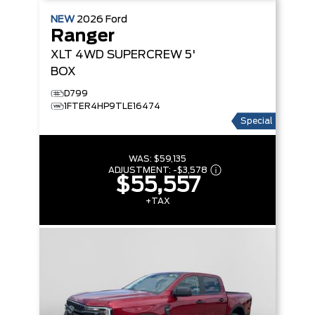
NEW
2026
Ford
Ranger
XLT
4WD SUPERCREW 5'
BOX
D799
1FTER4HP9TLE16474
Special
WAS:
$59,135
ADJUSTMENT:
-
$3,578
$55,557
+TAX