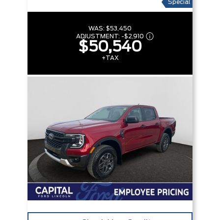
Special
WAS:
$53,450
ADJUSTMENT:
-
$2,910
$50,540
+TAX