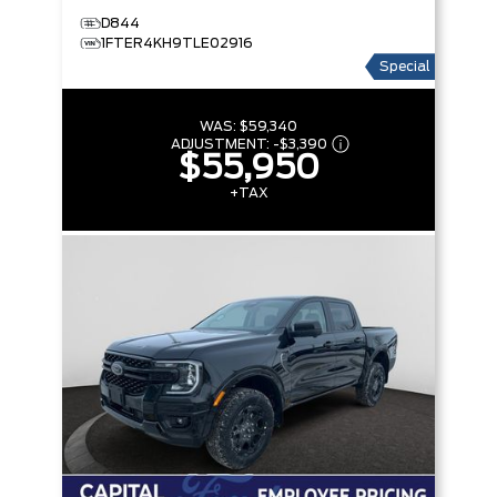
D844
1FTER4KH9TLE02916
Special
WAS:
$59,340
ADJUSTMENT:
-
$3,390
$55,950
+TAX