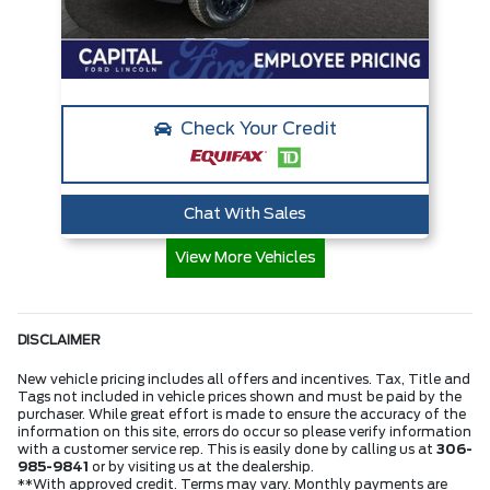
Check Your Credit
Chat With Sales
View More Vehicles
DISCLAIMER
New vehicle pricing includes all offers and incentives. Tax, Title and
Tags not included in vehicle prices shown and must be paid by the
purchaser. While great effort is made to ensure the accuracy of the
information on this site, errors do occur so please verify information
with a customer service rep. This is easily done by calling us at
306-
985-9841
or by visiting us at the dealership.
**With approved credit. Terms may vary. Monthly payments are