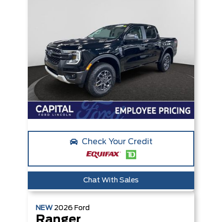
Check Your Credit
Chat With Sales
NEW
2026
Ford
Ranger