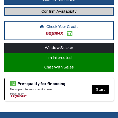
Book a Test Drive
Confirm Availability
Check Your Credit
Window Sticker
I'm Interested
Chat With Sales
Pre-qualify for financing
Start
No impact to your credit score
Powered by