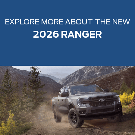
EXPLORE MORE ABOUT THE NEW
2026 RANGER