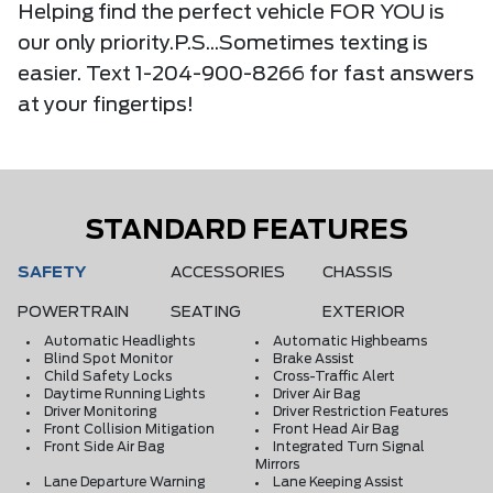
Helping find the perfect vehicle FOR YOU is
our only priority.P.S...Sometimes texting is
easier. Text 1-204-900-8266 for fast answers
at your fingertips!
STANDARD FEATURES
SAFETY
ACCESSORIES
CHASSIS
POWERTRAIN
SEATING
EXTERIOR
Automatic Headlights
Automatic Highbeams
Blind Spot Monitor
Brake Assist
Child Safety Locks
Cross-Traffic Alert
Daytime Running Lights
Driver Air Bag
Driver Monitoring
Driver Restriction Features
Front Collision Mitigation
Front Head Air Bag
Front Side Air Bag
Integrated Turn Signal
Mirrors
Lane Departure Warning
Lane Keeping Assist