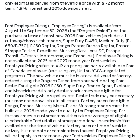
only estimates derived from the vehicle price with a 72 month
term, 4.9% interest and 20% downpayment.
Ford Employee Pricing (“Employee Pricing”) is available from
August 1 to September 30, 2026 (the “Program Period”), on the
purchase or lease of most new 2026 Ford vehicles (excludes all
cutaway/chassis cab models, Super Duty F-450, Medium Duty (F-
650/F-750), F-150 Raptor, Ranger Raptor, Bronco Raptor, Bronco
Stroppe Edition, Expedition, Mustang Dark Horse SC, Escape,
Transit, E-Transit, Motorhome, and Econoline). Employee Pricing is
not available on 2025 and 2027 model year Ford vehicles.
Employee Pricing refers to A-Plan pricing ordinarily available to Ford
of Canada employees (excluding any Unifor-/CAW-negotiated
programs). The new vehicle must be in-stock, delivered or factory-
ordered during the Program Period from your participating Ford
Dealer. For eligible 2026 F-150, Super Duty, Bronco Sport, Explorer,
and Maverick models, only dealer stock orders are eligible for
Employee Pricing while supplies last. Dealer trade may be necessary
(but may not be available in all cases). Factory orders for eligible
Ranger, Bronco, Mustang Mach-E, and Mustang models must be
built as a 2026 model year to qualify for Employee Pricing. For
factory orders, a customer may either take advantage of eligible
raincheckable Ford retail customer promotional incentives/offers
available at the time of vehicle factory order or time of vehicle
delivery, but not both or combinations thereof. Employee Pricing
will not apply to cross model-year Ford vehicles. Employee Pricing is