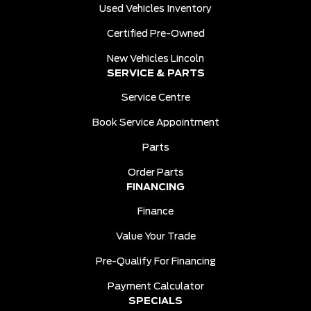
Used Vehicles Inventory
Certified Pre-Owned
New Vehicles Lincoln
SERVICE & PARTS
Service Centre
Book Service Appointment
Parts
Order Parts
FINANCING
Finance
Value Your Trade
Pre-Qualify For Financing
Payment Calculator
SPECIALS