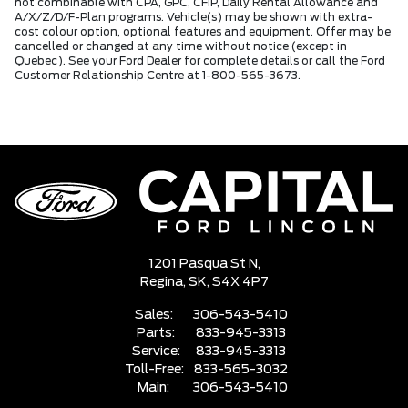
not combinable with CPA, GPC, CFIP, Daily Rental Allowance and
A/X/Z/D/F-Plan programs. Vehicle(s) may be shown with extra-
cost colour option, optional features and equipment. Offer may be
cancelled or changed at any time without notice (except in
Quebec). See your Ford Dealer for complete details or call the Ford
Customer Relationship Centre at 1-800-565-3673.
1201 Pasqua St N,
Regina,
SK, S4X 4P7
Sales:
306-543-5410
Parts:
833-945-3313
Service:
833-945-3313
Toll-Free:
833-565-3032
Main:
306-543-5410