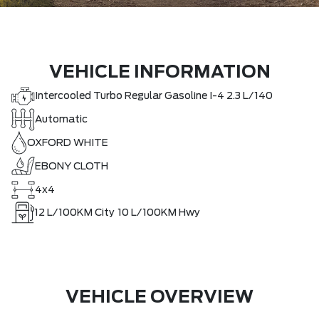
VEHICLE INFORMATION
Intercooled Turbo Regular Gasoline I-4 2.3 L/140
Automatic
OXFORD WHITE
EBONY CLOTH
4x4
12
L/100KM City
10
L/100KM Hwy
VEHICLE OVERVIEW