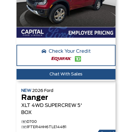
Check Your Credit
Chat With Sales
NEW
2026
Ford
Ranger
XLT
4WD SUPERCREW 5'
BOX
D700
1FTER4HH6TLE14481