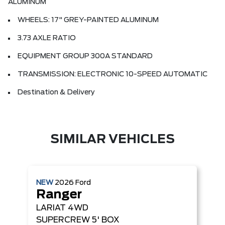
ALUMINUM
WHEELS: 17" GREY-PAINTED ALUMINUM
3.73 AXLE RATIO
EQUIPMENT GROUP 300A STANDARD
TRANSMISSION: ELECTRONIC 10-SPEED AUTOMATIC
Destination & Delivery
SIMILAR VEHICLES
NEW
2026
Ford
Ranger
LARIAT
4WD
SUPERCREW 5' BOX