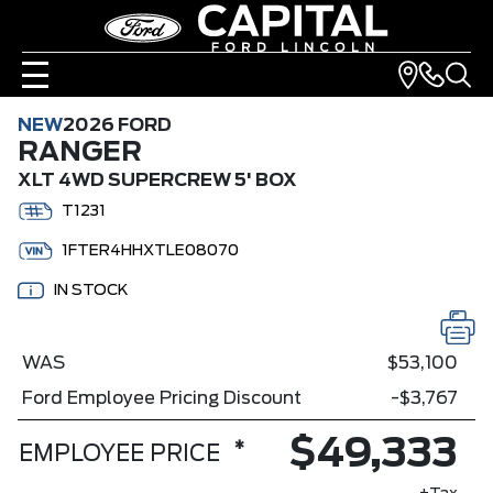
NEW
2026 FORD
RANGER
XLT 4WD SUPERCREW 5' BOX
T1231
1FTER4HHXTLE08070
IN STOCK
WAS
$53,100
Ford Employee Pricing Discount
-$3,767
$49,333
*
EMPLOYEE PRICE