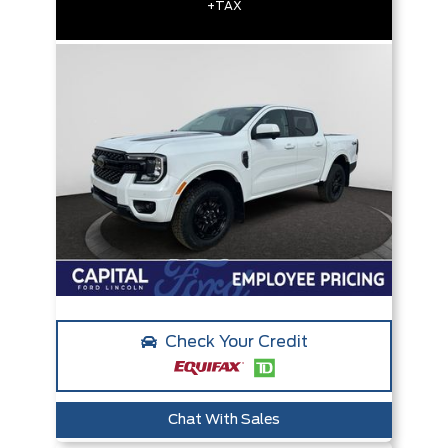
+TAX
Check Your Credit
Chat With Sales