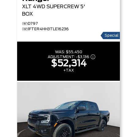
XLT
4WD SUPERCREW 5'
BOX
D797
1FTER4HH3TLE16236
Special
WAS:
$55,450
ADJUSTMENT:
-
$3,136
$52,314
+TAX