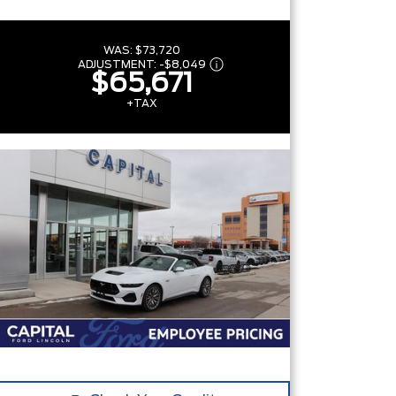
WAS:
$73,720
ADJUSTMENT:
-
$8,049
$65,671
+TAX