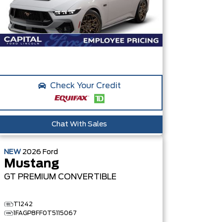
Check Your Credit
Chat With Sales
NEW
2026
Ford
Mustang
GT PREMIUM
CONVERTIBLE
T1242
1FAGP8FF0T5115067