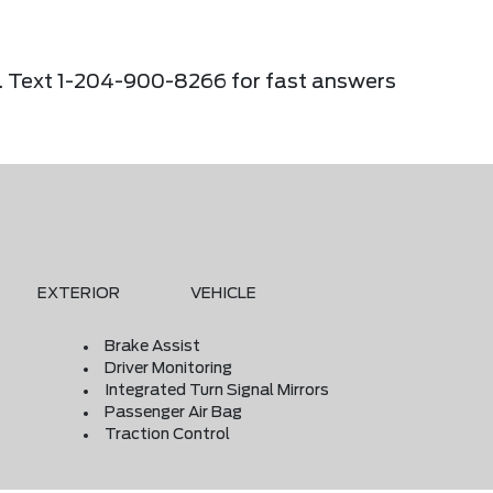
ier. Text 1-204-900-8266 for fast answers
EXTERIOR
VEHICLE
Brake Assist
Driver Monitoring
Integrated Turn Signal Mirrors
Passenger Air Bag
Traction Control