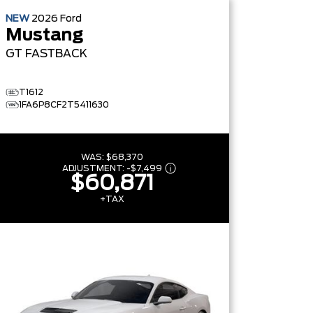
NEW
2026
Ford
Mustang
GT
FASTBACK
T1612
1FA6P8CF2T5411630
WAS:
$68,370
ADJUSTMENT:
-
$7,499
$60,871
+TAX