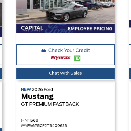
Check Your Credit
Chat With Sales
NEW
2026
Ford
Mustang
GT PREMIUM
FASTBACK
T1568
1FA6P8CF2T5409635