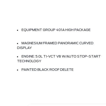
EQUIPMENT GROUP 401A HIGH PACKAGE
MAGNESIUM FRAMED PANORAMIC CURVED
DISPLAY
ENGINE: 5.0L TI-VCT V8 W/AUTO STOP-START
TECHNOLOGY
PAINTED BLACK ROOF DELETE