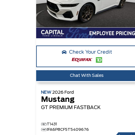
Check Your Credit
Chat With Sales
NEW
2026
Ford
Mustang
GT PREMIUM
FASTBACK
T1431
1FA6P8CF5T5409676