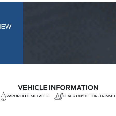
NEW
VEHICLE INFORMATION
VAPOR BLUE METALLIC
BLACK ONYX LTHR-TRIMME