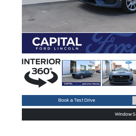
Book a Test Drive
Window St