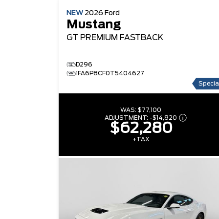
NEW
2026
Ford
Mustang
GT PREMIUM
FASTBACK
D296
1FA6P8CF0T5404627
Specia
WAS:
$77,100
ADJUSTMENT:
-
$14,820
$62,280
+TAX