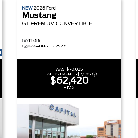
NEW
2026
Ford
Mustang
GT PREMIUM
CONVERTIBLE
T1456
1FAGP8FF2T5125275
l
WAS:
$70,025
ADJUSTMENT:
-
$7,605
$62,420
+TAX