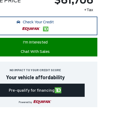
$61,706
E PRICE
+Tax
Check Your Credit
I'm Interested
Chat With Sales
NO IMPACT TO YOUR CREDIT SCORE
Your vehicle affordability
Pre-qualify for financing
Powered by