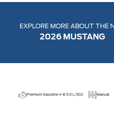
EXPLORE MORE ABOUT THE 
2026 MUSTANG
Premium Gasoline V-8 5.0 L/302
Manual