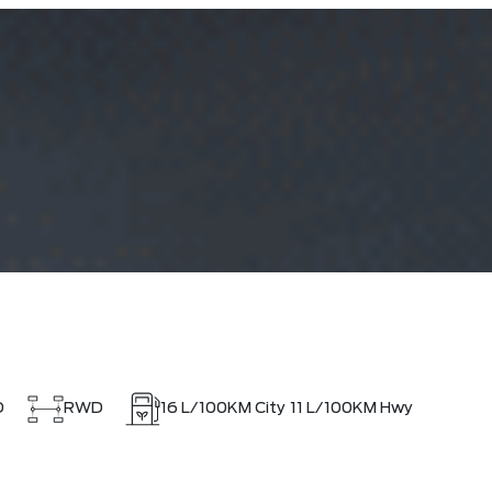
D
RWD
16
L/100KM City
11
L/100KM Hwy