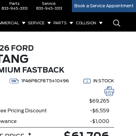
Parts:
Service:
Book a Service Appointment
833-945-3313
833-945-3313
MMERCIAL
SERVICE
PARTS
COLLISION
26 FORD
TANG
MIUM FASTBACK
1FA6P8CF8T5410496
IN STOCK
$69,265
ee Pricing Discount
-$6,559
lowance
-$1,000
*