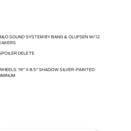
B&O SOUND SYSTEM BY BANG & OLUFSEN W/12
EAKERS
SPOILER DELETE
WHEELS: 19" X 8.5" SHADOW SILVER-PAINTED
UMINUM