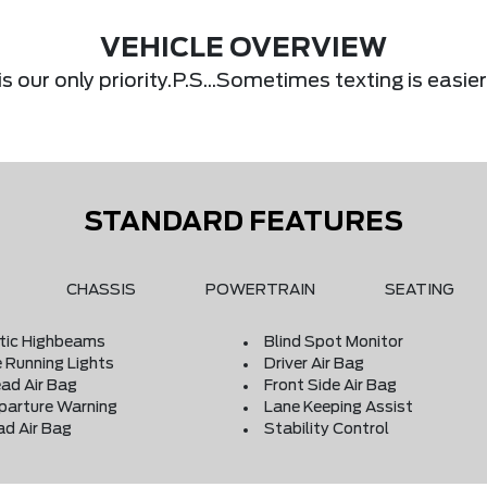
VEHICLE OVERVIEW
s our only priority.P.S...Sometimes texting is eas
STANDARD FEATURES
CHASSIS
POWERTRAIN
SEATING
ic Highbeams
Blind Spot Monitor
 Running Lights
Driver Air Bag
ad Air Bag
Front Side Air Bag
parture Warning
Lane Keeping Assist
ad Air Bag
Stability Control