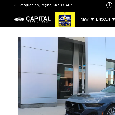
1201 Pasqua St N,
Regina, SK
S4X 4P7
NEW
LINCOLN