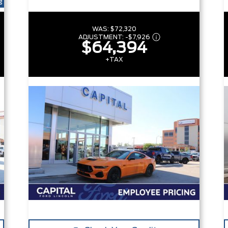
g
WAS:
$72,320
ADJUSTMENT:
-
$7,926
$64,394
+TAX