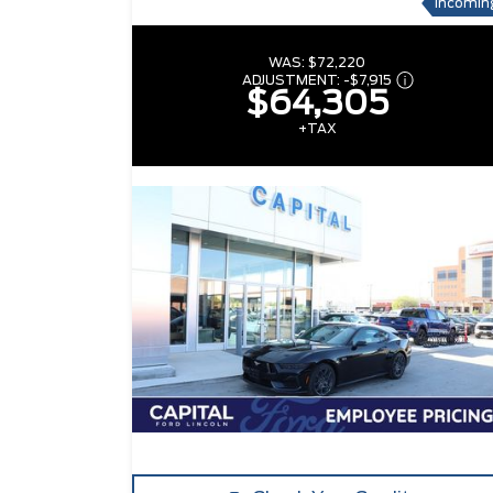
Incomin
WAS:
$72,220
ADJUSTMENT:
-
$7,915
$64,305
+TAX