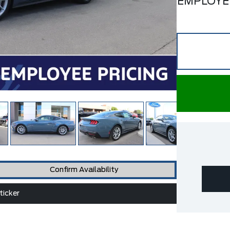
EMPLOYE
Confirm Availability
icker