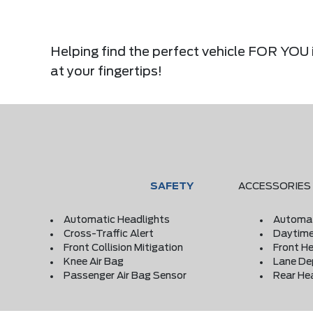
Helping find the perfect vehicle FOR YOU i
at your fingertips!
SAFETY
ACCESSORIES
Automatic Headlights
Automat
Cross-Traffic Alert
Daytime
Front Collision Mitigation
Front He
Knee Air Bag
Lane De
Passenger Air Bag Sensor
Rear He