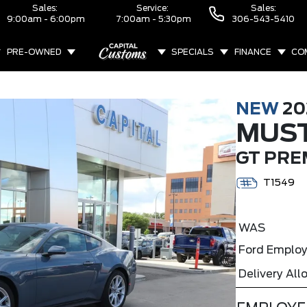
Sales:
Service:
Sales:
9:00am - 6:00pm
7:00am - 5:30pm
306-543-5410
PRE-OWNED
SPECIALS
FINANCE
CO
ABOUT
NEW
20
MUS
GT PRE
T1549
WAS
Ford Employ
Delivery Al