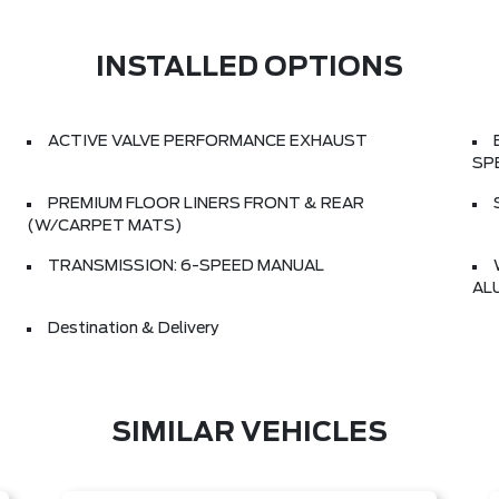
INSTALLED OPTIONS
ACTIVE VALVE PERFORMANCE EXHAUST
SP
PREMIUM FLOOR LINERS FRONT & REAR
(W/CARPET MATS)
TRANSMISSION: 6-SPEED MANUAL
AL
Destination & Delivery
SIMILAR VEHICLES