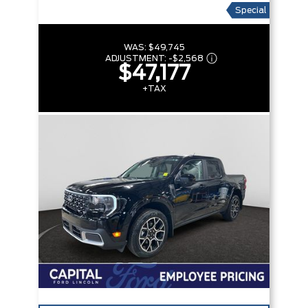
Special
WAS:
$49,745
ADJUSTMENT:
-
$2,568
$47,177
+TAX