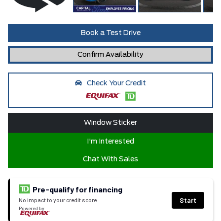
Book a Test Drive
Confirm Availability
Check Your Credit
Window Sticker
I'm Interested
Chat With Sales
Pre-qualify for financing
Start
No impact to your credit score
Powered by