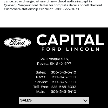
cancelled or changed at any time without notice (except in
Quebec). See your Ford Dealer for complete details or call the Ford
Customer Relationship Centre at 1-800-565-3673.
1201 Pasqua St N,
Regina,
SK, S4X 4P7
Sales:
306-543-5410
Parts:
833-945-3313
Service:
833-945-3313
Toll-Free:
833-565-3032
Main:
306-543-5410