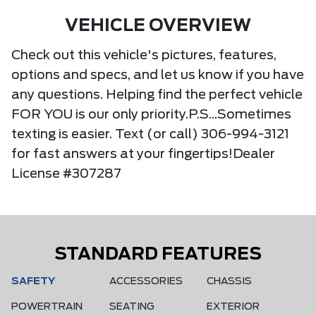
VEHICLE OVERVIEW
Check out this vehicle's pictures, features,
options and specs, and let us know if you have
any questions. Helping find the perfect vehicle
FOR YOU is our only priority.P.S...Sometimes
texting is easier. Text (or call) 306-994-3121
for fast answers at your fingertips!Dealer
License #307287
STANDARD FEATURES
SAFETY
ACCESSORIES
CHASSIS
POWERTRAIN
SEATING
EXTERIOR