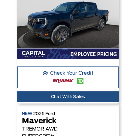
Check Your Credit
Chat With Sales
NEW
2026
Ford
Maverick
TREMOR
AWD