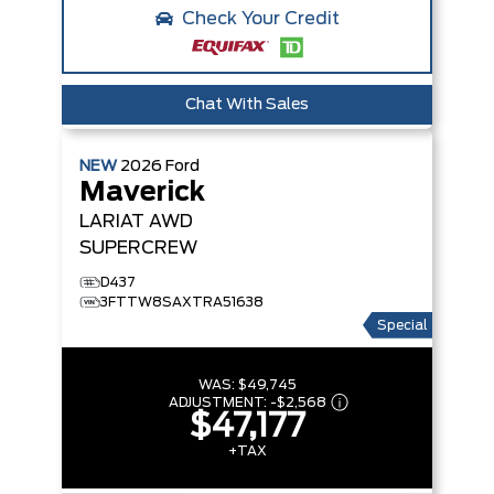
Check Your Credit
Chat With Sales
NEW
2026
Ford
Maverick
LARIAT
AWD
SUPERCREW
D437
3FTTW8SAXTRA51638
Special
WAS:
$49,745
ADJUSTMENT:
-
$2,568
$47,177
+TAX