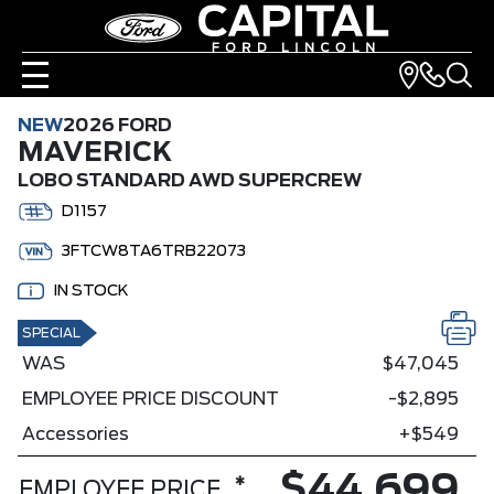
NEW
2026 FORD
MAVERICK
LOBO STANDARD AWD SUPERCREW
D1157
3FTCW8TA6TRB22073
IN STOCK
SPECIAL
WAS
$47,045
EMPLOYEE PRICE DISCOUNT
-$2,895
Accessories
+$549
$44,699
*
EMPLOYEE PRICE