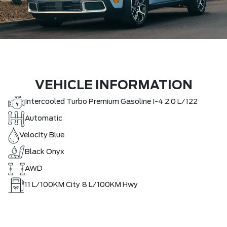
VEHICLE INFORMATION
Intercooled Turbo Premium Gasoline I-4 2.0 L/122
Automatic
Velocity Blue
Black Onyx
AWD
11
L/100KM City
8
L/100KM Hwy