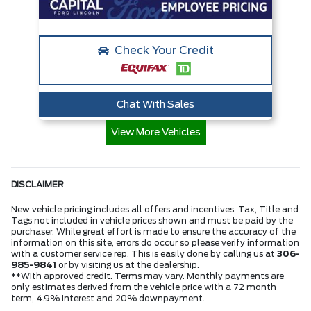
Check Your Credit
Chat With Sales
View More Vehicles
DISCLAIMER
New vehicle pricing includes all offers and incentives. Tax, Title and
Tags not included in vehicle prices shown and must be paid by the
purchaser. While great effort is made to ensure the accuracy of the
information on this site, errors do occur so please verify information
with a customer service rep. This is easily done by calling us at
306-
985-9841
or by visiting us at the dealership.
**With approved credit. Terms may vary. Monthly payments are
only estimates derived from the vehicle price with a 72 month
term, 4.9% interest and 20% downpayment.