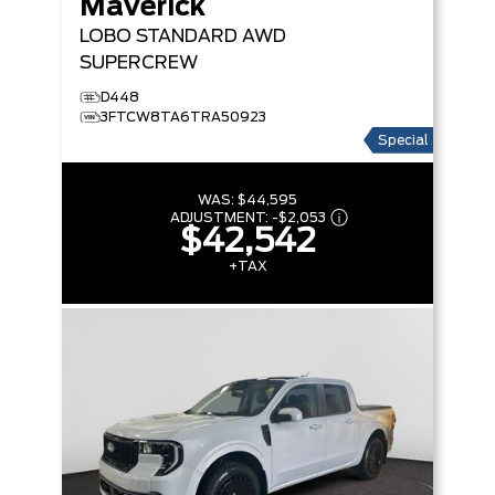
Maverick
LOBO STANDARD
AWD
SUPERCREW
D448
3FTCW8TA6TRA50923
Special
WAS:
$44,595
ADJUSTMENT:
-
$2,053
$42,542
+TAX