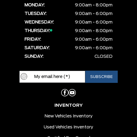
MONDAY:
9:00am - 8:00pm
TUESDAY:
9:00am - 6:00pm
WEDNESDAY:
9:00am - 6:00pm
THURSDAY:
9:00am - 8:00pm
FRIDAY:
9:00am - 6:00pm
SATURDAY:
9:00am - 6:00pm
SUNDAY:
CLOSED
INVENTORY
New Vehicles Inventory
Used Vehicles Inventory