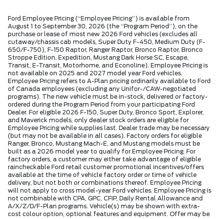
Ford Employee Pricing (“Employee Pricing”) is available from
August 1 to September 30, 2026 (the “Program Period”), on the
purchase or lease of most new 2026 Ford vehicles (excludes all
cutaway/chassis cab models, Super Duty F-450, Medium Duty (F-
650/F-750), F-150 Raptor, Ranger Raptor, Bronco Raptor, Bronco
Stroppe Edition, Expedition, Mustang Dark Horse SC, Escape,
Transit, E-Transit, Motorhome, and Econoline). Employee Pricing is
not available on 2025 and 2027 model year Ford vehicles.
Employee Pricing refers to A-Plan pricing ordinarily available to Ford
of Canada employees (excluding any Unifor-/CAW-negotiated
programs). The new vehicle must be in-stock, delivered or factory-
ordered during the Program Period from your participating Ford
Dealer. For eligible 2026 F-150, Super Duty, Bronco Sport, Explorer,
and Maverick models, only dealer stock orders are eligible for
Employee Pricing while supplies last. Dealer trade may be necessary
(but may not be available in all cases). Factory orders for eligible
Ranger, Bronco, Mustang Mach-E, and Mustang models must be
built as a 2026 model year to qualify for Employee Pricing. For
factory orders, a customer may either take advantage of eligible
raincheckable Ford retail customer promotional incentives/offers
available at the time of vehicle factory order or time of vehicle
delivery, but not both or combinations thereof. Employee Pricing
will not apply to cross model-year Ford vehicles. Employee Pricing is
not combinable with CPA, GPC, CFIP, Daily Rental Allowance and
A/X/Z/D/F-Plan programs. Vehicle(s) may be shown with extra-
cost colour option, optional features and equipment. Offer may be