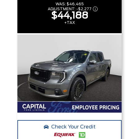
WAS:
$46,465
ADJUSTMENT:
-
$2,277
$44,188
+TAX
Check Your Credit