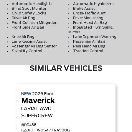
Automatic Headlights
Automatic Highbeams
Blind Spot Monitor
Brake Assist
Child Safety Locks
Cross-Traffic Alert
Driver Air Bag
Driver Monitoring
Front Collision Mitigation
Front Head Air Bag
Front Side Air Bag
Integrated Turn Signal
Mirrors
Knee Air Bag
Lane Departure Warning
Lane Keeping Assist
Passenger Air Bag
Passenger Air Bag Sensor
Rear Head Air Bag
Stability Control
Traction Control
SIMILAR VEHICLES
NEW
2026
Ford
Maverick
LARIAT
AWD
SUPERCREW
D438
3FTTW8SA7TRA50012