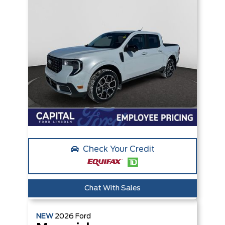
Check Your Credit
Chat With Sales
NEW
2026
Ford