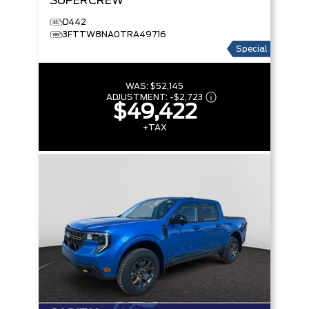
SUPERCREW
D442
3FTTW8NA0TRA49716
Special
WAS:
$52,145
ADJUSTMENT:
-
$2,723
$49,422
+TAX