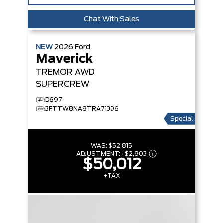
Chat With Sales
NEW
2026
Ford
Maverick
TREMOR
AWD
SUPERCREW
D697
3FTTW8NA8TRA71396
Special
WAS:
$52,815
ADJUSTMENT:
-
$2,803
$50,012
+TAX