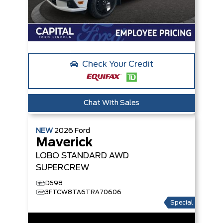
Check Your Credit
Chat With Sales
NEW
2026
Ford
Maverick
LOBO STANDARD
AWD
SUPERCREW
D698
3FTCW8TA6TRA70606
Special