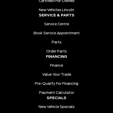
Certified Pre-Owned
New Vehicles Lincoln
SERVICE & PARTS
Service Centre
Book Service Appointment
Parts
Order Parts
FINANCING
Finance
Value Your Trade
Pre-Qualify For Financing
Payment Calculator
SPECIALS
New Vehicle Specials