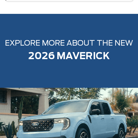
EXPLORE MORE ABOUT THE NEW
2026 MAVERICK