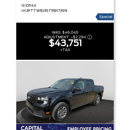
D1144
3FTTW8J35TRB17399
Special
WAS:
$46,045
ADJUSTMENT:
–
$2,294
$43,751
+TAX