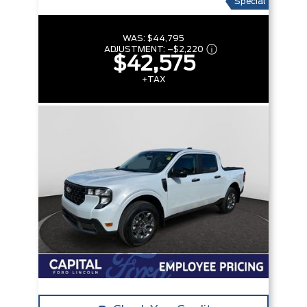
Special
WAS:
$44,795
ADJUSTMENT:
–
$2,220
$42,575
+TAX