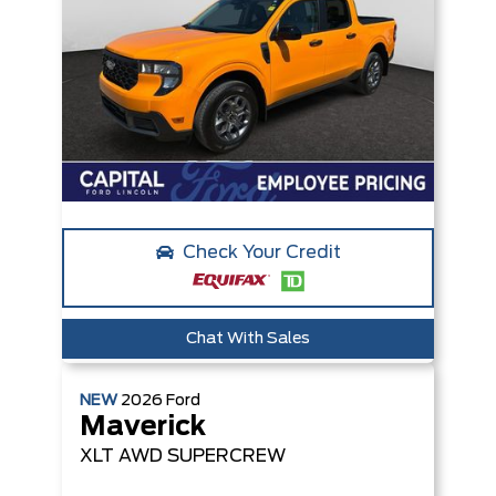
Check Your Credit
Chat With Sales
NEW
2026
Ford
Maverick
XLT
AWD SUPERCREW