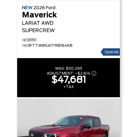
NEW
2026
Ford
Maverick
LARIAT
AWD
SUPERCREW
D1151
3FTTW8SA1TRB19468
Special
WAS:
$50,295
ADJUSTMENT:
–
$2,614
$47,681
+TAX