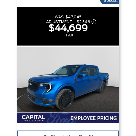
Special
WAS:
$47,045
ADJUSTMENT:
–
$2,346
$44,699
+TAX