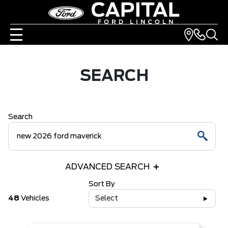
SEARCH
Search
ADVANCED SEARCH
Sort By
48
Vehicles
Select