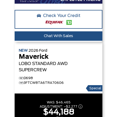
Check Your Credit
Chat With Sales
NEW
2026
Ford
Maverick
LOBO STANDARD
AWD
SUPERCREW
D698
3FTCW8TA6TRA70606
Special
WAS:
$46,465
ADJUSTMENT:
–
$2,277
$44,188