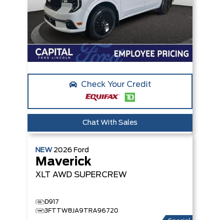
Check Your Credit
Chat With Sales
NEW
2026
Ford
Maverick
XLT
AWD SUPERCREW
D917
3FTTW8JA9TRA96720