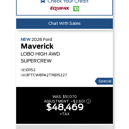
Check Your Credit
Chat With Sales
NEW
2026
Ford
Maverick
LOBO HIGH
AWD
SUPERCREW
D1152
3FTCW8PA2TRB15227
Special
WAS:
$51,070
ADJUSTMENT:
–
$2,601
$48,469
+TAX