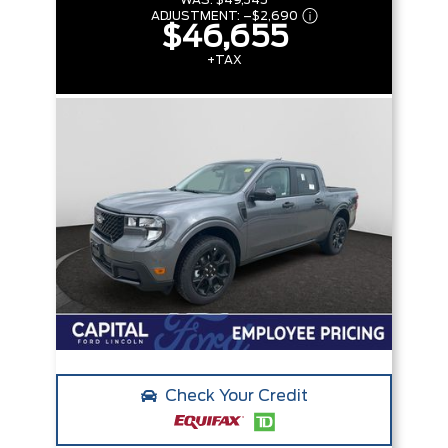
WAS:
$49,345
ADJUSTMENT:
–
$2,690
$46,655
+TAX
Check Your Credit