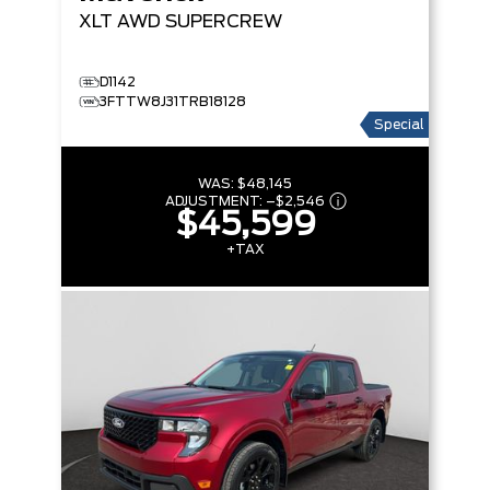
XLT
AWD SUPERCREW
D1142
3FTTW8J31TRB18128
Special
WAS:
$48,145
ADJUSTMENT:
–
$2,546
$45,599
+TAX