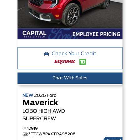
Check Your Credit
Chat With Sales
NEW
2026
Ford
Maverick
LOBO HIGH
AWD
SUPERCREW
D919
3FTCW8PAXTRA98208