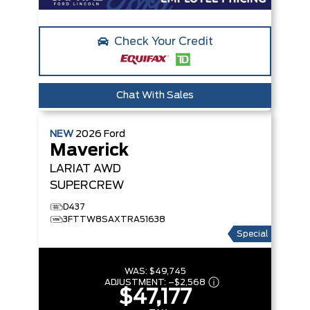
Check Your Credit
Chat With Sales
NEW
2026
Ford
Maverick
LARIAT
AWD
SUPERCREW
D437
3FTTW8SAXTRA51638
Special
WAS:
$49,745
ADJUSTMENT:
–
$2,568
$47,177