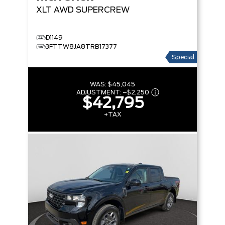
XLT
AWD SUPERCREW
D1149
3FTTW8JA8TRB17377
Special
WAS:
$45,045
ADJUSTMENT:
–
$2,250
$42,795
+TAX