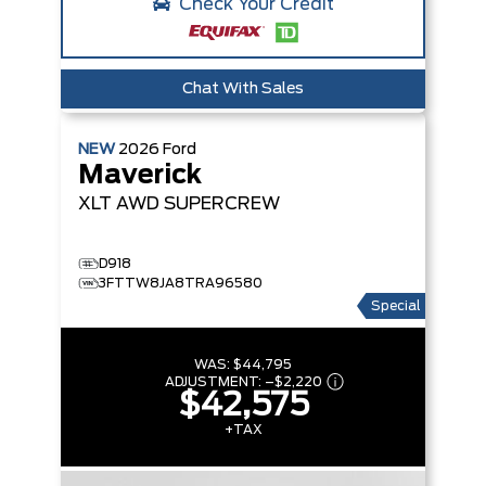
Check Your Credit
Chat With Sales
NEW
2026
Ford
Maverick
XLT
AWD SUPERCREW
D918
3FTTW8JA8TRA96580
Special
WAS:
$44,795
ADJUSTMENT:
–
$2,220
$42,575
+TAX