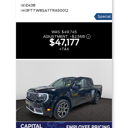
D438
3FTTW8SA7TRA50012
Special
WAS:
$49,745
ADJUSTMENT:
–
$2,568
$47,177
+TAX