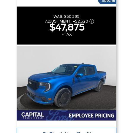
Special
WAS:
$50,395
ADJUSTMENT:
–
$2,520
$47,875
+TAX