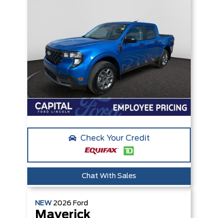
Check Your Credit
Chat With Sales
NEW
2026
Ford
Maverick