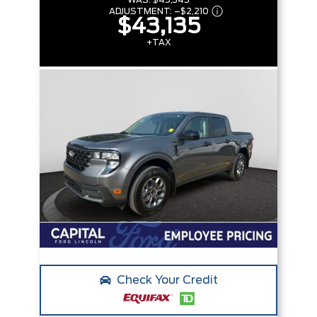
WAS:
$45,345
ADJUSTMENT:
–
$2,210
$43,135
+TAX
Check Your Credit