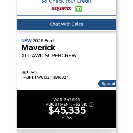
Check Your Credit
Chat With Sales
NEW
2026
Ford
Maverick
XLT
AWD SUPERCREW
D1145
3FTTW8J32TRB16324
Special
WAS:
$47,845
ADJUSTMENT:
–
$2,510
$45,335
+TAX