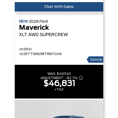
Chat With Sales
NEW
2026
Ford
Maverick
XLT
AWD SUPERCREW
D1141
3FTTW8J38TRB17249
Special
WAS:
$49,545
ADJUSTMENT:
–
$2,714
$46,831
+TAX