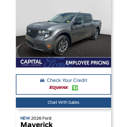
Check Your Credit
Chat With Sales
NEW
2026
Ford
Maverick