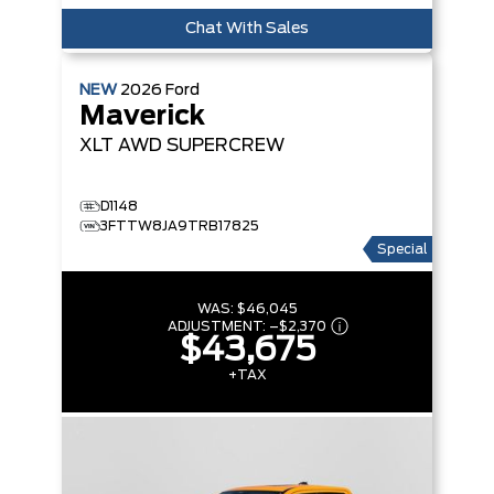
Chat With Sales
NEW
2026
Ford
Maverick
XLT
AWD SUPERCREW
D1148
3FTTW8JA9TRB17825
Special
WAS:
$46,045
ADJUSTMENT:
–
$2,370
$43,675
+TAX