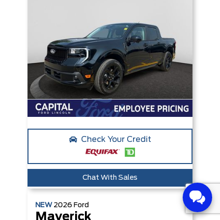
Check Your Credit
Chat With Sales
NEW
2026
Ford
Maverick