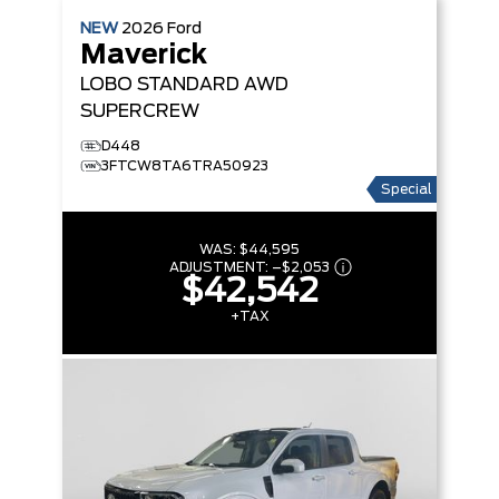
NEW
2026
Ford
Maverick
LOBO STANDARD
AWD
SUPERCREW
D448
3FTCW8TA6TRA50923
Special
WAS:
$44,595
ADJUSTMENT:
–
$2,053
$42,542
+TAX