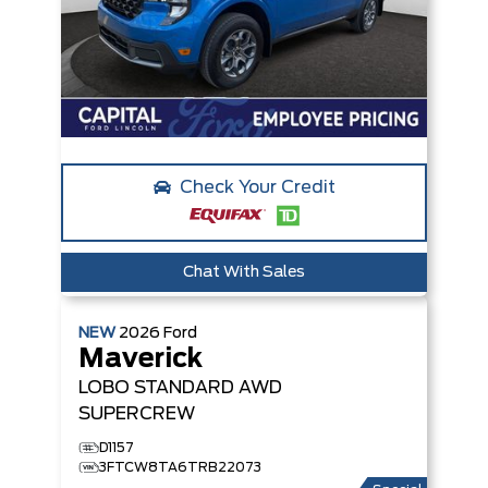
Check Your Credit
Chat With Sales
NEW
2026
Ford
Maverick
LOBO STANDARD
AWD
SUPERCREW
D1157
3FTCW8TA6TRB22073