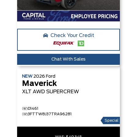
Check Your Credit
Chat With Sales
NEW
2026
Ford
Maverick
XLT
AWD SUPERCREW
D1461
3FTTW8J37TRA96281
Special