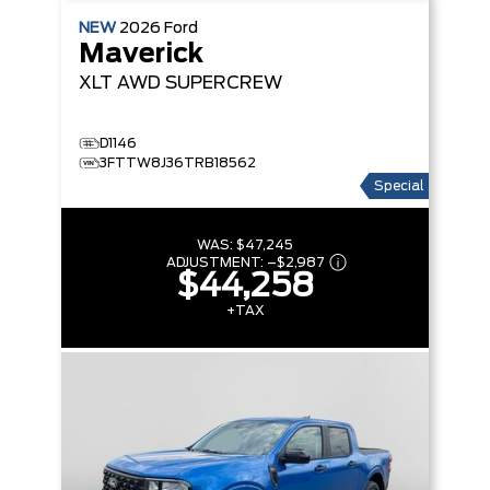
NEW
2026
Ford
Maverick
XLT
AWD SUPERCREW
D1146
3FTTW8J36TRB18562
Special
WAS:
$47,245
ADJUSTMENT:
–
$2,987
$44,258
+TAX