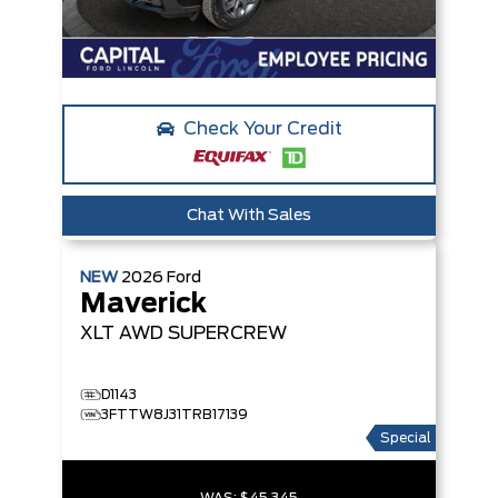
Check Your Credit
Chat With Sales
NEW
2026
Ford
Maverick
XLT
AWD SUPERCREW
D1143
3FTTW8J31TRB17139
Special