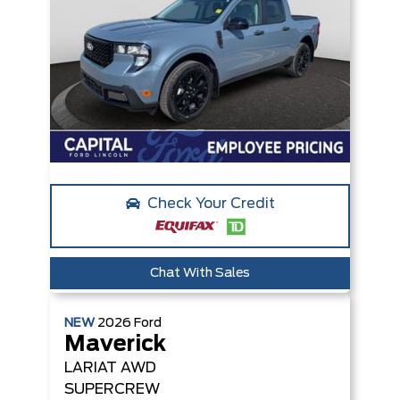
Check Your Credit
Chat With Sales
NEW
2026
Ford
Maverick
LARIAT
AWD
SUPERCREW