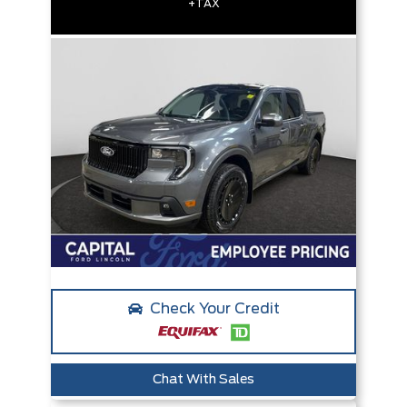
+TAX
Check Your Credit
Chat With Sales