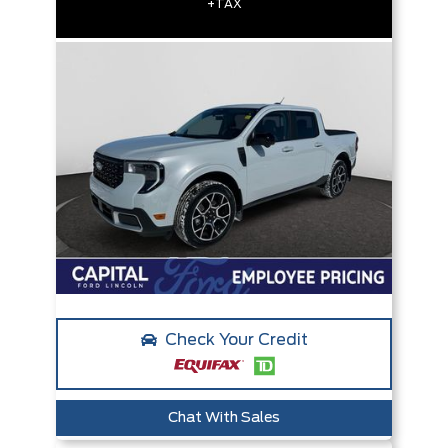
+TAX
Check Your Credit
Chat With Sales