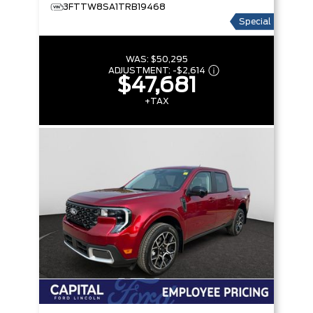
3FTTW8SA1TRB19468
Special
WAS:
$50,295
ADJUSTMENT:
-
$2,614
$47,681
+TAX