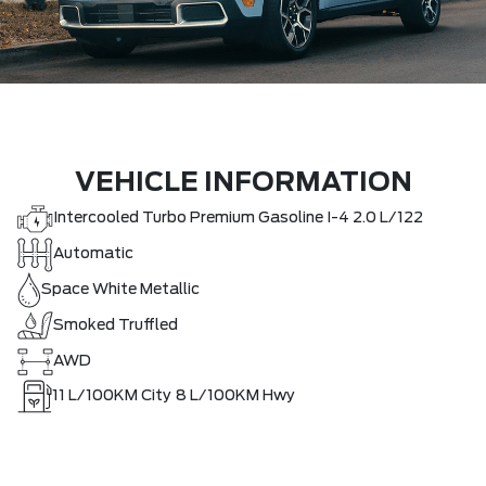
VEHICLE INFORMATION
Intercooled Turbo Premium Gasoline I-4 2.0 L/122
Automatic
Space White Metallic
Smoked Truffled
AWD
11
L/100KM City
8
L/100KM Hwy