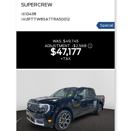
SUPERCREW
D438
3FTTW8SA7TRA50012
Special
WAS:
$49,745
ADJUSTMENT:
-
$2,568
$47,177
+TAX