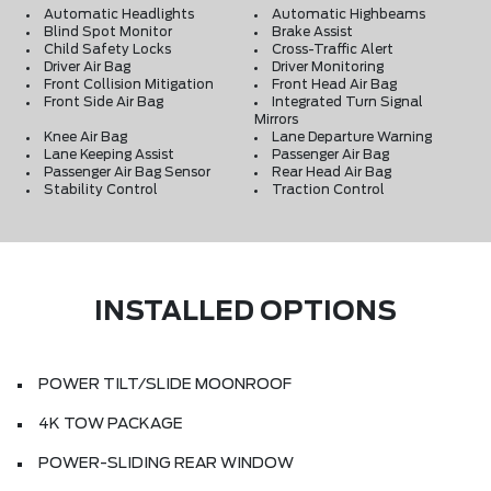
Automatic Headlights
Automatic Highbeams
Blind Spot Monitor
Brake Assist
Child Safety Locks
Cross-Traffic Alert
Driver Air Bag
Driver Monitoring
Front Collision Mitigation
Front Head Air Bag
Front Side Air Bag
Integrated Turn Signal
Mirrors
Knee Air Bag
Lane Departure Warning
Lane Keeping Assist
Passenger Air Bag
Passenger Air Bag Sensor
Rear Head Air Bag
Stability Control
Traction Control
INSTALLED OPTIONS
POWER TILT/SLIDE MOONROOF
4K TOW PACKAGE
POWER-SLIDING REAR WINDOW