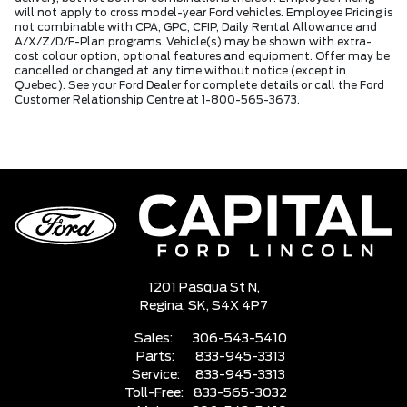
will not apply to cross model-year Ford vehicles. Employee Pricing is
not combinable with CPA, GPC, CFIP, Daily Rental Allowance and
A/X/Z/D/F-Plan programs. Vehicle(s) may be shown with extra-
cost colour option, optional features and equipment. Offer may be
cancelled or changed at any time without notice (except in
Quebec). See your Ford Dealer for complete details or call the Ford
Customer Relationship Centre at 1-800-565-3673.
1201 Pasqua St N,
Regina,
SK, S4X 4P7
Sales:
306-543-5410
Parts:
833-945-3313
Service:
833-945-3313
Toll-Free:
833-565-3032