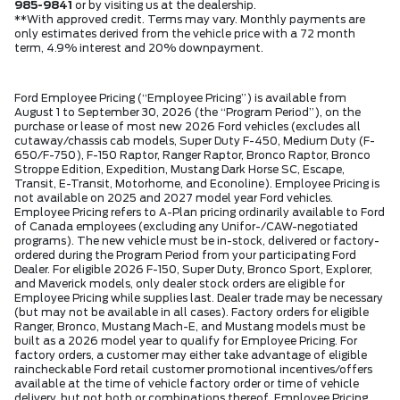
985-9841
or by visiting us at the dealership.
**With approved credit. Terms may vary. Monthly payments are
only estimates derived from the vehicle price with a 72 month
term, 4.9% interest and 20% downpayment.
Ford Employee Pricing (“Employee Pricing”) is available from
August 1 to September 30, 2026 (the “Program Period”), on the
purchase or lease of most new 2026 Ford vehicles (excludes all
cutaway/chassis cab models, Super Duty F-450, Medium Duty (F-
650/F-750), F-150 Raptor, Ranger Raptor, Bronco Raptor, Bronco
Stroppe Edition, Expedition, Mustang Dark Horse SC, Escape,
Transit, E-Transit, Motorhome, and Econoline). Employee Pricing is
not available on 2025 and 2027 model year Ford vehicles.
Employee Pricing refers to A-Plan pricing ordinarily available to Ford
of Canada employees (excluding any Unifor-/CAW-negotiated
programs). The new vehicle must be in-stock, delivered or factory-
ordered during the Program Period from your participating Ford
Dealer. For eligible 2026 F-150, Super Duty, Bronco Sport, Explorer,
and Maverick models, only dealer stock orders are eligible for
Employee Pricing while supplies last. Dealer trade may be necessary
(but may not be available in all cases). Factory orders for eligible
Ranger, Bronco, Mustang Mach-E, and Mustang models must be
built as a 2026 model year to qualify for Employee Pricing. For
factory orders, a customer may either take advantage of eligible
raincheckable Ford retail customer promotional incentives/offers
available at the time of vehicle factory order or time of vehicle
delivery, but not both or combinations thereof. Employee Pricing