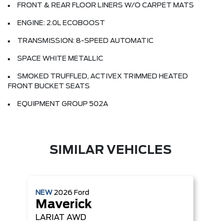
FRONT & REAR FLOOR LINERS W/O CARPET MATS
ENGINE: 2.0L ECOBOOST
TRANSMISSION: 8-SPEED AUTOMATIC
SPACE WHITE METALLIC
SMOKED TRUFFLED, ACTIVEX TRIMMED HEATED
FRONT BUCKET SEATS
EQUIPMENT GROUP 502A
SIMILAR VEHICLES
NEW
2026
Ford
Maverick
LARIAT
AWD