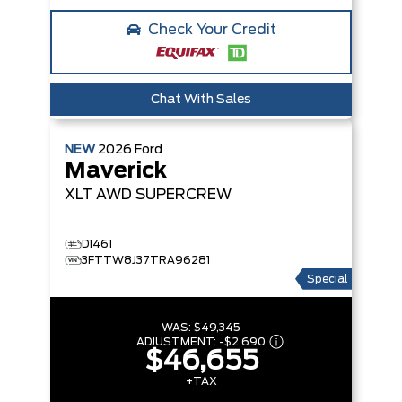
Check Your Credit
Chat With Sales
NEW
2026
Ford
Maverick
XLT
AWD SUPERCREW
D1461
3FTTW8J37TRA96281
Special
WAS:
$49,345
ADJUSTMENT:
-
$2,690
$46,655
+TAX