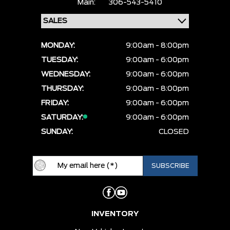
Main:
306-543-5410
MONDAY:
9:00am - 8:00pm
TUESDAY:
9:00am - 6:00pm
WEDNESDAY:
9:00am - 6:00pm
THURSDAY:
9:00am - 8:00pm
FRIDAY:
9:00am - 6:00pm
SATURDAY:
9:00am - 6:00pm
SUNDAY:
CLOSED
INVENTORY