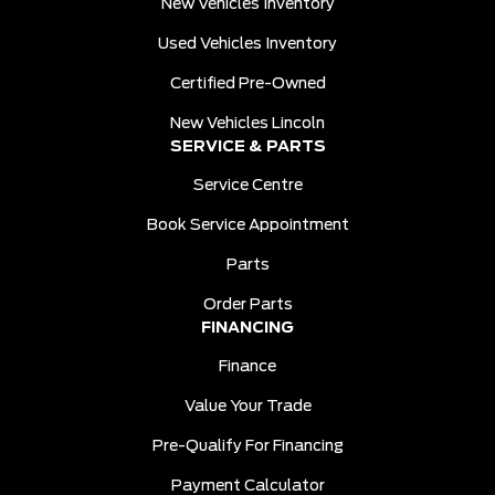
New Vehicles Inventory
Used Vehicles Inventory
Certified Pre-Owned
New Vehicles Lincoln
SERVICE & PARTS
Service Centre
Book Service Appointment
Parts
Order Parts
FINANCING
Finance
Value Your Trade
Pre-Qualify For Financing
Payment Calculator