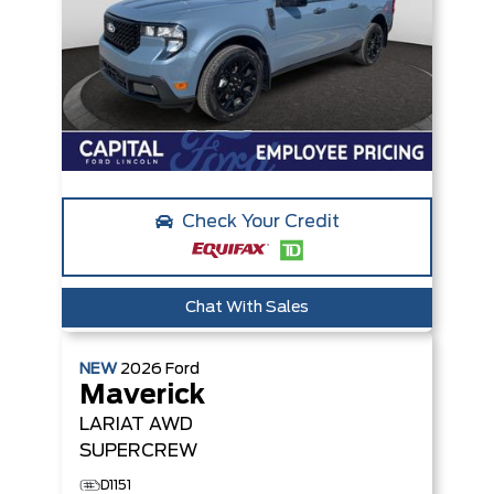
Check Your Credit
Chat With Sales
NEW
2026
Ford
Maverick
LARIAT
AWD
SUPERCREW
D1151