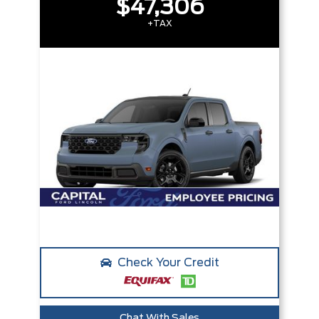
$47,306
+TAX
Check Your Credit
Chat With Sales