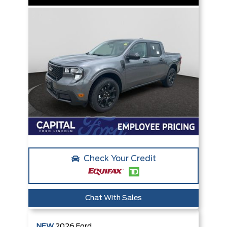
Check Your Credit
Chat With Sales
NEW
2026
Ford