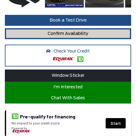
Book a Test Drive
Confirm Availability
Check Your Credit
Window Sticker
I'm Interested
Chat With Sales
Pre-qualify for financing
Start
No impact to your credit score
Powered by