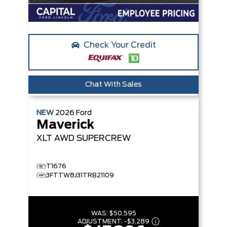
Check Your Credit
Chat With Sales
NEW
2026
Ford
Maverick
XLT
AWD SUPERCREW
T1676
3FTTW8J31TRB21109
WAS:
$50,595
ADJUSTMENT:
-
$3,289