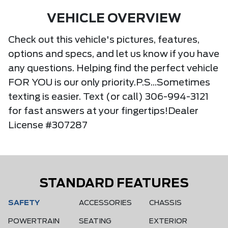
VEHICLE OVERVIEW
Check out this vehicle's pictures, features,
options and specs, and let us know if you have
any questions. Helping find the perfect vehicle
FOR YOU is our only priority.P.S...Sometimes
texting is easier. Text (or call) 306-994-3121
for fast answers at your fingertips!Dealer
License #307287
STANDARD FEATURES
SAFETY
ACCESSORIES
CHASSIS
POWERTRAIN
SEATING
EXTERIOR