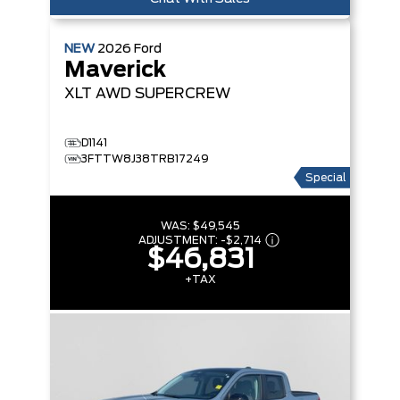
NEW
2026
Ford
Maverick
XLT
AWD SUPERCREW
D1141
3FTTW8J38TRB17249
Special
WAS:
$49,545
ADJUSTMENT:
-
$2,714
$46,831
+TAX