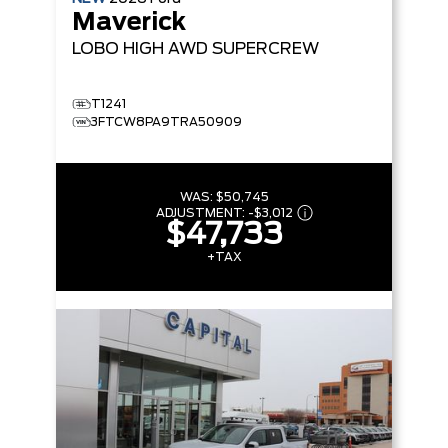
Maverick
LOBO HIGH
AWD SUPERCREW
T1241
3FTCW8PA9TRA50909
WAS:
$50,745
ADJUSTMENT:
-
$3,012
$47,733
+TAX