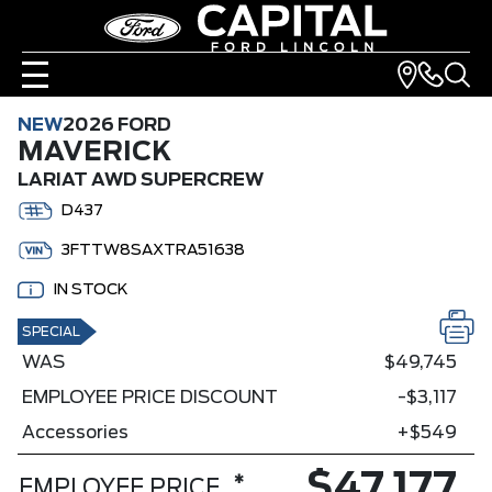
NEW
2026 FORD
MAVERICK
LARIAT AWD SUPERCREW
D437
3FTTW8SAXTRA51638
IN STOCK
SPECIAL
WAS
$49,745
EMPLOYEE PRICE DISCOUNT
-$3,117
Accessories
+$549
$47,177
*
EMPLOYEE PRICE