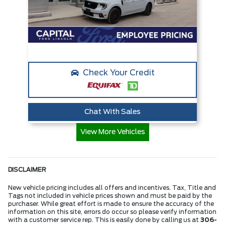
Check Your Credit
Chat With Sales
View More Vehicles
DISCLAIMER
New vehicle pricing includes all offers and incentives. Tax, Title and
Tags not included in vehicle prices shown and must be paid by the
purchaser. While great effort is made to ensure the accuracy of the
information on this site, errors do occur so please verify information
with a customer service rep. This is easily done by calling us at
306-