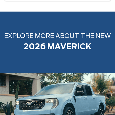
EXPLORE MORE ABOUT THE NEW
2026 MAVERICK