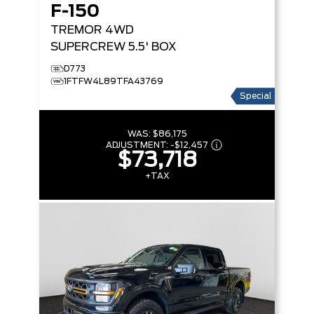
F-150
TREMOR
4WD
SUPERCREW 5.5' BOX
D773
1FTFW4L89TFA43769
Special
WAS:
$86,175
ADJUSTMENT:
-
$12,457
$73,718
+TAX