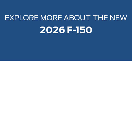
EXPLORE MORE ABOUT THE NEW
2026 F-150