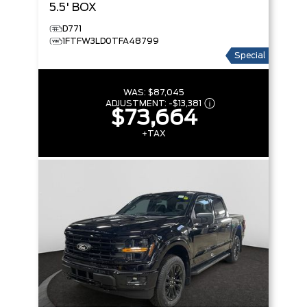
5.5' BOX
D771
1FTFW3LD0TFA48799
Special
WAS:
$87,045
ADJUSTMENT:
-
$13,381
$73,664
+TAX