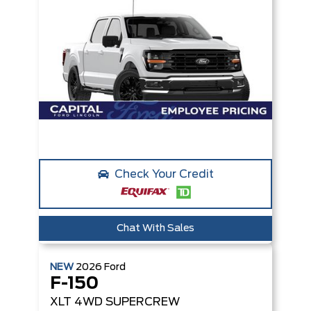
Check Your Credit
Chat With Sales
NEW
2026
Ford
F-150
XLT
4WD SUPERCREW