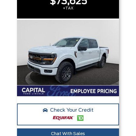
$73,625
+TAX
Check Your Credit
Chat With Sales