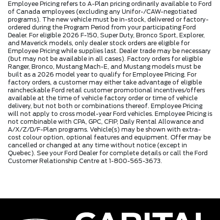
Employee Pricing refers to A-Plan pricing ordinarily available to Ford
of Canada employees (excluding any Unifor-/CAW-negotiated
programs). The new vehicle must be in-stock, delivered or factory-
ordered during the Program Period from your participating Ford
Dealer. For eligible 2026 F-150, Super Duty, Bronco Sport, Explorer,
and Maverick models, only dealer stock orders are eligible for
Employee Pricing while supplies last. Dealer trade may be necessary
(but may not be available in all cases). Factory orders for eligible
Ranger, Bronco, Mustang Mach-E, and Mustang models must be
built as a 2026 model year to qualify for Employee Pricing. For
factory orders, a customer may either take advantage of eligible
raincheckable Ford retail customer promotional incentives/offers
available at the time of vehicle factory order or time of vehicle
delivery, but not both or combinations thereof. Employee Pricing
will not apply to cross model-year Ford vehicles. Employee Pricing is
not combinable with CPA, GPC, CFIP, Daily Rental Allowance and
A/X/Z/D/F-Plan programs. Vehicle(s) may be shown with extra-
cost colour option, optional features and equipment. Offer may be
cancelled or changed at any time without notice (except in
Quebec). See your Ford Dealer for complete details or call the Ford
Customer Relationship Centre at 1-800-565-3673.