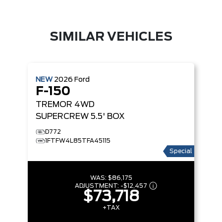
SIMILAR VEHICLES
NEW
2026
Ford
F-150
TREMOR
4WD
SUPERCREW 5.5' BOX
D772
1FTFW4L85TFA45115
Special
WAS:
$86,175
ADJUSTMENT:
-
$12,457
$73,718
+TAX