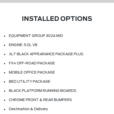
INSTALLED OPTIONS
EQUIPMENT GROUP 302A MID
ENGINE: 5.0L V8
XLT BLACK APPEARANCE PACKAGE PLUS
FX4 OFF-ROAD PACKAGE
MOBILE OFFICE PACKAGE
BED UTILITY PACKAGE
BLACK PLATFORM RUNNING BOARDS
CHROME FRONT & REAR BUMPERS
Destination & Delivery