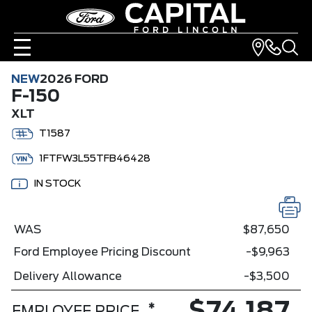
NEW
2026 FORD
F-150
XLT
T1587
1FTFW3L55TFB46428
IN STOCK
WAS
$87,650
Ford Employee Pricing Discount
-$9,963
Delivery Allowance
-$3,500
*