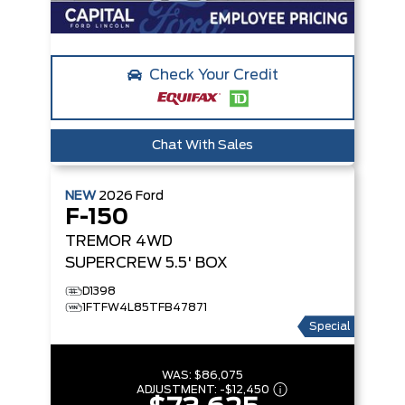
Check Your Credit
Chat With Sales
NEW
2026
Ford
F-150
TREMOR
4WD
SUPERCREW 5.5' BOX
D1398
1FTFW4L85TFB47871
Special
WAS:
$86,075
ADJUSTMENT:
-
$12,450