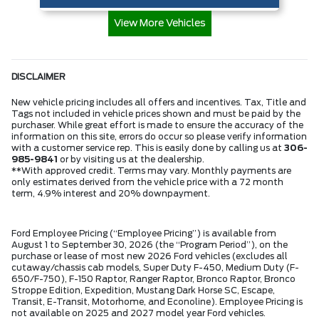
View More Vehicles
DISCLAIMER
New vehicle pricing includes all offers and incentives. Tax, Title and
Tags not included in vehicle prices shown and must be paid by the
purchaser. While great effort is made to ensure the accuracy of the
information on this site, errors do occur so please verify information
with a customer service rep. This is easily done by calling us at
306-
985-9841
or by visiting us at the dealership.
**With approved credit. Terms may vary. Monthly payments are
only estimates derived from the vehicle price with a 72 month
term, 4.9% interest and 20% downpayment.
Ford Employee Pricing (“Employee Pricing”) is available from
August 1 to September 30, 2026 (the “Program Period”), on the
purchase or lease of most new 2026 Ford vehicles (excludes all
cutaway/chassis cab models, Super Duty F-450, Medium Duty (F-
650/F-750), F-150 Raptor, Ranger Raptor, Bronco Raptor, Bronco
Stroppe Edition, Expedition, Mustang Dark Horse SC, Escape,
Transit, E-Transit, Motorhome, and Econoline). Employee Pricing is
not available on 2025 and 2027 model year Ford vehicles.