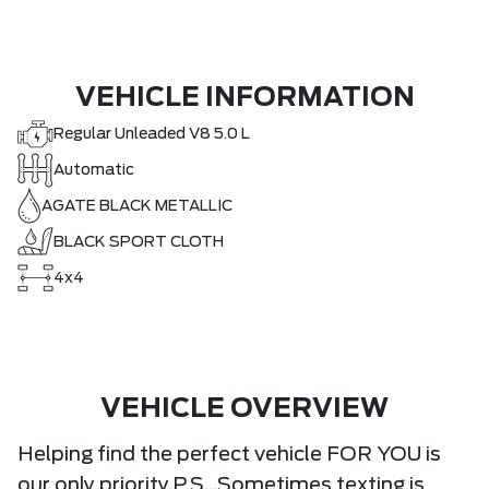
VEHICLE INFORMATION
Regular Unleaded V8 5.0 L
Automatic
AGATE BLACK METALLIC
BLACK SPORT CLOTH
4x4
VEHICLE OVERVIEW
Helping find the perfect vehicle FOR YOU is
our only priority.P.S...Sometimes texting is