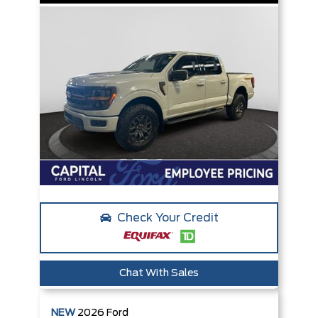
Check Your Credit
Chat With Sales
NEW
2026
Ford