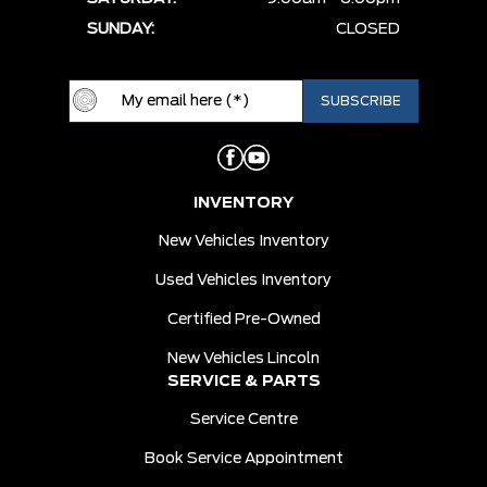
SUNDAY:
CLOSED
INVENTORY
New Vehicles Inventory
Used Vehicles Inventory
Certified Pre-Owned
New Vehicles Lincoln
SERVICE & PARTS
Service Centre
Book Service Appointment