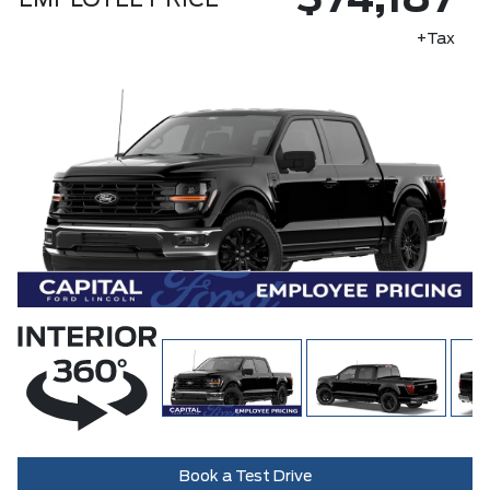
$74,187
EMPLOYEE PRICE
+Tax
Book a Test Drive