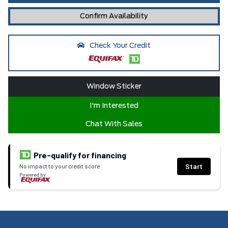
Confirm Availability
Check Your Credit
Window Sticker
I'm Interested
Chat With Sales
Pre-qualify for financing
Start
No impact to your credit score
Powered by