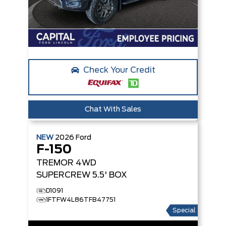
Check Your Credit
Chat With Sales
NEW
2026
Ford
F-150
TREMOR
4WD
SUPERCREW 5.5' BOX
D1091
1FTFW4L86TFB47751
Special