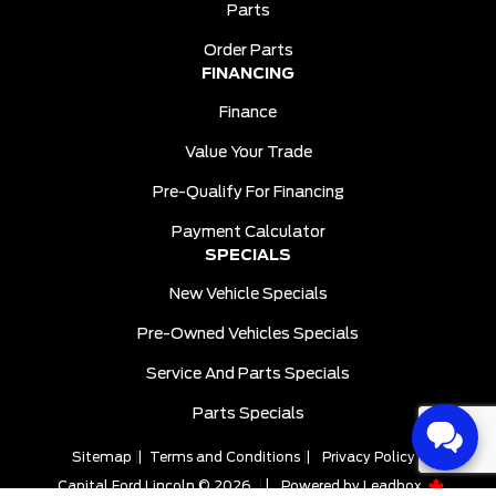
Parts
Order Parts
FINANCING
Finance
Value Your Trade
Pre-Qualify For Financing
Payment Calculator
SPECIALS
New Vehicle Specials
Pre-Owned Vehicles Specials
Service And Parts Specials
Parts Specials
Sitemap
|
Terms and Conditions
|
Privacy Policy
|
Capital Ford Lincoln © 2026
|
Powered by
Leadbox