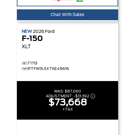
Chat With Sales
NEW
2026
Ford
F-150
XLT
T1713
1FTFW3L5XTKE49616
WAS:
$87,060
ADJUSTMENT:
-
$13,392
$73,668
+TAX