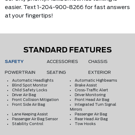
easier. Text 1-204-900-8266 for fast answers
at your fingertips!
STANDARD FEATURES
SAFETY
ACCESSORIES
CHASSIS
POWERTRAIN
SEATING
EXTERIOR
Automatic Headlights
Automatic Highbeams
Blind Spot Monitor
Brake Assist
Child Safety Locks
Cross-Traffic Alert
Driver Air Bag
Driver Monitoring
Front Collision Mitigation
Front Head Air Bag
Front Side Air Bag
Integrated Turn Signal
Mirrors
Lane Keeping Assist
Passenger Air Bag
Passenger Air Bag Sensor
Rear Head Air Bag
Stability Control
Tow Hooks