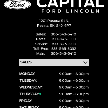
1201 Pasqua St N,
Regina,
SK, S4X 4P7
Sales:
306-543-5410
Parts:
833-945-3313
Service:
833-945-3313
Toll-Free:
833-565-3032
Main:
306-543-5410
MONDAY:
9:00am - 8:00pm
TUESDAY:
9:00am - 6:00pm
WEDNESDAY:
9:00am - 6:00pm
THURSDAY:
9:00am - 8:00pm
FRIDAY:
9:00am - 6:00pm
SATURDAY:
9:00am - 6:00pm