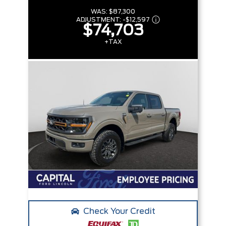
WAS:
$87,300
ADJUSTMENT:
-
$12,597
$74,703
+TAX
Check Your Credit