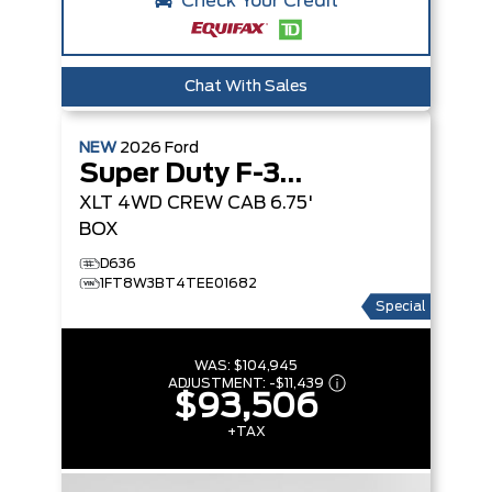
Check Your Credit
Chat With Sales
NEW
2026
Ford
Super Duty F-350 SRW
XLT
4WD CREW CAB 6.75'
BOX
D636
1FT8W3BT4TEE01682
Special
WAS:
$104,945
ADJUSTMENT:
-
$11,439
$93,506
+TAX