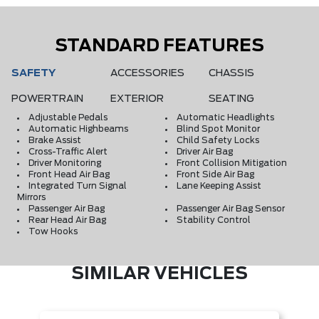
STANDARD FEATURES
SAFETY
ACCESSORIES
CHASSIS
POWERTRAIN
EXTERIOR
SEATING
Adjustable Pedals
Automatic Headlights
Automatic Highbeams
Blind Spot Monitor
Brake Assist
Child Safety Locks
Cross-Traffic Alert
Driver Air Bag
Driver Monitoring
Front Collision Mitigation
Front Head Air Bag
Front Side Air Bag
Integrated Turn Signal
Lane Keeping Assist
Mirrors
Passenger Air Bag
Passenger Air Bag Sensor
Rear Head Air Bag
Stability Control
Tow Hooks
SIMILAR VEHICLES