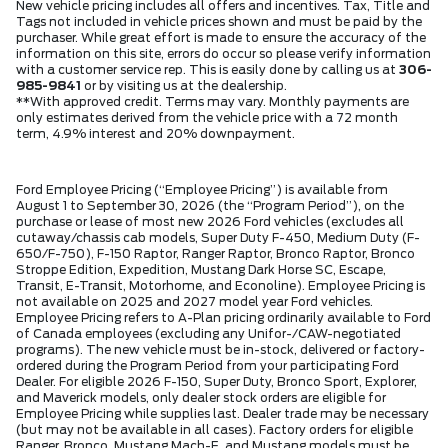
New vehicle pricing includes all offers and incentives. Tax, Title and
Tags not included in vehicle prices shown and must be paid by the
purchaser. While great effort is made to ensure the accuracy of the
information on this site, errors do occur so please verify information
with a customer service rep. This is easily done by calling us at
306-
985-9841
or by visiting us at the dealership.
**With approved credit. Terms may vary. Monthly payments are
only estimates derived from the vehicle price with a 72 month
term, 4.9% interest and 20% downpayment.
Ford Employee Pricing (“Employee Pricing”) is available from
August 1 to September 30, 2026 (the “Program Period”), on the
purchase or lease of most new 2026 Ford vehicles (excludes all
cutaway/chassis cab models, Super Duty F-450, Medium Duty (F-
650/F-750), F-150 Raptor, Ranger Raptor, Bronco Raptor, Bronco
Stroppe Edition, Expedition, Mustang Dark Horse SC, Escape,
Transit, E-Transit, Motorhome, and Econoline). Employee Pricing is
not available on 2025 and 2027 model year Ford vehicles.
Employee Pricing refers to A-Plan pricing ordinarily available to Ford
of Canada employees (excluding any Unifor-/CAW-negotiated
programs). The new vehicle must be in-stock, delivered or factory-
ordered during the Program Period from your participating Ford
Dealer. For eligible 2026 F-150, Super Duty, Bronco Sport, Explorer,
and Maverick models, only dealer stock orders are eligible for
Employee Pricing while supplies last. Dealer trade may be necessary
(but may not be available in all cases). Factory orders for eligible
Ranger, Bronco, Mustang Mach-E, and Mustang models must be