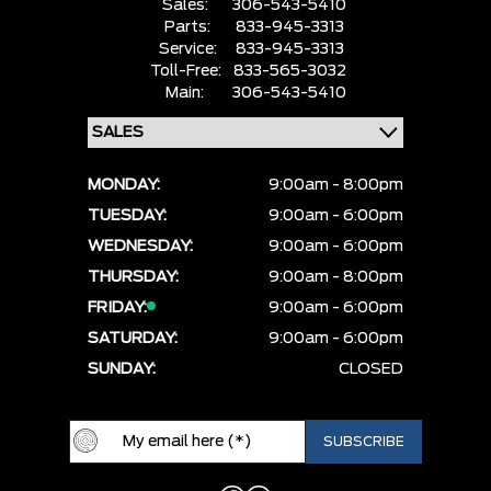
Sales:
306-543-5410
Parts:
833-945-3313
Service:
833-945-3313
Toll-Free:
833-565-3032
Main:
306-543-5410
MONDAY:
9:00am - 8:00pm
TUESDAY:
9:00am - 6:00pm
WEDNESDAY:
9:00am - 6:00pm
THURSDAY:
9:00am - 8:00pm
FRIDAY:
9:00am - 6:00pm
SATURDAY:
9:00am - 6:00pm
SUNDAY:
CLOSED