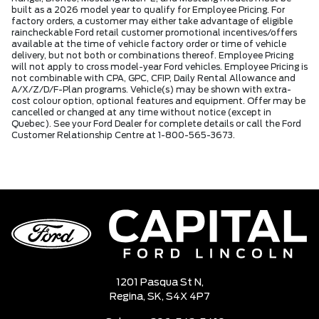
built as a 2026 model year to qualify for Employee Pricing. For
factory orders, a customer may either take advantage of eligible
raincheckable Ford retail customer promotional incentives/offers
available at the time of vehicle factory order or time of vehicle
delivery, but not both or combinations thereof. Employee Pricing
will not apply to cross model-year Ford vehicles. Employee Pricing is
not combinable with CPA, GPC, CFIP, Daily Rental Allowance and
A/X/Z/D/F-Plan programs. Vehicle(s) may be shown with extra-
cost colour option, optional features and equipment. Offer may be
cancelled or changed at any time without notice (except in
Quebec). See your Ford Dealer for complete details or call the Ford
Customer Relationship Centre at 1-800-565-3673.
1201 Pasqua St N,
Regina,
SK, S4X 4P7