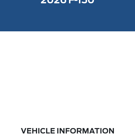
2026 F-150
VEHICLE INFORMATION