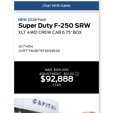
Chat With Sales
NEW
2026
Ford
Super Duty F-250 SRW
XLT
4WD CREW CAB 6.75' BOX
T1454
1FT7W2BT8TEE59526
WAS:
$105,000
ADJUSTMENT:
-
$12,112
$92,888
+TAX