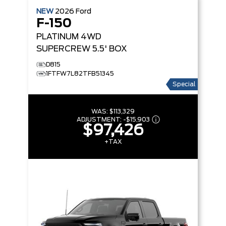
NEW
2026
Ford
F-150
PLATINUM
4WD
SUPERCREW 5.5' BOX
D815
1FTFW7L82TFB51345
Special
WAS:
$113,329
ADJUSTMENT:
-
$15,903
$97,426
+TAX