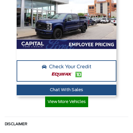
Check Your Credit
Chat With Sales
View More Vehicles
DISCLAIMER