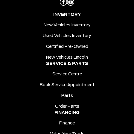
INVENTORY
New Vehicles Inventory
Used Vehicles Inventory
Certified Pre-Owned
New Vehicles Lincoln
SERVICE & PARTS
Service Centre
Book Service Appointment
Parts
Order Parts
FINANCING
Finance