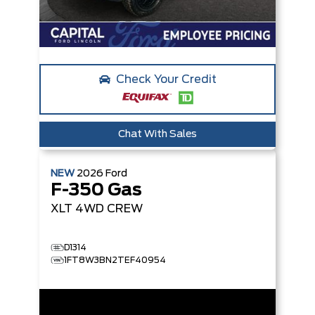
Check Your Credit
Chat With Sales
NEW
2026
Ford
F-350 Gas
XLT
4WD CREW
D1314
1FT8W3BN2TEF40954