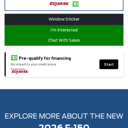
Window Sticker
I'm Interested
Chat With Sales
Pre-qualify for financing
Start
No impact to your credit score
Powered by
EXPLORE MORE ABOUT THE NEW