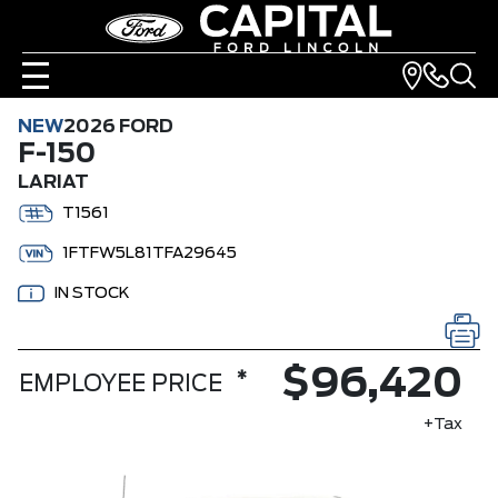
NEW
2026 FORD
F-150
LARIAT
T1561
1FTFW5L81TFA29645
IN STOCK
$96,420
*
EMPLOYEE PRICE
+Tax