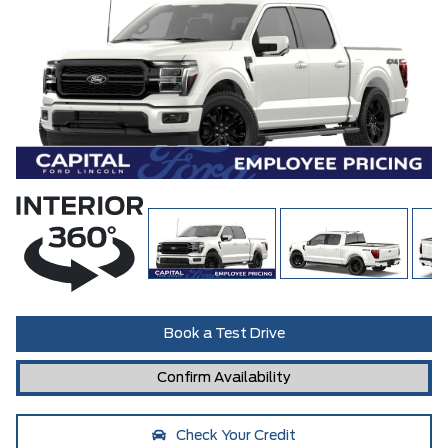
Book a Test Drive
Confirm Availability
Check Your Credit