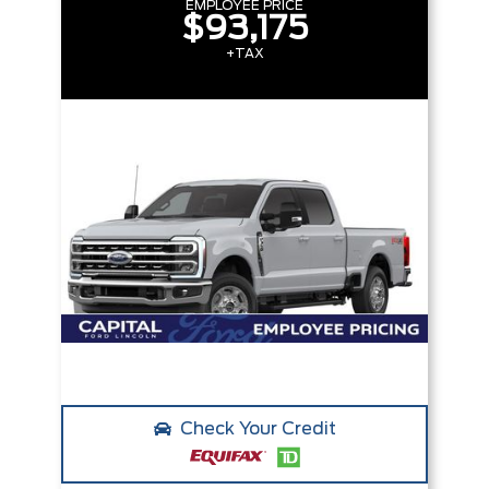
EMPLOYEE PRICE
$93,175
+TAX
Check Your Credit