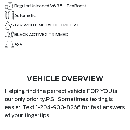
Regular Unleaded V6 3.5 L EcoBoost
Automatic
STAR WHITE METALLIC TRICOAT
BLACK ACTIVEX TRIMMED
4x4
VEHICLE OVERVIEW
Helping find the perfect vehicle FOR YOU is
our only priority.P.S...Sometimes texting is
easier. Text 1-204-900-8266 for fast answers
at your fingertips!