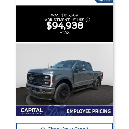
WAS:
$106,569
ADJUSTMENT:
-
$11,631
$94,938
+TAX