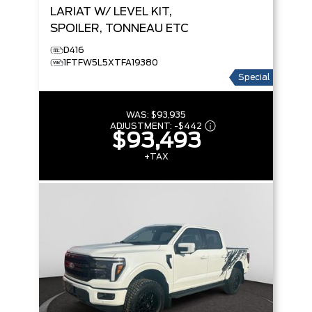
LARIAT
W/ LEVEL KIT,
SPOILER, TONNEAU ETC
D416
1FTFW5L5XTFA19380
Special
WAS:
$93,935
ADJUSTMENT:
-
$442
$93,493
+TAX