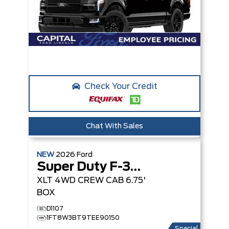
Check Your Credit
Chat With Sales
NEW
2026
Ford
Super Duty F-350 SRW
XLT
4WD CREW CAB 6.75'
BOX
D1107
1FT8W3BT9TEE90150
Special