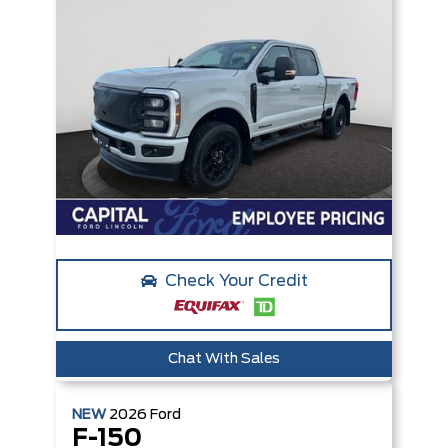
Check Your Credit
Chat With Sales
NEW
2026
Ford
F-150