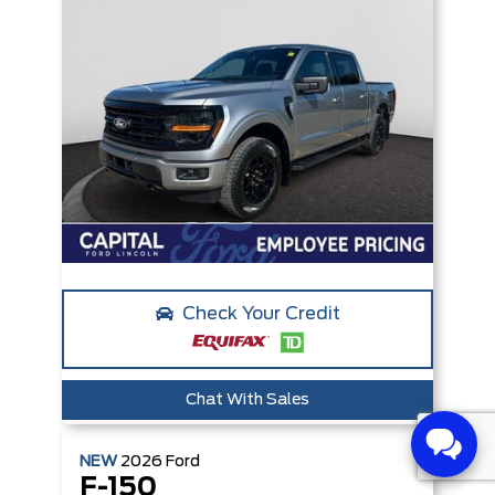
Check Your Credit
Chat With Sales
NEW
2026
Ford
F-150