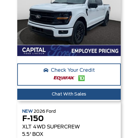
Check Your Credit
Chat With Sales
NEW
2026
Ford
F-150
XLT
4WD SUPERCREW
5.5' BOX