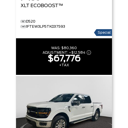
XLT
ECOBOOST™
D520
1FTEW3LP5TKD37593
Special
WAS:
$80,360
ADJUSTMENT:
–
$12,584
$67,776
+TAX