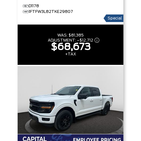
D1178
1FTFW3L82TKE29807
Special
WAS:
$81,385
ADJUSTMENT:
–
$12,712
$68,673
+TAX