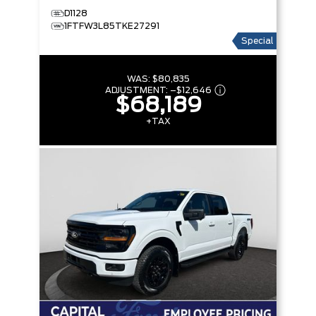
D1128
1FTFW3L85TKE27291
Special
WAS:
$80,835
ADJUSTMENT:
–
$12,646
$68,189
+TAX