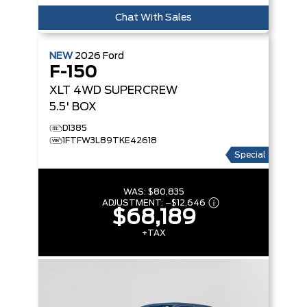
Chat With Sales
NEW
2026
Ford
F-150
XLT
4WD SUPERCREW
5.5' BOX
D1385
1FTFW3L89TKE42618
Special
WAS:
$80,835
ADJUSTMENT:
–
$12,646
$68,189
+TAX