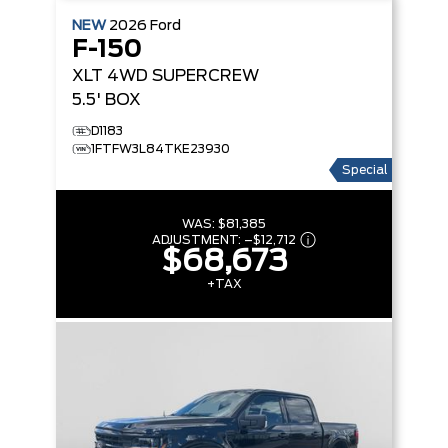
NEW
2026
Ford
F-150
XLT
4WD SUPERCREW
5.5' BOX
D1183
1FTFW3L84TKE23930
Special
WAS:
$81,385
ADJUSTMENT:
–
$12,712
$68,673
+TAX