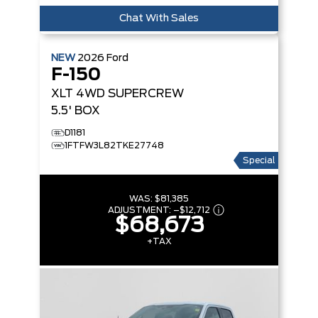
Chat With Sales
NEW
2026
Ford
F-150
XLT
4WD SUPERCREW
5.5' BOX
D1181
1FTFW3L82TKE27748
Special
WAS:
$81,385
ADJUSTMENT:
–
$12,712
$68,673
+TAX