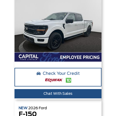
Check Your Credit
Chat With Sales
NEW
2026
Ford
F-150