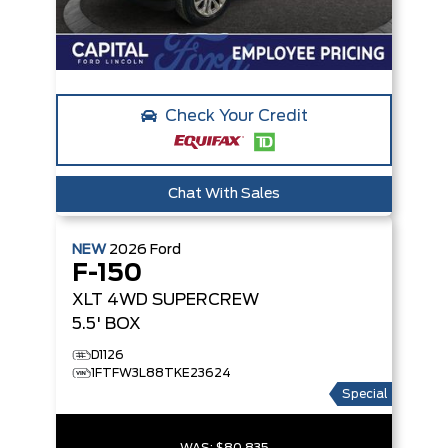
Check Your Credit
Chat With Sales
NEW
2026
Ford
F-150
XLT
4WD SUPERCREW
5.5' BOX
D1126
1FTFW3L88TKE23624
Special