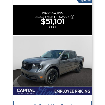
Special
WAS:
$54,095
ADJUSTMENT:
–
$2,994
$51,101
+TAX