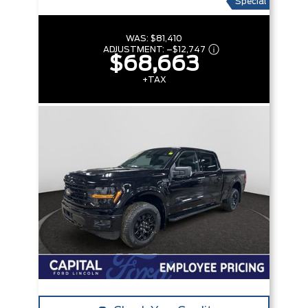
Special
WAS:
$81,410
ADJUSTMENT:
–
$12,747
$68,663
+TAX