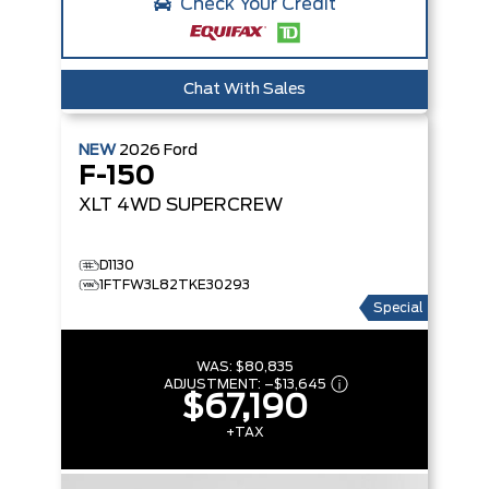
Check Your Credit
Chat With Sales
NEW
2026
Ford
F-150
XLT
4WD SUPERCREW
D1130
1FTFW3L82TKE30293
Special
WAS:
$80,835
ADJUSTMENT:
–
$13,645
$67,190
+TAX