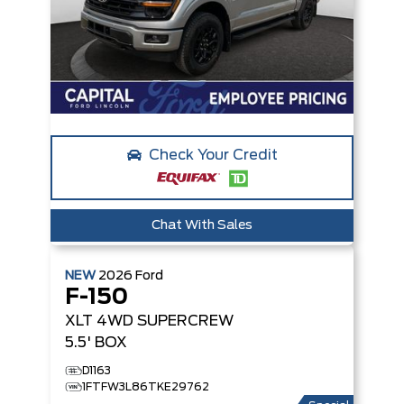
Check Your Credit
Chat With Sales
NEW
2026
Ford
F-150
XLT
4WD SUPERCREW
5.5' BOX
D1163
1FTFW3L86TKE29762