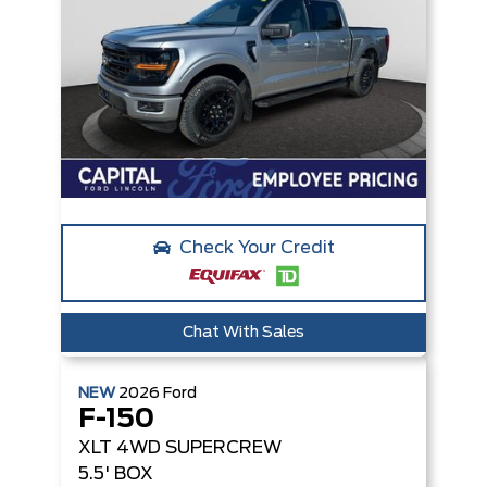
Check Your Credit
Chat With Sales
NEW
2026
Ford
F-150
XLT
4WD SUPERCREW
5.5' BOX