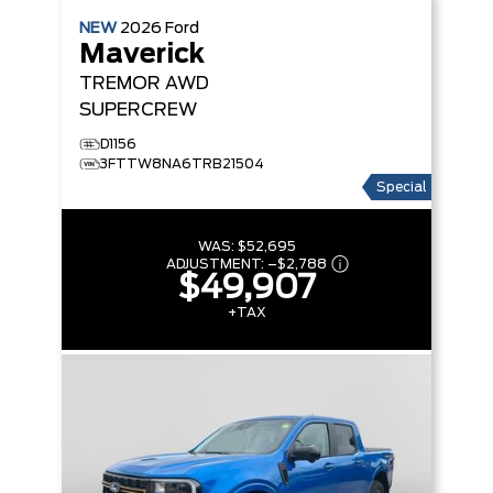
NEW
2026
Ford
Maverick
TREMOR
AWD
SUPERCREW
D1156
3FTTW8NA6TRB21504
Special
WAS:
$52,695
ADJUSTMENT:
–
$2,788
$49,907
+TAX