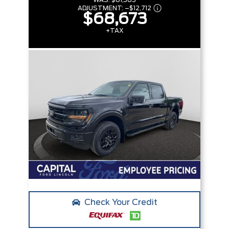
WAS:
$81,385
ADJUSTMENT:
–
$12,712
$68,673
+TAX
Check Your Credit