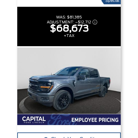
Special
WAS:
$81,385
ADJUSTMENT:
–
$12,712
$68,673
+TAX