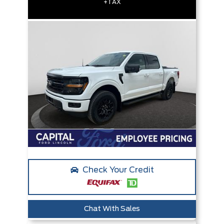
+TAX
Check Your Credit
Chat With Sales