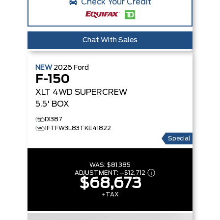
Check Your Credit
Chat With Sales
NEW
2026
Ford
F-150
XLT
4WD SUPERCREW
5.5' BOX
D1387
1FTFW3L83TKE41822
Special
WAS:
$81,385
ADJUSTMENT:
–
$12,712
$68,673
+TAX