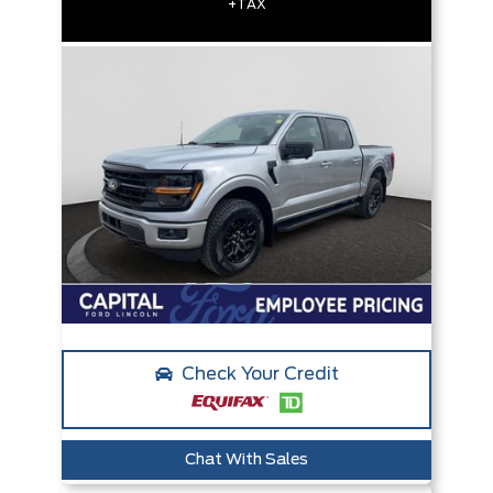
+TAX
Check Your Credit
Chat With Sales