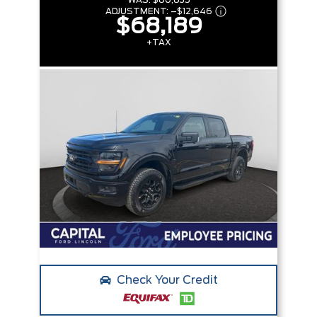
WAS:
$80,835
ADJUSTMENT:
–
$12,646
$68,189
+TAX
Check Your Credit