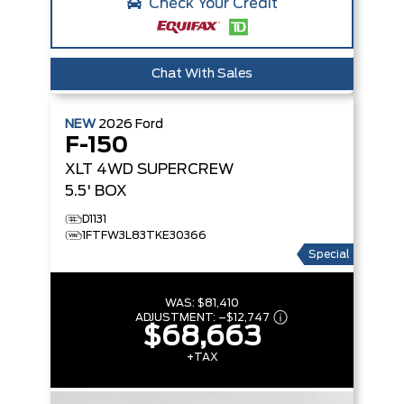
Check Your Credit
Chat With Sales
NEW
2026
Ford
F-150
XLT
4WD SUPERCREW
5.5' BOX
D1131
1FTFW3L83TKE30366
Special
WAS:
$81,410
ADJUSTMENT:
–
$12,747
$68,663
+TAX