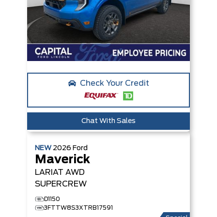
Check Your Credit
Chat With Sales
NEW
2026
Ford
Maverick
LARIAT
AWD
SUPERCREW
D1150
3FTTW8S3XTRB17591