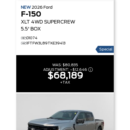
NEW
2026
Ford
F-150
XLT
4WD SUPERCREW
5.5' BOX
D1074
1FTFW3L89TKE39413
Special
WAS:
$80,835
ADJUSTMENT:
–
$12,646
$68,189
+TAX