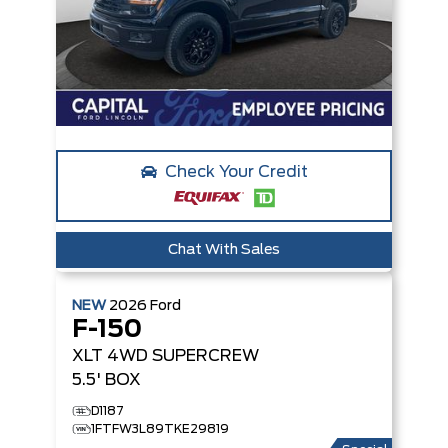
Check Your Credit
Chat With Sales
NEW
2026
Ford
F-150
XLT
4WD SUPERCREW
5.5' BOX
D1187
1FTFW3L89TKE29819