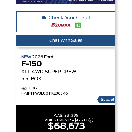
Check Your Credit
Chat With Sales
NEW
2026
Ford
F-150
XLT
4WD SUPERCREW
5.5' BOX
D1186
1FTFW3L88TKE30346
Special
WAS:
$81,385
ADJUSTMENT:
–
$12,712
$68,673