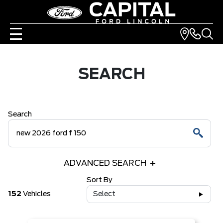
SEARCH
Search
ADVANCED SEARCH
Sort By
152
Vehicles
Select