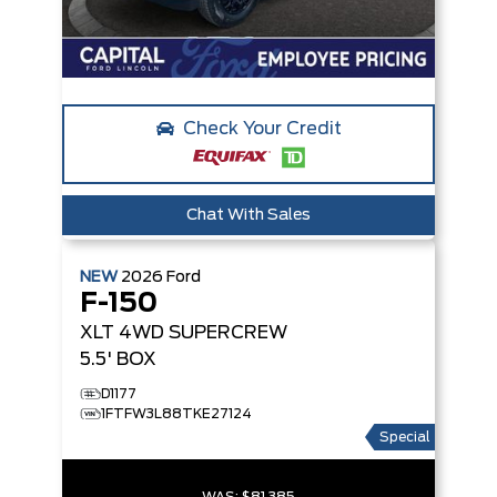
Check Your Credit
Chat With Sales
NEW
2026
Ford
F-150
XLT
4WD SUPERCREW
5.5' BOX
D1177
1FTFW3L88TKE27124
Special