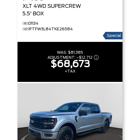
XLT
4WD SUPERCREW
5.5' BOX
D1134
1FTFW3L84TKE26584
Special
WAS:
$81,385
ADJUSTMENT:
–
$12,712
$68,673
+TAX