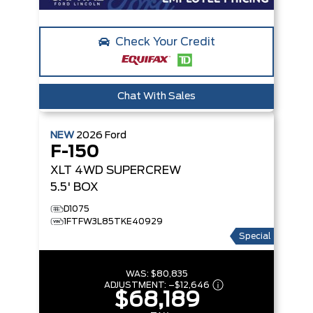
Check Your Credit
Chat With Sales
NEW
2026
Ford
F-150
XLT
4WD SUPERCREW
5.5' BOX
D1075
1FTFW3L85TKE40929
Special
WAS:
$80,835
ADJUSTMENT:
–
$12,646
$68,189