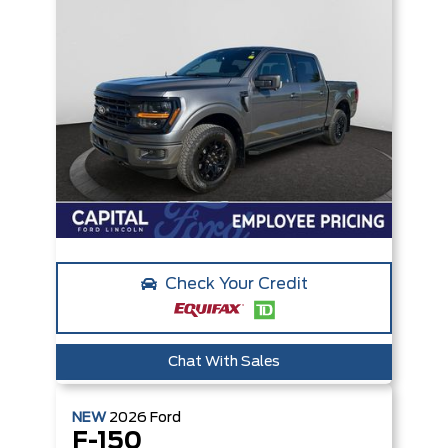
Check Your Credit
Chat With Sales
NEW
2026
Ford
F-150