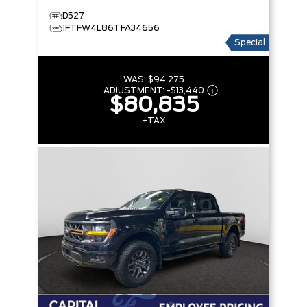
D527
1FTFW4L86TFA34656
Special
WAS:
$94,275
ADJUSTMENT:
-
$13,440
$80,835
+TAX