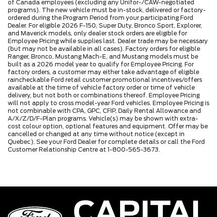
of Canada employees (excluding any Unifor-/CAW-negotiated
programs). The new vehicle must be in-stock, delivered or factory-
ordered during the Program Period from your participating Ford
Dealer. For eligible 2026 F-150, Super Duty, Bronco Sport, Explorer,
and Maverick models, only dealer stock orders are eligible for
Employee Pricing while supplies last. Dealer trade may be necessary
(but may not be available in all cases). Factory orders for eligible
Ranger, Bronco, Mustang Mach-E, and Mustang models must be
built as a 2026 model year to qualify for Employee Pricing. For
factory orders, a customer may either take advantage of eligible
raincheckable Ford retail customer promotional incentives/offers
available at the time of vehicle factory order or time of vehicle
delivery, but not both or combinations thereof. Employee Pricing
will not apply to cross model-year Ford vehicles. Employee Pricing is
not combinable with CPA, GPC, CFIP, Daily Rental Allowance and
A/X/Z/D/F-Plan programs. Vehicle(s) may be shown with extra-
cost colour option, optional features and equipment. Offer may be
cancelled or changed at any time without notice (except in
Quebec). See your Ford Dealer for complete details or call the Ford
Customer Relationship Centre at 1-800-565-3673.