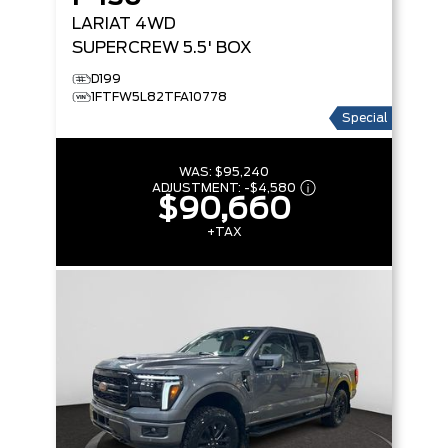
LARIAT
4WD
SUPERCREW 5.5' BOX
D199
1FTFW5L82TFA10778
Special
WAS:
$95,240
ADJUSTMENT:
-
$4,580
$90,660
+TAX