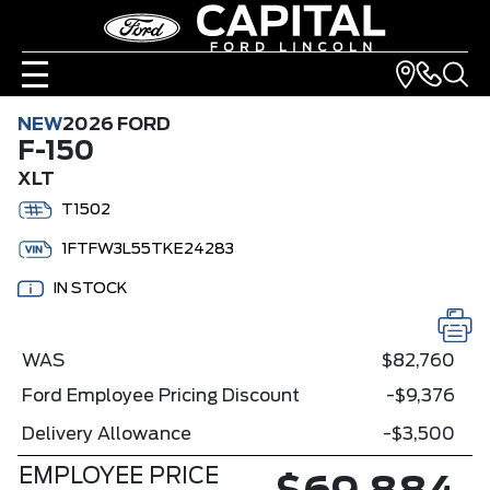
NEW
2026 FORD
F-150
XLT
T1502
1FTFW3L55TKE24283
IN STOCK
WAS
$82,760
Ford Employee Pricing Discount
-$9,376
Delivery Allowance
-$3,500
EMPLOYEE PRICE