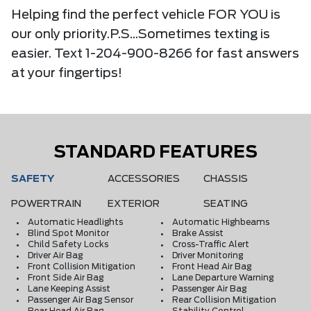
Helping find the perfect vehicle FOR YOU is
our only priority.P.S...Sometimes texting is
easier. Text 1-204-900-8266 for fast answers
at your fingertips!
STANDARD FEATURES
SAFETY
ACCESSORIES
CHASSIS
POWERTRAIN
EXTERIOR
SEATING
Automatic Headlights
Automatic Highbeams
Blind Spot Monitor
Brake Assist
Child Safety Locks
Cross-Traffic Alert
Driver Air Bag
Driver Monitoring
Front Collision Mitigation
Front Head Air Bag
Front Side Air Bag
Lane Departure Warning
Lane Keeping Assist
Passenger Air Bag
Passenger Air Bag Sensor
Rear Collision Mitigation