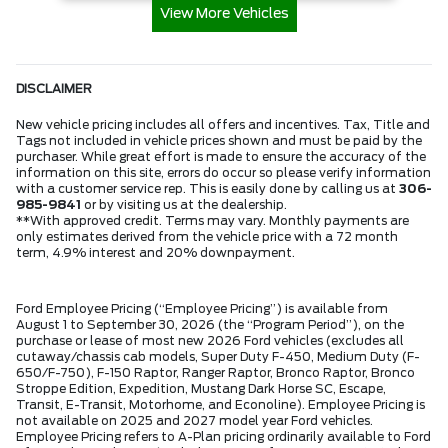
View More Vehicles
DISCLAIMER
New vehicle pricing includes all offers and incentives. Tax, Title and
Tags not included in vehicle prices shown and must be paid by the
purchaser. While great effort is made to ensure the accuracy of the
information on this site, errors do occur so please verify information
with a customer service rep. This is easily done by calling us at
306-
985-9841
or by visiting us at the dealership.
**With approved credit. Terms may vary. Monthly payments are
only estimates derived from the vehicle price with a 72 month
term, 4.9% interest and 20% downpayment.
Ford Employee Pricing (“Employee Pricing”) is available from
August 1 to September 30, 2026 (the “Program Period”), on the
purchase or lease of most new 2026 Ford vehicles (excludes all
cutaway/chassis cab models, Super Duty F-450, Medium Duty (F-
650/F-750), F-150 Raptor, Ranger Raptor, Bronco Raptor, Bronco
Stroppe Edition, Expedition, Mustang Dark Horse SC, Escape,
Transit, E-Transit, Motorhome, and Econoline). Employee Pricing is
not available on 2025 and 2027 model year Ford vehicles.
Employee Pricing refers to A-Plan pricing ordinarily available to Ford