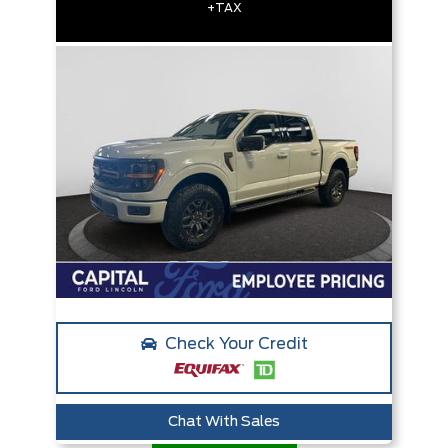
+TAX
Check Your Credit
Chat With Sales