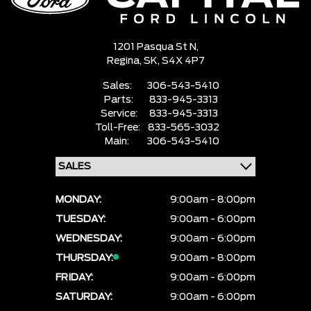
1201 Pasqua St N,
Regina,
SK, S4X 4P7
Sales:
306-543-5410
Parts:
833-945-3313
Service:
833-945-3313
Toll-Free:
833-565-3032
Main:
306-543-5410
MONDAY:
9:00am - 8:00pm
TUESDAY:
9:00am - 6:00pm
WEDNESDAY:
9:00am - 6:00pm
THURSDAY:
9:00am - 8:00pm
FRIDAY:
9:00am - 6:00pm
SATURDAY:
9:00am - 6:00pm