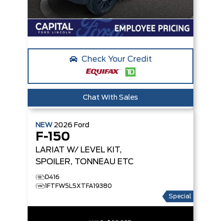
Check Your Credit
Chat With Sales
NEW
2026
Ford
F-150
LARIAT
W/ LEVEL KIT,
SPOILER, TONNEAU ETC
D416
1FTFW5L5XTFA19380
Special