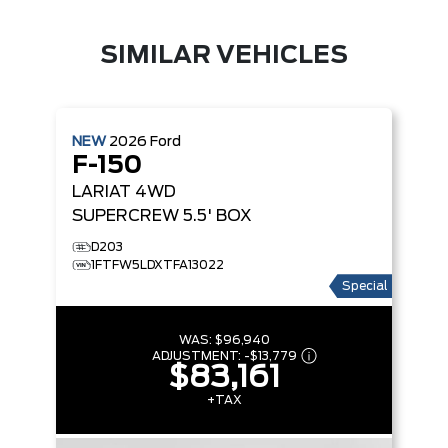
SIMILAR VEHICLES
NEW
2026
Ford
F-150
LARIAT
4WD
SUPERCREW 5.5' BOX
D203
1FTFW5LDXTFA13022
Special
WAS:
$96,940
ADJUSTMENT:
-
$13,779
$83,161
+TAX