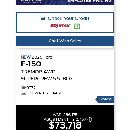
Check Your Credit
Chat With Sales
NEW
2026
Ford
F-150
TREMOR
4WD
SUPERCREW 5.5' BOX
D772
1FTFW4L85TFA45115
Special
WAS:
$86,175
ADJUSTMENT:
-
$12,457
$73,718