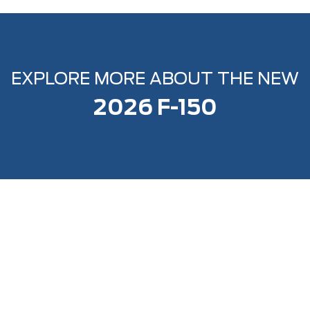
EXPLORE MORE ABOUT THE NEW
2026 F-150