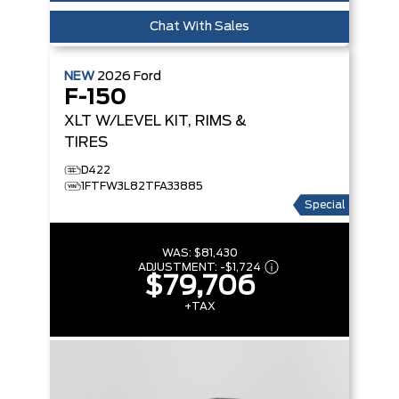
Chat With Sales
NEW
2026
Ford
F-150
XLT
W/LEVEL KIT, RIMS &
TIRES
D422
1FTFW3L82TFA33885
Special
WAS:
$81,430
ADJUSTMENT:
-
$1,724
$79,706
+TAX