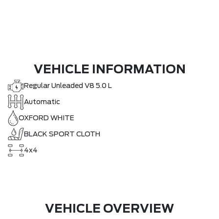
VEHICLE INFORMATION
Regular Unleaded V8 5.0 L
Automatic
OXFORD WHITE
BLACK SPORT CLOTH
4x4
VEHICLE OVERVIEW