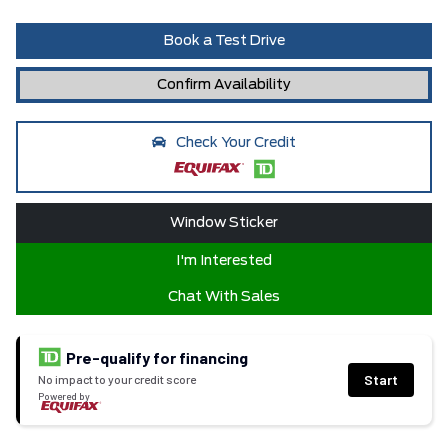
Book a Test Drive
Confirm Availability
Check Your Credit
Window Sticker
I'm Interested
Chat With Sales
Pre-qualify for financing
Start
No impact to your credit score
Powered by