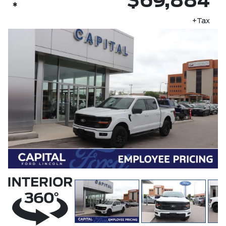
$69,884
*
+Tax