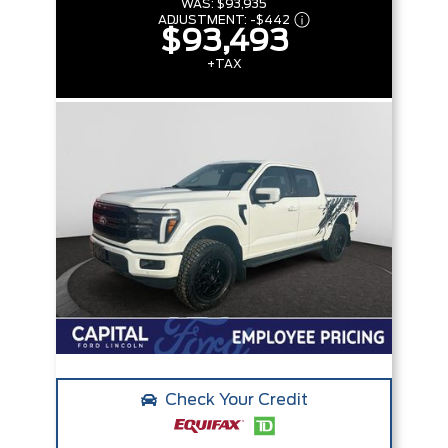
WAS:
$93,935
ADJUSTMENT:
-
$442
$93,493
+TAX
Check Your Credit