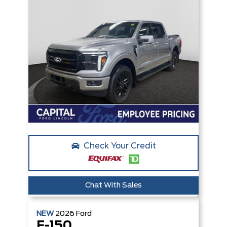
Check Your Credit
Chat With Sales
NEW
2026
Ford
F-150