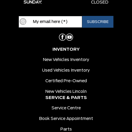
SUNDAY:
CLOSED
INVENTORY
New Vehicles Inventory
Used Vehicles Inventory
Certified Pre-Owned
New Vehicles Lincoln
SERVICE & PARTS
Service Centre
Book Service Appointment
Parts