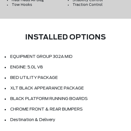
Rear Head Air Bag
Stability Control
Tow Hooks
Traction Control
INSTALLED OPTIONS
EQUIPMENT GROUP 302A MID
ENGINE: 5.0L V8
BED UTILITY PACKAGE
XLT BLACK APPEARANCE PACKAGE
BLACK PLATFORM RUNNING BOARDS
CHROME FRONT & REAR BUMPERS
Destination & Delivery