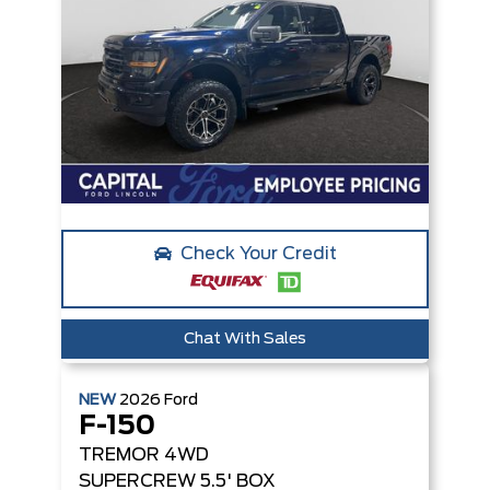
Check Your Credit
Chat With Sales
NEW
2026
Ford
F-150
TREMOR
4WD
SUPERCREW 5.5' BOX