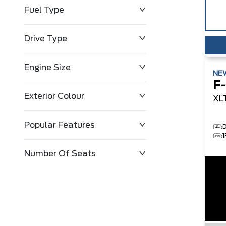
Fuel Type
Drive Type
Engine Size
NE
F
Exterior Colour
XL
Popular Features
D
Number Of Seats