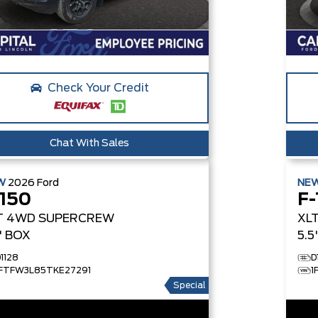
Check Your Credit
Chat With Sales
W
2026
Ford
NE
-150
F-
T
4WD SUPERCREW
XL
5' BOX
5.5
1128
D
1FTFW3L85TKE27291
1
Special