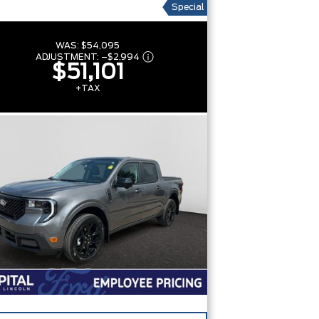
Special
WAS:
$54,095
ADJUSTMENT:
–
$2,994
$51,101
+TAX