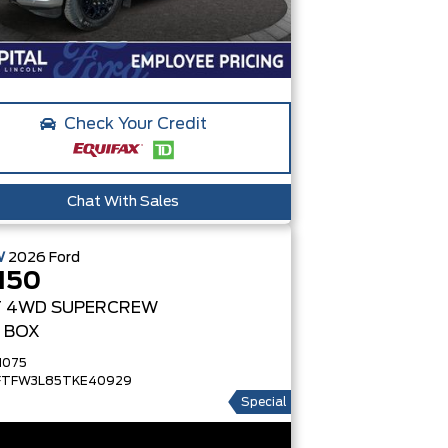
Check Your Credit
Chat With Sales
W
2026
Ford
150
T
4WD SUPERCREW
' BOX
1075
FTFW3L85TKE40929
Special