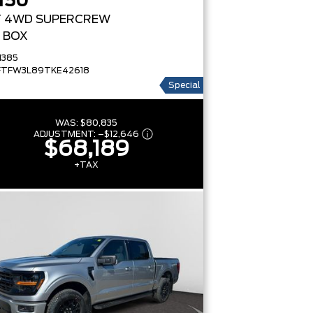
150
T
4WD SUPERCREW
' BOX
1385
FTFW3L89TKE42618
Special
WAS:
$80,835
ADJUSTMENT:
–
$12,646
$68,189
+TAX