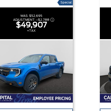
Special
WAS:
$52,695
ADJUSTMENT:
–
$2,788
$49,907
+TAX