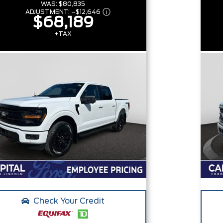
WAS:
$80,835
ADJUSTMENT:
–
$12,646
$68,189
+TAX
Check Your Credit