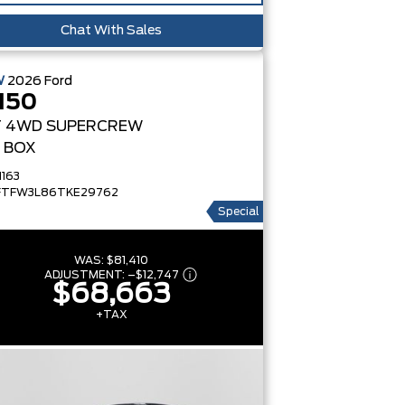
Chat With Sales
W
2026
Ford
150
T
4WD SUPERCREW
' BOX
1163
FTFW3L86TKE29762
Special
WAS:
$81,410
ADJUSTMENT:
–
$12,747
$68,663
+TAX