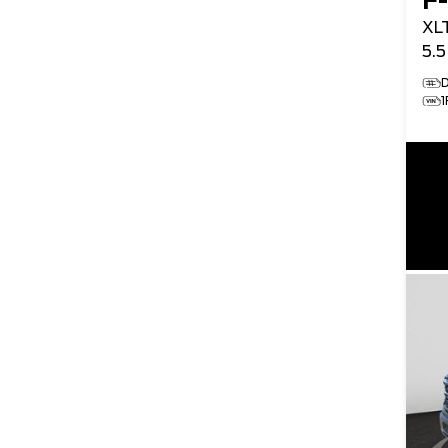
F
XL
5.
D