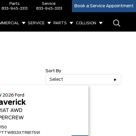
Parts:
Service:
Book a Service Appointment
833-945-3313
833-945-3313
MMERCIAL
SERVICE
PARTS
COLLISION
Sort By
Select
W
2026
Ford
verick
RIAT
AWD
PERCREW
1150
FTTW8S3XTRB17591