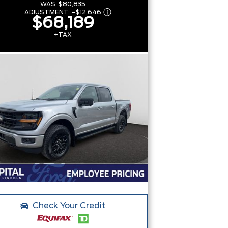
WAS:
$80,835
ADJUSTMENT:
–
$12,646
$68,189
+TAX
Check Your Credit