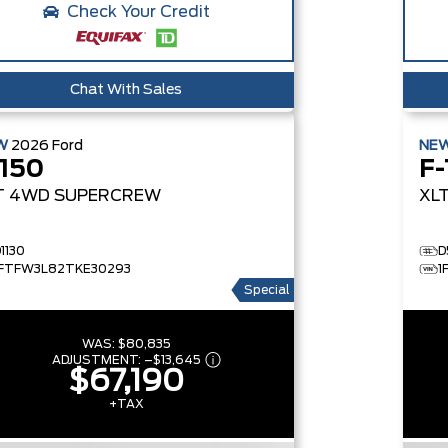
Check Your Credit
Chat With Sales
W
2026
Ford
NE
-150
F-
T
4WD SUPERCREW
XL
1130
D
1FTFW3L82TKE30293
1
Special
WAS:
$80,835
ADJUSTMENT:
–
$13,645
$67,190
+TAX