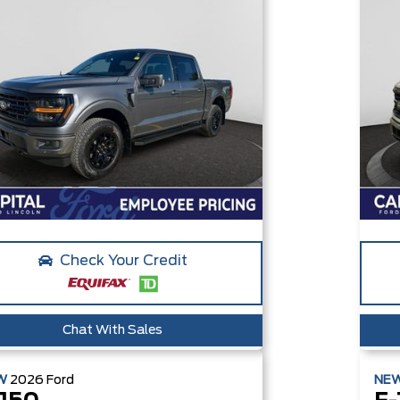
Check Your Credit
Chat With Sales
W
2026
Ford
NE