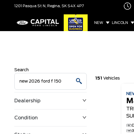
1201 Pasqua St N,
Regina, SK
S4X 4P7
NEW
LINCOLN
Search
151
Vehicles
NE
M
Dealership
TR
SU
Condition
D