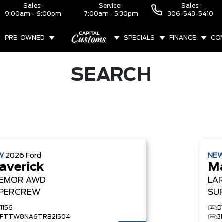
Sales:
Service:
Sales:
9:00am - 6:00pm
7:00am - 5:30pm
306-543-5410
PRE-OWNED
SPECIALS
FINANCE
CO
ABOUT
SEARCH
W
2026
Ford
NE
averick
Ma
EMOR
AWD
LA
PERCREW
SU
1156
D
3FTTW8NA6TRB21504
3