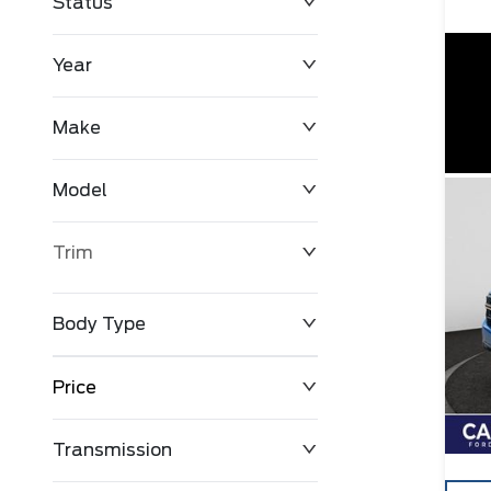
Status
Year
Make
Model
Trim
Body Type
Price
Transmission
$0
$127,680