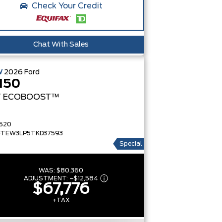
Check Your Credit
Chat With Sales
W
2026
Ford
150
T
ECOBOOST™
520
FTEW3LP5TKD37593
Special
WAS:
$80,360
ADJUSTMENT:
–
$12,584
$67,776
+TAX