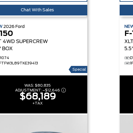
Chat With Sales
W
2026
Ford
NE
-150
F-
T
4WD SUPERCREW
XL
5' BOX
5.5
D1074
D
1FTFW3L89TKE39413
1
Special
WAS:
$80,835
ADJUSTMENT:
–
$12,646
$68,189
+TAX