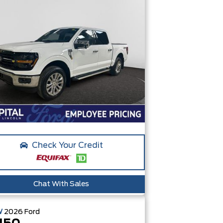
Check Your Credit
Chat With Sales
W
2026
Ford