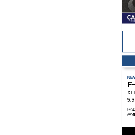
NE
F
XL
5.
D