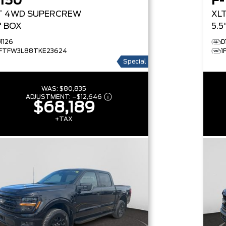
-150
F-
T
4WD SUPERCREW
XL
5' BOX
5.5
1126
D
1FTFW3L88TKE23624
1
Special
WAS:
$80,835
ADJUSTMENT:
–
$12,646
$68,189
+TAX