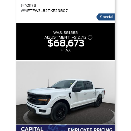
D1178
1FTFW3L82TKE29807
Special
WAS:
$81,385
ADJUSTMENT:
–
$12,712
$68,673
+TAX