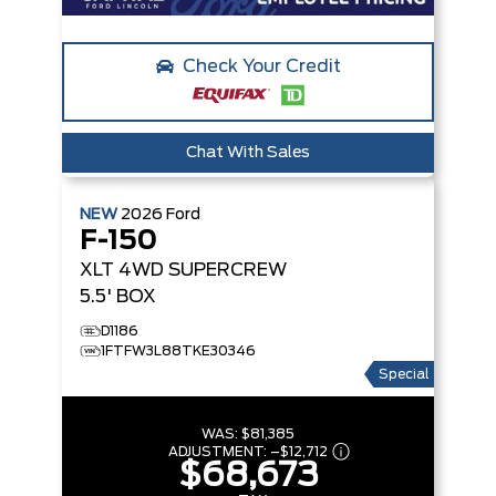
Check Your Credit
Chat With Sales
NEW
2026
Ford
F-150
XLT
4WD SUPERCREW
5.5' BOX
D1186
1FTFW3L88TKE30346
Special
WAS:
$81,385
ADJUSTMENT:
–
$12,712
$68,673