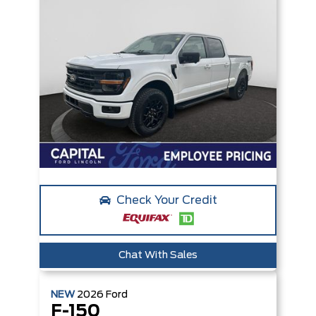
Check Your Credit
Chat With Sales
NEW
2026
Ford
F-150