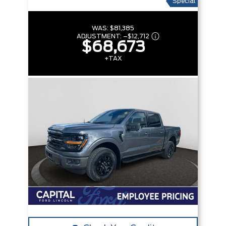
Special
WAS:
$81,385
ADJUSTMENT:
–
$12,712
$68,673
+TAX