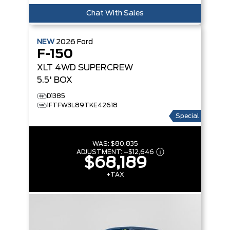
Chat With Sales
NEW
2026
Ford
F-150
XLT
4WD SUPERCREW
5.5' BOX
D1385
1FTFW3L89TKE42618
Special
WAS:
$80,835
ADJUSTMENT:
–
$12,646
$68,189
+TAX