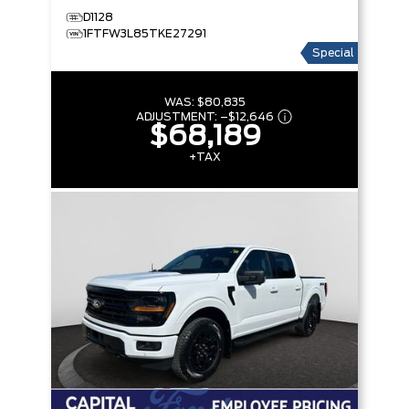
D1128
1FTFW3L85TKE27291
Special
WAS:
$80,835
ADJUSTMENT:
–
$12,646
$68,189
+TAX