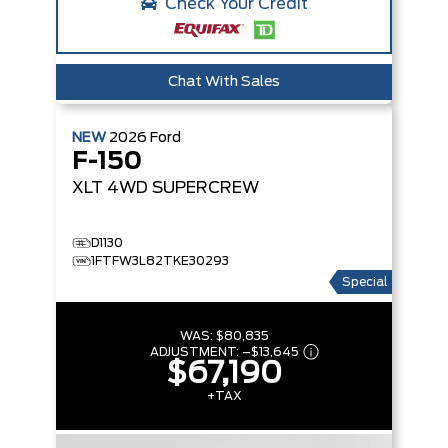
Check Your Credit
Chat With Sales
NEW
2026
Ford
F-150
XLT
4WD SUPERCREW
D1130
1FTFW3L82TKE30293
Special
WAS:
$80,835
ADJUSTMENT:
–
$13,645
$67,190
+TAX