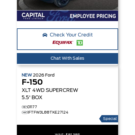
Check Your Credit
Chat With Sales
NEW
2026
Ford
F-150
XLT
4WD SUPERCREW
5.5' BOX
D1177
1FTFW3L88TKE27124
Special