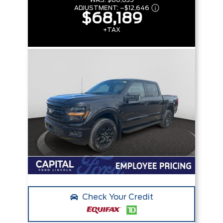
WAS:
$80,835
ADJUSTMENT:
–
$12,646
$68,189
+TAX
Check Your Credit