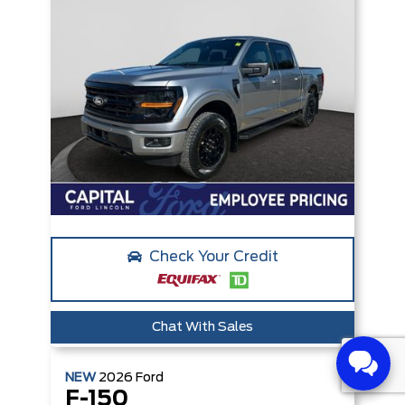
Check Your Credit
Chat With Sales
NEW
2026
Ford
F-150