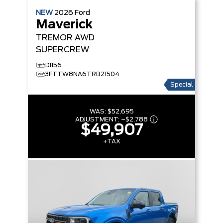
NEW
2026
Ford
Maverick
TREMOR
AWD
SUPERCREW
D1156
3FTTW8NA6TRB21504
Special
WAS:
$52,695
ADJUSTMENT:
–
$2,788
$49,907
+TAX