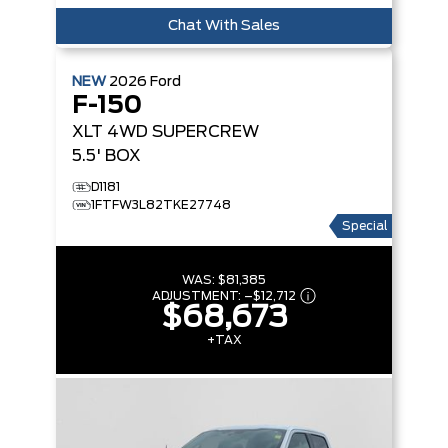
Chat With Sales
NEW
2026
Ford
F-150
XLT
4WD SUPERCREW
5.5' BOX
D1181
1FTFW3L82TKE27748
Special
WAS:
$81,385
ADJUSTMENT:
–
$12,712
$68,673
+TAX