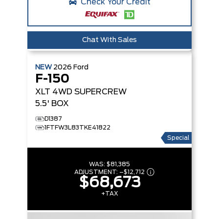
Check Your Credit
Chat With Sales
NEW
2026
Ford
F-150
XLT
4WD SUPERCREW
5.5' BOX
D1387
1FTFW3L83TKE41822
Special
WAS:
$81,385
ADJUSTMENT:
–
$12,712
$68,673
+TAX