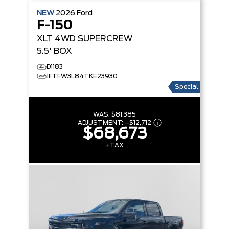
NEW
2026
Ford
F-150
XLT
4WD SUPERCREW
5.5' BOX
D1183
1FTFW3L84TKE23930
Special
WAS:
$81,385
ADJUSTMENT:
–
$12,712
$68,673
+TAX