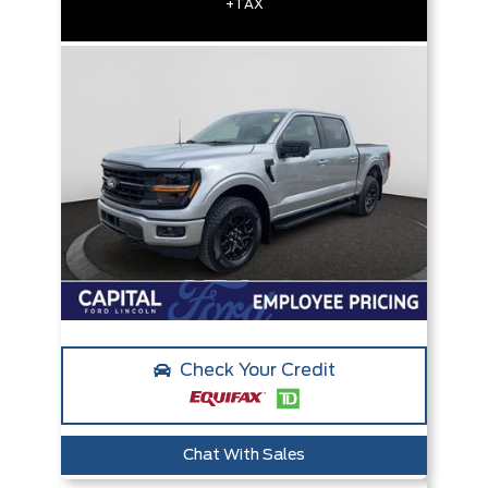
+TAX
Check Your Credit
Chat With Sales