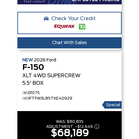
Check Your Credit
Chat With Sales
NEW
2026
Ford
F-150
XLT
4WD SUPERCREW
5.5' BOX
D1075
1FTFW3L85TKE40929
Special
WAS:
$80,835
ADJUSTMENT:
–
$12,646
$68,189