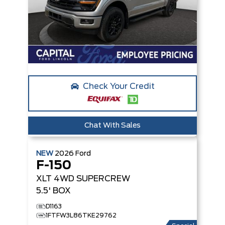
Check Your Credit
Chat With Sales
NEW
2026
Ford
F-150
XLT
4WD SUPERCREW
5.5' BOX
D1163
1FTFW3L86TKE29762