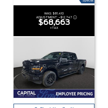
Special
WAS:
$81,410
ADJUSTMENT:
–
$12,747
$68,663
+TAX