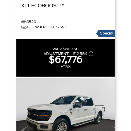
XLT
ECOBOOST™
D520
1FTEW3LP5TKD37593
Special
WAS:
$80,360
ADJUSTMENT:
–
$12,584
$67,776
+TAX