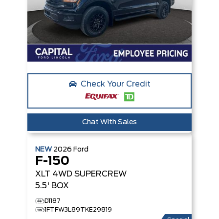
Check Your Credit
Chat With Sales
NEW
2026
Ford
F-150
XLT
4WD SUPERCREW
5.5' BOX
D1187
1FTFW3L89TKE29819