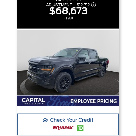
WAS:
$81,385
ADJUSTMENT:
–
$12,712
$68,673
+TAX
Check Your Credit