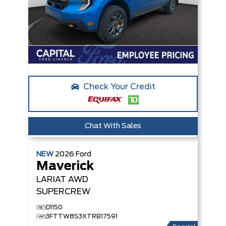
Check Your Credit
Chat With Sales
NEW
2026
Ford
Maverick
LARIAT
AWD
SUPERCREW
D1150
3FTTW8S3XTRB17591