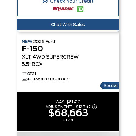
Check Your Credit
Chat With Sales
NEW
2026
Ford
F-150
XLT
4WD SUPERCREW
5.5' BOX
D1131
1FTFW3L83TKE30366
Special
WAS:
$81,410
ADJUSTMENT:
–
$12,747
$68,663
+TAX