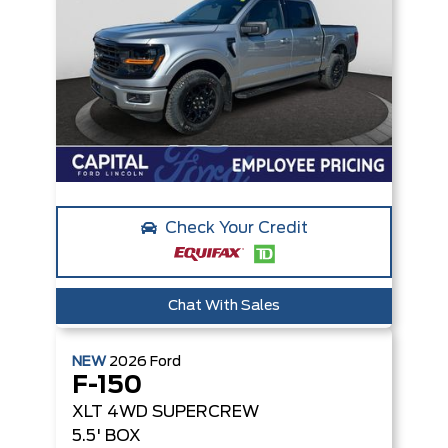
Check Your Credit
Chat With Sales
NEW
2026
Ford
F-150
XLT
4WD SUPERCREW
5.5' BOX