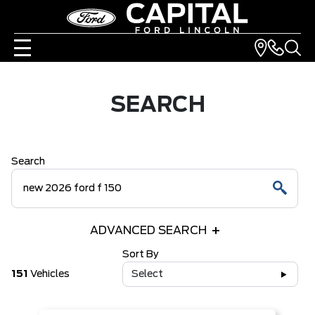
SEARCH
Search
ADVANCED SEARCH
Sort By
151
Vehicles
Select