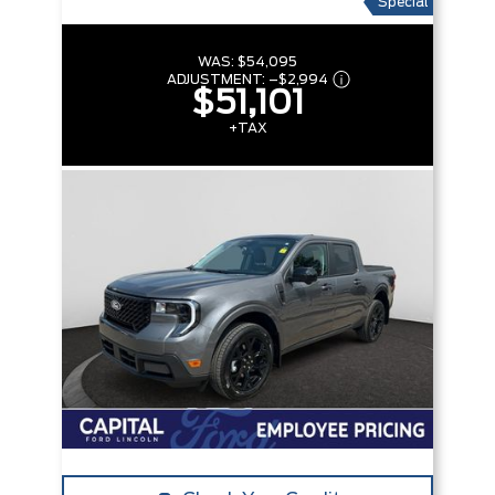
Special
WAS:
$54,095
ADJUSTMENT:
–
$2,994
$51,101
+TAX