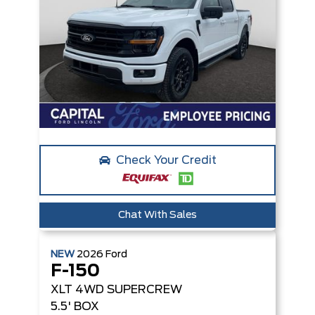
Check Your Credit
Chat With Sales
NEW
2026
Ford
F-150
XLT
4WD SUPERCREW
5.5' BOX