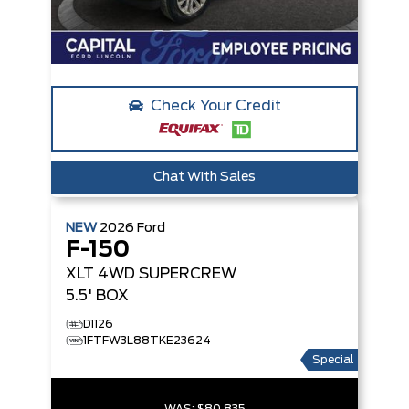
Check Your Credit
Chat With Sales
NEW
2026
Ford
F-150
XLT
4WD SUPERCREW
5.5' BOX
D1126
1FTFW3L88TKE23624
Special