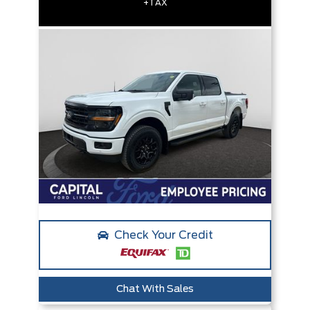
+TAX
Check Your Credit
Chat With Sales