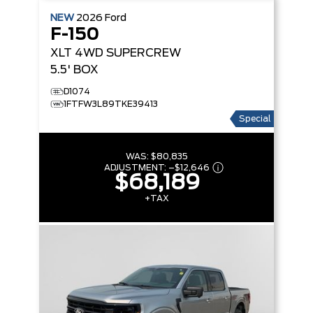
NEW
2026
Ford
F-150
XLT
4WD SUPERCREW
5.5' BOX
D1074
1FTFW3L89TKE39413
Special
WAS:
$80,835
ADJUSTMENT:
–
$12,646
$68,189
+TAX