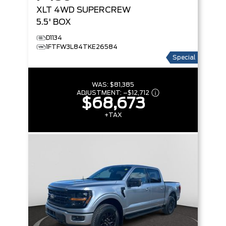
XLT
4WD SUPERCREW
5.5' BOX
D1134
1FTFW3L84TKE26584
Special
WAS:
$81,385
ADJUSTMENT:
–
$12,712
$68,673
+TAX