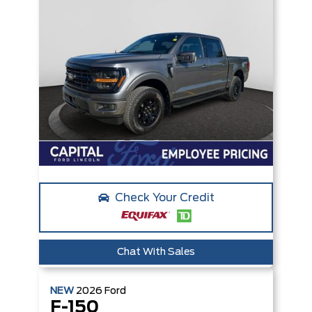
Check Your Credit
Chat With Sales
NEW
2026
Ford
F-150