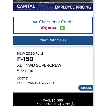
Check Your Credit
Chat With Sales
NEW
2026
Ford
F-150
XLT
4WD SUPERCREW
5.5' BOX
D1181
1FTFW3L82TKE27748
Special
WAS:
$81,385
ADJUSTMENT:
-
$12,712