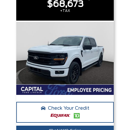
$68,673
+TAX
Check Your Credit