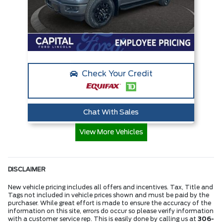
Check Your Credit
Chat With Sales
View More Vehicles
DISCLAIMER
New vehicle pricing includes all offers and incentives. Tax, Title and
Tags not included in vehicle prices shown and must be paid by the
purchaser. While great effort is made to ensure the accuracy of the
information on this site, errors do occur so please verify information
with a customer service rep. This is easily done by calling us at
306-