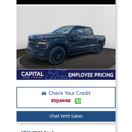
Check Your Credit
Chat With Sales