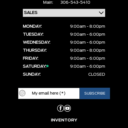
Main:
306-543-5410
MONDAY:
9:00am - 8:00pm
TUESDAY:
9:00am - 6:00pm
WEDNESDAY:
9:00am - 6:00pm
THURSDAY:
9:00am - 8:00pm
FRIDAY:
9:00am - 6:00pm
SATURDAY:
9:00am - 6:00pm
SUNDAY:
CLOSED
INVENTORY