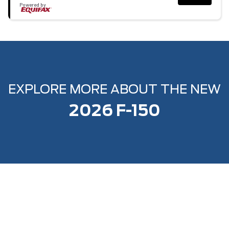
Powered by
EXPLORE MORE ABOUT THE NEW
2026 F-150