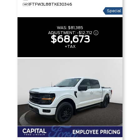
1FTFW3L88TKE30346
Special
WAS:
$81,385
ADJUSTMENT:
-
$12,712
$68,673
+TAX