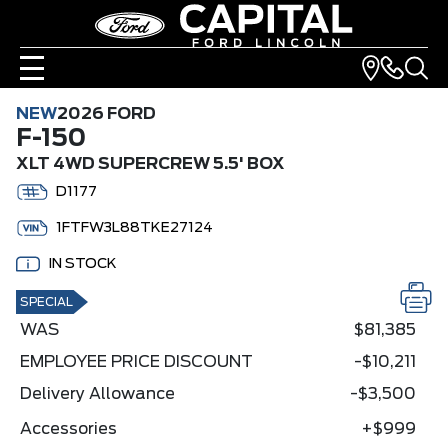
NEW
2026 FORD
F-150
XLT 4WD SUPERCREW 5.5' BOX
D1177
1FTFW3L88TKE27124
IN STOCK
SPECIAL
WAS
$81,385
EMPLOYEE PRICE DISCOUNT
-$10,211
Delivery Allowance
-$3,500
Accessories
+$999