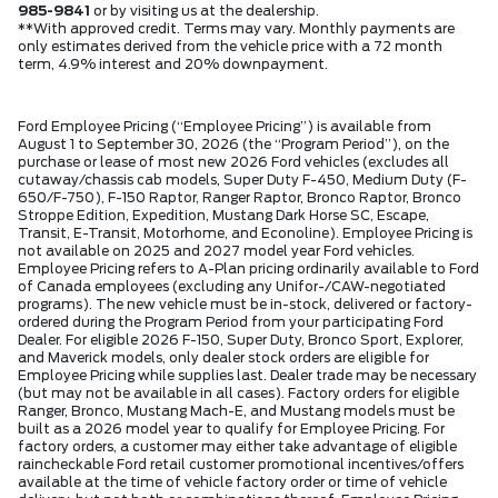
985-9841
or by visiting us at the dealership.
**With approved credit. Terms may vary. Monthly payments are
only estimates derived from the vehicle price with a 72 month
term, 4.9% interest and 20% downpayment.
Ford Employee Pricing (“Employee Pricing”) is available from
August 1 to September 30, 2026 (the “Program Period”), on the
purchase or lease of most new 2026 Ford vehicles (excludes all
cutaway/chassis cab models, Super Duty F-450, Medium Duty (F-
650/F-750), F-150 Raptor, Ranger Raptor, Bronco Raptor, Bronco
Stroppe Edition, Expedition, Mustang Dark Horse SC, Escape,
Transit, E-Transit, Motorhome, and Econoline). Employee Pricing is
not available on 2025 and 2027 model year Ford vehicles.
Employee Pricing refers to A-Plan pricing ordinarily available to Ford
of Canada employees (excluding any Unifor-/CAW-negotiated
programs). The new vehicle must be in-stock, delivered or factory-
ordered during the Program Period from your participating Ford
Dealer. For eligible 2026 F-150, Super Duty, Bronco Sport, Explorer,
and Maverick models, only dealer stock orders are eligible for
Employee Pricing while supplies last. Dealer trade may be necessary
(but may not be available in all cases). Factory orders for eligible
Ranger, Bronco, Mustang Mach-E, and Mustang models must be
built as a 2026 model year to qualify for Employee Pricing. For
factory orders, a customer may either take advantage of eligible
raincheckable Ford retail customer promotional incentives/offers
available at the time of vehicle factory order or time of vehicle