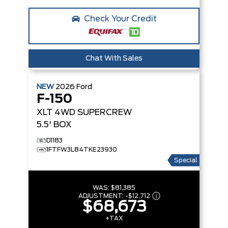
Check Your Credit
Chat With Sales
NEW
2026
Ford
F-150
XLT
4WD SUPERCREW
5.5' BOX
D1183
1FTFW3L84TKE23930
Special
WAS:
$81,385
ADJUSTMENT:
-
$12,712
$68,673
+TAX