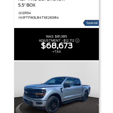
5.5' BOX
D1134
1FTFW3L84TKE26584
Special
WAS:
$81,385
ADJUSTMENT:
-
$12,712
$68,673
+TAX