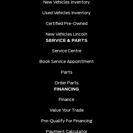
New Vehicles Inventory
Used Vehicles Inventory
Certified Pre-Owned
New Vehicles Lincoln
SERVICE & PARTS
Service Centre
Book Service Appointment
Parts
Order Parts
FINANCING
Finance
Value Your Trade
Pre-Qualify For Financing
Payment Calculator