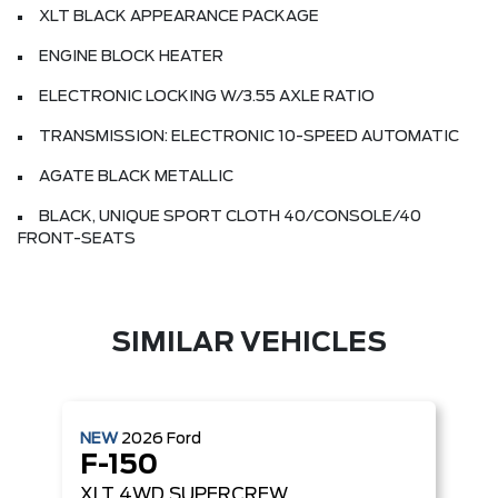
XLT BLACK APPEARANCE PACKAGE
ENGINE BLOCK HEATER
ELECTRONIC LOCKING W/3.55 AXLE RATIO
TRANSMISSION: ELECTRONIC 10-SPEED AUTOMATIC
AGATE BLACK METALLIC
BLACK, UNIQUE SPORT CLOTH 40/CONSOLE/40
FRONT-SEATS
SIMILAR VEHICLES
NEW
2026
Ford
F-150
XLT
4WD SUPERCREW