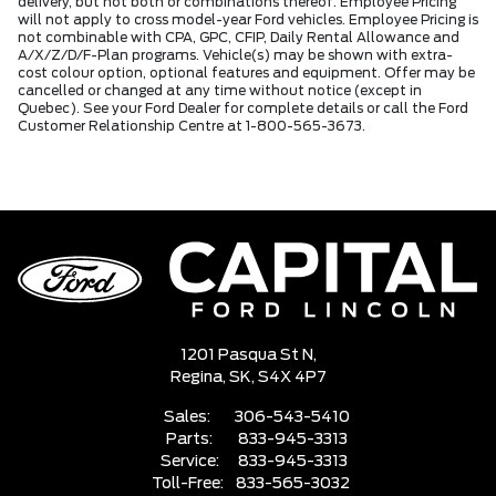
delivery, but not both or combinations thereof. Employee Pricing
will not apply to cross model-year Ford vehicles. Employee Pricing is
not combinable with CPA, GPC, CFIP, Daily Rental Allowance and
A/X/Z/D/F-Plan programs. Vehicle(s) may be shown with extra-
cost colour option, optional features and equipment. Offer may be
cancelled or changed at any time without notice (except in
Quebec). See your Ford Dealer for complete details or call the Ford
Customer Relationship Centre at 1-800-565-3673.
1201 Pasqua St N,
Regina,
SK, S4X 4P7
Sales:
306-543-5410
Parts:
833-945-3313
Service:
833-945-3313
Toll-Free:
833-565-3032