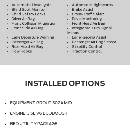
Automatic Headlights
Automatic Highbeams
Blind Spot Monitor
Brake Assist
Child Safety Locks
Cross-Traffic Alert
Driver Air Bag
Driver Monitoring
Front Collision Mitigation
Front Head Air Bag
Front Side Air Bag
Integrated Turn Signal
Mirrors
Lane Departure Warning
Lane Keeping Assist
Passenger Air Bag
Passenger Air Bag Sensor
Rear Head Air Bag
Stability Control
Tow Hooks
Traction Control
INSTALLED OPTIONS
EQUIPMENT GROUP 302A MID
ENGINE: 3.5L V6 ECOBOOST
BED UTILITY PACKAGE