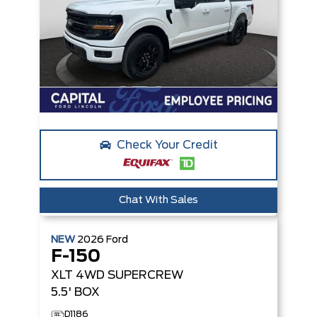
Check Your Credit
Chat With Sales
NEW
2026
Ford
F-150
XLT
4WD SUPERCREW
5.5' BOX
D1186