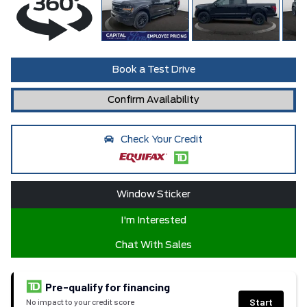
Book a Test Drive
Confirm Availability
Check Your Credit
Window Sticker
I'm Interested
Chat With Sales
Pre-qualify for financing
Start
No impact to your credit score