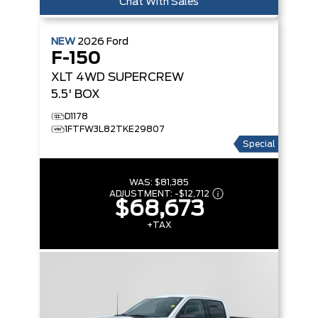
Chat With Sales
NEW
2026
Ford
F-150
XLT
4WD SUPERCREW
5.5' BOX
D1178
1FTFW3L82TKE29807
Special
WAS:
$81,385
ADJUSTMENT:
-
$12,712
$68,673
+TAX