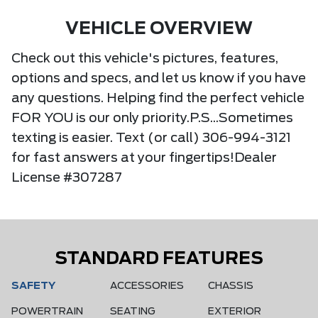
VEHICLE OVERVIEW
Check out this vehicle's pictures, features,
options and specs, and let us know if you have
any questions. Helping find the perfect vehicle
FOR YOU is our only priority.P.S...Sometimes
texting is easier. Text (or call) 306-994-3121
for fast answers at your fingertips!Dealer
License #307287
STANDARD FEATURES
SAFETY
ACCESSORIES
CHASSIS
POWERTRAIN
SEATING
EXTERIOR