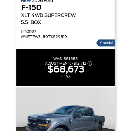
NEW
2026
Ford
F-150
XLT
4WD SUPERCREW
5.5' BOX
D1187
1FTFW3L89TKE29819
Special
WAS:
$81,385
ADJUSTMENT:
-
$12,712
$68,673
+TAX