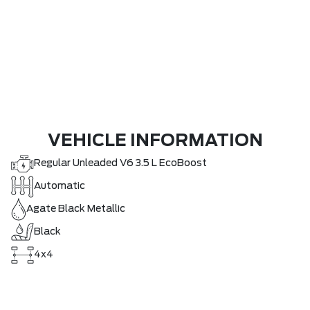
VEHICLE INFORMATION
Regular Unleaded V6 3.5 L EcoBoost
Automatic
Agate Black Metallic
Black
4x4