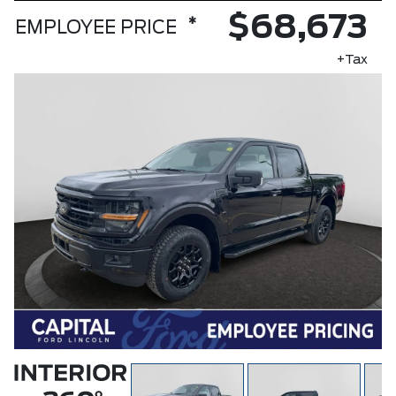
$68,673
*
EMPLOYEE PRICE
+Tax