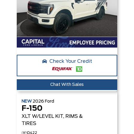
Check Your Credit
Chat With Sales
NEW
2026
Ford
F-150
XLT
W/LEVEL KIT, RIMS &
TIRES
D422