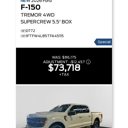
NEW
2026
Ford
F-150
TREMOR
4WD
SUPERCREW 5.5' BOX
D772
1FTFW4L85TFA45115
Special
WAS:
$86,175
ADJUSTMENT:
-
$12,457
$73,718
+TAX