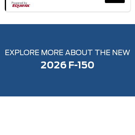
Powered by
EXPLORE MORE ABOUT THE NEW
2026 F-150