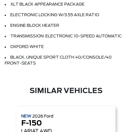
XLT BLACK APPEARANCE PACKAGE
ELECTRONIC LOCKING W/3.55 AXLE RATIO
ENGINE BLOCK HEATER
TRANSMISSION: ELECTRONIC 10-SPEED AUTOMATIC
OXFORD WHITE
BLACK, UNIQUE SPORT CLOTH 40/CONSOLE/40
FRONT-SEATS
SIMILAR VEHICLES
NEW
2026
Ford
F-150
LARIAT
4WD