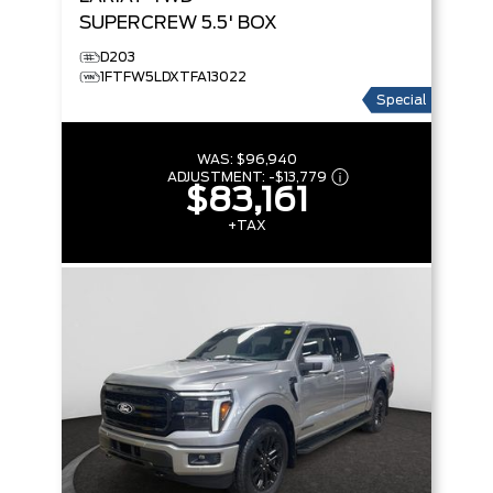
SUPERCREW 5.5' BOX
D203
1FTFW5LDXTFA13022
Special
WAS:
$96,940
ADJUSTMENT:
-
$13,779
$83,161
+TAX