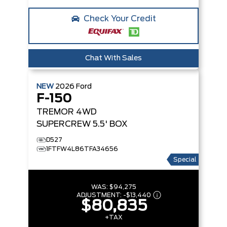
Check Your Credit
Chat With Sales
NEW
2026
Ford
F-150
TREMOR
4WD
SUPERCREW 5.5' BOX
D527
1FTFW4L86TFA34656
Special
WAS:
$94,275
ADJUSTMENT:
-
$13,440
$80,835
+TAX