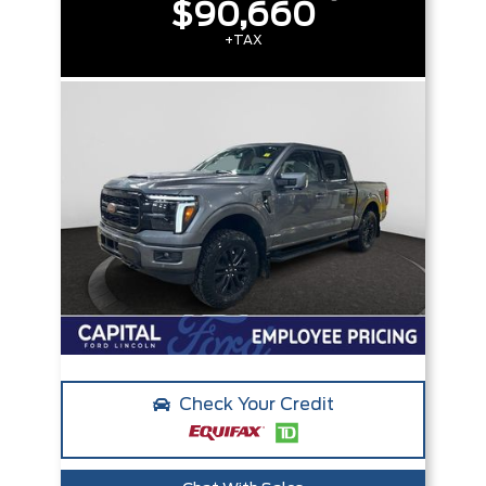
$90,660
+TAX
Check Your Credit