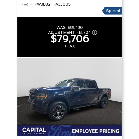
1FTFW3L82TFA33885
Special
WAS:
$81,430
ADJUSTMENT:
-
$1,724
$79,706
+TAX