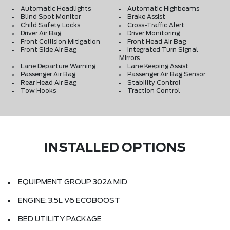
Automatic Headlights
Automatic Highbeams
Blind Spot Monitor
Brake Assist
Child Safety Locks
Cross-Traffic Alert
Driver Air Bag
Driver Monitoring
Front Collision Mitigation
Front Head Air Bag
Front Side Air Bag
Integrated Turn Signal
Mirrors
Lane Departure Warning
Lane Keeping Assist
Passenger Air Bag
Passenger Air Bag Sensor
Rear Head Air Bag
Stability Control
Tow Hooks
Traction Control
INSTALLED OPTIONS
EQUIPMENT GROUP 302A MID
ENGINE: 3.5L V6 ECOBOOST
BED UTILITY PACKAGE