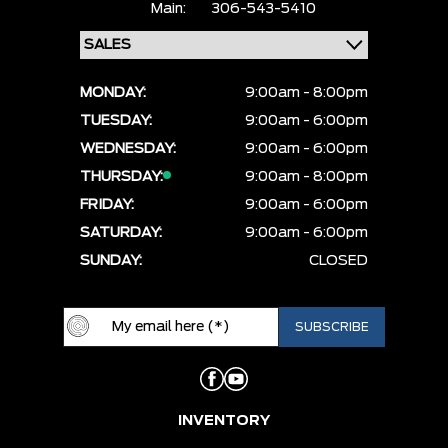
Main:
306-543-5410
MONDAY:
9:00am - 8:00pm
TUESDAY:
9:00am - 6:00pm
WEDNESDAY:
9:00am - 6:00pm
THURSDAY:
9:00am - 8:00pm
FRIDAY:
9:00am - 6:00pm
SATURDAY:
9:00am - 6:00pm
SUNDAY:
CLOSED
INVENTORY