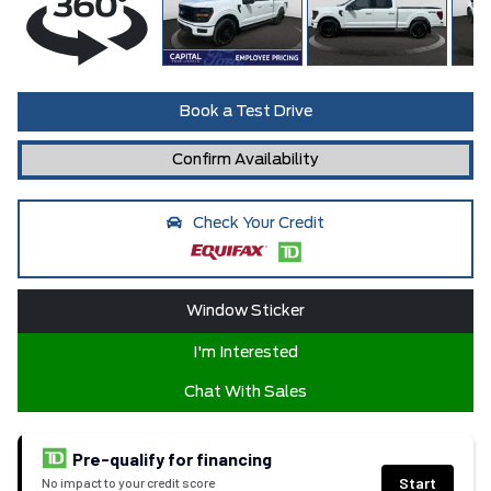
Book a Test Drive
Confirm Availability
Check Your Credit
Window Sticker
I'm Interested
Chat With Sales
Pre-qualify for financing
Start
No impact to your credit score