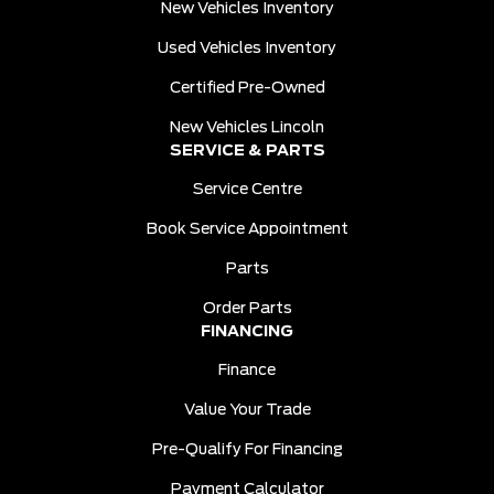
New Vehicles Inventory
Used Vehicles Inventory
Certified Pre-Owned
New Vehicles Lincoln
SERVICE & PARTS
Service Centre
Book Service Appointment
Parts
Order Parts
FINANCING
Finance
Value Your Trade
Pre-Qualify For Financing
Payment Calculator