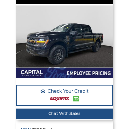
Check Your Credit
Chat With Sales