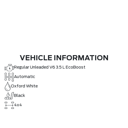
VEHICLE INFORMATION
Regular Unleaded V6 3.5 L EcoBoost
Automatic
Oxford White
Black
4x4