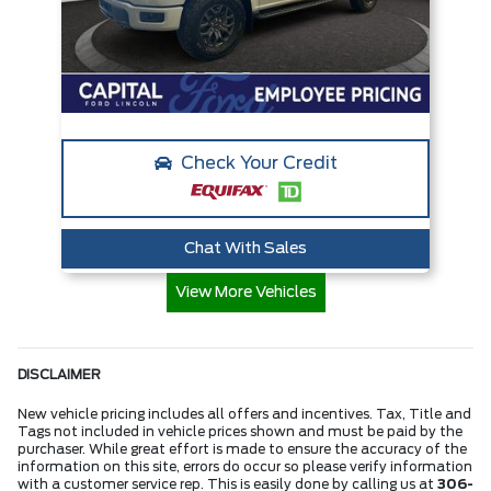
Check Your Credit
Chat With Sales
View More Vehicles
DISCLAIMER
New vehicle pricing includes all offers and incentives. Tax, Title and
Tags not included in vehicle prices shown and must be paid by the
purchaser. While great effort is made to ensure the accuracy of the
information on this site, errors do occur so please verify information
with a customer service rep. This is easily done by calling us at
306-