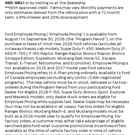
985-9841
or by visiting us at the dealership.
**With approved credit. Terms may vary. Monthly payments are
only estimates derived from the vehicle price with a 72 month
term, 4.9% interest and 20% downpayment.
Ford Employee Pricing (“Employee Pricing”) is available from
August 1 to September 30, 2026 (the “Program Period”), on the
purchase or lease of most new 2026 Ford vehicles (excludes all
cutaway/chassis cab models, Super Duty F-450, Medium Duty (F-
650/F-750), F-150 Raptor, Ranger Raptor, Bronco Raptor, Bronco
Stroppe Edition, Expedition, Mustang Dark Horse SC, Escape,
Transit, E-Transit, Motorhome, and Econoline). Employee Pricing is
not available on 2025 and 2027 model year Ford vehicles.
Employee Pricing refers to A-Plan pricing ordinarily available to Ford
of Canada employees (excluding any Unifor-/CAW-negotiated
programs). The new vehicle must be in-stock, delivered or factory-
ordered during the Program Period from your participating Ford
Dealer. For eligible 2026 F-150, Super Duty, Bronco Sport, Explorer,
and Maverick models, only dealer stock orders are eligible for
Employee Pricing while supplies last. Dealer trade may be necessary
(but may not be available in all cases). Factory orders for eligible
Ranger, Bronco, Mustang Mach-E, and Mustang models must be
built as a 2026 model year to qualify for Employee Pricing. For
factory orders, a customer may either take advantage of eligible
raincheckable Ford retail customer promotional incentives/offers
available at the time of vehicle factory order or time of vehicle