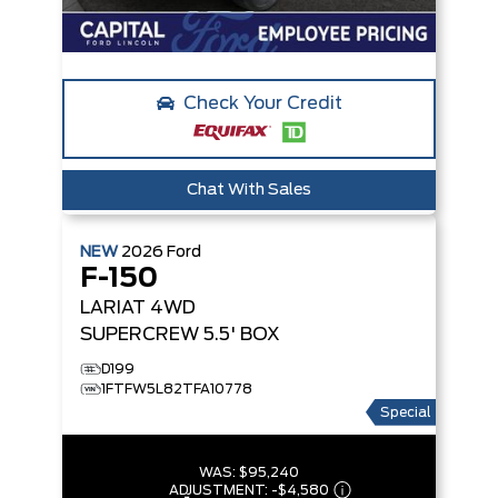
Check Your Credit
Chat With Sales
NEW
2026
Ford
F-150
LARIAT
4WD
SUPERCREW 5.5' BOX
D199
1FTFW5L82TFA10778
Special
WAS:
$95,240
ADJUSTMENT:
-
$4,580