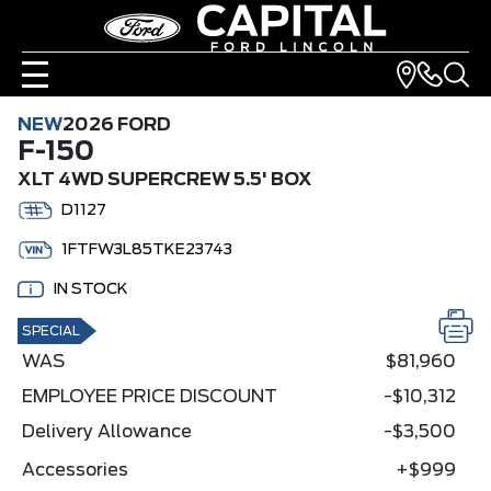
NEW
2026 FORD
F-150
XLT 4WD SUPERCREW 5.5' BOX
D1127
1FTFW3L85TKE23743
IN STOCK
SPECIAL
WAS
$81,960
EMPLOYEE PRICE DISCOUNT
-$10,312
Delivery Allowance
-$3,500
Accessories
+$999