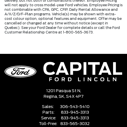
delivery, but not both or combinations thereof. Employee Pricing
will not apply to cross model-year Ford vehicles. Employee Pricing is
not combinable with CPA, GPC, CFIP, Daily Rental Allowance and
A/X/Z/D/F-Plan programs. Vehicle(s) may be shown with extra-
cost colour option, optional features and equipment. Offer may be
cancelled or changed at any time without notice (except in
Quebec). See your Ford Dealer for complete details or call the Ford
Customer Relationship Centre at 1-800-565-3673.
1201 Pasqua St N,
Regina,
SK, S4X 4P7
Sales:
306-543-5410
Parts:
833-945-3313
Service:
833-945-3313
Toll-Free:
833-565-3032