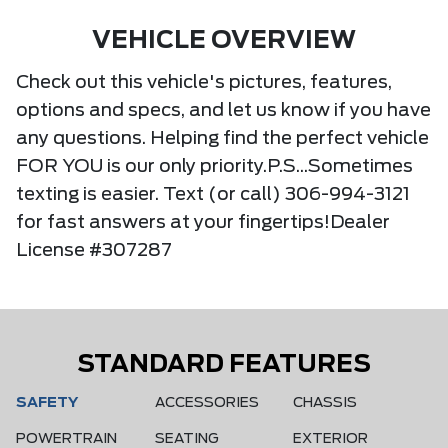
VEHICLE OVERVIEW
Check out this vehicle's pictures, features,
options and specs, and let us know if you have
any questions. Helping find the perfect vehicle
FOR YOU is our only priority.P.S...Sometimes
texting is easier. Text (or call) 306-994-3121
for fast answers at your fingertips!Dealer
License #307287
STANDARD FEATURES
SAFETY
ACCESSORIES
CHASSIS
POWERTRAIN
SEATING
EXTERIOR