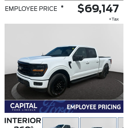
$69,147
*
EMPLOYEE PRICE
+Tax