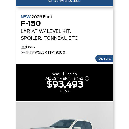
Chat With Sales
NEW
2026
Ford
F-150
LARIAT
W/ LEVEL KIT,
SPOILER, TONNEAU ETC
D416
1FTFW5L5XTFA19380
Special
WAS:
$93,935
ADJUSTMENT:
-
$442
$93,493
+TAX