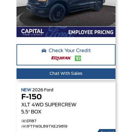
Check Your Credit
Chat With Sales
NEW
2026
Ford
F-150
XLT
4WD SUPERCREW
5.5' BOX
D1187
1FTFW3L89TKE29819