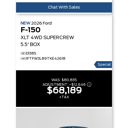
Chat With Sales
NEW
2026
Ford
F-150
XLT
4WD SUPERCREW
5.5' BOX
D1385
1FTFW3L89TKE42618
Special
WAS:
$80,835
ADJUSTMENT:
–
$12,646
$68,189
+TAX