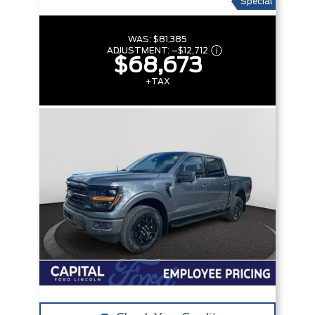
Special
WAS:
$81,385
ADJUSTMENT:
–
$12,712
$68,673
+TAX