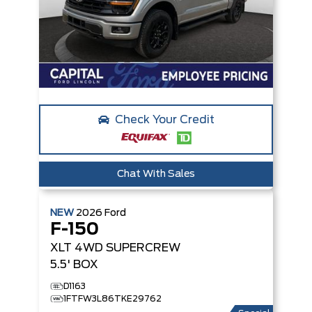
Check Your Credit
Chat With Sales
NEW
2026
Ford
F-150
XLT
4WD SUPERCREW
5.5' BOX
D1163
1FTFW3L86TKE29762