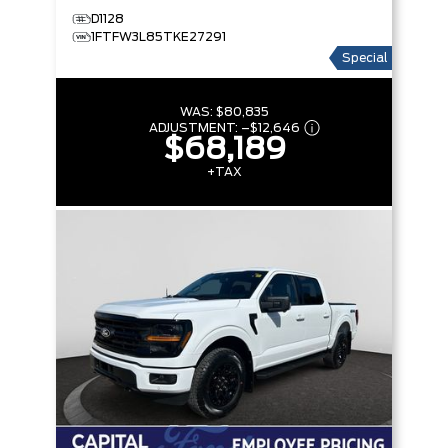
D1128
1FTFW3L85TKE27291
Special
WAS:
$80,835
ADJUSTMENT:
–
$12,646
$68,189
+TAX