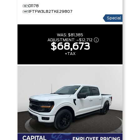
D1178
1FTFW3L82TKE29807
Special
WAS:
$81,385
ADJUSTMENT:
–
$12,712
$68,673
+TAX