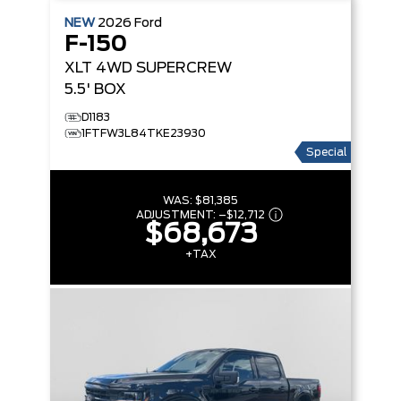
NEW
2026
Ford
F-150
XLT
4WD SUPERCREW
5.5' BOX
D1183
1FTFW3L84TKE23930
Special
WAS:
$81,385
ADJUSTMENT:
–
$12,712
$68,673
+TAX