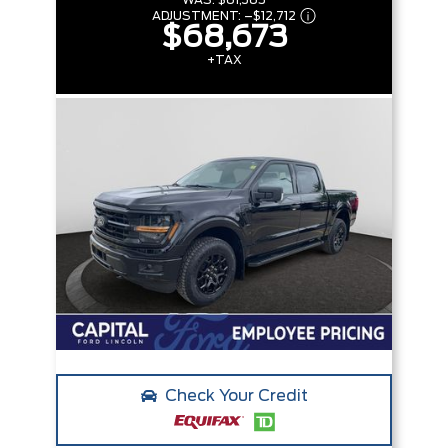
WAS:
$81,385
ADJUSTMENT:
–
$12,712
$68,673
+TAX
Check Your Credit