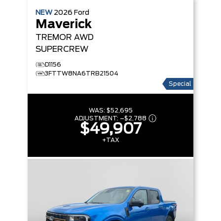
NEW
2026
Ford
Maverick
TREMOR
AWD
SUPERCREW
D1156
3FTTW8NA6TRB21504
Special
WAS:
$52,695
ADJUSTMENT:
–
$2,788
$49,907
+TAX