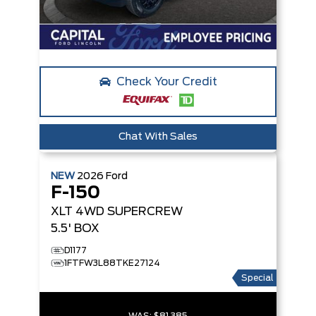
Check Your Credit
Chat With Sales
NEW
2026
Ford
F-150
XLT
4WD SUPERCREW
5.5' BOX
D1177
1FTFW3L88TKE27124
Special