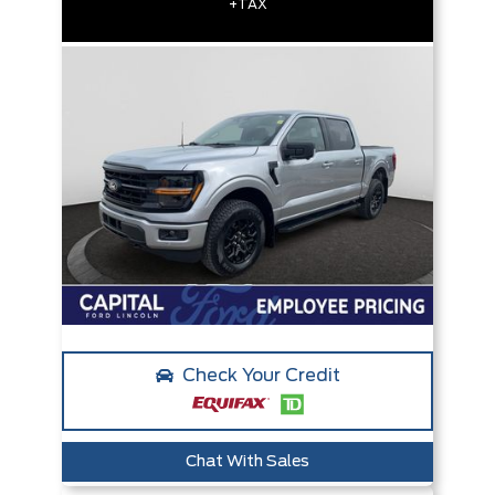
+TAX
Check Your Credit
Chat With Sales