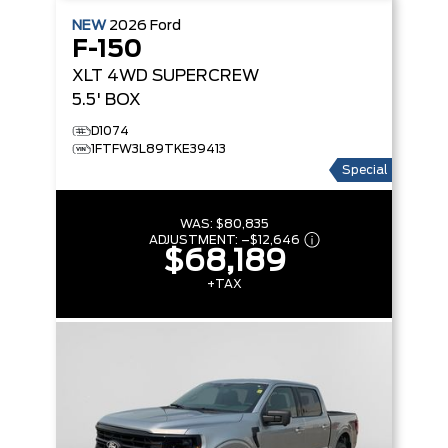
NEW
2026
Ford
F-150
XLT
4WD SUPERCREW
5.5' BOX
D1074
1FTFW3L89TKE39413
Special
WAS:
$80,835
ADJUSTMENT:
–
$12,646
$68,189
+TAX