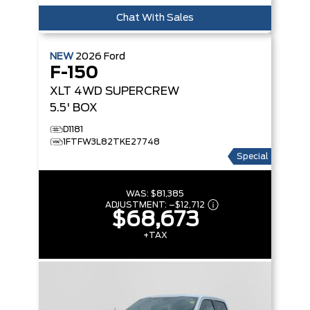
Chat With Sales
NEW
2026
Ford
F-150
XLT
4WD SUPERCREW
5.5' BOX
D1181
1FTFW3L82TKE27748
Special
WAS:
$81,385
ADJUSTMENT:
–
$12,712
$68,673
+TAX