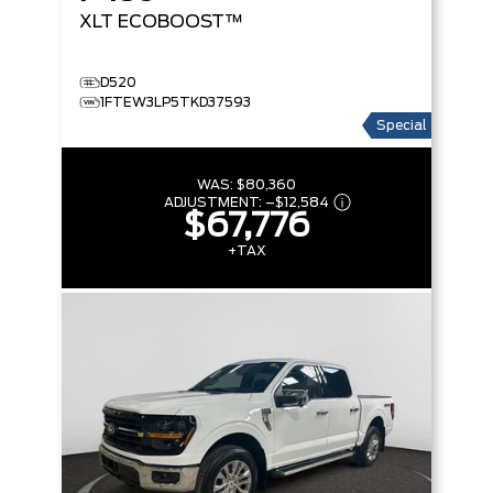
XLT
ECOBOOST™
D520
1FTEW3LP5TKD37593
Special
WAS:
$80,360
ADJUSTMENT:
–
$12,584
$67,776
+TAX