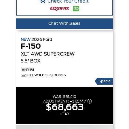
Check Your Credit
Chat With Sales
NEW
2026
Ford
F-150
XLT
4WD SUPERCREW
5.5' BOX
D1131
1FTFW3L83TKE30366
Special
WAS:
$81,410
ADJUSTMENT:
–
$12,747
$68,663
+TAX