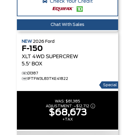
Check Your Credit
Chat With Sales
NEW
2026
Ford
F-150
XLT
4WD SUPERCREW
5.5' BOX
D1387
1FTFW3L83TKE41822
Special
WAS:
$81,385
ADJUSTMENT:
–
$12,712
$68,673
+TAX