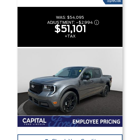
Special
WAS:
$54,095
ADJUSTMENT:
–
$2,994
$51,101
+TAX