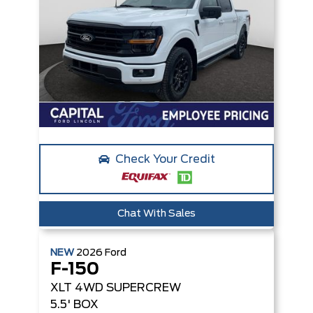
Check Your Credit
Chat With Sales
NEW
2026
Ford
F-150
XLT
4WD SUPERCREW
5.5' BOX