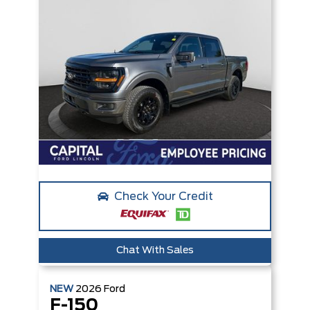
Check Your Credit
Chat With Sales
NEW
2026
Ford
F-150