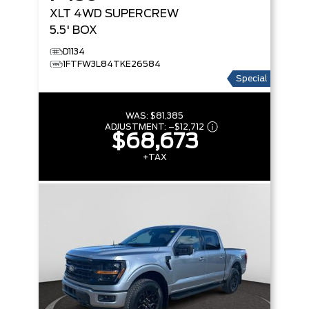
XLT
4WD SUPERCREW
5.5' BOX
D1134
1FTFW3L84TKE26584
Special
WAS:
$81,385
ADJUSTMENT:
–
$12,712
$68,673
+TAX