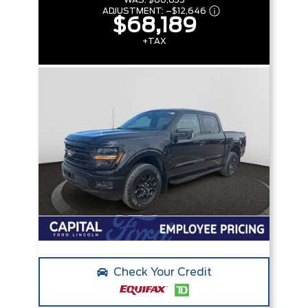
WAS:
$80,835
ADJUSTMENT:
–
$12,646
$68,189
+TAX
Check Your Credit