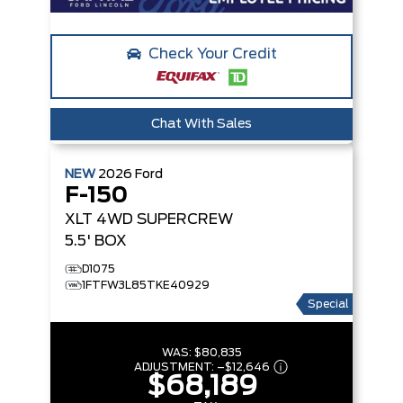
Check Your Credit
Chat With Sales
NEW
2026
Ford
F-150
XLT
4WD SUPERCREW
5.5' BOX
D1075
1FTFW3L85TKE40929
Special
WAS:
$80,835
ADJUSTMENT:
–
$12,646
$68,189