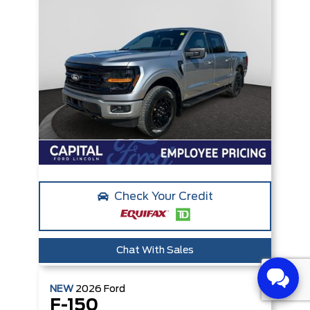
Check Your Credit
Chat With Sales
NEW
2026
Ford
F-150