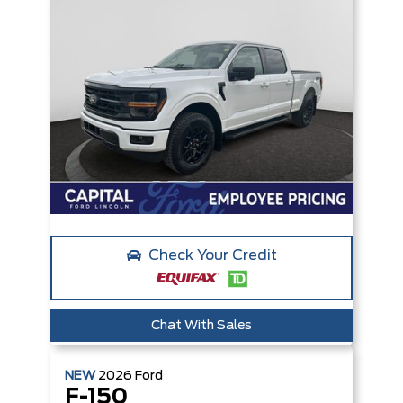
Check Your Credit
Chat With Sales
NEW
2026
Ford
F-150