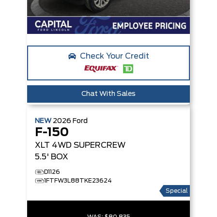
Check Your Credit
Chat With Sales
NEW
2026
Ford
F-150
XLT
4WD SUPERCREW
5.5' BOX
D1126
1FTFW3L88TKE23624
Special