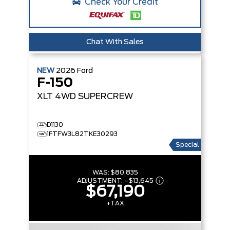
Check Your Credit
Chat With Sales
NEW
2026
Ford
F-150
XLT
4WD SUPERCREW
D1130
1FTFW3L82TKE30293
Special
WAS:
$80,835
ADJUSTMENT:
–
$13,645
$67,190
+TAX