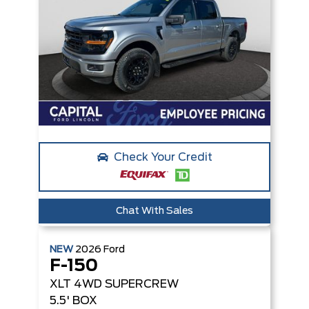
Check Your Credit
Chat With Sales
NEW
2026
Ford
F-150
XLT
4WD SUPERCREW
5.5' BOX