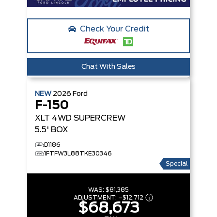
Check Your Credit
Chat With Sales
NEW
2026
Ford
F-150
XLT
4WD SUPERCREW
5.5' BOX
D1186
1FTFW3L88TKE30346
Special
WAS:
$81,385
ADJUSTMENT:
–
$12,712
$68,673