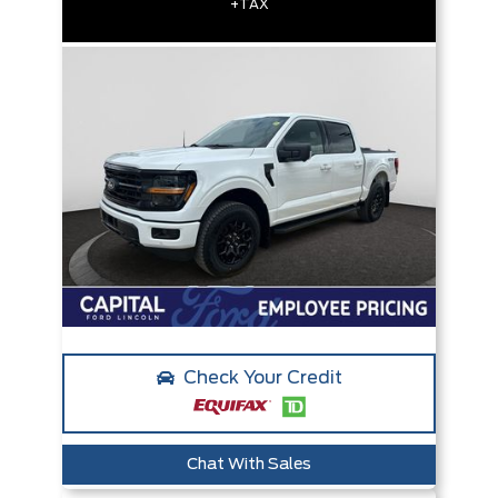
+TAX
Check Your Credit
Chat With Sales