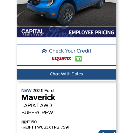
Check Your Credit
Chat With Sales
NEW
2026
Ford
Maverick
LARIAT
AWD
SUPERCREW
D1150
3FTTW8S3XTRB17591