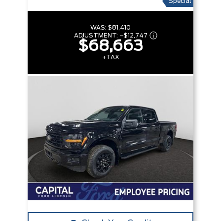
Special
WAS:
$81,410
ADJUSTMENT:
–
$12,747
$68,663
+TAX