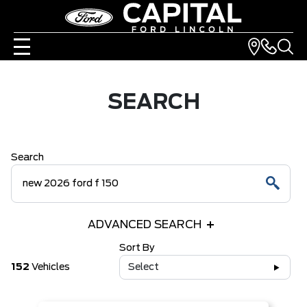
SEARCH
Search
ADVANCED SEARCH
Sort By
152
Vehicles
Select