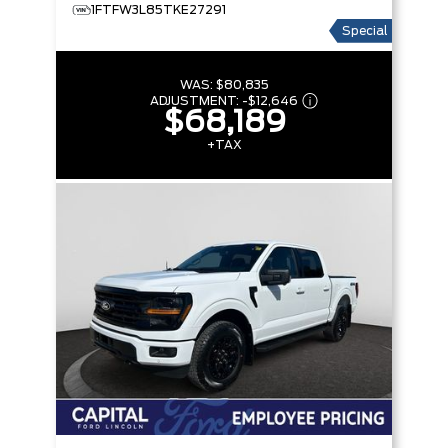
1FTFW3L85TKE27291
Special
WAS:
$80,835
ADJUSTMENT:
-
$12,646
$68,189
+TAX