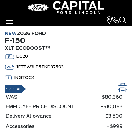
NEW
2026 FORD
F-150
XLT ECOBOOST™
D520
1FTEW3LP5TKD37593
IN STOCK
SPECIAL
WAS
$80,360
EMPLOYEE PRICE DISCOUNT
-$10,083
Delivery Allowance
-$3,500
Accessories
+$999