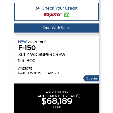
Check Your Credit
Chat With Sales
NEW
2026
Ford
F-150
XLT
4WD SUPERCREW
5.5' BOX
D1075
1FTFW3L85TKE40929
Special
WAS:
$80,835
ADJUSTMENT:
-
$12,646
$68,189
+TAX