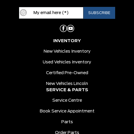
INVENTORY
New Vehicles Inventory
Used Vehicles Inventory
Certified Pre-Owned
New Vehicles Lincoln
SERVICE & PARTS
Service Centre
Book Service Appointment
Parts
Order Parts