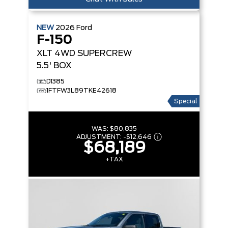
NEW
2026
Ford
F-150
XLT
4WD SUPERCREW
5.5' BOX
D1385
1FTFW3L89TKE42618
Special
WAS:
$80,835
ADJUSTMENT:
-
$12,646
$68,189
+TAX