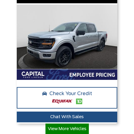
Check Your Credit
Chat With Sales
View More Vehicles