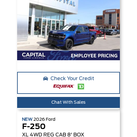
Check Your Credit
Chat With Sales
NEW
2026
Ford
F-250
XL
4WD REG CAB 8' BOX