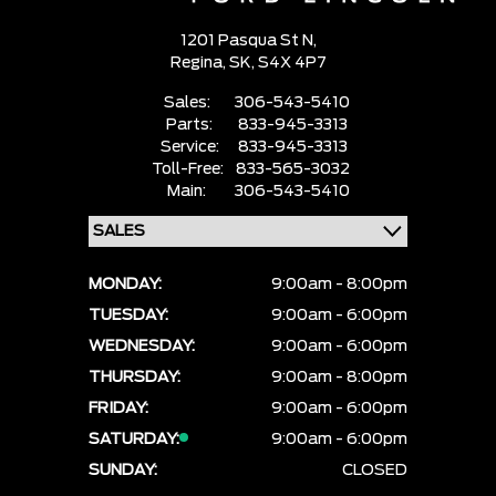
1201 Pasqua St N,
Regina,
SK, S4X 4P7
Sales:
306-543-5410
Parts:
833-945-3313
Service:
833-945-3313
Toll-Free:
833-565-3032
Main:
306-543-5410
MONDAY:
9:00am - 8:00pm
TUESDAY:
9:00am - 6:00pm
WEDNESDAY:
9:00am - 6:00pm
THURSDAY:
9:00am - 8:00pm
FRIDAY:
9:00am - 6:00pm
SATURDAY:
9:00am - 6:00pm
SUNDAY:
CLOSED