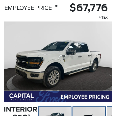
$67,776
*
EMPLOYEE PRICE
+Tax