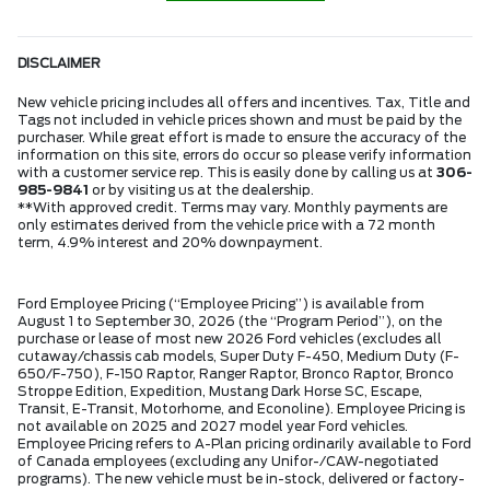
DISCLAIMER
New vehicle pricing includes all offers and incentives. Tax, Title and
Tags not included in vehicle prices shown and must be paid by the
purchaser. While great effort is made to ensure the accuracy of the
information on this site, errors do occur so please verify information
with a customer service rep. This is easily done by calling us at
306-
985-9841
or by visiting us at the dealership.
**With approved credit. Terms may vary. Monthly payments are
only estimates derived from the vehicle price with a 72 month
term, 4.9% interest and 20% downpayment.
Ford Employee Pricing (“Employee Pricing”) is available from
August 1 to September 30, 2026 (the “Program Period”), on the
purchase or lease of most new 2026 Ford vehicles (excludes all
cutaway/chassis cab models, Super Duty F-450, Medium Duty (F-
650/F-750), F-150 Raptor, Ranger Raptor, Bronco Raptor, Bronco
Stroppe Edition, Expedition, Mustang Dark Horse SC, Escape,
Transit, E-Transit, Motorhome, and Econoline). Employee Pricing is
not available on 2025 and 2027 model year Ford vehicles.
Employee Pricing refers to A-Plan pricing ordinarily available to Ford
of Canada employees (excluding any Unifor-/CAW-negotiated
programs). The new vehicle must be in-stock, delivered or factory-