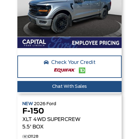
Check Your Credit
Chat With Sales
NEW
2026
Ford
F-150
XLT
4WD SUPERCREW
5.5' BOX
D1128