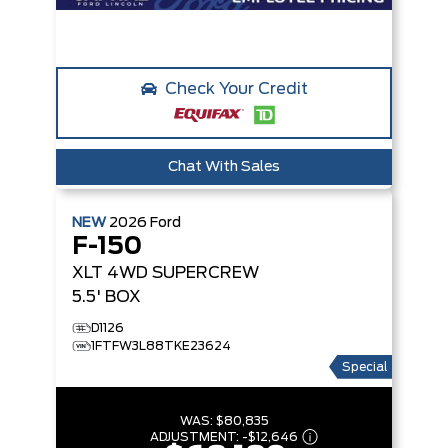
Check Your Credit
Chat With Sales
NEW
2026
Ford
F-150
XLT
4WD SUPERCREW
5.5' BOX
D1126
1FTFW3L88TKE23624
Special
WAS:
$80,835
ADJUSTMENT:
-
$12,646