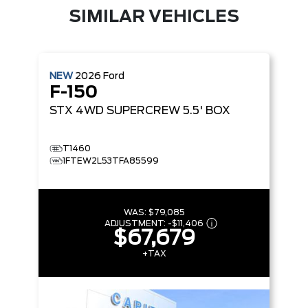
SIMILAR VEHICLES
NEW
2026
Ford
F-150
STX
4WD SUPERCREW 5.5' BOX
T1460
1FTEW2L53TFA85599
WAS:
$79,085
ADJUSTMENT:
-
$11,406
$67,679
+TAX