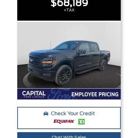
$68,189
+TAX
Check Your Credit
Chat With Sales