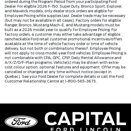
ordered during the Program Period from your participating Ford
Dealer. For eligible 2026 F-150, Super Duty, Bronco Sport, Explorer,
and Maverick models, only dealer stock orders are eligible for
Employee Pricing while supplies last. Dealer trade may be necessary
(but may not be available in all cases). Factory orders for eligible
Ranger, Bronco, Mustang Mach-E, and Mustang models must be
built as a 2026 model year to qualify for Employee Pricing. For
factory orders, a customer may either take advantage of eligible
raincheckable Ford retail customer promotional incentives/offers
available at the time of vehicle factory order or time of vehicle
delivery, but not both or combinations thereof. Employee Pricing
will not apply to cross model-year Ford vehicles. Employee Pricing is
not combinable with CPA, GPC, CFIP, Daily Rental Allowance and
A/X/Z/D/F-Plan programs. Vehicle(s) may be shown with extra-
cost colour option, optional features and equipment. Offer may be
cancelled or changed at any time without notice (except in
Quebec). See your Ford Dealer for complete details or call the Ford
Customer Relationship Centre at 1-800-565-3673.