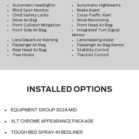
Automatic Headlights
Automatic Highbeams
Blind Spot Monitor
Brake Assist
Child Safety Locks
Cross-Traffic Alert
Driver Air Bag
Driver Monitoring
Front Collision Mitigation
Front Head Air Bag
Front Side Air Bag
Integrated Turn Signal
Mirrors
Lane Departure Warning
Lane Keeping Assist
Passenger Air Bag
Passenger Air Bag Sensor
Rear Head Air Bag
Stability Control
Tow Hooks
Traction Control
INSTALLED OPTIONS
EQUIPMENT GROUP 302A MID
XLT CHROME APPEARANCE PACKAGE
TOUGH BED SPRAY-IN BEDLINER