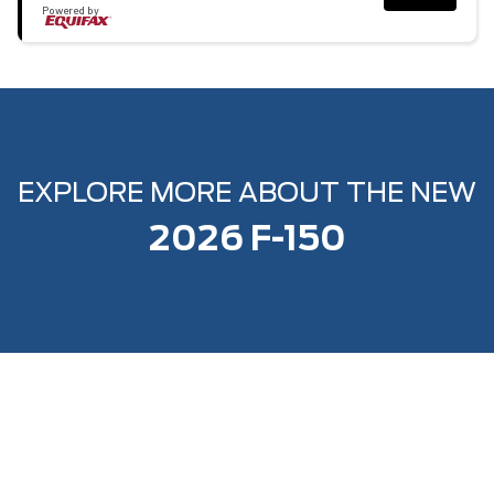
Powered by
EXPLORE MORE ABOUT THE NEW
2026 F-150