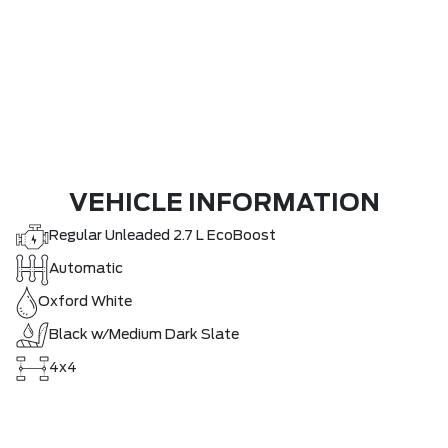
VEHICLE INFORMATION
Regular Unleaded 2.7 L EcoBoost
Automatic
Oxford White
Black w/Medium Dark Slate
4x4