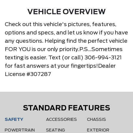
VEHICLE OVERVIEW
Check out this vehicle's pictures, features,
options and specs, and let us know if you have
any questions. Helping find the perfect vehicle
FOR YOU is our only priority.P.S...Sometimes
texting is easier. Text (or call) 306-994-3121
for fast answers at your fingertips!Dealer
License #307287
STANDARD FEATURES
SAFETY
ACCESSORIES
CHASSIS
POWERTRAIN
SEATING
EXTERIOR