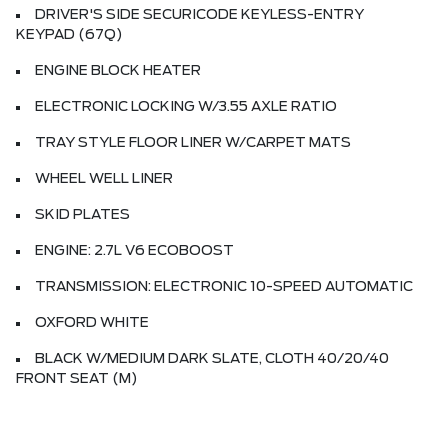
DRIVER'S SIDE SECURICODE KEYLESS-ENTRY
KEYPAD (67Q)
ENGINE BLOCK HEATER
ELECTRONIC LOCKING W/3.55 AXLE RATIO
TRAY STYLE FLOOR LINER W/CARPET MATS
WHEEL WELL LINER
SKID PLATES
ENGINE: 2.7L V6 ECOBOOST
TRANSMISSION: ELECTRONIC 10-SPEED AUTOMATIC
OXFORD WHITE
BLACK W/MEDIUM DARK SLATE, CLOTH 40/20/40
FRONT SEAT (M)