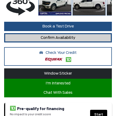
Book a Test Drive
Confirm Availability
Check Your Credit
Window Sticker
I'm Interested
Chat With Sales
Pre-qualify for financing
Start
No impact to your credit score