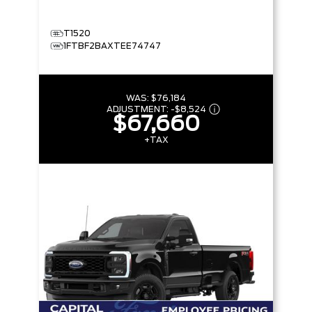
T1520
1FTBF2BAXTEE74747
WAS:
$76,184
ADJUSTMENT:
-
$8,524
$67,660
+TAX