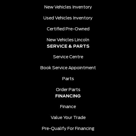
New Vehicles Inventory
Used Vehicles Inventory
Certified Pre-Owned
New Vehicles Lincoln
SERVICE & PARTS
Service Centre
Book Service Appointment
Parts
Order Parts
FINANCING
Finance
Value Your Trade
Pre-Qualify For Financing