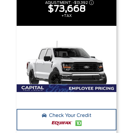
ADJUSTMENT:
-
$13,392
$73,668
+TAX
Check Your Credit