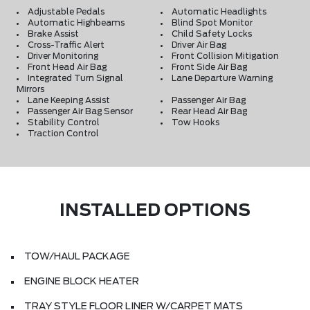
Adjustable Pedals
Automatic Headlights
Automatic Highbeams
Blind Spot Monitor
Brake Assist
Child Safety Locks
Cross-Traffic Alert
Driver Air Bag
Driver Monitoring
Front Collision Mitigation
Front Head Air Bag
Front Side Air Bag
Integrated Turn Signal
Lane Departure Warning
Mirrors
Lane Keeping Assist
Passenger Air Bag
Passenger Air Bag Sensor
Rear Head Air Bag
Stability Control
Tow Hooks
Traction Control
INSTALLED OPTIONS
TOW/HAUL PACKAGE
ENGINE BLOCK HEATER
TRAY STYLE FLOOR LINER W/CARPET MATS