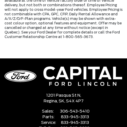
available at the time of vehicle factory order or time of vehicle
delivery, but not both or combinations thereof. Employee Pricing
will not apply to cross model-year Ford vehicles. Employee Pricing is
not combinable with CPA, GPC, CFIP, Daily Rental Allowance and
A/X/Z/D/F-Plan programs. Vehicle(s) may be shown with extra-
cost colour option, optional features and equipment. Offer may be
cancelled or changed at any time without notice (except in
Quebec). See your Ford Dealer for complete details or call the Ford
Customer Relationship Centre at 1-800-565-3673.
1201 Pasqua St N,
Regina,
SK, S4X 4P7
Sales:
306-543-5410
Parts:
833-945-3313
Service:
833-945-3313