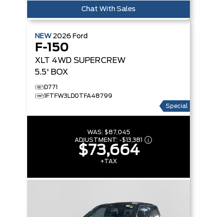
Chat With Sales
NEW
2026
Ford
F-150
XLT
4WD SUPERCREW
5.5' BOX
D771
1FTFW3LD0TFA48799
Special
WAS:
$87,045
ADJUSTMENT:
-
$13,381
$73,664
+TAX