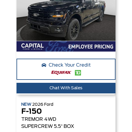
Check Your Credit
Chat With Sales
NEW
2026
Ford
F-150
TREMOR
4WD
SUPERCREW 5.5' BOX