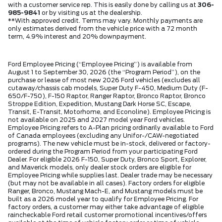
with a customer service rep. This is easily done by calling us at
306-
985-9841
or by visiting us at the dealership.
**With approved credit. Terms may vary. Monthly payments are
only estimates derived from the vehicle price with a 72 month
term, 4.9% interest and 20% downpayment.
Ford Employee Pricing (“Employee Pricing”) is available from
August 1 to September 30, 2026 (the “Program Period”), on the
purchase or lease of most new 2026 Ford vehicles (excludes all
cutaway/chassis cab models, Super Duty F-450, Medium Duty (F-
650/F-750), F-150 Raptor, Ranger Raptor, Bronco Raptor, Bronco
Stroppe Edition, Expedition, Mustang Dark Horse SC, Escape,
Transit, E-Transit, Motorhome, and Econoline). Employee Pricing is
not available on 2025 and 2027 model year Ford vehicles.
Employee Pricing refers to A-Plan pricing ordinarily available to Ford
of Canada employees (excluding any Unifor-/CAW-negotiated
programs). The new vehicle must be in-stock, delivered or factory-
ordered during the Program Period from your participating Ford
Dealer. For eligible 2026 F-150, Super Duty, Bronco Sport, Explorer,
and Maverick models, only dealer stock orders are eligible for
Employee Pricing while supplies last. Dealer trade may be necessary
(but may not be available in all cases). Factory orders for eligible
Ranger, Bronco, Mustang Mach-E, and Mustang models must be
built as a 2026 model year to qualify for Employee Pricing. For
factory orders, a customer may either take advantage of eligible
raincheckable Ford retail customer promotional incentives/offers