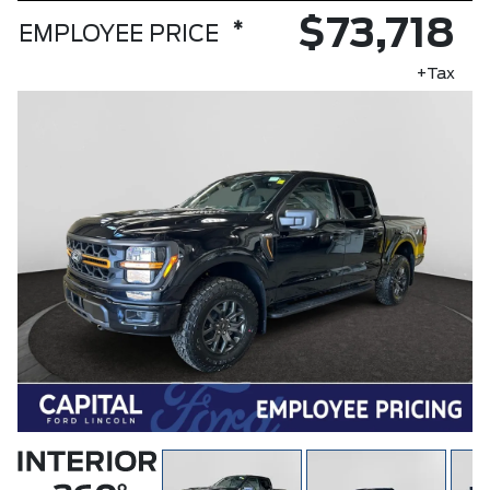
$73,718
*
EMPLOYEE PRICE
+Tax