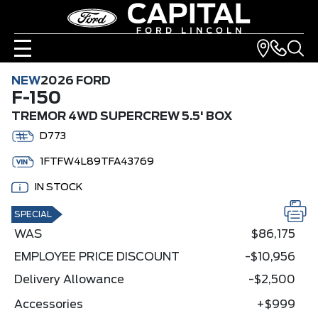
NEW
2026 FORD
F-150
TREMOR 4WD SUPERCREW 5.5' BOX
D773
1FTFW4L89TFA43769
IN STOCK
SPECIAL
WAS
$86,175
EMPLOYEE PRICE DISCOUNT
-$10,956
Delivery Allowance
-$2,500
Accessories
+$999