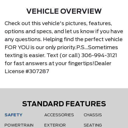
VEHICLE OVERVIEW
Check out this vehicle's pictures, features,
options and specs, and let us know if you have
any questions. Helping find the perfect vehicle
FOR YOU is our only priority.P.S...Sometimes
texting is easier. Text (or call) 306-994-3121
for fast answers at your fingertips!Dealer
License #307287
STANDARD FEATURES
SAFETY
ACCESSORIES
CHASSIS
POWERTRAIN
EXTERIOR
SEATING