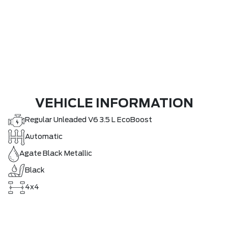
VEHICLE INFORMATION
Regular Unleaded V6 3.5 L EcoBoost
Automatic
Agate Black Metallic
Black
4x4