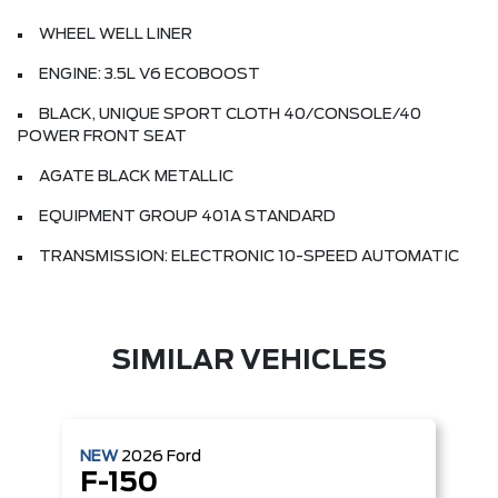
WHEEL WELL LINER
ENGINE: 3.5L V6 ECOBOOST
BLACK, UNIQUE SPORT CLOTH 40/CONSOLE/40
POWER FRONT SEAT
AGATE BLACK METALLIC
EQUIPMENT GROUP 401A STANDARD
TRANSMISSION: ELECTRONIC 10-SPEED AUTOMATIC
SIMILAR VEHICLES
NEW
2026
Ford
F-150