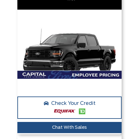
Check Your Credit
Chat With Sales