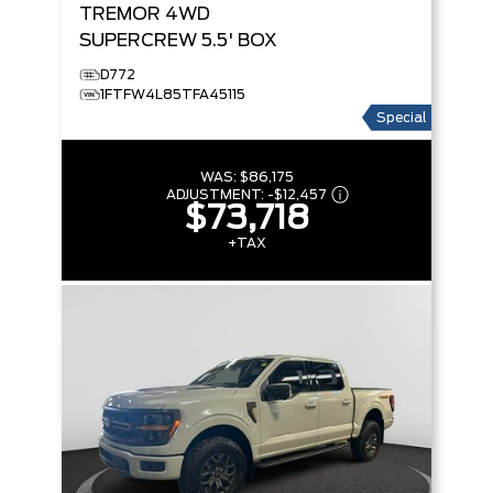
TREMOR
4WD
SUPERCREW 5.5' BOX
D772
1FTFW4L85TFA45115
Special
WAS:
$86,175
ADJUSTMENT:
-
$12,457
$73,718
+TAX