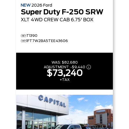
NEW
2026
Ford
Super Duty F-250 SRW
XLT
4WD CREW CAB 6.75' BOX
T1390
1FT7W2BA5TEE43606
WAS:
$82,680
ADJUSTMENT:
-
$9,440
$73,240
+TAX