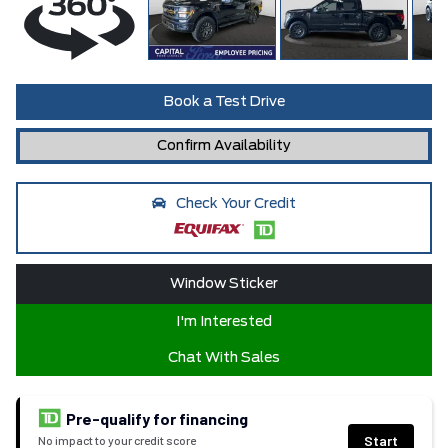
Book a Test Drive
Confirm Availability
Check Your Credit
Window Sticker
I'm Interested
Chat With Sales
Pre-qualify for financing
Start
No impact to your credit score