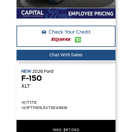
Check Your Credit
Chat With Sales
NEW
2026
Ford
F-150
XLT
T1713
1FTFW3L5XTKE49616
WAS:
$87,060