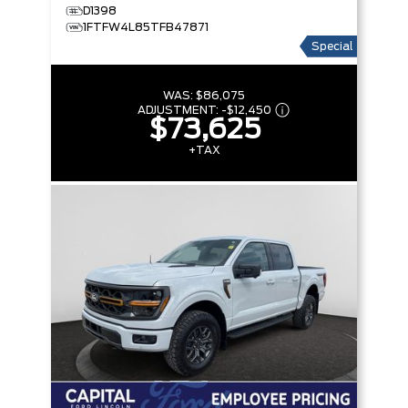
D1398
1FTFW4L85TFB47871
Special
WAS:
$86,075
ADJUSTMENT:
-
$12,450
$73,625
+TAX