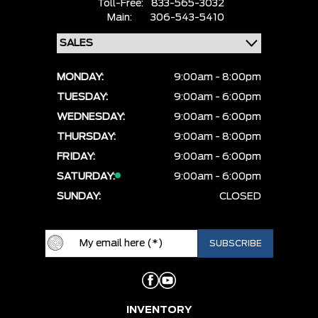
Toll-Free:
833-565-3032
Main:
306-543-5410
MONDAY:
9:00am - 8:00pm
TUESDAY:
9:00am - 6:00pm
WEDNESDAY:
9:00am - 6:00pm
THURSDAY:
9:00am - 8:00pm
FRIDAY:
9:00am - 6:00pm
SATURDAY:
9:00am - 6:00pm
SUNDAY:
CLOSED
INVENTORY