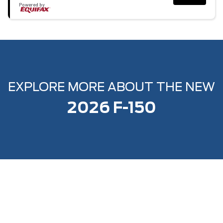
Powered by
EXPLORE MORE ABOUT THE NEW
2026 F-150