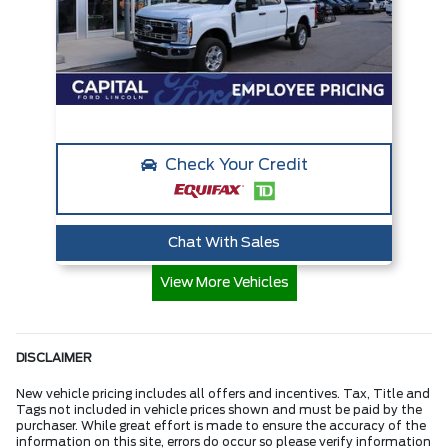
Check Your Credit
Chat With Sales
View More Vehicles
DISCLAIMER
New vehicle pricing includes all offers and incentives. Tax, Title and
Tags not included in vehicle prices shown and must be paid by the
purchaser. While great effort is made to ensure the accuracy of the
information on this site, errors do occur so please verify information