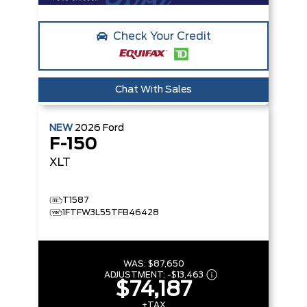
Check Your Credit
Chat With Sales
NEW
2026
Ford
F-150
XLT
T1587
1FTFW3L55TFB46428
WAS:
$87,650
ADJUSTMENT:
-
$13,463
$74,187
+TAX