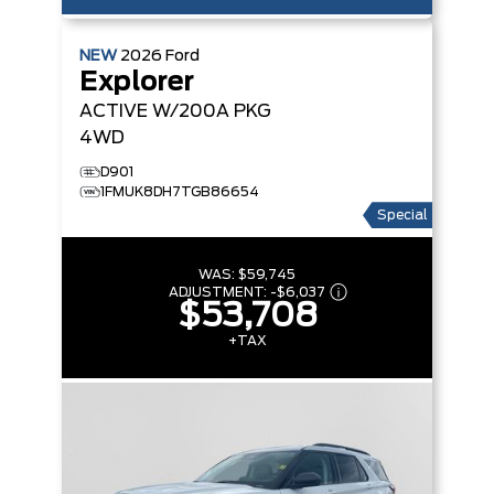
NEW
2026
Ford
Explorer
ACTIVE W/200A PKG
4WD
D901
1FMUK8DH7TGB86654
Special
WAS:
$59,745
ADJUSTMENT:
-
$6,037
$53,708
+TAX