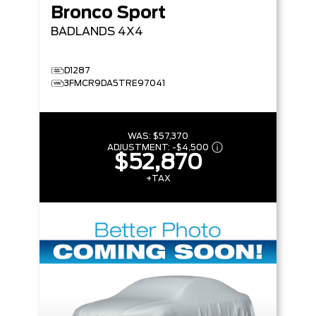
Bronco Sport
BADLANDS
4X4
D1287
3FMCR9DA5TRE97041
WAS:
$57,370
ADJUSTMENT:
-
$4,500
$52,870
+TAX