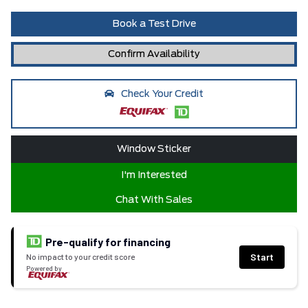
Book a Test Drive
Confirm Availability
Check Your Credit
Window Sticker
I'm Interested
Chat With Sales
Pre-qualify for financing
Start
No impact to your credit score
Powered by