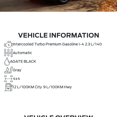
VEHICLE INFORMATION
Intercooled Turbo Premium Gasoline I-4 2.3 L/140
Automatic
AGATE BLACK
Gray
4x4
12
L/100KM City
9
L/100KM Hwy