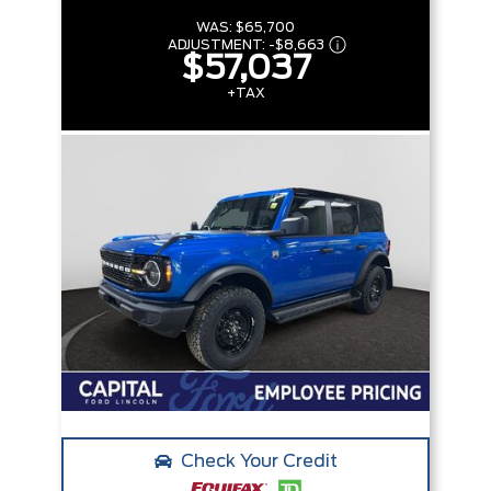
WAS:
$65,700
ADJUSTMENT:
-
$8,663
$57,037
+TAX
Check Your Credit