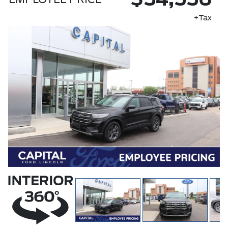
$54,556
EMPLOYEE PRICE
+Tax