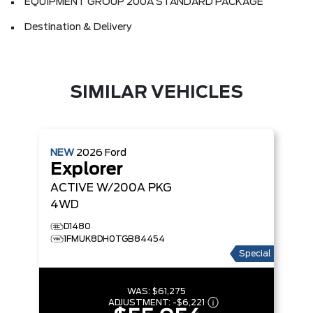
EQUIPMENT GROUP 200A STANDARD PACKAGE
Destination & Delivery
SIMILAR VEHICLES
NEW
2026
Ford
Explorer
ACTIVE W/200A PKG
4WD
D1480
1FMUK8DH0TGB84454
Special
WAS:
$61,275
ADJUSTMENT:
-
$6,221