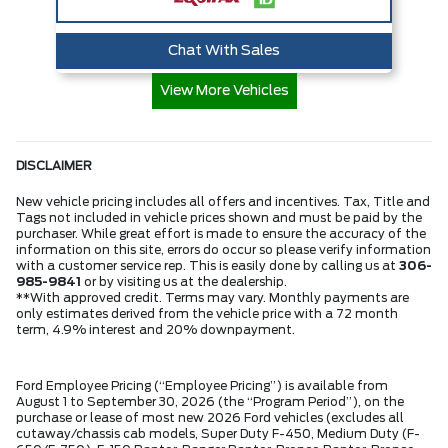
Chat With Sales
View More Vehicles
DISCLAIMER
New vehicle pricing includes all offers and incentives. Tax, Title and
Tags not included in vehicle prices shown and must be paid by the
purchaser. While great effort is made to ensure the accuracy of the
information on this site, errors do occur so please verify information
with a customer service rep. This is easily done by calling us at
306-
985-9841
or by visiting us at the dealership.
**With approved credit. Terms may vary. Monthly payments are
only estimates derived from the vehicle price with a 72 month
term, 4.9% interest and 20% downpayment.
Ford Employee Pricing (“Employee Pricing”) is available from
August 1 to September 30, 2026 (the “Program Period”), on the
purchase or lease of most new 2026 Ford vehicles (excludes all
cutaway/chassis cab models, Super Duty F-450, Medium Duty (F-