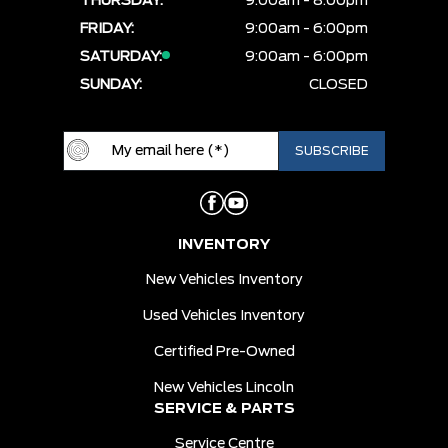
THURSDAY:
9:00am - 8:00pm
FRIDAY:
9:00am - 6:00pm
SATURDAY:
9:00am - 6:00pm
SUNDAY:
CLOSED
INVENTORY
New Vehicles Inventory
Used Vehicles Inventory
Certified Pre-Owned
New Vehicles Lincoln
SERVICE & PARTS
Service Centre