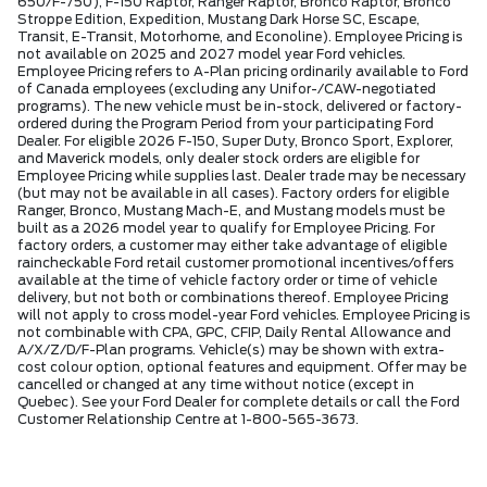
650/F-750), F-150 Raptor, Ranger Raptor, Bronco Raptor, Bronco
Stroppe Edition, Expedition, Mustang Dark Horse SC, Escape,
Transit, E-Transit, Motorhome, and Econoline). Employee Pricing is
not available on 2025 and 2027 model year Ford vehicles.
Employee Pricing refers to A-Plan pricing ordinarily available to Ford
of Canada employees (excluding any Unifor-/CAW-negotiated
programs). The new vehicle must be in-stock, delivered or factory-
ordered during the Program Period from your participating Ford
Dealer. For eligible 2026 F-150, Super Duty, Bronco Sport, Explorer,
and Maverick models, only dealer stock orders are eligible for
Employee Pricing while supplies last. Dealer trade may be necessary
(but may not be available in all cases). Factory orders for eligible
Ranger, Bronco, Mustang Mach-E, and Mustang models must be
built as a 2026 model year to qualify for Employee Pricing. For
factory orders, a customer may either take advantage of eligible
raincheckable Ford retail customer promotional incentives/offers
available at the time of vehicle factory order or time of vehicle
delivery, but not both or combinations thereof. Employee Pricing
will not apply to cross model-year Ford vehicles. Employee Pricing is
not combinable with CPA, GPC, CFIP, Daily Rental Allowance and
A/X/Z/D/F-Plan programs. Vehicle(s) may be shown with extra-
cost colour option, optional features and equipment. Offer may be
cancelled or changed at any time without notice (except in
Quebec). See your Ford Dealer for complete details or call the Ford
Customer Relationship Centre at 1-800-565-3673.