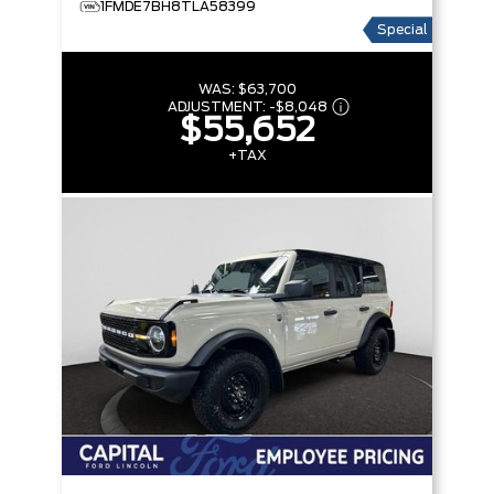
1FMDE7BH8TLA58399
Special
WAS:
$63,700
ADJUSTMENT:
-
$8,048
$55,652
+TAX