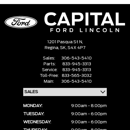
1201 Pasqua St N,
Regina,
SK, S4X 4P7
Sales:
306-543-5410
Parts:
833-945-3313
Service:
833-945-3313
Toll-Free:
833-565-3032
Main:
306-543-5410
MONDAY:
9:00am - 8:00pm
TUESDAY:
9:00am - 6:00pm
WEDNESDAY:
9:00am - 6:00pm