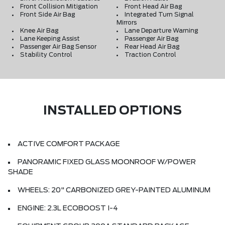
Front Collision Mitigation
Front Head Air Bag
Front Side Air Bag
Integrated Turn Signal
Mirrors
Knee Air Bag
Lane Departure Warning
Lane Keeping Assist
Passenger Air Bag
Passenger Air Bag Sensor
Rear Head Air Bag
Stability Control
Traction Control
INSTALLED OPTIONS
ACTIVE COMFORT PACKAGE
PANORAMIC FIXED GLASS MOONROOF W/POWER
SHADE
WHEELS: 20" CARBONIZED GREY-PAINTED ALUMINUM
ENGINE: 2.3L ECOBOOST I-4