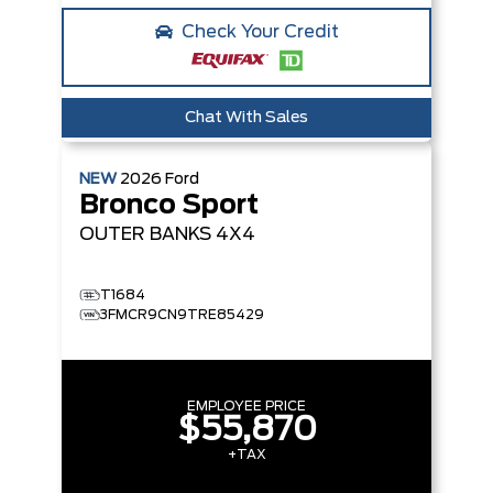
Check Your Credit
Chat With Sales
NEW
2026
Ford
Bronco Sport
OUTER BANKS
4X4
T1684
3FMCR9CN9TRE85429
EMPLOYEE PRICE
$55,870
+TAX