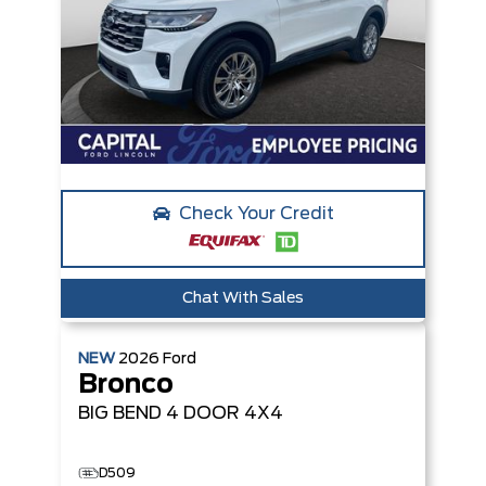
Check Your Credit
Chat With Sales
NEW
2026
Ford
Bronco
BIG BEND
4 DOOR 4X4
D509