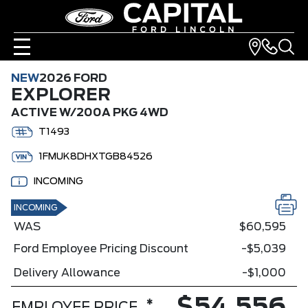
NEW
2026 FORD
EXPLORER
ACTIVE W/200A PKG 4WD
T1493
1FMUK8DHXTGB84526
INCOMING
INCOMING
WAS
$60,595
Ford Employee Pricing Discount
-$5,039
Delivery Allowance
-$1,000
*