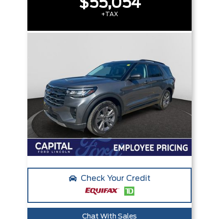
$55,054
+TAX
Check Your Credit
Chat With Sales