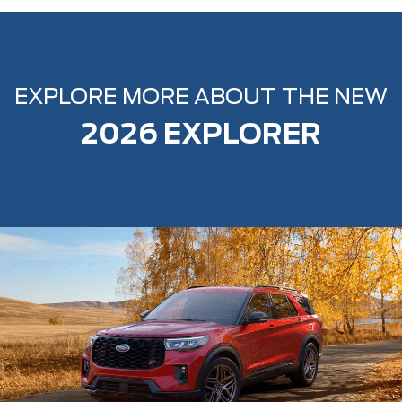
EXPLORE MORE ABOUT THE NEW
2026 EXPLORER