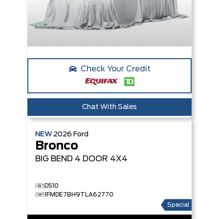
Check Your Credit
Chat With Sales
NEW
2026
Ford
Bronco
BIG BEND
4 DOOR 4X4
D510
1FMDE7BH9TLA62770
Special