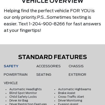
VEHICLE OVERVIEW
Helping find the perfect vehicle FOR YOU is
our only priority.P.S...Sometimes texting is
easier. Text 1-204-900-8266 for fast answers
at your fingertips!
STANDARD FEATURES
SAFETY
ACCESSORIES
CHASSIS
POWERTRAIN
SEATING
EXTERIOR
VEHICLE
Automatic Headlights
Automatic Highbeams
Blind Spot Monitor
Brake Assist
Child Safety Locks
Cross-Traffic Alert
Driver Air Bag
Driver Monitoring
Driver Restriction Features
Evasion Assist