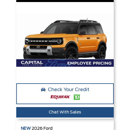
Check Your Credit
Chat With Sales
NEW
2026
Ford