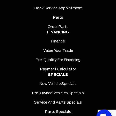
Book Service Appointment
Parts
Order Parts
FINANCING
Finance
Value Your Trade
Pre-Qualify For Financing
Payment Calculator
SPECIALS
New Vehicle Specials
Pre-Owned Vehicles Specials
Service And Parts Specials
Parts Specials