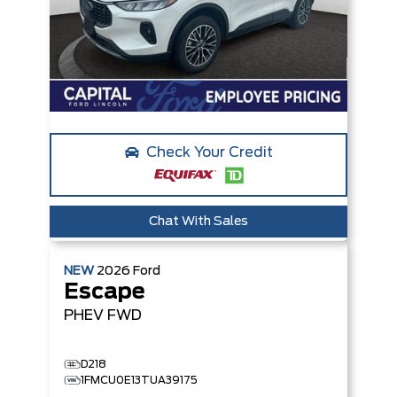
Check Your Credit
Chat With Sales
NEW
2026
Ford
Escape
PHEV
FWD
D218
1FMCU0E13TUA39175