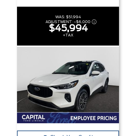
WAS:
$51,994
ADJUSTMENT:
–
$6,000
$45,994
+TAX