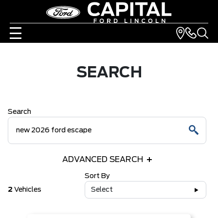
SEARCH
Search
ADVANCED SEARCH
Sort By
2
Vehicles
Select