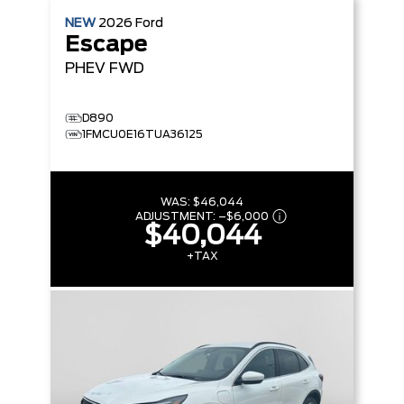
NEW
2026
Ford
Escape
PHEV
FWD
D890
1FMCU0E16TUA36125
WAS:
$46,044
ADJUSTMENT:
–
$6,000
$40,044
+TAX