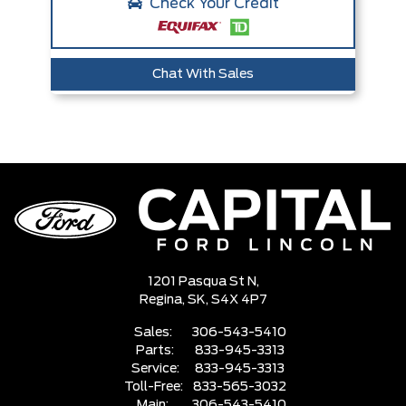
Check Your Credit
Chat With Sales
1201 Pasqua St N,
Regina,
SK, S4X 4P7
Sales:
306-543-5410
Parts:
833-945-3313
Service:
833-945-3313
Toll-Free:
833-565-3032
Main:
306-543-5410