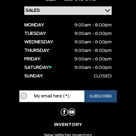
MONDAY:
9:00am - 8:00pm
TUESDAY:
9:00am - 6:00pm
WEDNESDAY:
9:00am - 6:00pm
THURSDAY:
9:00am - 8:00pm
FRIDAY:
9:00am - 6:00pm
SATURDAY:
9:00am - 6:00pm
SUNDAY:
CLOSED
INVENTORY
New Vehicles Inventory