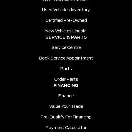
Used Vehicles Inventory
Certified Pre-Owned
New Vehicles Lincoln
SERVICE & PARTS
Service Centre
Book Service Appointment
Parts
Order Parts
FINANCING
Finance
Value Your Trade
Pre-Qualify For Financing
Payment Calculator