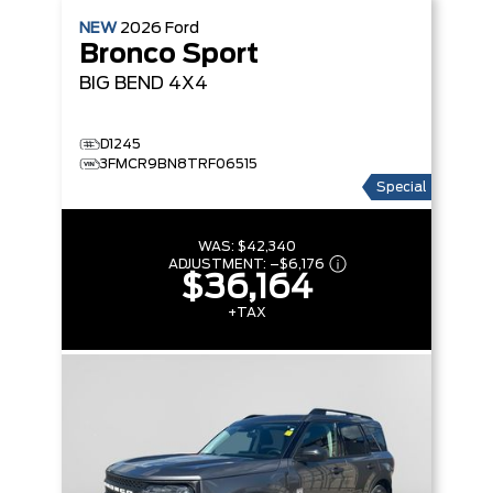
NEW
2026
Ford
Bronco Sport
BIG BEND
4X4
D1245
3FMCR9BN8TRF06515
Special
WAS:
$42,340
ADJUSTMENT:
–
$6,176
$36,164
+TAX