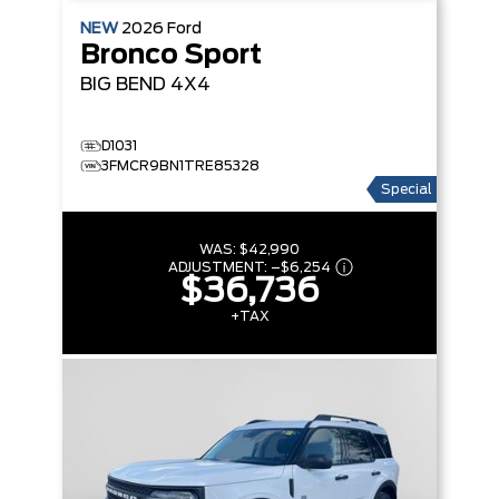
NEW
2026
Ford
Bronco Sport
BIG BEND
4X4
D1031
3FMCR9BN1TRE85328
Special
WAS:
$42,990
ADJUSTMENT:
–
$6,254
$36,736
+TAX