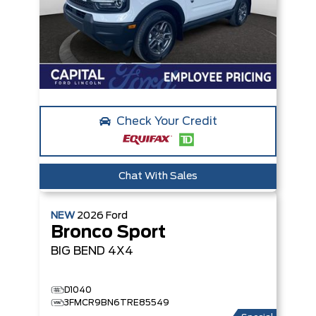
Check Your Credit
Chat With Sales
NEW
2026
Ford
Bronco Sport
BIG BEND
4X4
D1040
3FMCR9BN6TRE85549