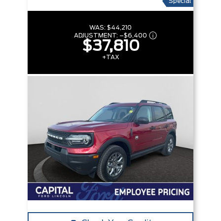
Special
WAS:
$44,210
ADJUSTMENT:
–
$6,400
$37,810
+TAX