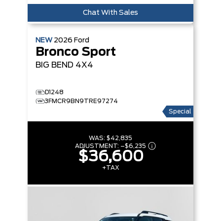
Chat With Sales
NEW
2026
Ford
Bronco Sport
BIG BEND
4X4
D1248
3FMCR9BN9TRE97274
Special
WAS:
$42,835
ADJUSTMENT:
–
$6,235
$36,600
+TAX