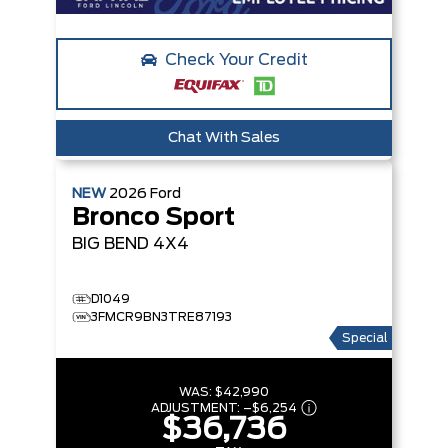
Check Your Credit
Chat With Sales
NEW
2026
Ford
Bronco Sport
BIG BEND
4X4
D1049
3FMCR9BN3TRE87193
Special
WAS:
$42,990
ADJUSTMENT:
–
$6,254
$36,736