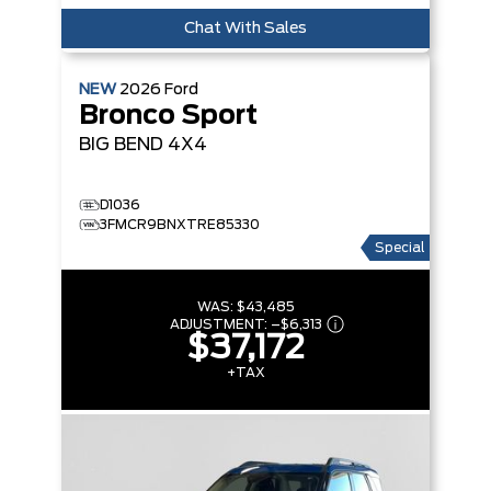
Chat With Sales
NEW
2026
Ford
Bronco Sport
BIG BEND
4X4
D1036
3FMCR9BNXTRE85330
Special
WAS:
$43,485
ADJUSTMENT:
–
$6,313
$37,172
+TAX