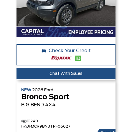
Check Your Credit
Chat With Sales
NEW
2026
Ford
Bronco Sport
BIG BEND
4X4
D1240
3FMCR9BN8TRF06627