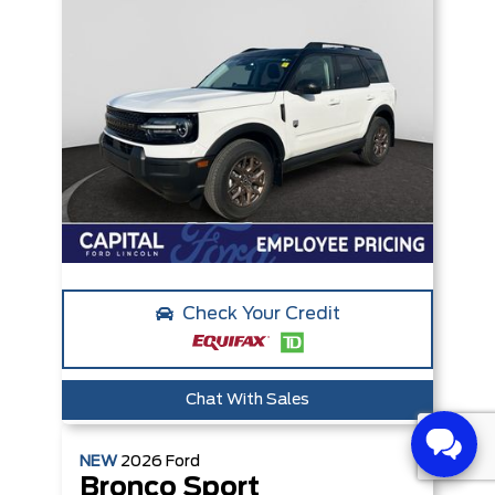
Check Your Credit
Chat With Sales
NEW
2026
Ford
Bronco Sport