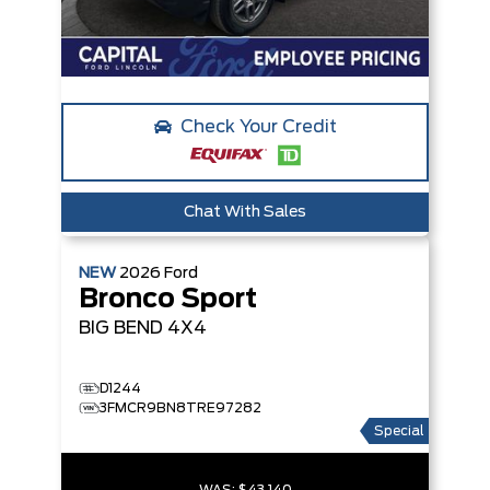
Check Your Credit
Chat With Sales
NEW
2026
Ford
Bronco Sport
BIG BEND
4X4
D1244
3FMCR9BN8TRE97282
Special