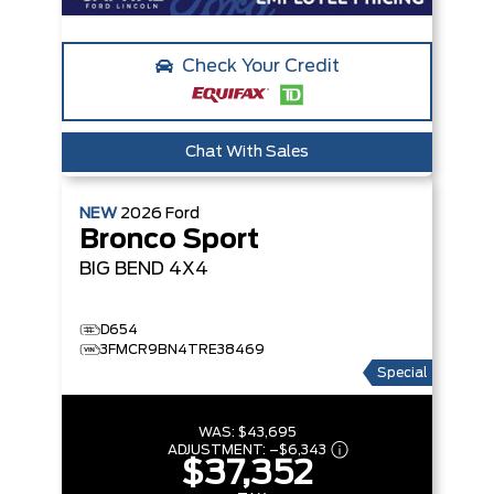
Check Your Credit
Chat With Sales
NEW
2026
Ford
Bronco Sport
BIG BEND
4X4
D654
3FMCR9BN4TRE38469
Special
WAS:
$43,695
ADJUSTMENT:
–
$6,343
$37,352