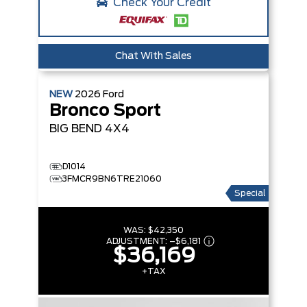
Check Your Credit
Chat With Sales
NEW
2026
Ford
Bronco Sport
BIG BEND
4X4
D1014
3FMCR9BN6TRE21060
Special
WAS:
$42,350
ADJUSTMENT:
–
$6,181
$36,169
+TAX