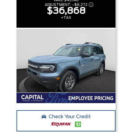
WAS:
$43,140
ADJUSTMENT:
–
$6,272
$36,868
+TAX
Check Your Credit