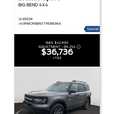
BIG BEND
4X4
D1039
3FMCR9BNXTRE86364
Special
WAS:
$42,990
ADJUSTMENT:
–
$6,254
$36,736
+TAX