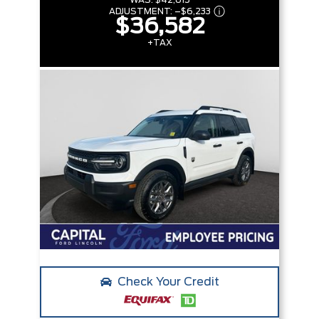
WAS:
$42,815
ADJUSTMENT:
–
$6,233
$36,582
+TAX
Check Your Credit