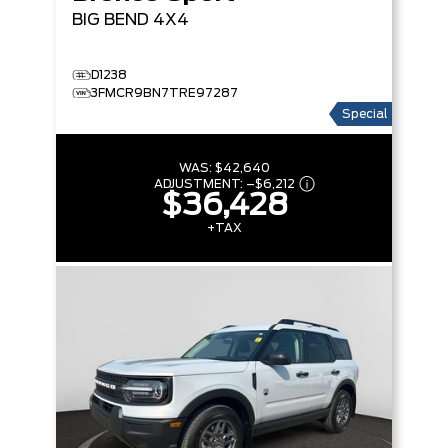
BIG BEND
4X4
D1238
3FMCR9BN7TRE97287
Special
WAS:
$42,640
ADJUSTMENT:
–
$6,212
$36,428
+TAX