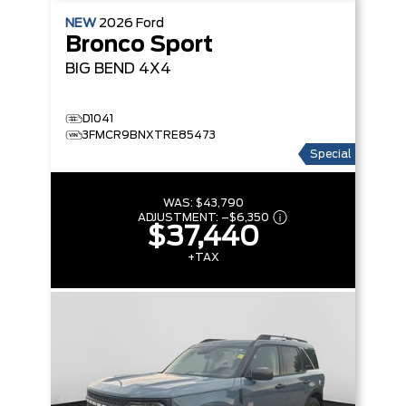
NEW
2026
Ford
Bronco Sport
BIG BEND
4X4
D1041
3FMCR9BNXTRE85473
Special
WAS:
$43,790
ADJUSTMENT:
–
$6,350
$37,440
+TAX