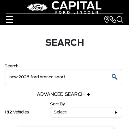
SEARCH
Search
ADVANCED SEARCH
Sort By
132
Vehicles
Select