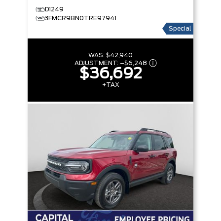
D1249
3FMCR9BN0TRE97941
Special
WAS:
$42,940
ADJUSTMENT:
–
$6,248
$36,692
+TAX