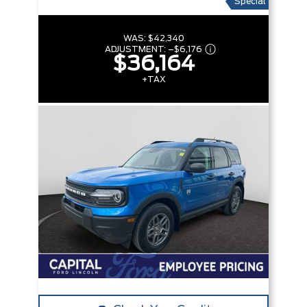
Special
WAS:
$42,340
ADJUSTMENT:
–
$6,176
$36,164
+TAX