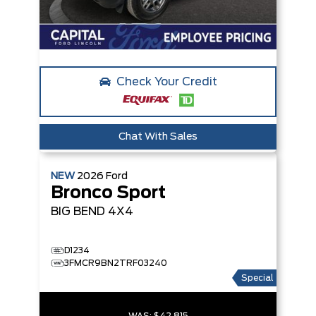
Check Your Credit
Chat With Sales
NEW
2026
Ford
Bronco Sport
BIG BEND
4X4
D1234
3FMCR9BN2TRF03240
Special