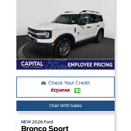
Check Your Credit
Chat With Sales
NEW
2026
Ford
Bronco Sport