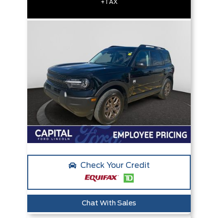
+TAX
Check Your Credit
Chat With Sales