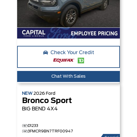
Check Your Credit
Chat With Sales
NEW
2026
Ford
Bronco Sport
BIG BEND
4X4
D1233
3FMCR9BN7TRF00947