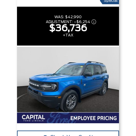
Special
WAS:
$42,990
ADJUSTMENT:
–
$6,254
$36,736
+TAX