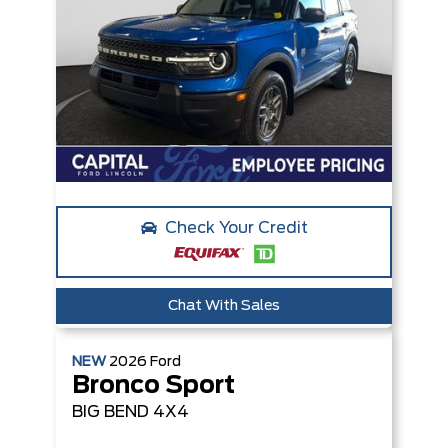
Check Your Credit
Chat With Sales
NEW
2026
Ford
Bronco Sport
BIG BEND
4X4