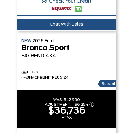
Check Your Credit
Chat With Sales
NEW
2026
Ford
Bronco Sport
BIG BEND
4X4
D1029
3FMCR9BN1TRE86124
Special
WAS:
$42,990
ADJUSTMENT:
–
$6,254
$36,736
+TAX