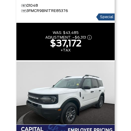
D1048
3FMCR9BN1TRE85376
Special
WAS:
$43,485
ADJUSTMENT:
–
$6,313
$37,172
+TAX