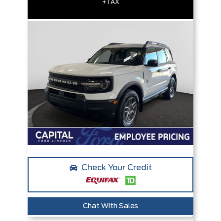
+TAX
Check Your Credit
Chat With Sales