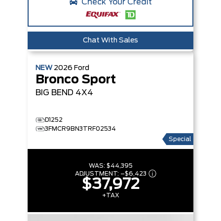
Check Your Credit
Chat With Sales
NEW
2026
Ford
Bronco Sport
BIG BEND
4X4
D1252
3FMCR9BN3TRF02534
Special
WAS:
$44,395
ADJUSTMENT:
–
$6,423
$37,972
+TAX