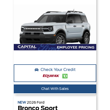
Check Your Credit
Chat With Sales
NEW
2026
Ford
Bronco Sport