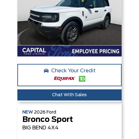
Check Your Credit
Chat With Sales
NEW
2026
Ford
Bronco Sport
BIG BEND
4X4