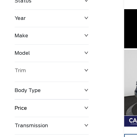
Status
Year
Make
Model
Trim
Body Type
Price
Transmission
$0
$127,680