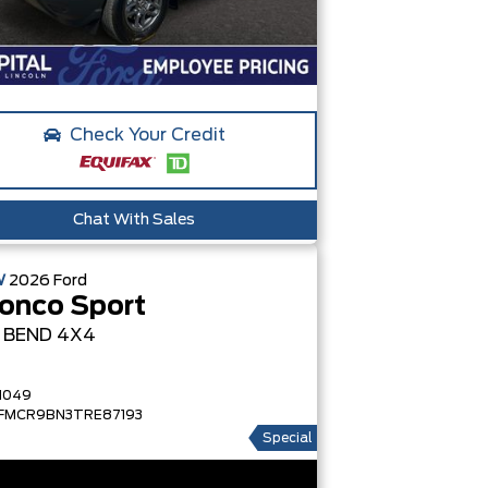
Check Your Credit
Chat With Sales
W
2026
Ford
onco Sport
G BEND
4X4
1049
FMCR9BN3TRE87193
Special