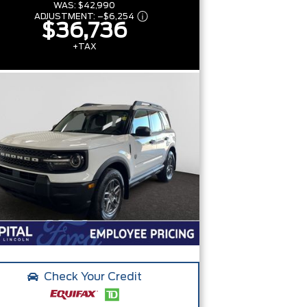
WAS:
$42,990
ADJUSTMENT:
–
$6,254
$36,736
+TAX
Check Your Credit