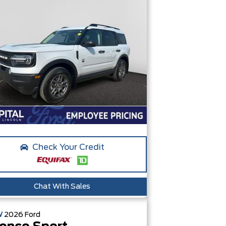
Check Your Credit
Chat With Sales
W
2026
Ford