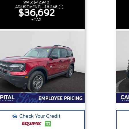
WAS:
$42,940
ADJUSTMENT:
–
$6,248
$36,692
+TAX
Check Your Credit