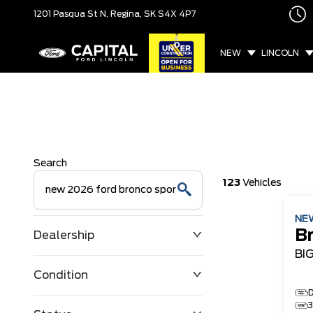
1201 Pasqua St N,
Regina, SK
S4X 4P7
NEW
LINCOLN
Search
123
Vehicles
NE
B
Dealership
BI
Condition