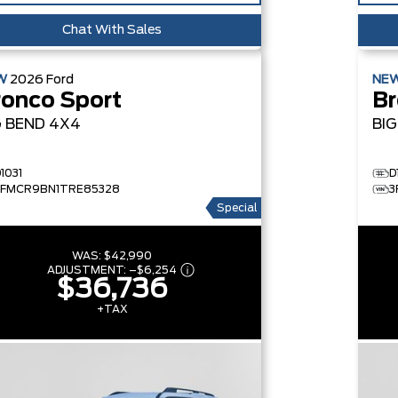
Chat With Sales
W
2026
Ford
NE
ronco Sport
Br
G BEND
4X4
BI
1031
D
3FMCR9BN1TRE85328
3
Special
WAS:
$42,990
ADJUSTMENT:
–
$6,254
$36,736
+TAX