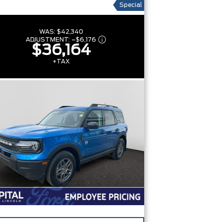
Special
WAS:
$42,340
ADJUSTMENT:
–
$6,176
$36,164
+TAX