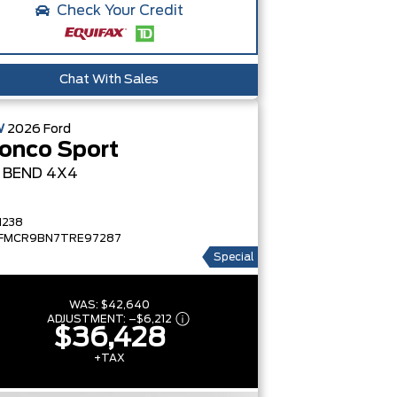
Check Your Credit
Chat With Sales
W
2026
Ford
onco Sport
G BEND
4X4
1238
FMCR9BN7TRE97287
Special
WAS:
$42,640
ADJUSTMENT:
–
$6,212
$36,428
+TAX