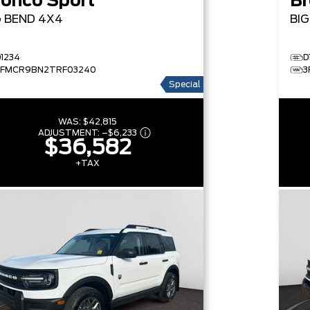
ronco Sport
Br
G BEND
4X4
BI
D1234
D
3FMCR9BN2TRF03240
3
Special
WAS:
$42,815
ADJUSTMENT:
–
$6,233
$36,582
+TAX