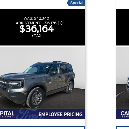
Special
WAS:
$42,340
ADJUSTMENT:
–
$6,176
$36,164
+TAX