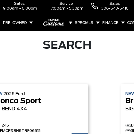
Sales:
Service:
Sales:
9:00am - 6:00pm
7:00am - 5:30pm
306-543-5410
PRE-OWNED
SPECIALS
FINANCE
CO
ABOUT
SEARCH
W
2026
Ford
NE
ronco Sport
Br
G BEND
4X4
BI
D1245
D
3FMCR9BN8TRF06515
3