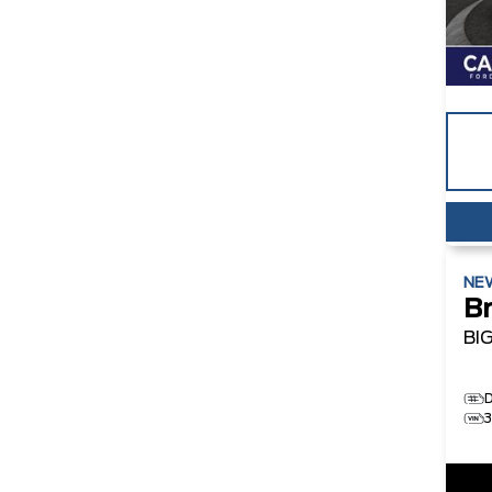
NE
B
BI