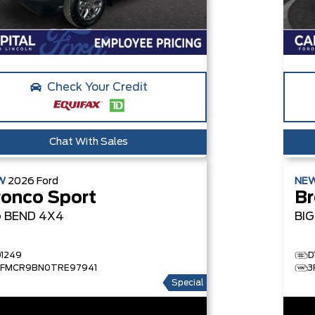
Check Your Credit
Chat With Sales
W
2026
Ford
NE
ronco Sport
Br
G BEND
4X4
BI
D1249
D
3FMCR9BN0TRE97941
3
Special