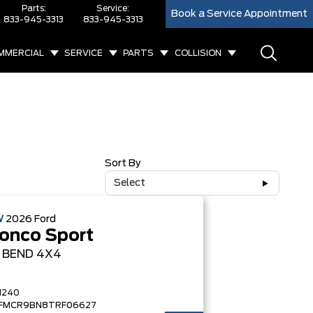
Parts:
Service:
Book a Service Appointment
833-945-3313
833-945-3313
MMERCIAL
SERVICE
PARTS
COLLISION
Sort By
Select
W
2026
Ford
onco Sport
G BEND
4X4
1240
FMCR9BN8TRF06627