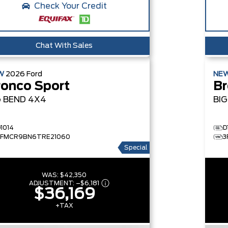
Check Your Credit
Chat With Sales
W
2026
Ford
NE
ronco Sport
Br
G BEND
4X4
BI
D1014
D
3FMCR9BN6TRE21060
3
Special
WAS:
$42,350
ADJUSTMENT:
–
$6,181
$36,169
+TAX