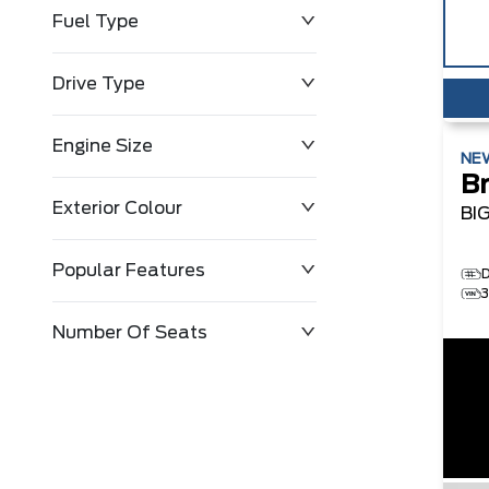
Fuel Type
Drive Type
Engine Size
NE
B
Exterior Colour
BI
Popular Features
Number Of Seats