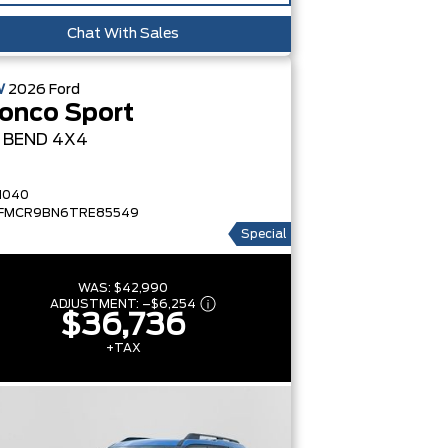
Chat With Sales
W
2026
Ford
onco Sport
G BEND
4X4
1040
FMCR9BN6TRE85549
Special
WAS:
$42,990
ADJUSTMENT:
–
$6,254
$36,736
+TAX