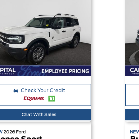
Check Your Credit
Chat With Sales
W
2026
Ford
NE