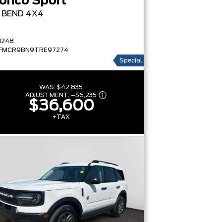
onco Sport
G BEND
4X4
1248
FMCR9BN9TRE97274
Special
WAS:
$42,835
ADJUSTMENT:
–
$6,235
$36,600
+TAX