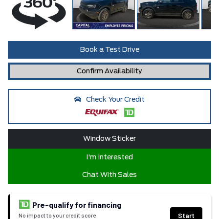
Book a Test Drive
Confirm Availability
Check Your Credit
Window Sticker
I'm Interested
Chat With Sales
Pre-qualify for financing
Start
No impact to your credit score