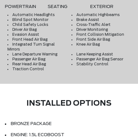
POWERTRAIN
SEATING
EXTERIOR
Automatic Headlights
Automatic Highbeams
Blind Spot Monitor
Brake Assist
Child Safety Locks
Cross-Traffic Alert
Driver Air Bag
Driver Monitoring
Evasion Assist
Front Collision Mitigation
Front Head Air Bag
Front Side Air Bag
Integrated Turn Signal
Knee Air Bag
Mirrors
Lane Departure Warning
Lane Keeping Assist
Passenger Air Bag
Passenger Air Bag Sensor
Rear Head Air Bag
Stability Control
Traction Control
INSTALLED OPTIONS
BRONZE PACKAGE
ENGINE: 1.5L ECOBOOST