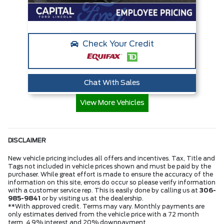
Check Your Credit
Chat With Sales
View More Vehicles
DISCLAIMER
New vehicle pricing includes all offers and incentives. Tax, Title and
Tags not included in vehicle prices shown and must be paid by the
purchaser. While great effort is made to ensure the accuracy of the
information on this site, errors do occur so please verify information
with a customer service rep. This is easily done by calling us at
306-
985-9841
or by visiting us at the dealership.
**With approved credit. Terms may vary. Monthly payments are
only estimates derived from the vehicle price with a 72 month
term, 4.9% interest and 20% downpayment.