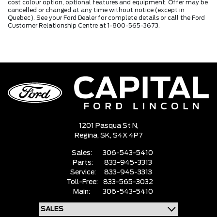
cost colour option, optional features and equipment. Offer may be
cancelled or changed at any time without notice (except in
Quebec). See your Ford Dealer for complete details or call the Ford
Customer Relationship Centre at 1-800-565-3673.
1201 Pasqua St N,
Regina,
SK, S4X 4P7
Sales:
306-543-5410
Parts:
833-945-3313
Service:
833-945-3313
Toll-Free:
833-565-3032
Main:
306-543-5410