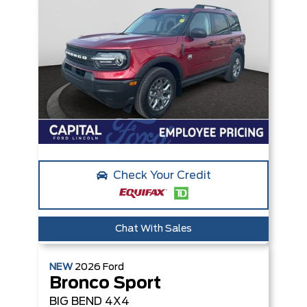
Check Your Credit
Chat With Sales
NEW
2026
Ford
Bronco Sport
BIG BEND
4X4