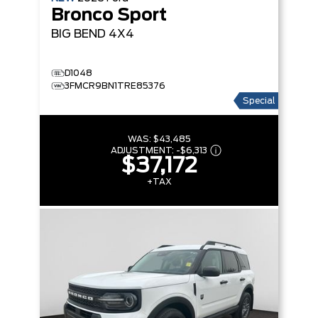
Bronco Sport
BIG BEND
4X4
D1048
3FMCR9BN1TRE85376
Special
WAS:
$43,485
ADJUSTMENT:
-
$6,313
$37,172
+TAX