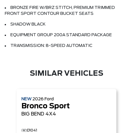
BRONZE FIRE W/BRZ STITCH, PREMIUM TRIMMED
FRONT SPORT CONTOUR BUCKET SEATS
SHADOW BLACK
EQUIPMENT GROUP 200A STANDARD PACKAGE
TRANSMISSION: 8-SPEED AUTOMATIC
SIMILAR VEHICLES
NEW
2026
Ford
Bronco Sport
BIG BEND
4X4
D1041