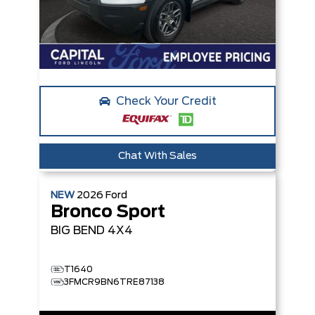
Check Your Credit
Chat With Sales
NEW
2026
Ford
Bronco Sport
BIG BEND
4X4
T1640
3FMCR9BN6TRE87138