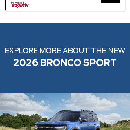
Powered by
EXPLORE MORE ABOUT THE NEW
2026 BRONCO SPORT