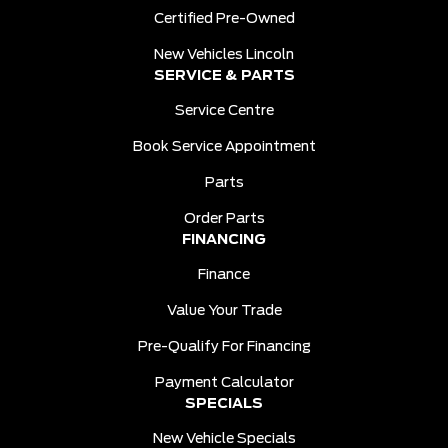
Certified Pre-Owned
New Vehicles Lincoln
SERVICE & PARTS
Service Centre
Book Service Appointment
Parts
Order Parts
FINANCING
Finance
Value Your Trade
Pre-Qualify For Financing
Payment Calculator
SPECIALS
New Vehicle Specials