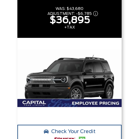
WAS:
$43,680
ADJUSTMENT:
-
$6,785
$36,895
+TAX
Check Your Credit