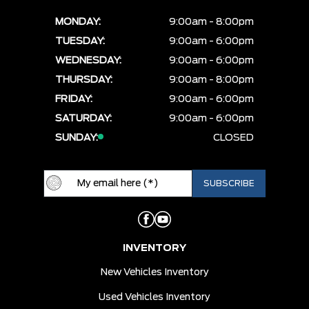
MONDAY:
9:00am - 8:00pm
TUESDAY:
9:00am - 6:00pm
WEDNESDAY:
9:00am - 6:00pm
THURSDAY:
9:00am - 8:00pm
FRIDAY:
9:00am - 6:00pm
SATURDAY:
9:00am - 6:00pm
SUNDAY:
CLOSED
INVENTORY
New Vehicles Inventory
Used Vehicles Inventory