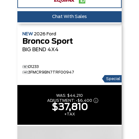
Chat With Sales
NEW
2026
Ford
Bronco Sport
BIG BEND
4X4
D1233
3FMCR9BN7TRF00947
Special
WAS:
$44,210
ADJUSTMENT:
-
$6,400
$37,810
+TAX