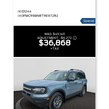
D1244
3FMCR9BN8TRE97282
Special
WAS:
$43,140
ADJUSTMENT:
-
$6,272
$36,868
+TAX