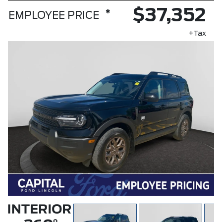
$37,352
*
EMPLOYEE PRICE
+Tax