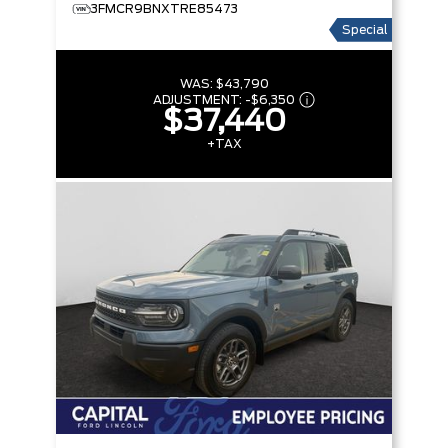
3FMCR9BNXTRE85473
Special
WAS:
$43,790
ADJUSTMENT:
-
$6,350
$37,440
+TAX