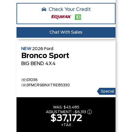
Check Your Credit
Chat With Sales
NEW
2026
Ford
Bronco Sport
BIG BEND
4X4
D1036
3FMCR9BNXTRE85330
Special
WAS:
$43,485
ADJUSTMENT:
-
$6,313
$37,172
+TAX