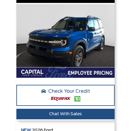
Check Your Credit
Chat With Sales
NEW
2026
Ford