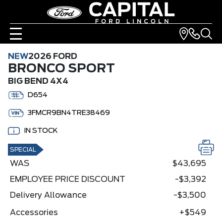
NEW
2026 FORD
BRONCO SPORT
BIG BEND 4X4
D654
3FMCR9BN4TRE38469
IN STOCK
SPECIAL
WAS
$43,695
EMPLOYEE PRICE DISCOUNT
-$3,392
Delivery Allowance
-$3,500
Accessories
+$549