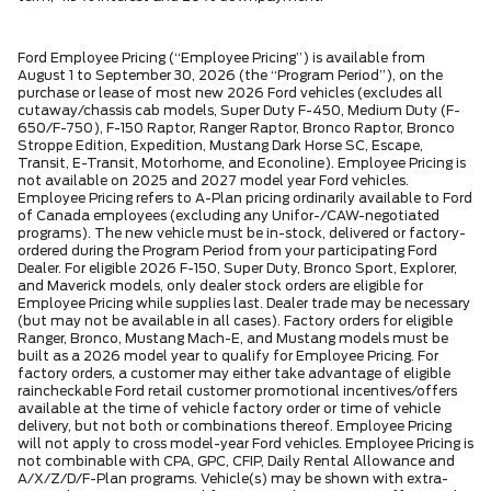
Ford Employee Pricing (“Employee Pricing”) is available from
August 1 to September 30, 2026 (the “Program Period”), on the
purchase or lease of most new 2026 Ford vehicles (excludes all
cutaway/chassis cab models, Super Duty F-450, Medium Duty (F-
650/F-750), F-150 Raptor, Ranger Raptor, Bronco Raptor, Bronco
Stroppe Edition, Expedition, Mustang Dark Horse SC, Escape,
Transit, E-Transit, Motorhome, and Econoline). Employee Pricing is
not available on 2025 and 2027 model year Ford vehicles.
Employee Pricing refers to A-Plan pricing ordinarily available to Ford
of Canada employees (excluding any Unifor-/CAW-negotiated
programs). The new vehicle must be in-stock, delivered or factory-
ordered during the Program Period from your participating Ford
Dealer. For eligible 2026 F-150, Super Duty, Bronco Sport, Explorer,
and Maverick models, only dealer stock orders are eligible for
Employee Pricing while supplies last. Dealer trade may be necessary
(but may not be available in all cases). Factory orders for eligible
Ranger, Bronco, Mustang Mach-E, and Mustang models must be
built as a 2026 model year to qualify for Employee Pricing. For
factory orders, a customer may either take advantage of eligible
raincheckable Ford retail customer promotional incentives/offers
available at the time of vehicle factory order or time of vehicle
delivery, but not both or combinations thereof. Employee Pricing
will not apply to cross model-year Ford vehicles. Employee Pricing is
not combinable with CPA, GPC, CFIP, Daily Rental Allowance and
A/X/Z/D/F-Plan programs. Vehicle(s) may be shown with extra-