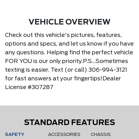
VEHICLE OVERVIEW
Check out this vehicle's pictures, features,
options and specs, and let us know if you have
any questions. Helping find the perfect vehicle
FOR YOU is our only priority.P.S...Sometimes
texting is easier. Text (or call) 306-994-3121
for fast answers at your fingertips!Dealer
License #307287
STANDARD FEATURES
SAFETY
ACCESSORIES
CHASSIS