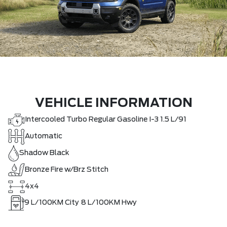
VEHICLE INFORMATION
Intercooled Turbo Regular Gasoline I-3 1.5 L/91
Automatic
Shadow Black
Bronze Fire w/Brz Stitch
4x4
9
L/100KM City
8
L/100KM Hwy