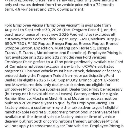
**With approved credit. Terms may vary. Monthly payments are
only estimates derived from the vehicle price with a 72 month
term, 4.9% interest and 20% downpayment.
Ford Employee Pricing (“Employee Pricing”) is available from
August 1 to September 30, 2026 (the “Program Period”), on the
purchase or lease of most new 2026 Ford vehicles (excludes all
cutaway/chassis cab models, Super Duty F-450, Medium Duty (F-
650/F-750), F-150 Raptor, Ranger Raptor, Bronco Raptor, Bronco
Stroppe Edition, Expedition, Mustang Dark Horse SC, Escape,
Transit, E-Transit, Motorhome, and Econoline). Employee Pricing is
not available on 2025 and 2027 model year Ford vehicles.
Employee Pricing refers to A-Plan pricing ordinarily available to Ford
of Canada employees (excluding any Unifor-/CAW-negotiated
programs). The new vehicle must be in-stock, delivered or factory-
ordered during the Program Period from your participating Ford
Dealer. For eligible 2026 F-150, Super Duty, Bronco Sport, Explorer,
and Maverick models, only dealer stock orders are eligible for
Employee Pricing while supplies last. Dealer trade may be necessary
(but may not be available in all cases). Factory orders for eligible
Ranger, Bronco, Mustang Mach-E, and Mustang models must be
built as a 2026 model year to qualify for Employee Pricing. For
factory orders, a customer may either take advantage of eligible
raincheckable Ford retail customer promotional incentives/offers
available at the time of vehicle factory order or time of vehicle
delivery, but not both or combinations thereof. Employee Pricing
will not apply to cross model-year Ford vehicles. Employee Pricing is