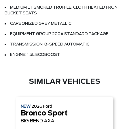
MEDIUM LT SMOKED TRUFFLE, CLOTH HEATED FRONT
BUCKET SEATS
CARBONIZED GREY METALLIC
EQUIPMENT GROUP 200A STANDARD PACKAGE
TRANSMISSION: 8-SPEED AUTOMATIC
ENGINE: 1.5L ECOBOOST
SIMILAR VEHICLES
NEW
2026
Ford
Bronco Sport
BIG BEND
4X4