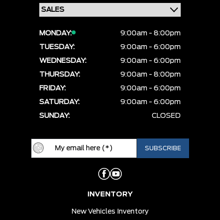
MONDAY:
9:00am - 8:00pm
TUESDAY:
9:00am - 6:00pm
WEDNESDAY:
9:00am - 6:00pm
THURSDAY:
9:00am - 8:00pm
FRIDAY:
9:00am - 6:00pm
SATURDAY:
9:00am - 6:00pm
SUNDAY:
CLOSED
INVENTORY
New Vehicles Inventory