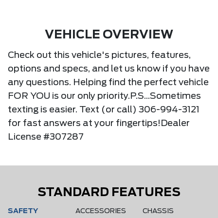
VEHICLE OVERVIEW
Check out this vehicle's pictures, features,
options and specs, and let us know if you have
any questions. Helping find the perfect vehicle
FOR YOU is our only priority.P.S...Sometimes
texting is easier. Text (or call) 306-994-3121
for fast answers at your fingertips!Dealer
License #307287
STANDARD FEATURES
SAFETY
ACCESSORIES
CHASSIS