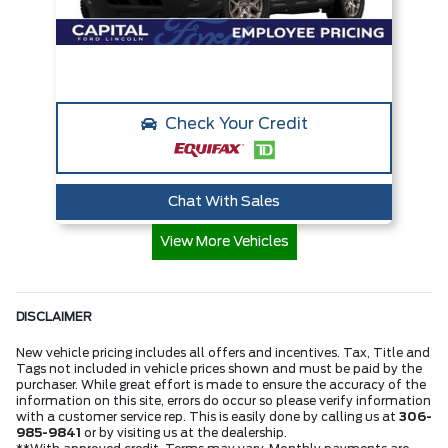
Check Your Credit
Chat With Sales
View More Vehicles
DISCLAIMER
New vehicle pricing includes all offers and incentives. Tax, Title and
Tags not included in vehicle prices shown and must be paid by the
purchaser. While great effort is made to ensure the accuracy of the
information on this site, errors do occur so please verify information
with a customer service rep. This is easily done by calling us at
306-
985-9841
or by visiting us at the dealership.