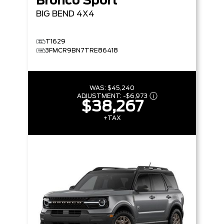
Bronco Sport
BIG BEND
4X4
T1629
3FMCR9BN7TRE86418
WAS:
$45,240
ADJUSTMENT:
-
$6,973
$38,267
+TAX