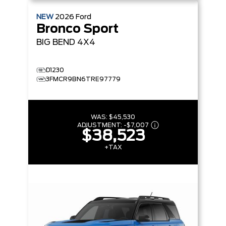
NEW
2026
Ford
Bronco Sport
BIG BEND
4X4
D1230
3FMCR9BN6TRE97779
WAS:
$45,530
ADJUSTMENT:
-
$7,007
$38,523
+TAX