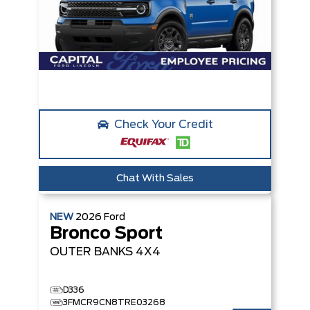
Check Your Credit
Chat With Sales
NEW
2026
Ford
Bronco Sport
OUTER BANKS
4X4
D336
3FMCR9CN8TRE03268