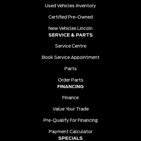
Used Vehicles Inventory
Certified Pre-Owned
New Vehicles Lincoln
SERVICE & PARTS
Service Centre
Book Service Appointment
Parts
Order Parts
FINANCING
Finance
Value Your Trade
Pre-Qualify For Financing
Payment Calculator
SPECIALS