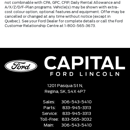
not combinable with CPA, GPC, CFIP, Daily Rental Allowance and
A/X/Z/D/F-Plan programs. Vehicle(s) may be shown with extra-
cost colour option, optional features and equipment. Offer may be
cancelled or changed at any time without notice (except in
Quebec). See your Ford Dealer for complete details or call the Ford
Customer Relationship Centre at 1-800-565-3673.
1201 Pasqua St N,
Regina,
SK, S4X 4P7
Sales:
306-543-5410
Parts:
833-945-3313
Service:
833-945-3313
Toll-Free:
833-565-3032
Main:
306-543-5410