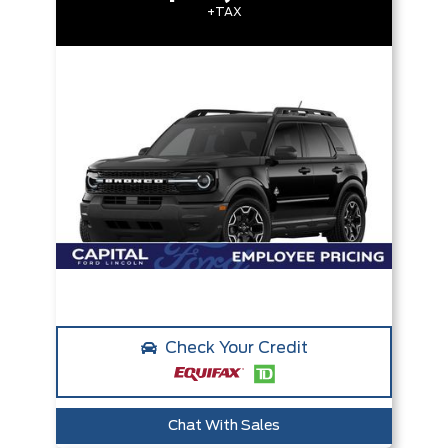
+TAX
Check Your Credit
Chat With Sales