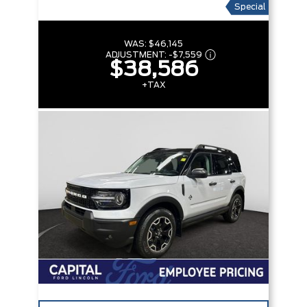
Special
WAS:
$46,145
ADJUSTMENT:
-
$7,559
$38,586
+TAX