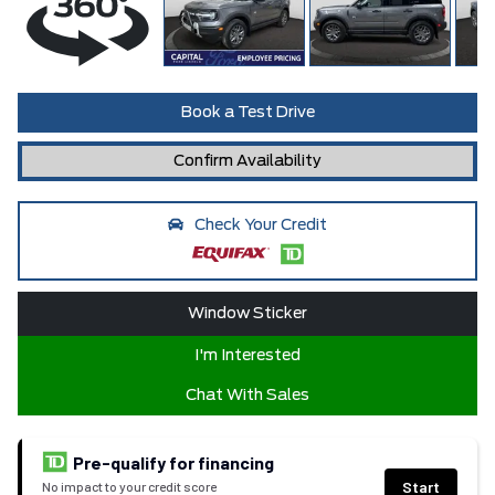
Book a Test Drive
Confirm Availability
Check Your Credit
Window Sticker
I'm Interested
Chat With Sales
Pre-qualify for financing
Start
No impact to your credit score