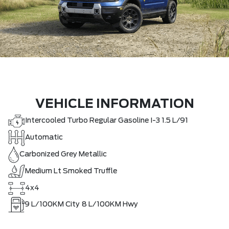
VEHICLE INFORMATION
Intercooled Turbo Regular Gasoline I-3 1.5 L/91
Automatic
Carbonized Grey Metallic
Medium Lt Smoked Truffle
4x4
9
L/100KM City
8
L/100KM Hwy