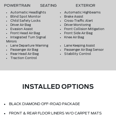
POWERTRAIN
SEATING
EXTERIOR
Automatic Headlights
Automatic Highbeams
Blind Spot Monitor
Brake Assist
Child Safety Locks
Cross-Traffic Alert
Driver Air Bag
Driver Monitoring
Evasion Assist
Front Collision Mitigation
Front Head Air Bag
Front Side Air Bag
Integrated Turn Signal
Knee Air Bag
Mirrors
Lane Departure Warning
Lane Keeping Assist
Passenger Air Bag
Passenger Air Bag Sensor
Rear Head Air Bag
Stability Control
Traction Control
INSTALLED OPTIONS
BLACK DIAMOND OFF-ROAD PACKAGE
FRONT & REAR FLOOR LINERS W/O CARPET MATS