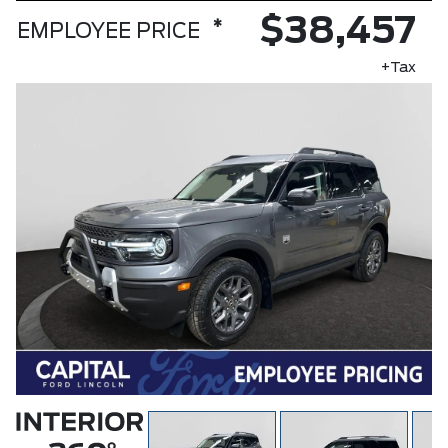
$38,457
*
EMPLOYEE PRICE
+Tax