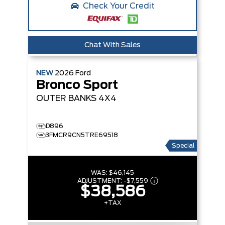
Check Your Credit
Chat With Sales
NEW
2026
Ford
Bronco Sport
OUTER BANKS
4X4
D896
3FMCR9CN5TRE69518
Special
WAS:
$46,145
ADJUSTMENT:
-
$7,559
$38,586
+TAX