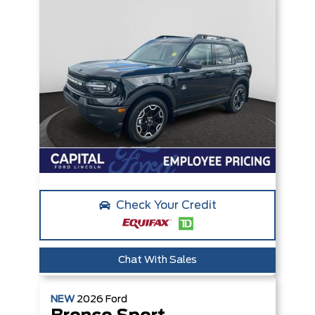
Check Your Credit
Chat With Sales
NEW
2026
Ford