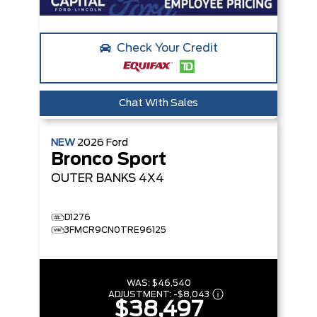
Check Your Credit
Chat With Sales
NEW
2026
Ford
Bronco Sport
OUTER BANKS
4X4
D1276
3FMCR9CN0TRE96125
WAS:
$46,540
ADJUSTMENT:
-
$8,043
$38,497