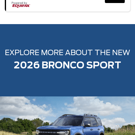
Powered by
EXPLORE MORE ABOUT THE NEW
2026 BRONCO SPORT