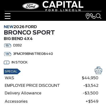
NEW
2026 FORD
BRONCO SPORT
BIG BEND 4X4
D332
3FMCR9BN6TRE08440
IN STOCK
SPECIAL
WAS
$44,950
EMPLOYEE PRICE DISCOUNT
-$3,542
Delivery Allowance
-$3,500
Accessories
+$549