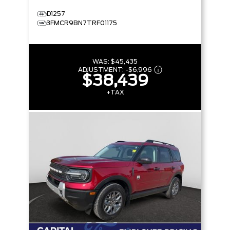
D1257
3FMCR9BN7TRF01175
WAS:
$45,435
ADJUSTMENT:
-
$6,996
$38,439
+TAX