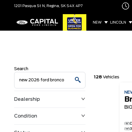
1201 Pasqua St N,
Regina, SK
S4X 4P7
NEW
LINCOLN
Search
128
Vehicles
NE
B
Dealership
BI
Condition