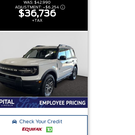
WAS:
$42,990
ADJUSTMENT:
–
$6,254
$36,736
+TAX
Check Your Credit