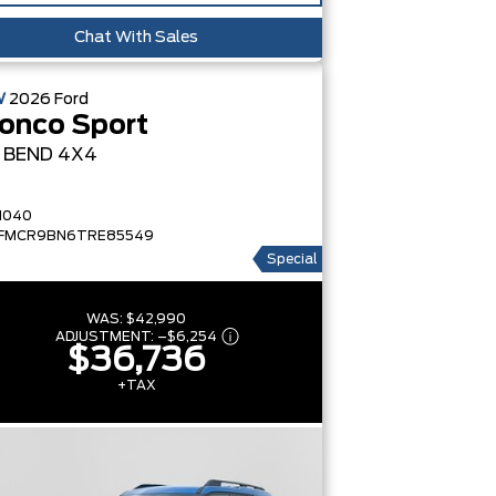
Chat With Sales
W
2026
Ford
onco Sport
G BEND
4X4
1040
FMCR9BN6TRE85549
Special
WAS:
$42,990
ADJUSTMENT:
–
$6,254
$36,736
+TAX