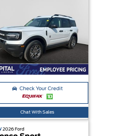
Check Your Credit
Chat With Sales
W
2026
Ford