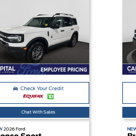
Check Your Credit
Chat With Sales
W
2026
Ford
NE