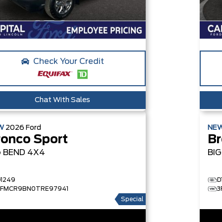
Check Your Credit
Chat With Sales
W
2026
Ford
NE
ronco Sport
Br
G BEND
4X4
BI
D1249
D
3FMCR9BN0TRE97941
3
Special