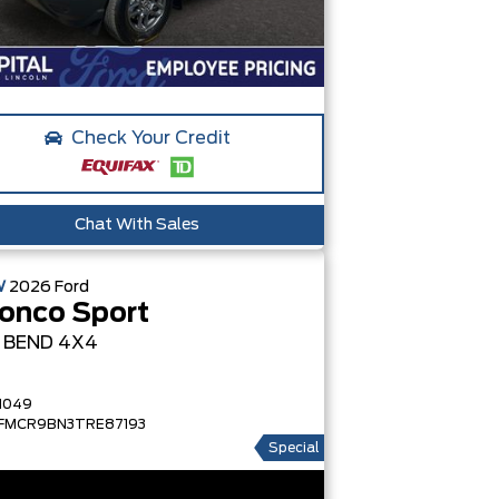
Check Your Credit
Chat With Sales
W
2026
Ford
onco Sport
G BEND
4X4
1049
FMCR9BN3TRE87193
Special