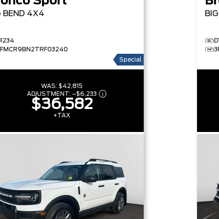
ronco Sport
Br
G BEND
4X4
BI
D1234
D
3FMCR9BN2TRF03240
3
Special
WAS:
$42,815
ADJUSTMENT:
–
$6,233
$36,582
+TAX