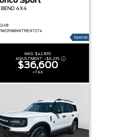
onco Sport
G BEND
4X4
1248
FMCR9BN9TRE97274
Special
WAS:
$42,835
ADJUSTMENT:
–
$6,235
$36,600
+TAX