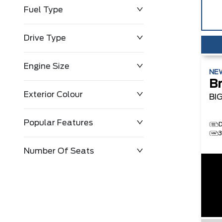
Fuel Type
Drive Type
Engine Size
NE
B
Exterior Colour
BI
Popular Features
Number Of Seats