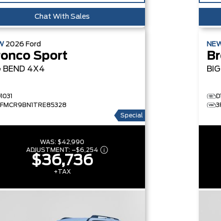
Chat With Sales
W
2026
Ford
NE
ronco Sport
Br
G BEND
4X4
BI
1031
D
3FMCR9BN1TRE85328
3
Special
WAS:
$42,990
ADJUSTMENT:
–
$6,254
$36,736
+TAX