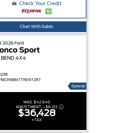
Check Your Credit
Chat With Sales
W
2026
Ford
onco Sport
G BEND
4X4
1238
FMCR9BN7TRE97287
Special
WAS:
$42,640
ADJUSTMENT:
–
$6,212
$36,428
+TAX