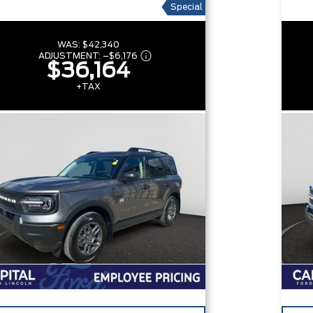
Special
WAS:
$42,340
ADJUSTMENT:
–
$6,176
$36,164
+TAX