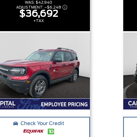
WAS:
$42,940
ADJUSTMENT:
–
$6,248
$36,692
+TAX
Check Your Credit