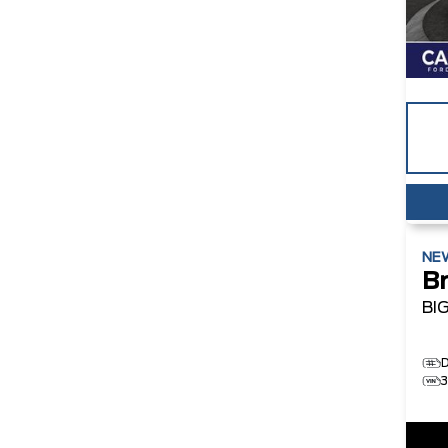
NE
B
BI