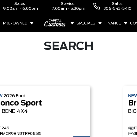
Sales:
Service:
Sales:
9:00am - 6:00pm
7:00am - 5:30pm
306-543-5410
PRE-OWNED
SPECIALS
FINANCE
CO
ABOUT
SEARCH
W
2026
Ford
NE
ronco Sport
Br
G BEND
4X4
BI
D1245
D
3FMCR9BN8TRF06515
3