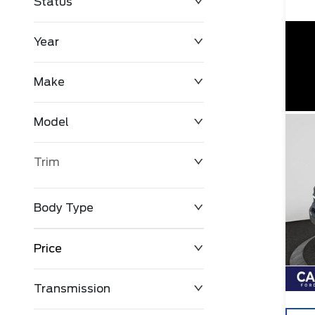
Status
Year
Make
Model
Trim
Body Type
Price
Transmission
$0
$127,680