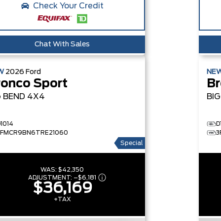
Check Your Credit
Chat With Sales
W
2026
Ford
NE
ronco Sport
Br
G BEND
4X4
BI
D1014
D
3FMCR9BN6TRE21060
3
Special
WAS:
$42,350
ADJUSTMENT:
–
$6,181
$36,169
+TAX