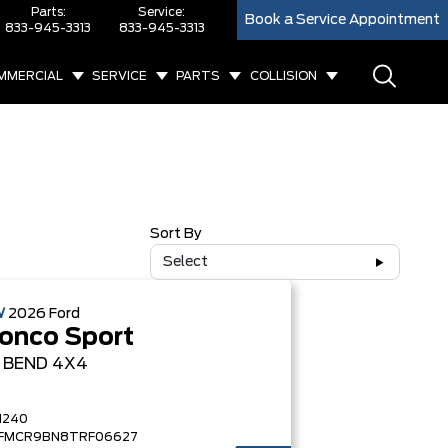
Parts:
Service:
Book a Service Appointment
833-945-3313
833-945-3313
MMERCIAL
SERVICE
PARTS
COLLISION
Sort By
Select
W
2026
Ford
onco Sport
G BEND
4X4
1240
FMCR9BN8TRF06627