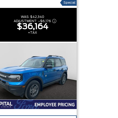
Special
WAS:
$42,340
ADJUSTMENT:
–
$6,176
$36,164
+TAX