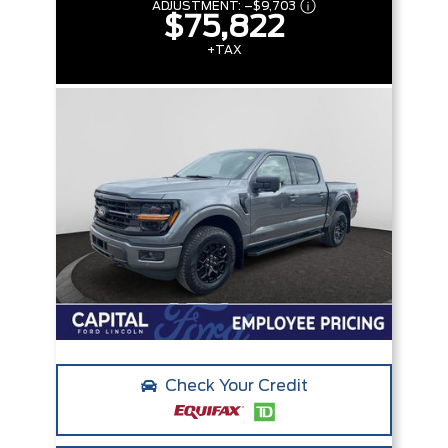
ADJUSTMENT:
–
$9,703
$75,822
+TAX
Check Your Credit