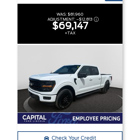
WAS:
$81,960
ADJUSTMENT:
–
$12,813
$69,147
+TAX
Check Your Credit