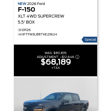
NEW
2026
Ford
F-150
XLT
4WD SUPERCREW
5.5' BOX
D1126
1FTFW3L88TKE23624
Special
WAS:
$80,835
ADJUSTMENT:
–
$12,646
$68,189
+TAX