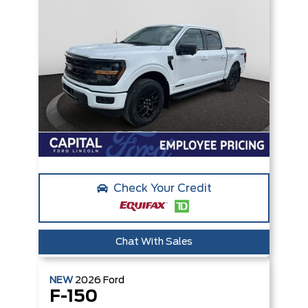
Check Your Credit
Chat With Sales
NEW
2026
Ford
F-150