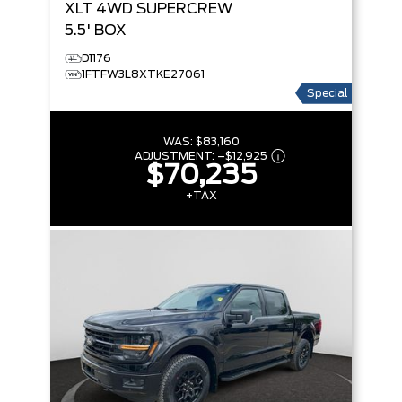
XLT
4WD SUPERCREW
5.5' BOX
D1176
1FTFW3L8XTKE27061
Special
WAS:
$83,160
ADJUSTMENT:
–
$12,925
$70,235
+TAX