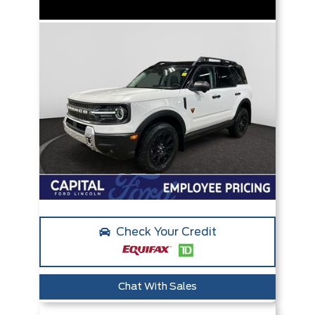
Check Your Credit
Chat With Sales