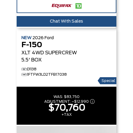
Chat With Sales
NEW
2026
Ford
F-150
XLT
4WD SUPERCREW
5.5' BOX
D1138
1FTFW3LD2TFB17038
Special
WAS:
$83,750
ADJUSTMENT:
–
$12,990
$70,760
+TAX