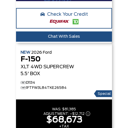
Check Your Credit
Chat With Sales
NEW
2026
Ford
F-150
XLT
4WD SUPERCREW
5.5' BOX
D1134
1FTFW3L84TKE26584
Special
WAS:
$81,385
ADJUSTMENT:
–
$12,712
$68,673
+TAX