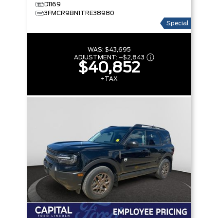
D1169
3FMCR9BN1TRE38980
Special
WAS:
$43,695
ADJUSTMENT:
–
$2,843
$40,852
+TAX