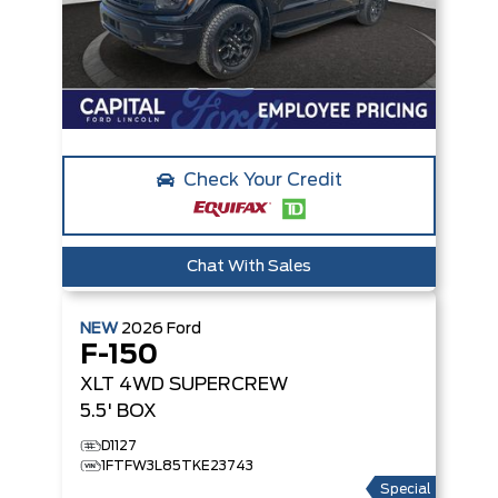
Check Your Credit
Chat With Sales
NEW
2026
Ford
F-150
XLT
4WD SUPERCREW
5.5' BOX
D1127
1FTFW3L85TKE23743
Special