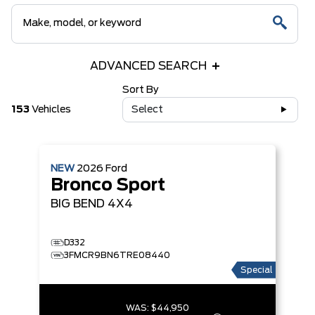
ADVANCED SEARCH
Sort By
153
Vehicles
Select
NEW
2026
Ford
Bronco Sport
BIG BEND
4X4
D332
3FMCR9BN6TRE08440
Special
WAS:
$44,950