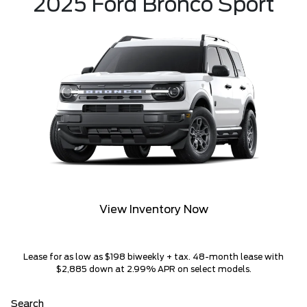
2025 Ford Bronco Sport
View Inventory Now
Lease for as low as $198 biweekly + tax. 48-month lease with
$2,885 down at 2.99% APR on select models.
Search