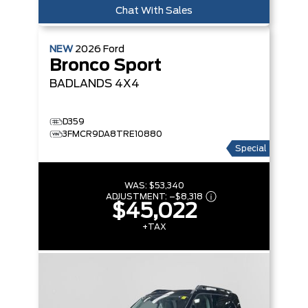
Chat With Sales
NEW
2026
Ford
Bronco Sport
BADLANDS
4X4
D359
3FMCR9DA8TRE10880
Special
WAS:
$53,340
ADJUSTMENT:
–
$8,318
$45,022
+TAX