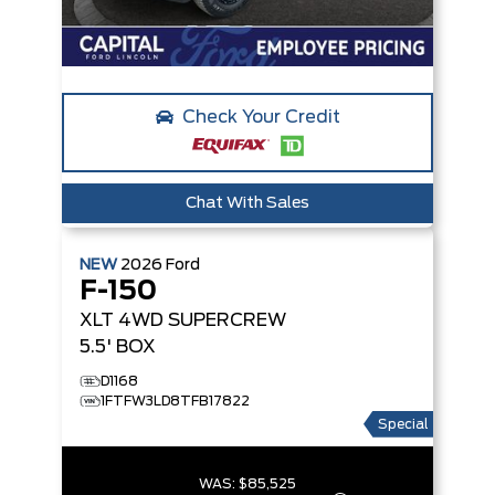
Check Your Credit
Chat With Sales
NEW
2026
Ford
F-150
XLT
4WD SUPERCREW
5.5' BOX
D1168
1FTFW3LD8TFB17822
Special
WAS:
$85,525