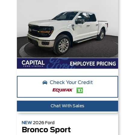
Check Your Credit
Chat With Sales
NEW
2026
Ford
Bronco Sport