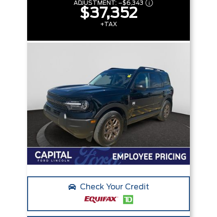
ADJUSTMENT:
–
$6,343
$37,352
+TAX
Check Your Credit