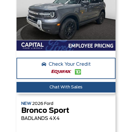
Check Your Credit
Chat With Sales
NEW
2026
Ford
Bronco Sport
BADLANDS
4X4