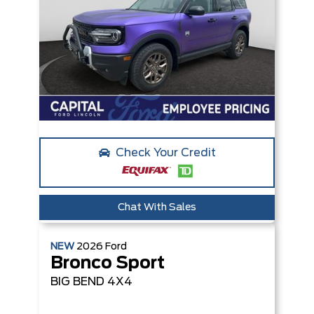
Check Your Credit
Chat With Sales
NEW
2026
Ford
Bronco Sport
BIG BEND
4X4