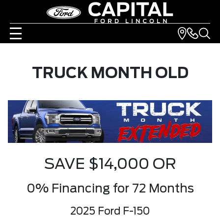
TRUCK MONTH OLD
SAVE $14,000 OR
0% Financing for 72 Months
2025 Ford F-150