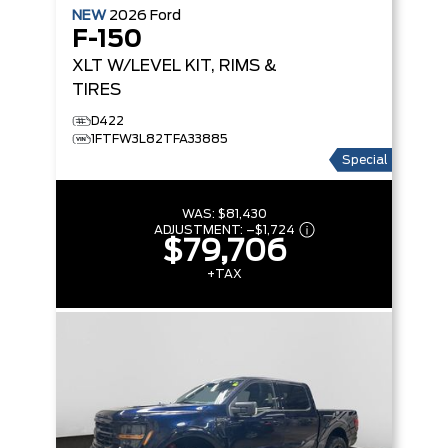
NEW
2026
Ford
F-150
XLT
W/LEVEL KIT, RIMS &
TIRES
D422
1FTFW3L82TFA33885
Special
WAS:
$81,430
ADJUSTMENT:
–
$1,724
$79,706
+TAX