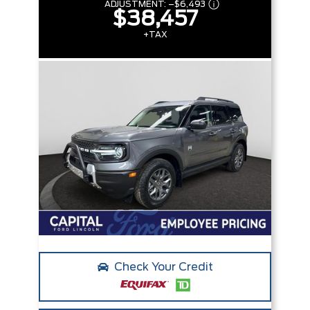
ADJUSTMENT:
–
$6,493
$38,457
+TAX
Check Your Credit