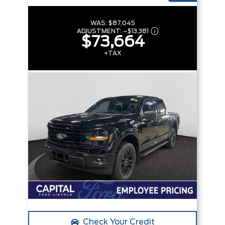
WAS:
$87,045
ADJUSTMENT:
–
$13,381
$73,664
+TAX
Check Your Credit