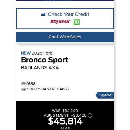
Check Your Credit
Chat With Sales
NEW
2026
Ford
Bronco Sport
BADLANDS
4X4
D358
3FMCR9DA6TRE04897
Special
WAS:
$54,240
ADJUSTMENT:
–
$8,426
$45,814
+TAX