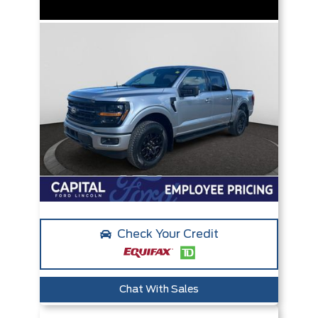
Check Your Credit
Chat With Sales