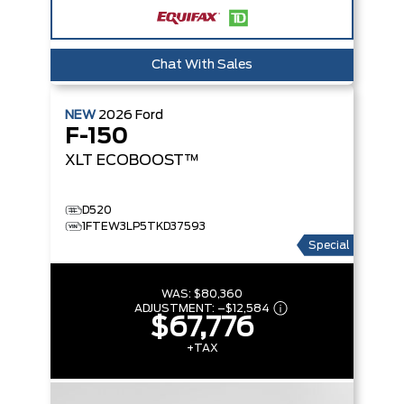
Chat With Sales
NEW
2026
Ford
F-150
XLT
ECOBOOST™
D520
1FTEW3LP5TKD37593
Special
WAS:
$80,360
ADJUSTMENT:
–
$12,584
$67,776
+TAX