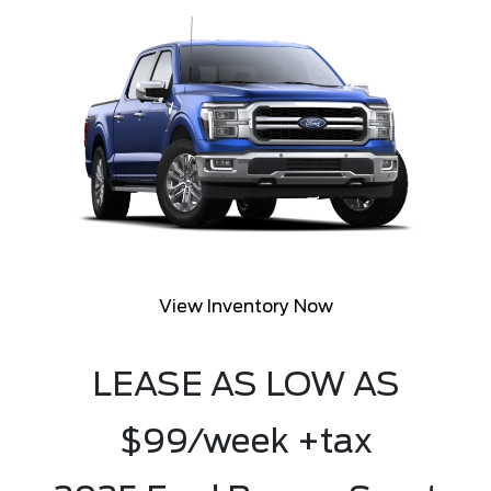
View Inventory Now
LEASE AS LOW AS
$99/week +tax