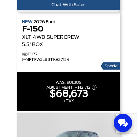
Chat With Sales
NEW
2026
Ford
F-150
XLT
4WD SUPERCREW
5.5' BOX
D1177
1FTFW3L88TKE27124
Special
WAS:
$81,385
ADJUSTMENT:
–
$12,712
$68,673
+TAX