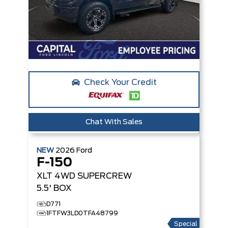
Check Your Credit
Chat With Sales
NEW
2026
Ford
F-150
XLT
4WD SUPERCREW
5.5' BOX
D771
1FTFW3LD0TFA48799
Special