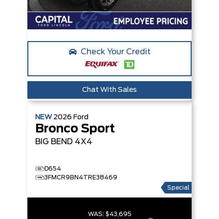
Check Your Credit
Chat With Sales
NEW
2026
Ford
Bronco Sport
BIG BEND
4X4
D654
3FMCR9BN4TRE38469
Special
WAS:
$43,695