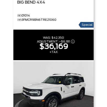
BIG BEND
4X4
D1014
3FMCR9BN6TRE21060
Special
WAS:
$42,350
ADJUSTMENT:
–
$6,181
$36,169
+TAX