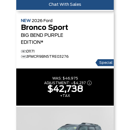
Chat With Sales
NEW
2026
Ford
Bronco Sport
BIG BEND
PURPLE
EDITION*
D1171
3FMCR9BN5TRE03276
Special
WAS:
$46,975
ADJUSTMENT:
–
$4,237
$42,738
+TAX