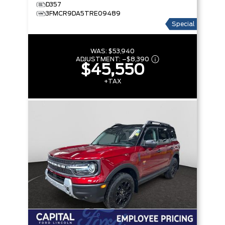
D357
3FMCR9DA5TRE09489
Special
WAS:
$53,940
ADJUSTMENT:
–
$8,390
$45,550
+TAX