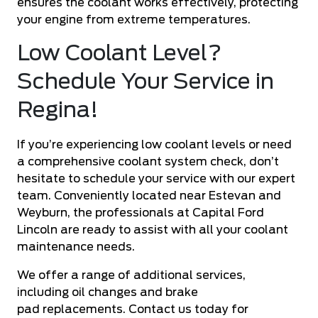
ensures the coolant works effectively, protecting
your engine from extreme temperatures.
Low Coolant Level?
Schedule Your Service in
Regina!
If you’re experiencing low coolant levels or need
a comprehensive coolant system check, don’t
hesitate to schedule your service with our expert
team. Conveniently located near Estevan and
Weyburn, the professionals at Capital Ford
Lincoln are ready to assist with all your coolant
maintenance needs.
We offer a range of additional services,
including
oil changes
and
brake
pad
replacements. Contact us today for