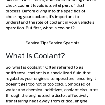
Moose Jaw is crucial, and understanding how to
check coolant levels is a vital part of that
process. Before diving into the specifics of
checking your coolant, it’s important to
understand the role of coolant in your vehicle’s
operation. But first, what is coolant?
Service Tips
Service Specials
What Is Coolant?
So, what is coolant? Often referred to as
antifreeze, coolant is a specialized fluid that
regulates your engine’s temperature, ensuring it
doesn’t get too hot or too cold. Composed of
water and chemical additives, coolant circulates
through the engine and radiator, effectively
transferring heat away from critical engine