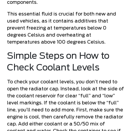
components.
This essential fluid is crucial for both new and
used vehicles, as it contains additives that
prevent freezing at temperatures below 0
degrees Celsius and
overheating
at
temperatures above 100 degrees Celsius.
Simple Steps on How to
Check Coolant Levels
To check your coolant levels, you don’t need to
open the radiator cap. Instead, look at the side of
the coolant reservoir for clear “full” and “low”
level markings. If the coolant is below the “full”
line, you’ll need to add more. First, make sure the
engine is cool, then carefully remove the radiator
cap. Add either coolant or a 50/50 mix of