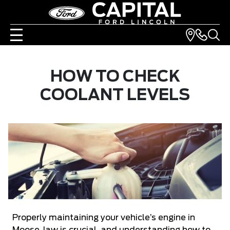
HOW TO CHECK
COOLANT LEVELS
Properly maintaining your vehicle’s engine in