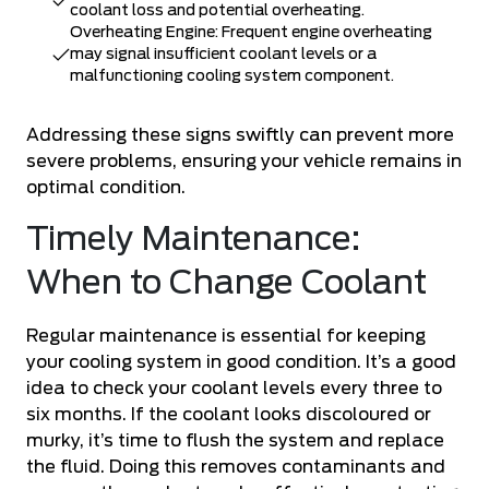
coolant loss and potential overheating.
Overheating Engine: Frequent engine overheating
may signal insufficient coolant levels or a
malfunctioning cooling system component.
Addressing these signs swiftly can prevent more
severe problems, ensuring your vehicle remains in
optimal condition.
Timely Maintenance:
When to Change Coolant
Regular maintenance is essential for keeping
your cooling system in good condition. It’s a good
idea to check your coolant levels every three to
six months. If the coolant looks discoloured or
murky, it’s time to flush the system and replace
the fluid. Doing this removes contaminants and