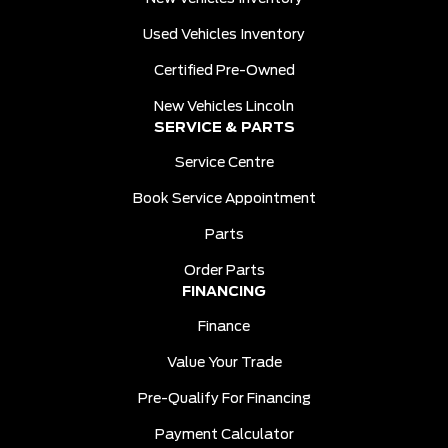
Used Vehicles Inventory
Certified Pre-Owned
New Vehicles Lincoln
SERVICE & PARTS
Service Centre
Book Service Appointment
Parts
Order Parts
FINANCING
Finance
Value Your Trade
Pre-Qualify For Financing
Payment Calculator