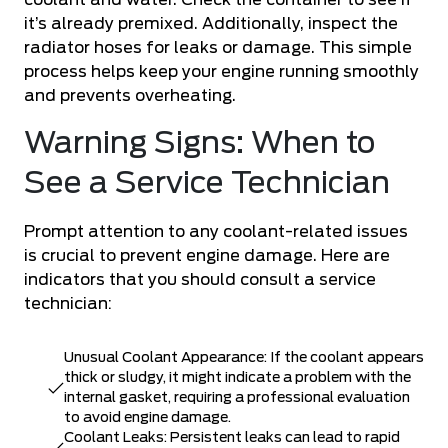
coolant and water. Check the container to see if
it’s already premixed. Additionally, inspect the
radiator hoses for leaks or damage. This simple
process helps keep your engine running smoothly
and prevents overheating.
Warning Signs: When to
See a Service Technician
Prompt attention to any coolant-related issues
is crucial to prevent engine damage. Here are
indicators that you should consult a service
technician:
Unusual Coolant Appearance: If the coolant appears
thick or sludgy, it might indicate a problem with the
internal gasket, requiring a professional evaluation
to avoid engine damage.
Coolant Leaks: Persistent leaks can lead to rapid