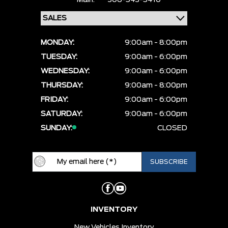
Main:
306-543-5410
MONDAY:
9:00am - 8:00pm
TUESDAY:
9:00am - 6:00pm
WEDNESDAY:
9:00am - 6:00pm
THURSDAY:
9:00am - 8:00pm
FRIDAY:
9:00am - 6:00pm
SATURDAY:
9:00am - 6:00pm
SUNDAY:
CLOSED
INVENTORY
New Vehicles Inventory