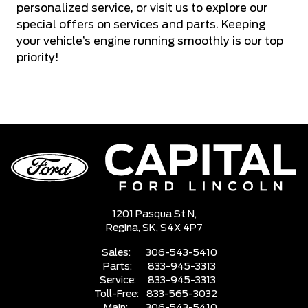
personalized service, or visit us to explore our
special offers on services and parts. Keeping
your vehicle’s engine running smoothly is our top
priority!
1201 Pasqua St N,
Regina,
SK, S4X 4P7
Sales:
306-543-5410
Parts:
833-945-3313
Service:
833-945-3313
Toll-Free:
833-565-3032