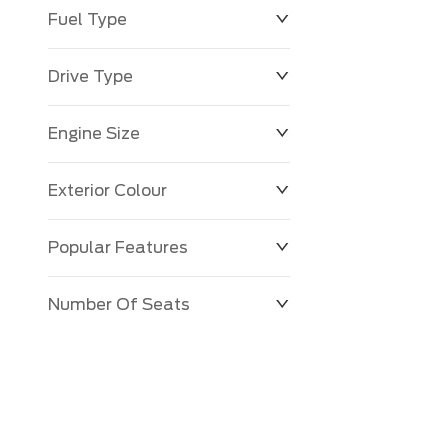
Fuel Type
Drive Type
Engine Size
Exterior Colour
Popular Features
Number Of Seats