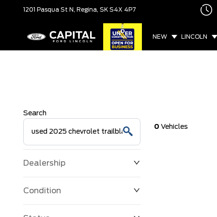
1201 Pasqua St N,
Regina, SK
S4X 4P7
NEW
LINCOLN
Search
0
Vehicles
Dealership
Condition