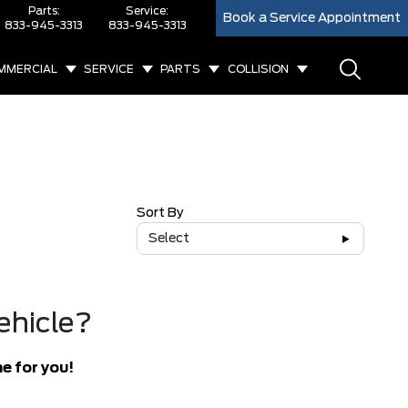
Parts:
Service:
Book a Service Appointment
833-945-3313
833-945-3313
MMERCIAL
SERVICE
PARTS
COLLISION
Sort By
Select
ehicle?
e for you!