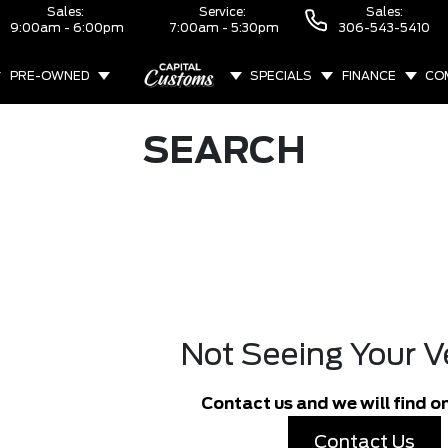
Sales:
Service:
Sales:
9:00am - 6:00pm
7:00am - 5:30pm
306-543-5410
PRE-OWNED
SPECIALS
FINANCE
CO
ABOUT
SEARCH
Not Seeing Your V
Contact us and we will find on
Contact Us