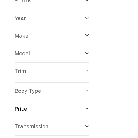
Status
Year
Make
Model
Trim
Body Type
Price
Transmission
$0
$127,680