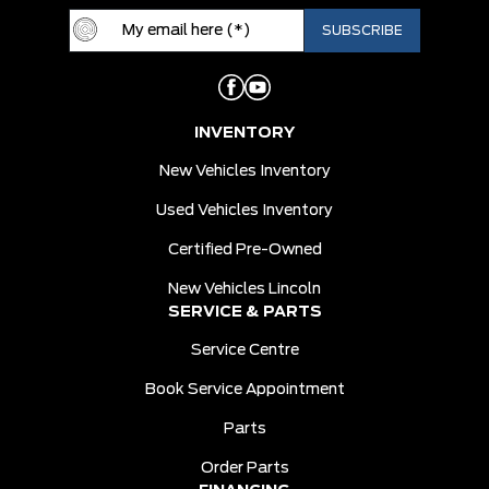
INVENTORY
New Vehicles Inventory
Used Vehicles Inventory
Certified Pre-Owned
New Vehicles Lincoln
SERVICE & PARTS
Service Centre
Book Service Appointment
Parts
Order Parts