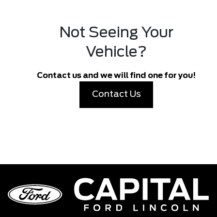
Not Seeing Your
Vehicle?
Contact us and we will find one for you!
Contact Us