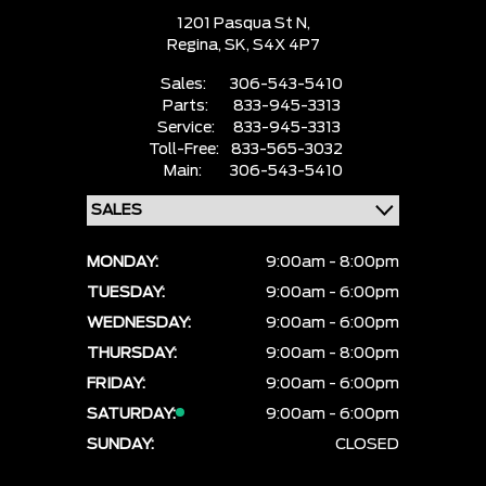
1201 Pasqua St N,
Regina,
SK, S4X 4P7
Sales:
306-543-5410
Parts:
833-945-3313
Service:
833-945-3313
Toll-Free:
833-565-3032
Main:
306-543-5410
MONDAY:
9:00am - 8:00pm
TUESDAY:
9:00am - 6:00pm
WEDNESDAY:
9:00am - 6:00pm
THURSDAY:
9:00am - 8:00pm
FRIDAY:
9:00am - 6:00pm
SATURDAY:
9:00am - 6:00pm
SUNDAY:
CLOSED