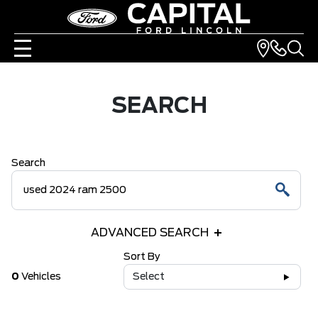
SEARCH
Search
ADVANCED SEARCH
Sort By
0
Vehicles
Select