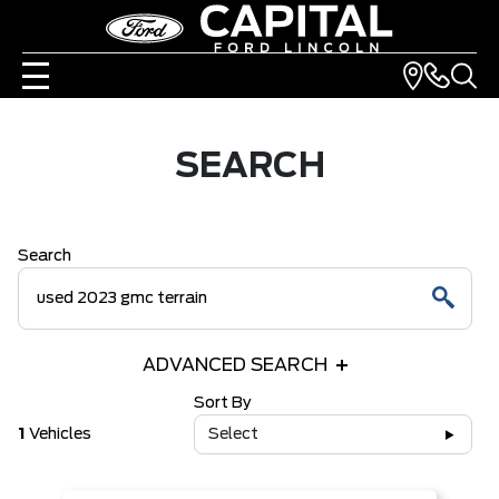
SEARCH
Search
ADVANCED SEARCH
Sort By
1
Vehicles
Select