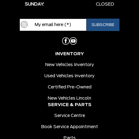
SUNDAY:
CLOSED
INVENTORY
New Vehicles Inventory
Used Vehicles Inventory
Certified Pre-Owned
New Vehicles Lincoln
SERVICE & PARTS
Service Centre
Book Service Appointment
Parts