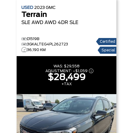
USED
2023
GMC
Terrain
SLE AWD
AWD 4DR SLE
D1519B
Certified
3GKALTEG4PL262723
36,190 KM
Special
WAS:
$29,558
ADJUSTMENT:
–
$1,059
$28,499
+TAX