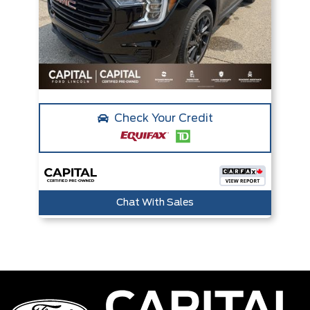
Check Your Credit
Chat With Sales