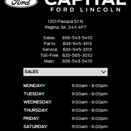
1201 Pasqua St N,
Regina,
SK, S4X 4P7
Sales:
306-543-5410
Parts:
833-945-3313
Service:
833-945-3313
Toll-Free:
833-565-3032
Main:
306-543-5410
MONDAY:
9:00am - 8:00pm
TUESDAY:
9:00am - 6:00pm
WEDNESDAY:
9:00am - 6:00pm
THURSDAY:
9:00am - 8:00pm
FRIDAY:
9:00am - 6:00pm
SATURDAY:
9:00am - 6:00pm