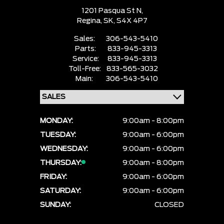
1201 Pasqua St N,
Regina,
SK, S4X 4P7
Sales:
306-543-5410
Parts:
833-945-3313
Service:
833-945-3313
Toll-Free:
833-565-3032
Main:
306-543-5410
MONDAY:
9:00am - 8:00pm
TUESDAY:
9:00am - 6:00pm
WEDNESDAY:
9:00am - 6:00pm
THURSDAY:
9:00am - 8:00pm
FRIDAY:
9:00am - 6:00pm
SATURDAY:
9:00am - 6:00pm
SUNDAY:
CLOSED