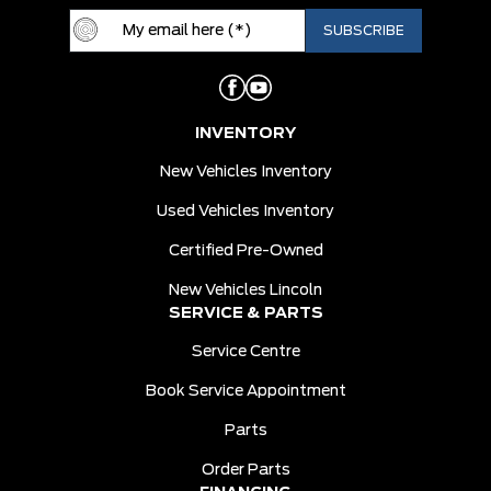
INVENTORY
New Vehicles Inventory
Used Vehicles Inventory
Certified Pre-Owned
New Vehicles Lincoln
SERVICE & PARTS
Service Centre
Book Service Appointment
Parts
Order Parts