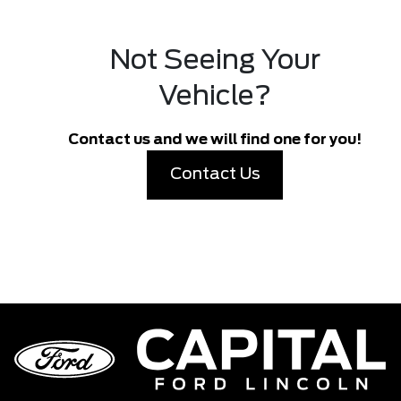
Not Seeing Your
Vehicle?
Contact us and we will find one for you!
Contact Us