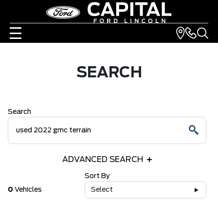
SEARCH
Search
ADVANCED SEARCH
Sort By
0
Vehicles
Select