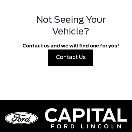
Not Seeing Your
Vehicle?
Contact us and we will find one for you!
Contact Us