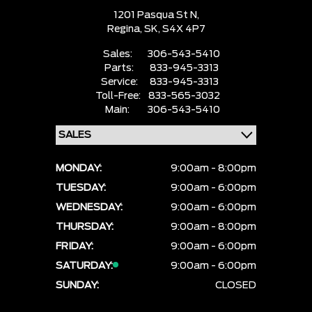
1201 Pasqua St N,
Regina,
SK, S4X 4P7
Sales:
306-543-5410
Parts:
833-945-3313
Service:
833-945-3313
Toll-Free:
833-565-3032
Main:
306-543-5410
MONDAY:
9:00am - 8:00pm
TUESDAY:
9:00am - 6:00pm
WEDNESDAY:
9:00am - 6:00pm
THURSDAY:
9:00am - 8:00pm
FRIDAY:
9:00am - 6:00pm
SATURDAY:
9:00am - 6:00pm
SUNDAY:
CLOSED