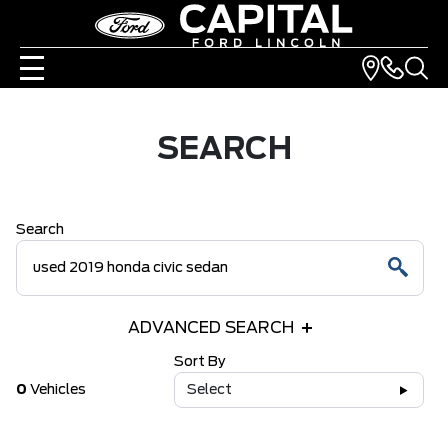
SEARCH
Search
ADVANCED SEARCH
Sort By
0
Vehicles
Select