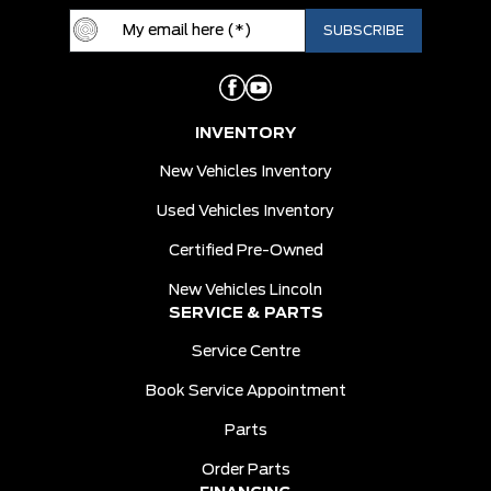
INVENTORY
New Vehicles Inventory
Used Vehicles Inventory
Certified Pre-Owned
New Vehicles Lincoln
SERVICE & PARTS
Service Centre
Book Service Appointment
Parts
Order Parts