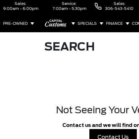
Sales:
Service:
Sales:
9:00am - 6:00pm
7:00am - 5:30pm
306-543-5410
PRE-OWNED
SPECIALS
FINANCE
CO
ABOUT
SEARCH
Not Seeing Your V
Contact us and we will find on
Contact Us