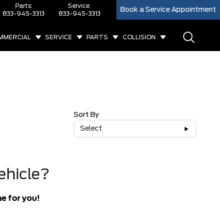
Parts:
Service:
Book a Service Appointment
833-945-3313
833-945-3313
MMERCIAL
SERVICE
PARTS
COLLISION
Sort By
Select
ehicle?
e for you!