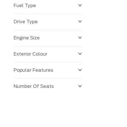
Fuel Type
Drive Type
Engine Size
Exterior Colour
Popular Features
Number Of Seats