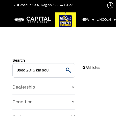
1201 Pasqua St N,
Regina, SK
S4X 4P7
NEW
LINCOLN
Search
0
Vehicles
Dealership
Condition