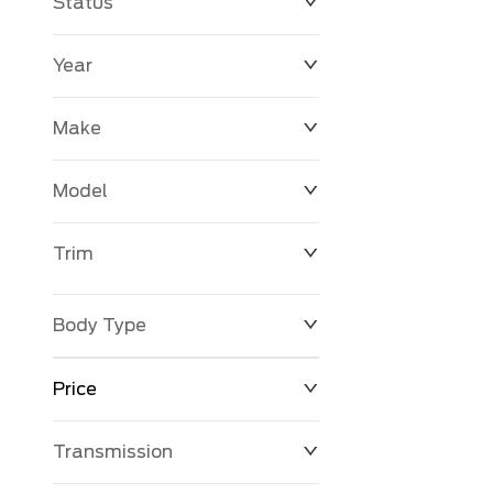
Status
Year
Make
Model
Trim
Body Type
Price
Transmission
$0
$127,680