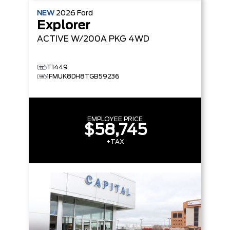
NEW
2026
Ford
Explorer
ACTIVE W/200A PKG
4WD
T1449
1FMUK8DH8TGB59236
EMPLOYEE PRICE
$58,745
+TAX