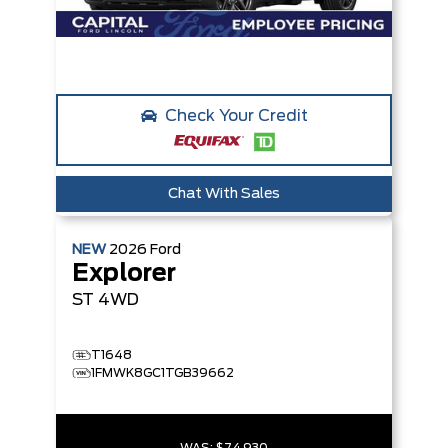
Check Your Credit
Chat With Sales
NEW
2026
Ford
Explorer
ST
4WD
T1648
1FMWK8GC1TGB39662