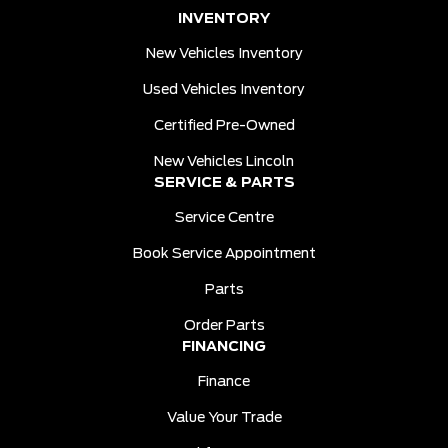
INVENTORY
New Vehicles Inventory
Used Vehicles Inventory
Certified Pre-Owned
New Vehicles Lincoln
SERVICE & PARTS
Service Centre
Book Service Appointment
Parts
Order Parts
FINANCING
Finance
Value Your Trade