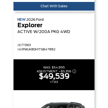
Chat With Sales
NEW
2026
Ford
Explorer
ACTIVE W/200A PKG
4WD
T1363
1FMUK8DH1TGB47882
WAS:
$54,895
ADJUSTMENT:
–
$5,356
$49,539
+TAX