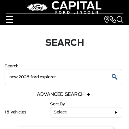
SEARCH
Search
ADVANCED SEARCH
Sort By
15
Vehicles
Select