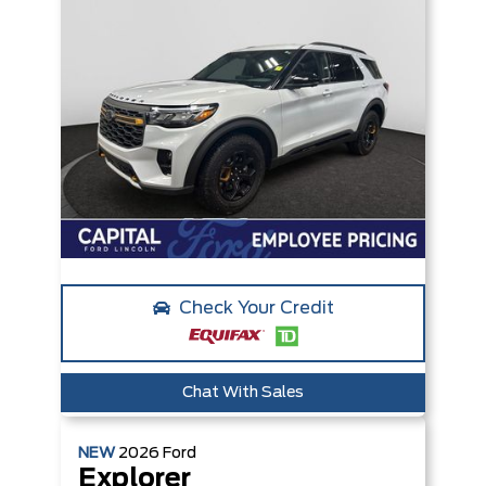
Check Your Credit
Chat With Sales
NEW
2026
Ford
Explorer