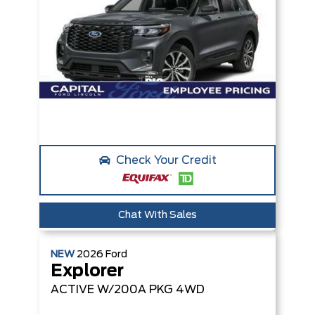
Check Your Credit
Chat With Sales
NEW
2026
Ford
Explorer
ACTIVE W/200A PKG
4WD