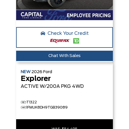
Check Your Credit
Chat With Sales
NEW
2026
Ford
Explorer
ACTIVE W/200A PKG
4WD
T1322
1FMUK8DH9TGB39089