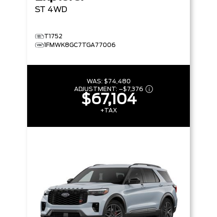
ST
4WD
T1752
1FMWK8GC7TGA77006
WAS:
$74,480
ADJUSTMENT:
–
$7,376
$67,104
+TAX