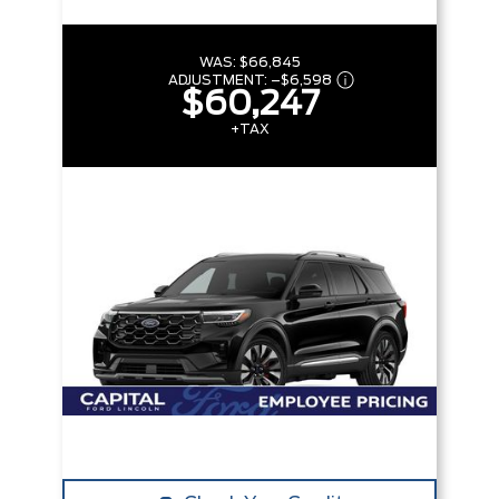
WAS:
$66,845
ADJUSTMENT:
–
$6,598
$60,247
+TAX