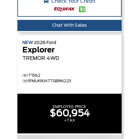
Check Your Credit
Chat With Sales
NEW
2026
Ford
Explorer
TREMOR
4WD
T1562
1FMUK8JH7TGB86223
EMPLOYEE PRICE
$60,954
+TAX