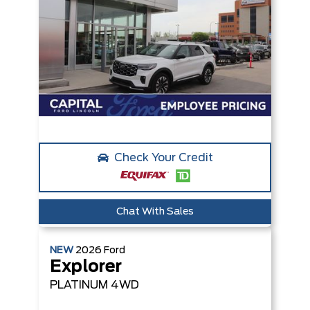
Check Your Credit
Chat With Sales
NEW
2026
Ford
Explorer
PLATINUM
4WD