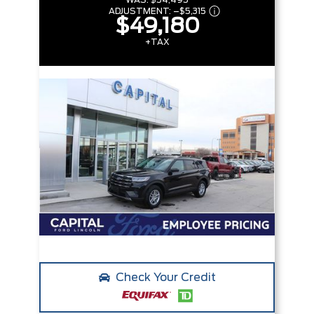
WAS:
$54,495
ADJUSTMENT:
–
$5,315
$49,180
+TAX
Check Your Credit