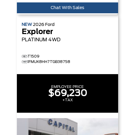
Chat With Sales
NEW
2026
Ford
Explorer
PLATINUM
4WD
T1509
1FMUK8HH7TGB38758
EMPLOYEE PRICE
$69,230
+TAX