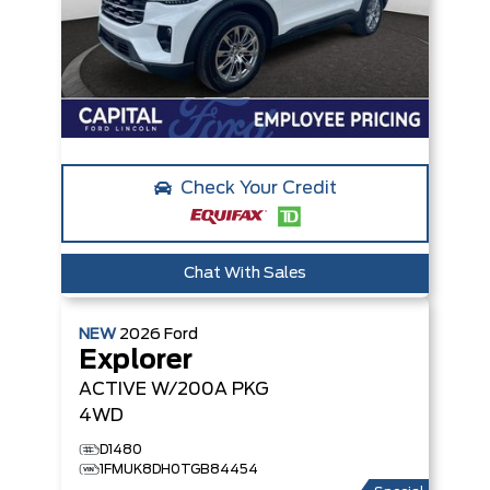
Check Your Credit
Chat With Sales
NEW
2026
Ford
Explorer
ACTIVE W/200A PKG
4WD
D1480
1FMUK8DH0TGB84454