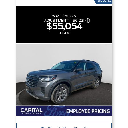
Special
WAS:
$61,275
ADJUSTMENT:
–
$6,221
$55,054
+TAX