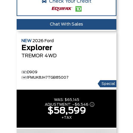
Check Your Credit
Chat With Sales
NEW
2026
Ford
Explorer
TREMOR
4WD
D909
1FMUK8JH7TGB85007
Special
WAS:
$65,145
ADJUSTMENT:
–
$6,546
$58,599
+TAX