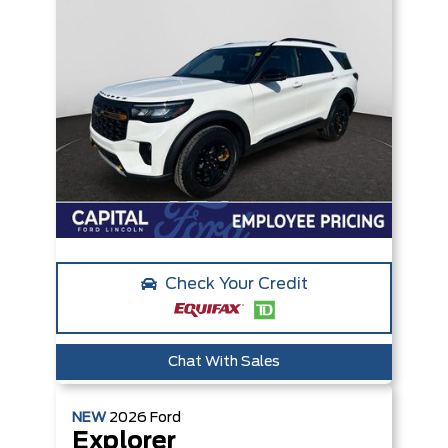
Check Your Credit
Chat With Sales
NEW
2026
Ford
Explorer