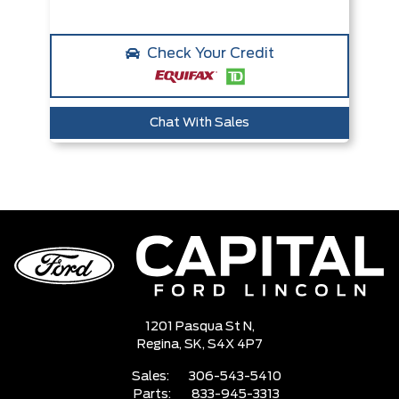
Check Your Credit
Chat With Sales
1201 Pasqua St N,
Regina,
SK, S4X 4P7
Sales:
306-543-5410
Parts:
833-945-3313