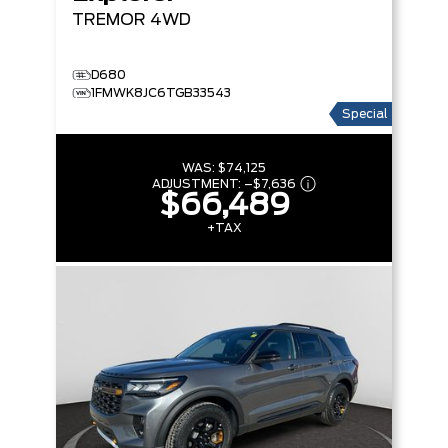
TREMOR
4WD
D680
1FMWK8JC6TGB33543
Special
WAS:
$74,125
ADJUSTMENT:
–
$7,636
$66,489
+TAX