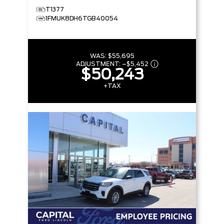
T1377
1FMUK8DH6TGB40054
WAS:
$55,695
ADJUSTMENT:
–
$5,452
$50,243
+TAX