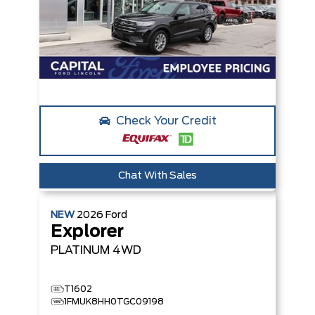
Check Your Credit
Chat With Sales
NEW
2026
Ford
Explorer
PLATINUM
4WD
T1602
1FMUK8HH0TGC09198