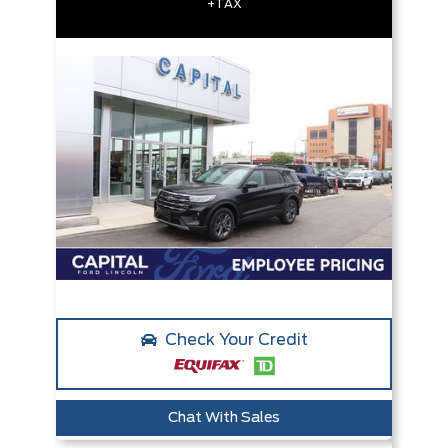
+TAX
Check Your Credit
Chat With Sales