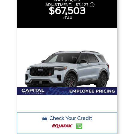
WAS:
$74,930
ADJUSTMENT:
–
$7,427
$67,503
+TAX
Check Your Credit