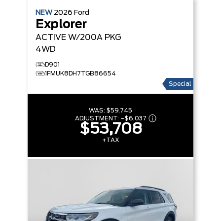
NEW
2026
Ford
Explorer
ACTIVE W/200A PKG
4WD
D901
1FMUK8DH7TGB86654
Special
WAS:
$59,745
ADJUSTMENT:
–
$6,037
$53,708
+TAX