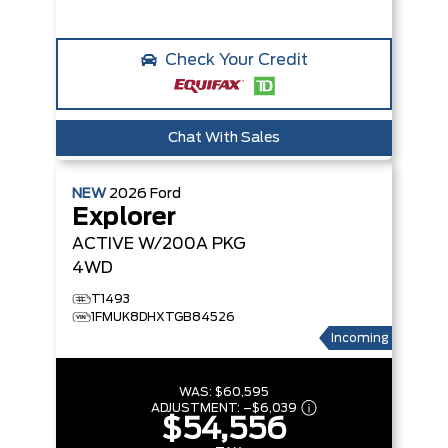
Check Your Credit
Chat With Sales
NEW
2026
Ford
Explorer
ACTIVE W/200A PKG
4WD
T1493
1FMUK8DHXTGB84526
Incoming
WAS:
$60,595
ADJUSTMENT:
–
$6,039
$54,556