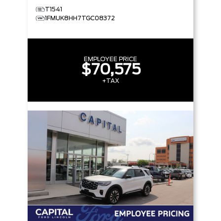
T1541
1FMUK8HH7TGC08372
EMPLOYEE PRICE
$70,575
+TAX