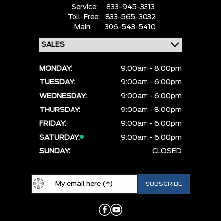
Service:
833-945-3313
Toll-Free:
833-565-3032
Main:
306-543-5410
MONDAY:
9:00am - 8:00pm
TUESDAY:
9:00am - 6:00pm
WEDNESDAY:
9:00am - 6:00pm
THURSDAY:
9:00am - 8:00pm
FRIDAY:
9:00am - 6:00pm
SATURDAY:
9:00am - 6:00pm
SUNDAY:
CLOSED